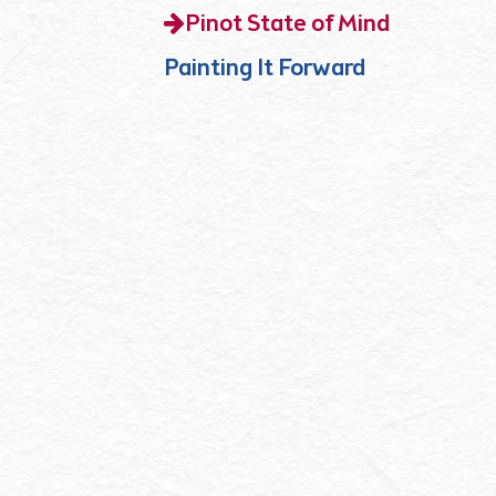
Pinot State of Mind
Painting It Forward