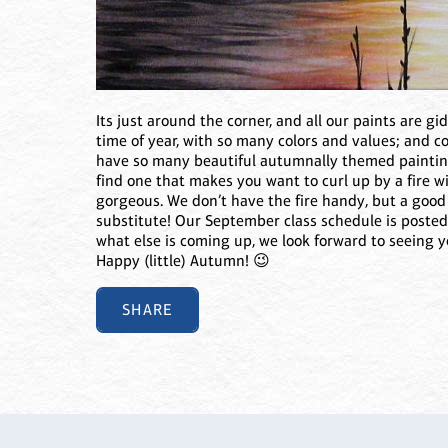
Its just around the corner, and all our paints are gi
time of year, with so many colors and values; and c
have so many beautiful autumnally themed painting
find one that makes you want to curl up by a fire w
gorgeous. We don’t have the fire handy, but a good s
substitute! Our September class schedule is posted
what else is coming up, we look forward to seeing y
Happy (little) Autumn! 😉
SHARE