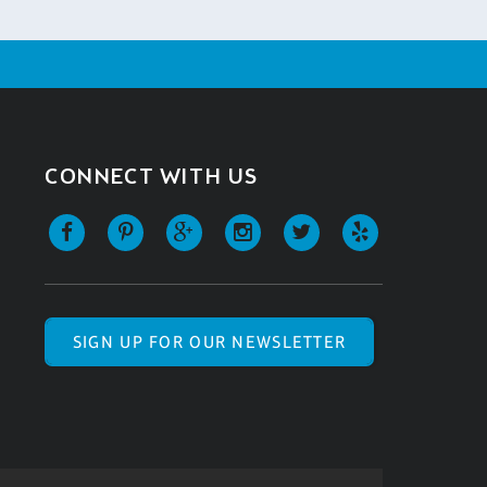
CONNECT WITH US
SIGN UP FOR OUR NEWSLETTER