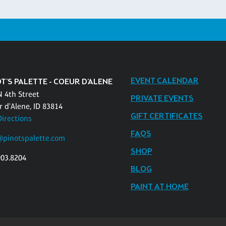
EVENT CALENDAR
T'S PALETTE - COEUR D'ALENE
N 4th Street
PRIVATE EVENTS
r d'Alene, ID 83814
GIFT CERTIFICATES
Directions
FAQS
pinotspalette.com
SHOP
903.8204
BLOG
PAINT AT HOME