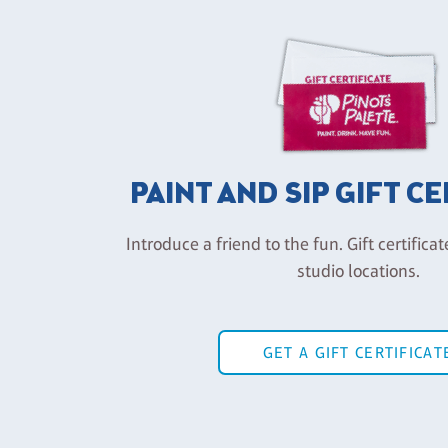
PAINT AND SIP GIFT C
Introduce a friend to the fun. Gift certificat
studio locations.
GET A GIFT CERTIFICAT