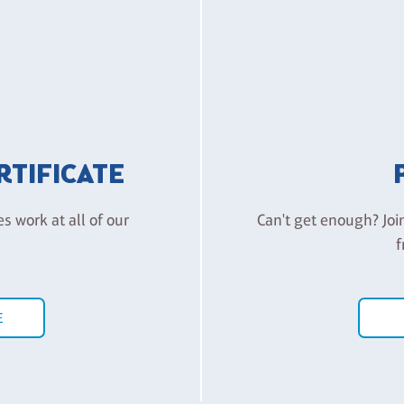
ERTIFICATE
es work at all of our
Can't get enough? Joi
f
E