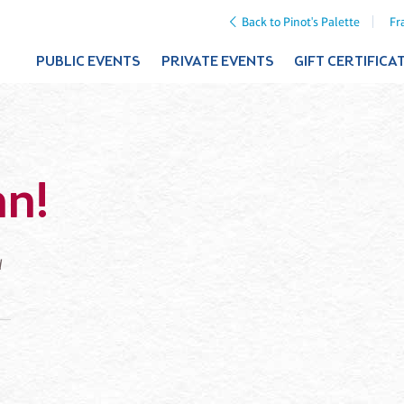
Back to Pinot's Palette
Fr
PUBLIC EVENTS
PRIVATE EVENTS
GIFT CERTIFICA
mn!
d