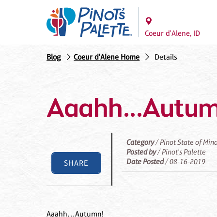
Coeur d'Alene, ID
Blog
Coeur d'Alene Home
Details
Aaahh...Autu
Category
/ Pinot State of Min
Posted by
/ Pinot's Palette
Date Posted
/ 08-16-2019
SHARE
Aaahh…Autumn!