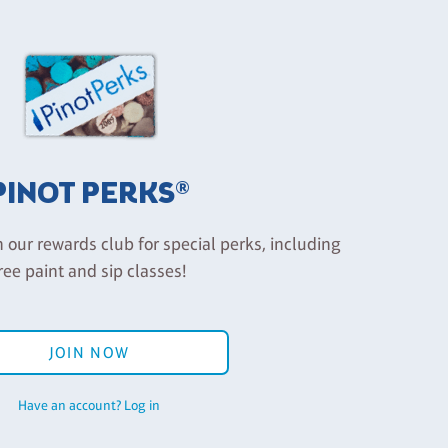
PINOT PERKS®
n our rewards club for special perks, including
ree paint and sip classes!
JOIN NOW
Have an account? Log in