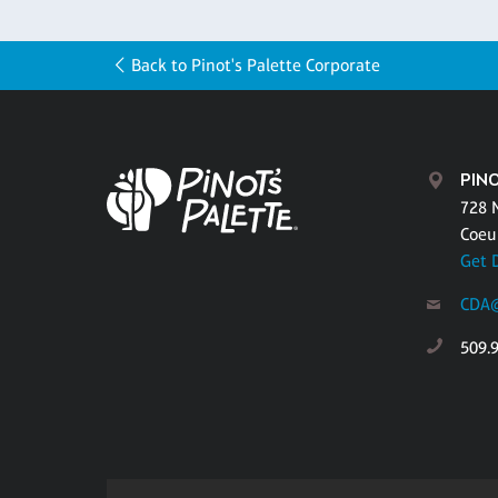
Back to Pinot's Palette Corporate
PINO
728 
Coeu
Get 
CDA@
509.