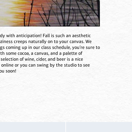
ddy with anticipation! Fall is such an aesthetic
oziness creeps naturally on to your canvas. We
s coming up in our class schedule, you’re sure to
ith some cocoa, a canvas, and a palette of
election of wine, cider, and beer is a nice
 online or you can swing by the studio to see
ou soon!