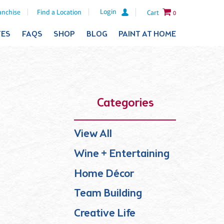
Login
anchise
Find a Location
Cart
0
TES
FAQS
SHOP
BLOG
PAINT AT HOME
Categories
View All
Wine + Entertaining
Home Décor
Team Building
Creative Life