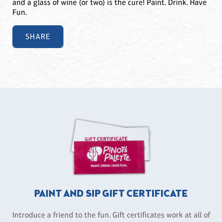
and a glass of wine (or two) is the cure! Paint. Drink. Have
Fun.
SHARE
PAINT AND SIP GIFT CERTIFICATE
Introduce a friend to the fun. Gift certificates work at all of