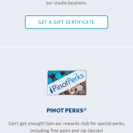
our studio locations.
GET A GIFT CERTIFICATE
PINOT PERKS®
Can't get enough? Join our rewards club for special perks,
including free paint and sip classes!