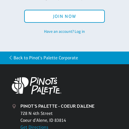
JOIN NOW
Have an account? Log in
Back to Pinot's Palette Corporate
PINOT'S PALETTE - COEUR D'ALENE
728 N 4th Street
Coeur d'Alene, ID 83814
Get Directions