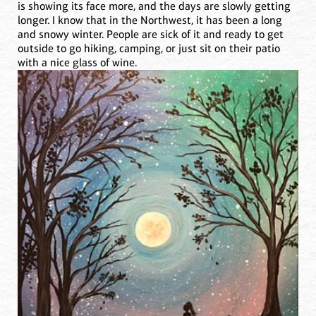
is showing its face more, and the days are slowly getting
longer. I know that in the Northwest, it has been a long
and snowy winter. People are sick of it and ready to get
outside to go hiking, camping, or just sit on their patio
with a nice glass of wine.