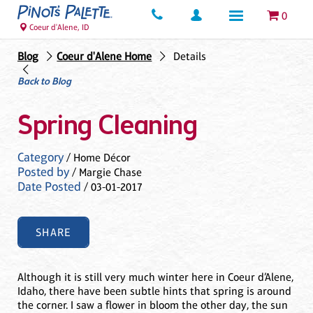
0
Coeur d'Alene, ID
Blog
Coeur d'Alene Home
Details
Back to Blog
Spring Cleaning
Category
/ Home Décor
Posted by
/ Margie Chase
Date Posted
/ 03-01-2017
SHARE
Although it is still very much winter here in Coeur d’Alene,
Idaho, there have been subtle hints that spring is around
the corner. I saw a flower in bloom the other day, the sun