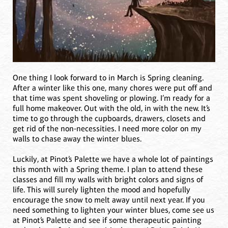
One thing I look forward to in March is Spring cleaning.
After a winter like this one, many chores were put off and
that time was spent shoveling or plowing. I’m ready for a
full home makeover. Out with the old, in with the new. It’s
time to go through the cupboards, drawers, closets and
get rid of the non-necessities. I need more color on my
walls to chase away the winter blues.
Luckily, at Pinot’s Palette we have a whole lot of paintings
this month with a Spring theme. I plan to attend these
classes and fill my walls with bright colors and signs of
life. This will surely lighten the mood and hopefully
encourage the snow to melt away until next year. If you
need something to lighten your winter blues, come see us
at Pinot’s Palette and see if some therapeutic painting