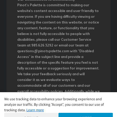
Pinot's Palette is committed to making our
website's content accessible and user friendly to
everyone. If you are having difficulty viewing or
navigating the content on this website, or notice
any content, feature, or functionality that you
believe is not fully accessible to people with
disabilities, please call our Customer Service
team at 985.626.3292 or email our team at
questions@pinotspalette.com with "Disabled
Access" in the subject line and provide a
description of the specific feature you feel is not
fully accessible or a suggestion for improvement.
We take your feedback seriously and will
consider it as we evaluate ways to
accommodate all of our customers and our
overall accessibility policies. Additionally, while we
do not control such vendors, we strongly
We use tracking data to enhance your browsing experience and
encourage vendors of third-party digital content
analyze our traffic. By clicking "Accept", you consent to our use of
to provide content that is accessible and user
tracking data.
Learn more
friendly.