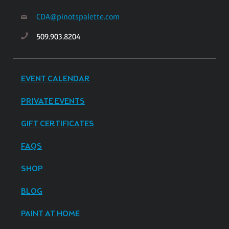
CDA@pinotspalette.com
509.903.8204
EVENT CALENDAR
PRIVATE EVENTS
GIFT CERTIFICATES
FAQS
SHOP
BLOG
PAINT AT HOME