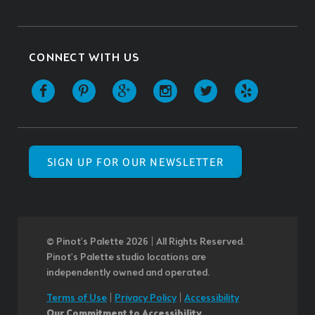
CONNECT WITH US
SIGN UP FOR OUR NEWSLETTER
© Pinot’s Palette 2026 | All Rights Reserved.
Pinot's Palette studio locations are
independently owned and operated.
Terms of Use
|
Privacy Policy
|
Accessibility
Our Commitment to Accessibility