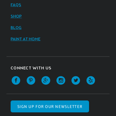
FAQS
SHOP
BLOG
PAINT AT HOME
CONNECT WITH US
SIGN UP FOR OUR NEWSLETTER