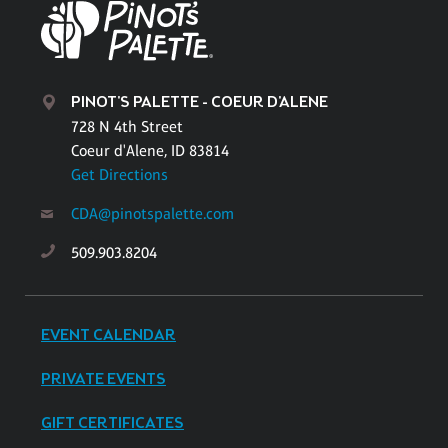
PINOT'S PALETTE - COEUR D'ALENE
728 N 4th Street
Coeur d'Alene, ID 83814
Get Directions
CDA@pinotspalette.com
509.903.8204
EVENT CALENDAR
PRIVATE EVENTS
GIFT CERTIFICATES