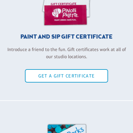
PAINT AND SIP GIFT CERTIFICATE
Introduce a friend to the fun. Gift certificates work at all of
our studio locations.
GET A GIFT CERTIFICATE