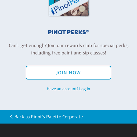
PINOT PERKS®
Can't get enough? Join our rewards club for special perks,
including free paint and sip classes!
JOIN NOW
Have an account? Log in
Back to Pinot's Palette Corporate