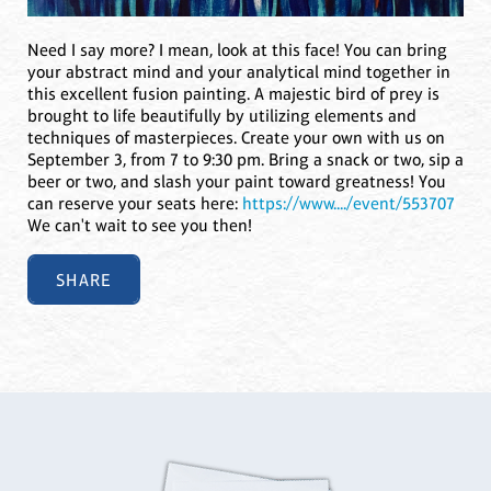
Need I say more? I mean, look at this face! You can bring
your abstract mind and your analytical mind together in
this excellent fusion painting. A majestic bird of prey is
brought to life beautifully by utilizing elements and
techniques of masterpieces. Create your own with us on
September 3, from 7 to 9:30 pm. Bring a snack or two, sip a
beer or two, and slash your paint toward greatness! You
can reserve your seats here:
https://www..../event/553707
We can't wait to see you then!
SHARE