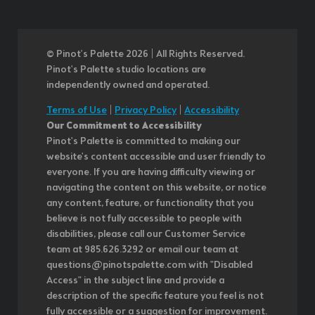
© Pinot’s Palette 2026 | All Rights Reserved.
Pinot's Palette studio locations are
independently owned and operated.
Terms of Use
|
Privacy Policy
|
Accessibility
Our Commitment to Accessibility
Pinot's Palette is committed to making our
website's content accessible and user friendly to
everyone. If you are having difficulty viewing or
navigating the content on this website, or notice
any content, feature, or functionality that you
believe is not fully accessible to people with
disabilities, please call our Customer Service
team at 985.626.3292 or email our team at
questions@pinotspalette.com with "Disabled
Access" in the subject line and provide a
description of the specific feature you feel is not
fully accessible or a suggestion for improvement.