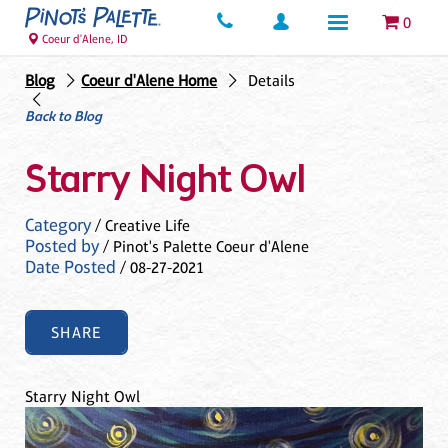
0
Coeur d'Alene, ID
Blog
Coeur d'Alene Home
Details
Back to Blog
Starry Night Owl
Category
/ Creative Life
Posted by
/ Pinot's Palette Coeur d'Alene
Date Posted
/ 08-27-2021
SHARE
Starry Night Owl