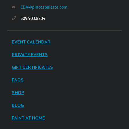
CDA@pinotspalette.com
509.903.8204
EVENT CALENDAR
PRIVATE EVENTS
GIFT CERTIFICATES
FAQS
SHOP
BLOG
PAINT AT HOME