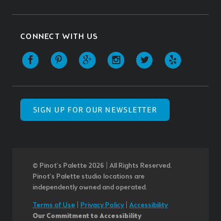
CONNECT WITH US
SIGN UP FOR OUR NEWSLETTER
© Pinot’s Palette 2026 | All Rights Reserved.
Pinot's Palette studio locations are
independently owned and operated.
Terms of Use
|
Privacy Policy
|
Accessibility
Our Commitment to Accessibility