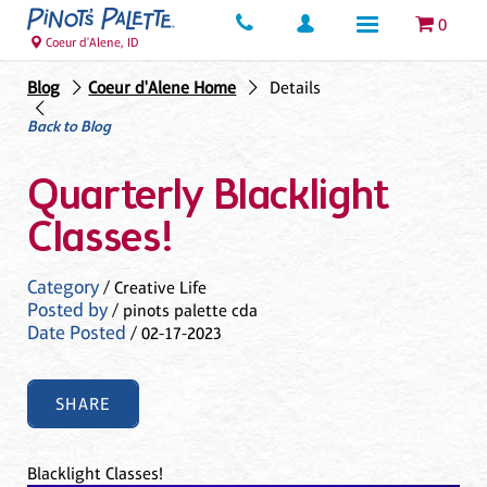
0
Coeur d'Alene, ID
Blog
Coeur d'Alene Home
Details
Back to Blog
Quarterly Blacklight
Classes!
Category
/ Creative Life
Posted by
/ pinots palette cda
Date Posted
/ 02-17-2023
SHARE
Blacklight Classes!