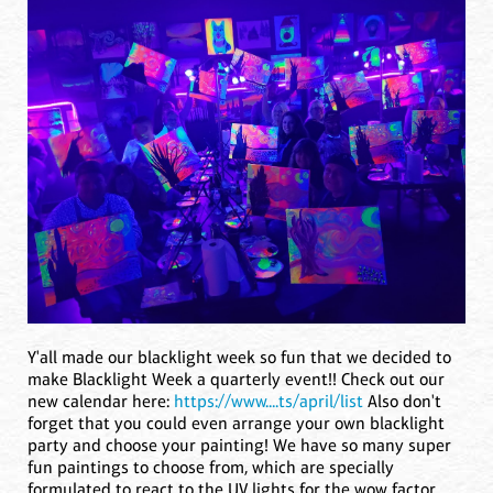
Y'all made our blacklight week so fun that we decided to
make Blacklight Week a quarterly event!! Check out our
new calendar here:
https://www....ts/april/list
Also don't
forget that you could even arrange your own blacklight
party and choose your painting! We have so many super
fun paintings to choose from, which are specially
formulated to react to the UV lights for the wow factor.