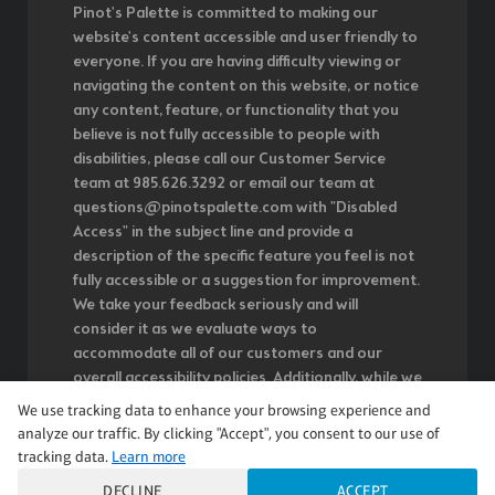
Pinot's Palette is committed to making our
website's content accessible and user friendly to
everyone. If you are having difficulty viewing or
navigating the content on this website, or notice
any content, feature, or functionality that you
believe is not fully accessible to people with
disabilities, please call our Customer Service
team at 985.626.3292 or email our team at
questions@pinotspalette.com with "Disabled
Access" in the subject line and provide a
description of the specific feature you feel is not
fully accessible or a suggestion for improvement.
We take your feedback seriously and will
consider it as we evaluate ways to
accommodate all of our customers and our
overall accessibility policies. Additionally, while we
do not control such vendors, we strongly
We use tracking data to enhance your browsing experience and
encourage vendors of third-party digital content
analyze our traffic. By clicking "Accept", you consent to our use of
to provide content that is accessible and user
tracking data.
Learn more
friendly.
DECLINE
ACCEPT