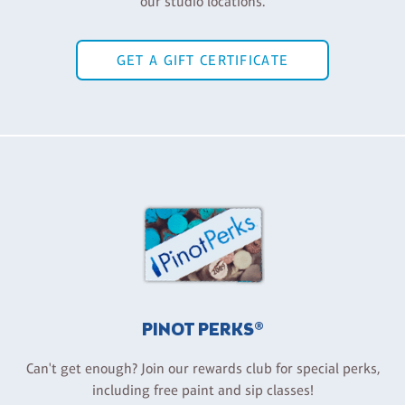
our studio locations.
GET A GIFT CERTIFICATE
PINOT PERKS®
Can't get enough? Join our rewards club for special perks,
including free paint and sip classes!