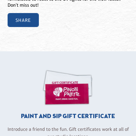
Don't miss out!
SHARE
PAINT AND SIP GIFT CERTIFICATE
Introduce a friend to the fun. Gift certificates work at all of