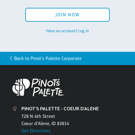
JOIN NOW
Have an account? Log in
Back to Pinot's Palette Corporate
PINOT'S PALETTE - COEUR D'ALENE
728 N 4th Street
Coeur d'Alene, ID 83814
Get Directions