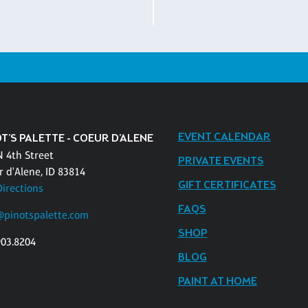
EVENT CALENDAR
T'S PALETTE - COEUR D'ALENE
N 4th Street
PRIVATE EVENTS
r d'Alene, ID 83814
GIFT CERTIFICATES
Directions
FAQS
pinotspalette.com
SHOP
903.8204
BLOG
PAINT AT HOME