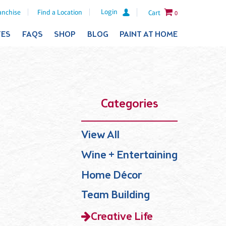
Login
anchise
Find a Location
Cart
0
TES
FAQS
SHOP
BLOG
PAINT AT HOME
Categories
View All
Wine + Entertaining
Home Décor
Team Building
Creative Life