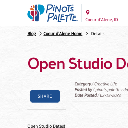
Coeur d'Alene, ID
Blog
Coeur d'Alene Home
Details
Open Studio D
Category
/ Creative Life
Posted by
/ pinots palette cd
Date Posted
/ 02-18-2022
SHARE
Open Studio Dates!