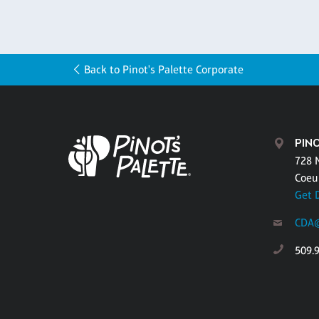
Back to Pinot's Palette Corporate
PINO
728 
Coeu
Get 
CDA@
509.