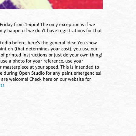
Friday from 1-4pm! The only exception is if we
ly happen if we don't have registrations for that
studio before, here's the general idea: You show
nt on (that determines your cost), you use our
of printed instructions or just do your own thing!
use a photo for your reference, use your
r masterpiece at your speed. This is intended to
re during Open Studio for any paint emergencies!
ns are welcome! Check here on our website for
nts