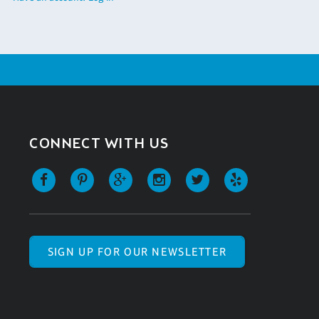
CONNECT WITH US
SIGN UP FOR OUR NEWSLETTER