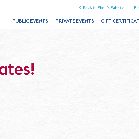
Back to Pinot's Palette
Fr
PUBLIC EVENTS
PRIVATE EVENTS
GIFT CERTIFICA
ates!
a