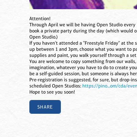
Attention!
Through April we will be having Open Studio every 
book a private party during the day (which would on
Open Studio.)
If you haven't attended a "Freestyle Friday" at the 
up between 1 and 3pm, choose what you want to pai
supplies and paint, you walk yourself through a set 
You are welcome to copy something from our walls, 
imagination, whatever you have to do to create you
be a self-guided session, but someone is always he
Pre-registration is suggested, for sure, but drop-i
scheduled Open Studios:
https://pino...om/cda/eve
Hope to see you soon!
SHARE