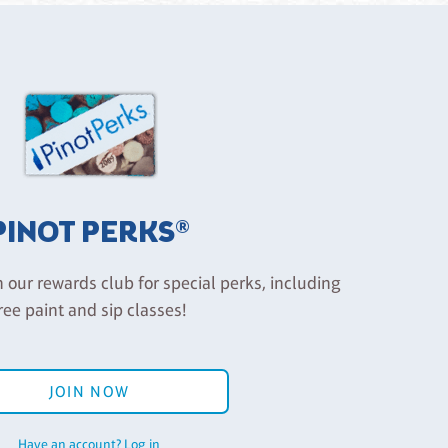
PINOT PERKS®
n our rewards club for special perks, including
ree paint and sip classes!
JOIN NOW
Have an account? Log in