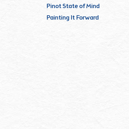
Pinot State of Mind
Painting It Forward