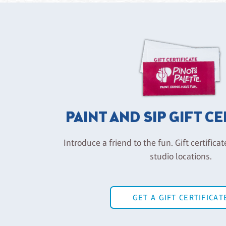
PAINT AND SIP GIFT C
Introduce a friend to the fun. Gift certificat
studio locations.
GET A GIFT CERTIFICAT