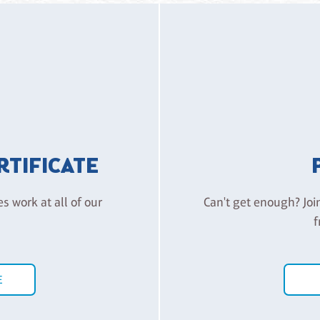
ERTIFICATE
es work at all of our
Can't get enough? Joi
f
E