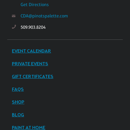
Get Directions
CDA@pinotspalette.com
509.903.8204
EVENT CALENDAR
PRIVATE EVENTS
GIFT CERTIFICATES
FAQS
SHOP
BLOG
PAINT AT HOME