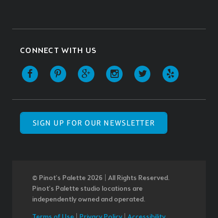
CONNECT WITH US
SIGN UP FOR OUR NEWSLETTER
© Pinot’s Palette 2026 | All Rights Reserved.
Pinot's Palette studio locations are
independently owned and operated.
Terms of Use
|
Privacy Policy
|
Accessibility