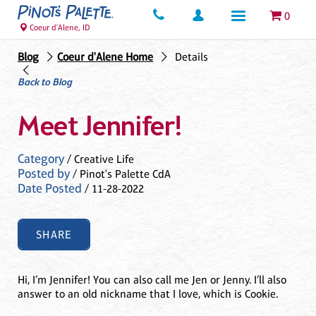
0
Coeur d'Alene, ID
Blog
Coeur d'Alene Home
Details
Back to Blog
Meet Jennifer!
Category
/ Creative Life
Posted by
/ Pinot's Palette CdA
Date Posted
/ 11-28-2022
SHARE
Hi, I’m Jennifer! You can also call me Jen or Jenny. I’ll also
answer to an old nickname that I love, which is Cookie.