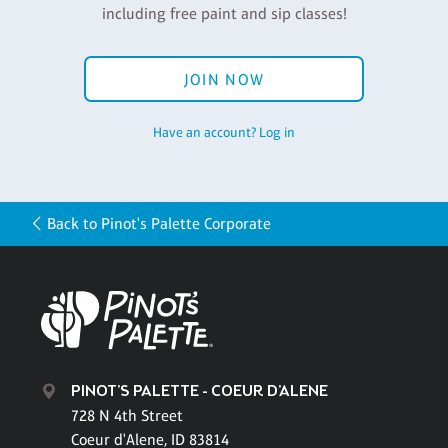
including free paint and sip classes!
JOIN NOW
Have an account? Log in
Back to Pinot's Palette Corporate
PINOT'S PALETTE - COEUR D'ALENE
728 N 4th Street
Coeur d'Alene, ID 83814