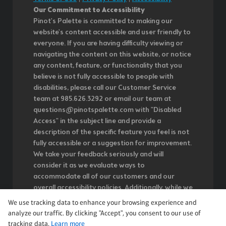
Our Commitment to Accessibility
Pinot's Palette is committed to making our
website's content accessible and user friendly to
everyone. If you are having difficulty viewing or
navigating the content on this website, or notice
any content, feature, or functionality that you
believe is not fully accessible to people with
disabilities, please call our Customer Service
team at 985.626.3292 or email our team at
questions@pinotspalette.com with "Disabled
Access" in the subject line and provide a
description of the specific feature you feel is not
fully accessible or a suggestion for improvement.
We take your feedback seriously and will
consider it as we evaluate ways to
accommodate all of our customers and our
overall accessibility policies. Additionally, while we
do not control such vendors, we strongly
We use tracking data to enhance your browsing experience and
encourage vendors of third-party digital content
analyze our traffic. By clicking "Accept", you consent to our use of
to provide content that is accessible and user
tracking data.
Learn more