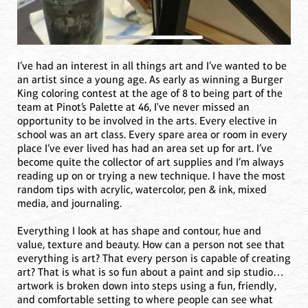
I’ve had an interest in all things art and I’ve wanted to be
an artist since a young age. As early as winning a Burger
King coloring contest at the age of 8 to being part of the
team at Pinot’s Palette at 46, I've never missed an
opportunity to be involved in the arts. Every elective in
school was an art class. Every spare area or room in every
place I’ve ever lived has had an area set up for art. I’ve
become quite the collector of art supplies and I’m always
reading up on or trying a new technique. I have the most
random tips with acrylic, watercolor, pen & ink, mixed
media, and journaling.
Everything I look at has shape and contour, hue and
value, texture and beauty. How can a person not see that
everything is art? That every person is capable of creating
art? That is what is so fun about a paint and sip studio…
artwork is broken down into steps using a fun, friendly,
and comfortable setting to where people can see what