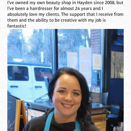
I’ve owned my own beauty shop in Hayden since 2008, but
I’ve been a hairdresser for almost 24 years and I
absolutely love my clients. The support that I receive from
them and the ability to be creative with my job is
fantastic!