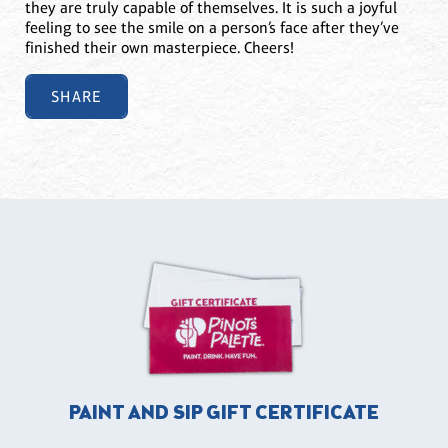
they are truly capable of themselves. It is such a joyful
feeling to see the smile on a person’s face after they’ve
finished their own masterpiece. Cheers!
SHARE
PAINT AND SIP GIFT CERTIFICATE