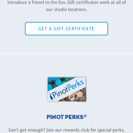
Introduce a friend to the fun. Gift certificates work at all of
our studio locations.
GET A GIFT CERTIFICATE
PINOT PERKS®
Can't get enough? Join our rewards club for special perks,