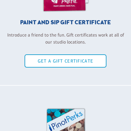
PAINT AND SIP GIFT CERTIFICATE
Introduce a friend to the fun. Gift certificates work at all of
our studio locations.
GET A GIFT CERTIFICATE