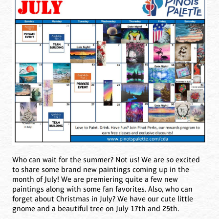
Who can wait for the summer? Not us! We are so excited
to share some brand new paintings coming up in the
month of July! We are premiering quite a few new
paintings along with some fan favorites. Also, who can
forget about Christmas in July? We have our cute little
gnome and a beautiful tree on July 17th and 25th.