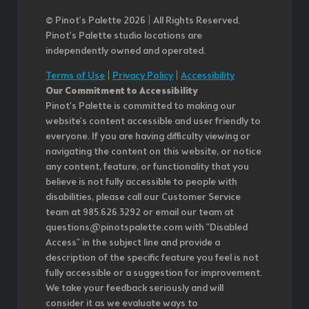
© Pinot’s Palette 2026 | All Rights Reserved.
Pinot's Palette studio locations are
independently owned and operated.
Terms of Use
|
Privacy Policy
|
Accessibility
Our Commitment to Accessibility
Pinot's Palette is committed to making our
website's content accessible and user friendly to
everyone. If you are having difficulty viewing or
navigating the content on this website, or notice
any content, feature, or functionality that you
believe is not fully accessible to people with
disabilities, please call our Customer Service
team at 985.626.3292 or email our team at
questions@pinotspalette.com with "Disabled
Access" in the subject line and provide a
description of the specific feature you feel is not
fully accessible or a suggestion for improvement.
We take your feedback seriously and will
consider it as we evaluate ways to