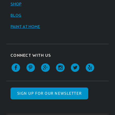
SHOP
BLOG
PAINT AT HOME
CONNECT WITH US
SIGN UP FOR OUR NEWSLETTER