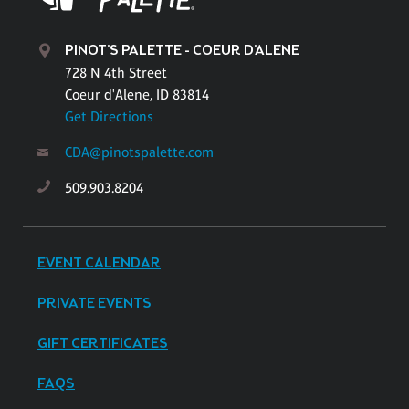
PINOT'S PALETTE - COEUR D'ALENE
728 N 4th Street
Coeur d'Alene, ID 83814
Get Directions
CDA@pinotspalette.com
509.903.8204
EVENT CALENDAR
PRIVATE EVENTS
GIFT CERTIFICATES
FAQS