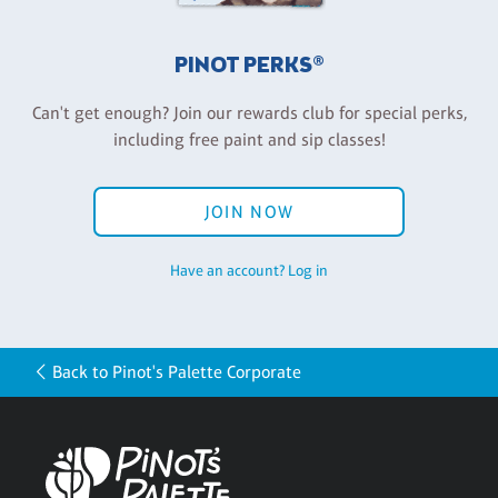
PINOT PERKS®
Can't get enough? Join our rewards club for special perks,
including free paint and sip classes!
JOIN NOW
Have an account? Log in
Back to Pinot's Palette Corporate