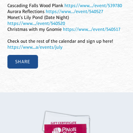
Cascading Falls Wood Plank
https://www..../event/539780
Aurora Reflections
https://www..../event/540527
Monet's Lily Pond (Date Night)
https://www..../event/540520
Christmas with my Gnomie
https://www..../event/540517
Check out the rest of the calendar and sign up here!
https://www....a/events/july
SHARE