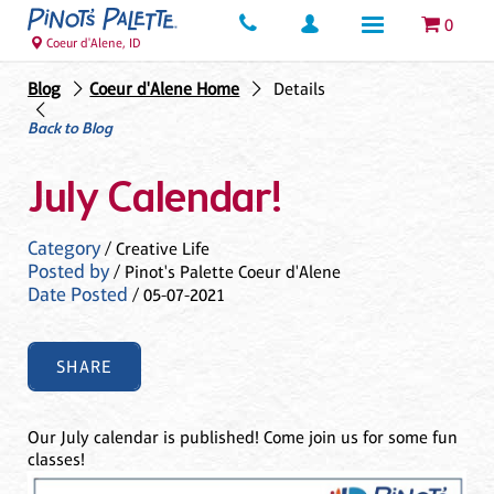
0
Coeur d'Alene, ID
Blog
Coeur d'Alene Home
Details
Back to Blog
July Calendar!
Category
/ Creative Life
Posted by
/ Pinot's Palette Coeur d'Alene
Date Posted
/ 05-07-2021
SHARE
Our July calendar is published! Come join us for some fun
classes!