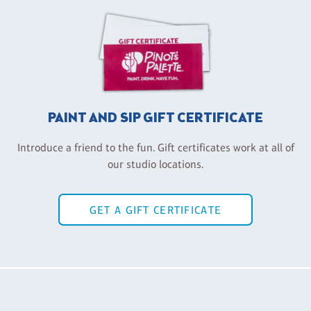
PAINT AND SIP GIFT CERTIFICATE
Introduce a friend to the fun. Gift certificates work at all of
our studio locations.
GET A GIFT CERTIFICATE