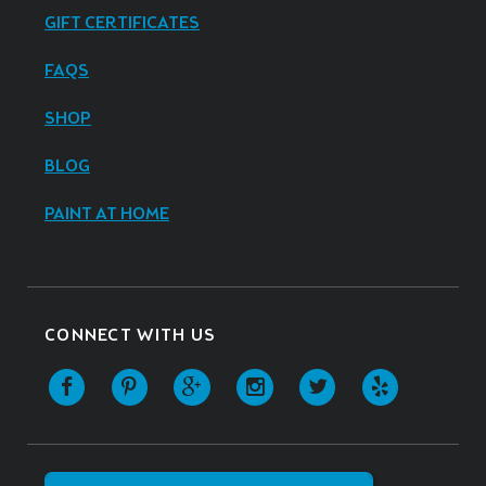
GIFT CERTIFICATES
FAQS
SHOP
BLOG
PAINT AT HOME
CONNECT WITH US