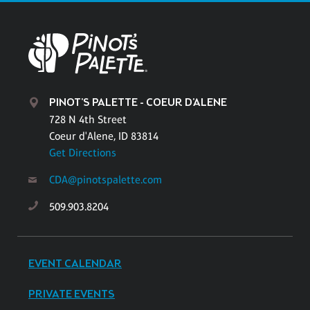
PINOT'S PALETTE - COEUR D'ALENE
728 N 4th Street
Coeur d'Alene, ID 83814
Get Directions
CDA@pinotspalette.com
509.903.8204
EVENT CALENDAR
PRIVATE EVENTS