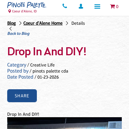
0
Coeur d'Alene, ID
Blog
Coeur d'Alene Home
Details
Back to Blog
Drop In And DIY!
Category
/ Creative Life
Posted by
/ pinots palette cda
Date Posted
/ 01-23-2026
SHARE
Drop In And DIY!