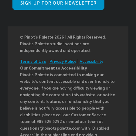
SIGN UP FOR OUR NEWSLETTER
© Pinot’s Palette 2026 | All Rights Reserved.
Pinot's Palette studio locations are
independently owned and operated.
Terms of Use
|
Privacy Policy
|
Accessibility
Our Commitment to Accessibility
Pinot's Palette is committed to making our
website's content accessible and user friendly to
everyone. If you are having difficulty viewing or
navigating the content on this website, or notice
any content, feature, or functionality that you
believe is not fully accessible to people with
disabilities, please call our Customer Service
team at 985.626.3292 or email our team at
questions@pinotspalette.com with "Disabled
Access" in the subject line and provide a