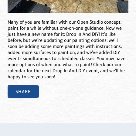
Many of you are familiar with our Open Studio concept:
paint for a while without one-on-one guidance. Now we
just have a new name for it: Drop In And DIY! It's like
before, but we're updating our painting options: we'll
soon be adding some more paintings with instructions,
added more surfaces to paint on, and we've added DIY
events simultaneous to scheduled classes! You now have
more options of when and what to paint! Check our our
calendar for the next Drop In And DIY event, and we'll be
happy to see you soon!
SHARE