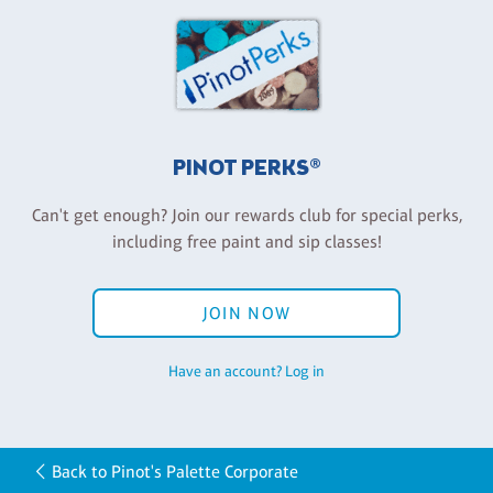
PINOT PERKS®
Can't get enough? Join our rewards club for special perks,
including free paint and sip classes!
JOIN NOW
Have an account? Log in
Back to Pinot's Palette Corporate