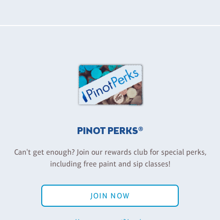
PINOT PERKS®
Can't get enough? Join our rewards club for special perks,
including free paint and sip classes!
JOIN NOW