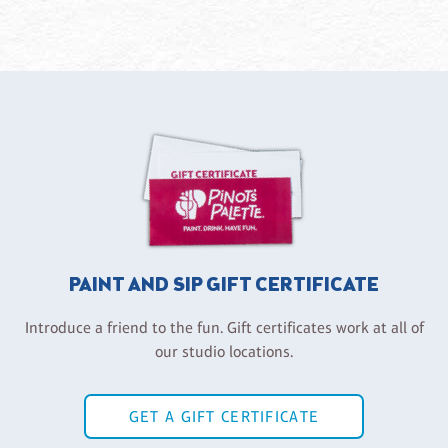
PAINT AND SIP GIFT CERTIFICATE
Introduce a friend to the fun. Gift certificates work at all of
our studio locations.
GET A GIFT CERTIFICATE