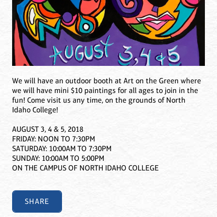
We will have an outdoor booth at Art on the Green where
we will have mini $10 paintings for all ages to join in the
fun! Come visit us any time, on the grounds of North
Idaho College!
AUGUST 3, 4 & 5, 2018
FRIDAY: NOON TO 7:30PM
SATURDAY: 10:00AM TO 7:30PM
SUNDAY: 10:00AM TO 5:00PM
ON THE CAMPUS OF NORTH IDAHO COLLEGE
SHARE