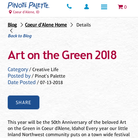
0
Coeur d'Alene, ID
Blog
Coeur d'Alene Home
Details
Back to Blog
Art on the Green 2018
Category
/ Creative Life
Posted by
/ Pinot's Palette
Date Posted
/ 07-13-2018
SHARE
This year will be the 50th Anniversary of the beloved Art
on the Green in Coeur d’Alene, Idaho! Every year our little
Inland Northwest community puts on a town wide festival