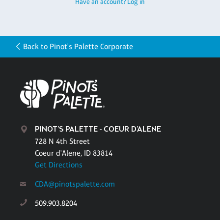
Have an account? Log in
Back to Pinot's Palette Corporate
PINOT'S PALETTE - COEUR D'ALENE
728 N 4th Street
Coeur d'Alene, ID 83814
Get Directions
CDA@pinotspalette.com
509.903.8204