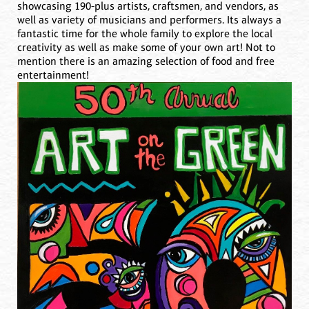
showcasing 190-plus artists, craftsmen, and vendors, as
well as variety of musicians and performers. Its always a
fantastic time for the whole family to explore the local
creativity as well as make some of your own art! Not to
mention there is an amazing selection of food and free
entertainment!