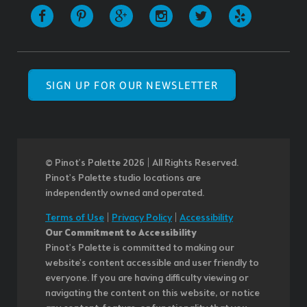
SIGN UP FOR OUR NEWSLETTER
© Pinot’s Palette 2026 | All Rights Reserved.
Pinot's Palette studio locations are
independently owned and operated.
Terms of Use
|
Privacy Policy
|
Accessibility
Our Commitment to Accessibility
Pinot's Palette is committed to making our
website's content accessible and user friendly to
everyone. If you are having difficulty viewing or
navigating the content on this website, or notice