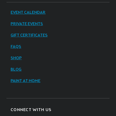
EVENT CALENDAR
PRIVATE EVENTS
GIFT CERTIFICATES
FAQS
SHOP
BLOG
PAINT AT HOME
CONNECT WITH US