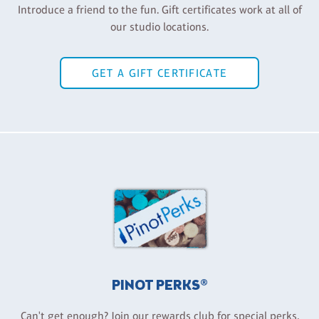
Introduce a friend to the fun. Gift certificates work at all of
our studio locations.
GET A GIFT CERTIFICATE
PINOT PERKS®
Can't get enough? Join our rewards club for special perks,