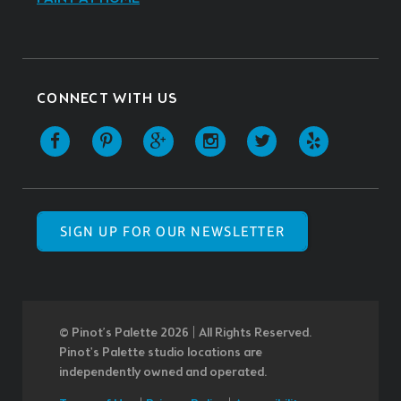
CONNECT WITH US
SIGN UP FOR OUR NEWSLETTER
© Pinot’s Palette 2026 | All Rights Reserved.
Pinot's Palette studio locations are
independently owned and operated.