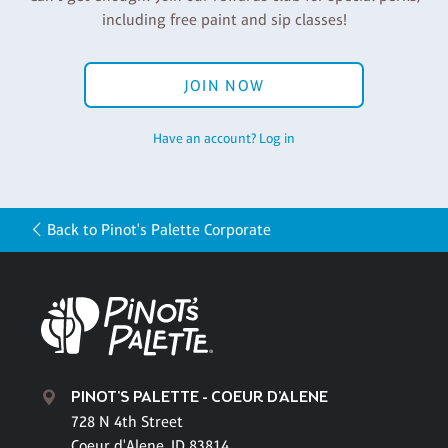
including free paint and sip classes!
JOIN NOW
Have an account? Log in
Back to Pinot's Palette Corporate
PINOT'S PALETTE - COEUR D'ALENE
728 N 4th Street
Coeur d'Alene, ID 83814