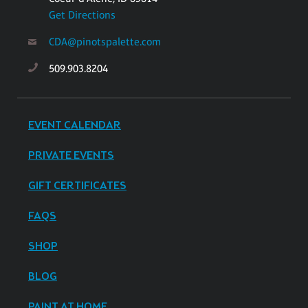
Get Directions
CDA@pinotspalette.com
509.903.8204
EVENT CALENDAR
PRIVATE EVENTS
GIFT CERTIFICATES
FAQS
SHOP
BLOG
PAINT AT HOME