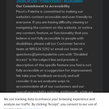
Terms of Use
|
Privacy Policy
|
Accessibility
Our Commitment to Accessibility
Pinot's Palette is committed to making our
website's content accessible and user friendly to
everyone. If you are having difficulty viewing or
navigating the content on this website, or notice
any content, feature, or functionality that you
believe is not fully accessible to people with
disabilities, please call our Customer Service
team at 985.626.3292 or email our team at
questions@pinotspalette.com with "Disabled
Access" in the subject line and provide a
description of the specific feature you feel is not
fully accessible or a suggestion for improvement.
We take your feedback seriously and will
consider it as we evaluate ways to
accommodate all of our customers and our
overall accessibility policies. Additionally, while we
do not control such vendors, we strongly
We use tracking data to enhance your browsing experience and
encourage vendors of third-party digital content
analyze our traffic. By clicking "Accept", you consent to our use of
to provide content that is accessible and user