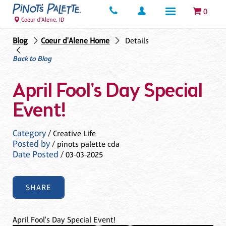
0
Coeur d'Alene, ID
Blog
Coeur d'Alene Home
Details
Back to Blog
April Fool's Day Special
Event!
Category
/ Creative Life
Posted by
/ pinots palette cda
Date Posted
/ 03-03-2025
SHARE
April Fool's Day Special Event!