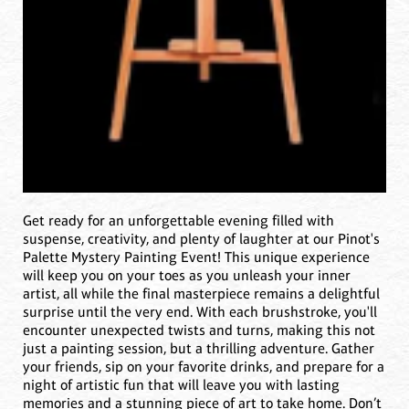
Get ready for an unforgettable evening filled with
suspense, creativity, and plenty of laughter at our Pinot's
Palette Mystery Painting Event! This unique experience
will keep you on your toes as you unleash your inner
artist, all while the final masterpiece remains a delightful
surprise until the very end. With each brushstroke, you'll
encounter unexpected twists and turns, making this not
just a painting session, but a thrilling adventure. Gather
your friends, sip on your favorite drinks, and prepare for a
night of artistic fun that will leave you with lasting
memories and a stunning piece of art to take home. Don’t