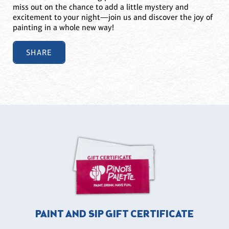
miss out on the chance to add a little mystery and
excitement to your night—join us and discover the joy of
painting in a whole new way!
SHARE
PAINT AND SIP GIFT CERTIFICATE