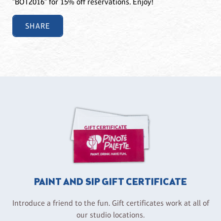
"BOT2016" for 15% off reservations. Enjoy!
SHARE
PAINT AND SIP GIFT CERTIFICATE
Introduce a friend to the fun. Gift certificates work at all of
our studio locations.