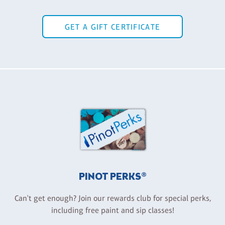
GET A GIFT CERTIFICATE
PINOT PERKS®
Can't get enough? Join our rewards club for special perks,
including free paint and sip classes!