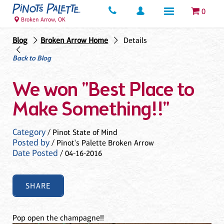
0
Broken Arrow, OK
Blog
Broken Arrow Home
Details
Back to Blog
We won "Best Place to
Make Something!!"
Category
/ Pinot State of Mind
Posted by
/ Pinot's Palette Broken Arrow
Date Posted
/ 04-16-2016
SHARE
Pop open the champagne!!