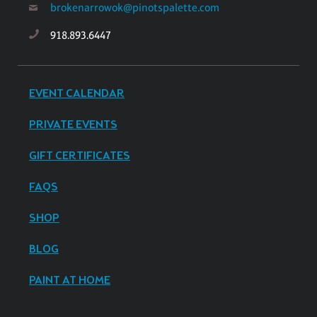
brokenarrowok@pinotspalette.com
918.893.6447
EVENT CALENDAR
PRIVATE EVENTS
GIFT CERTIFICATES
FAQS
SHOP
BLOG
PAINT AT HOME