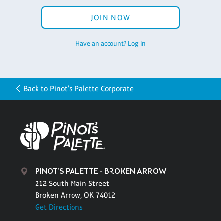
JOIN NOW
Have an account? Log in
Back to Pinot's Palette Corporate
PINOT'S PALETTE - BROKEN ARROW
212 South Main Street
Broken Arrow, OK 74012
Get Directions