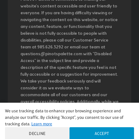
website's content accessible and user friendly to
everyone. If you are having difficulty viewing or
navigating the content on this website, or notice
any content, feature, or functionality that you
believe is not fully accessible to people with
disabilities, please call our Customer Service
team at 985.626.3292 or email our team at
questions@pinotspalette.com with "Disabled
Access" in the subject line and provide a
description of the specific feature you feel is not
fully accessible or a suggestion for improvement.
We take your feedback seriously and will
consider it as we evaluate ways to
accommodate all of our customers and our
overall accessibility policies. Additionally, while we
do not control such vendors, we strongly
We use tracking data to enhance your browsing experience and
encourage vendors of third-party digital content
analyze our traffic. By clicking "Accept", you consent to our use of
to provide content that is accessible and user
tracking data.
Learn more
friendly.
DECLINE
ACCEPT