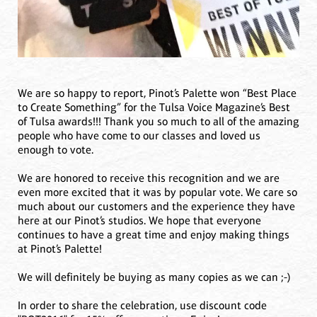
We are so happy to report, Pinot’s Palette won “Best Place
to Create Something” for the Tulsa Voice Magazine’s Best
of Tulsa awards!!! Thank you so much to all of the amazing
people who have come to our classes and loved us
enough to vote.
We are honored to receive this recognition and we are
even more excited that it was by popular vote. We care so
much about our customers and the experience they have
here at our Pinot’s studios. We hope that everyone
continues to have a great time and enjoy making things
at Pinot’s Palette!
We will definitely be buying as many copies as we can ;-)
In order to share the celebration, use discount code