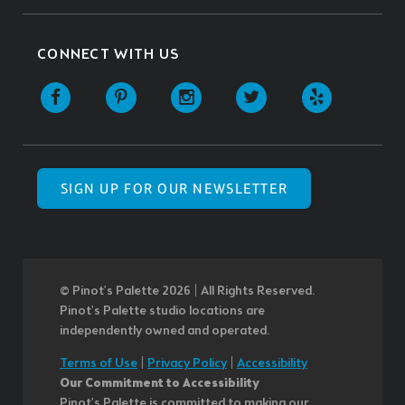
CONNECT WITH US
SIGN UP FOR OUR NEWSLETTER
© Pinot’s Palette 2026 | All Rights Reserved.
Pinot's Palette studio locations are
independently owned and operated.
Terms of Use
|
Privacy Policy
|
Accessibility
Our Commitment to Accessibility
Pinot's Palette is committed to making our