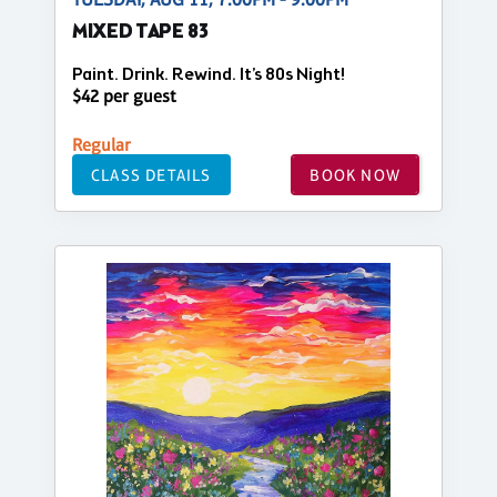
MIXED TAPE 83
Paint. Drink. Rewind. It’s 80s Night!
$42 per guest
Regular
CLASS DETAILS
BOOK NOW