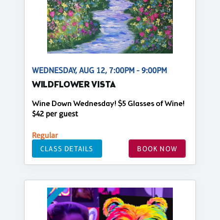
WEDNESDAY, AUG 12, 7:00PM - 9:00PM
WILDFLOWER VISTA
Wine Down Wednesday! $5 Glasses of Wine!
$42 per guest
Regular
CLASS DETAILS
BOOK NOW