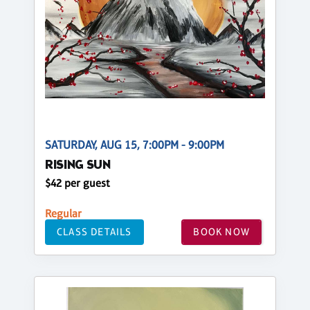
SATURDAY, AUG 15, 7:00PM - 9:00PM
RISING SUN
$42 per guest
Regular
CLASS DETAILS
BOOK NOW