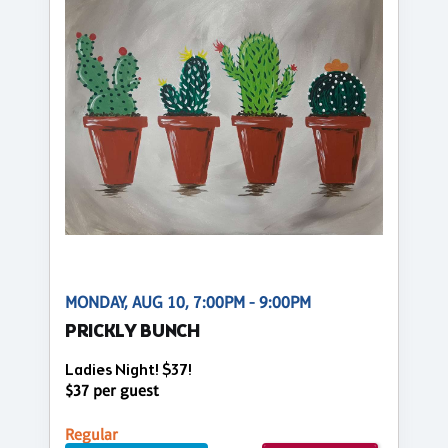
MONDAY, AUG 10, 7:00PM - 9:00PM
PRICKLY BUNCH
Ladies Night! $37!
$37 per guest
Regular