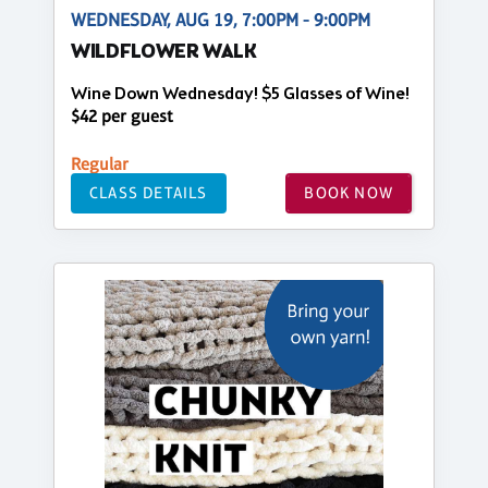
WEDNESDAY, AUG 19, 7:00PM - 9:00PM
WILDFLOWER WALK
Wine Down Wednesday! $5 Glasses of Wine!
$42 per guest
Regular
CLASS DETAILS
BOOK NOW