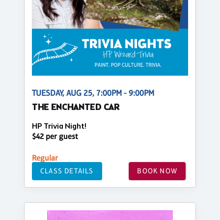
TUESDAY, AUG 25, 7:00PM - 9:00PM
THE ENCHANTED CAR
HP Trivia Night!
$42 per guest
Regular
CLASS DETAILS
BOOK NOW