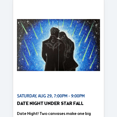
SATURDAY, AUG 29, 7:00PM - 9:00PM
DATE NIGHT UNDER STAR FALL
Date Night! Two canvases make one big