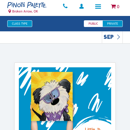
0
Broken Arrow, OK
CLASS TYPE
PUBLIC
PRIVATE
SEP