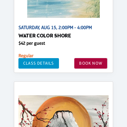
SATURDAY, AUG 15, 2:00PM - 4:00PM
WATER COLOR SHORE
$42 per guest
Regular
CLASS DETAILS
BOOK NOW