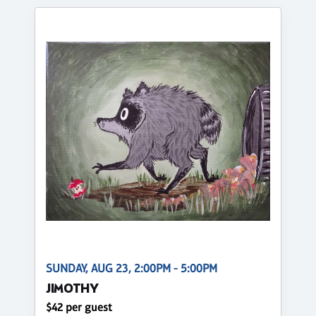
SUNDAY, AUG 23, 2:00PM - 5:00PM
JIMOTHY
$42 per guest