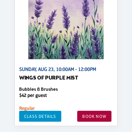
SUNDAY, AUG 23, 10:00AM - 12:00PM
WINGS OF PURPLE MIST
Bubbles & Brushes
$42 per guest
Regular
CLASS DETAILS
BOOK NOW