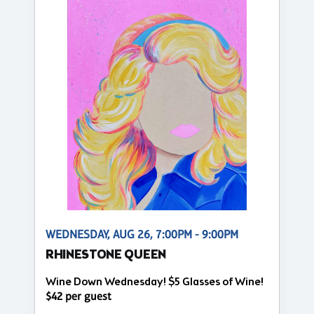
WEDNESDAY, AUG 26, 7:00PM - 9:00PM
RHINESTONE QUEEN
Wine Down Wednesday! $5 Glasses of Wine!
$42 per guest