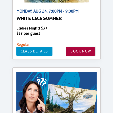
MONDAY, AUG 24, 7:00PM - 9:00PM
WHITE LACE SUMMER
Ladies Night! $37!
$37 per guest
Regular
CLASS DETAILS
BOOK NOW