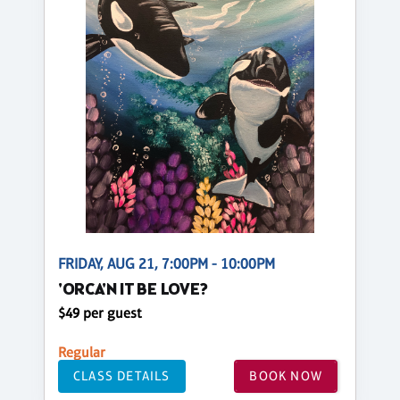
FRIDAY, AUG 21, 7:00PM - 10:00PM
'ORCA'N IT BE LOVE?
$49 per guest
Regular
CLASS DETAILS
BOOK NOW