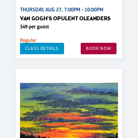
THURSDAY, AUG 27, 7:00PM - 10:00PM
VAN GOGH'S OPULENT OLEANDERS
$49 per guest
Regular
CLASS DETAILS
BOOK NOW