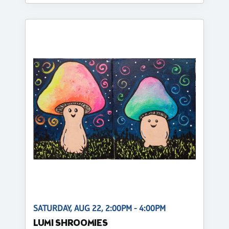
SATURDAY, AUG 22, 2:00PM - 4:00PM
LUMI SHROOMIES