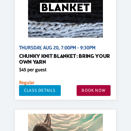
THURSDAY, AUG 20, 7:00PM - 9:30PM
CHUNKY KNIT BLANKET: BRING YOUR
OWN YARN
$45 per guest
Regular
CLASS DETAILS
BOOK NOW