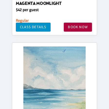
MAGENTA MOONLIGHT
$42 per guest
Regular
CLASS DETAILS
BOOK NOW