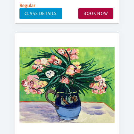
Regular
CLASS DETAILS
BOOK NOW