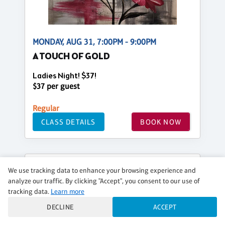
MONDAY, AUG 31, 7:00PM - 9:00PM
A TOUCH OF GOLD
Ladies Night! $37!
$37 per guest
Regular
CLASS DETAILS
BOOK NOW
We use tracking data to enhance your browsing experience and
analyze our traffic. By clicking "Accept", you consent to our use of
tracking data.
Learn more
DECLINE
ACCEPT