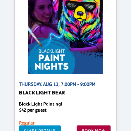
THURSDAY, AUG 13, 7:00PM - 9:00PM
BLACK LIGHT BEAR
Black Light Painting!
$42 per guest
Regular
CLASS DETAILS
BOOK NOW