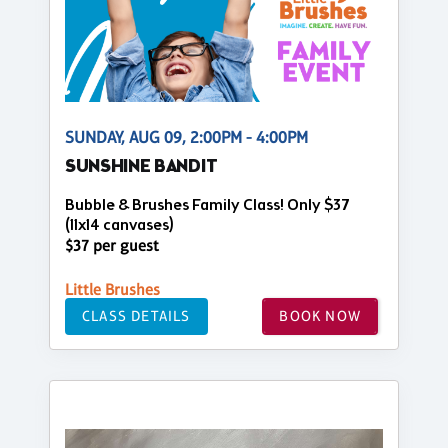
SUNDAY, AUG 09, 2:00PM - 4:00PM
SUNSHINE BANDIT
Bubble & Brushes Family Class! Only $37
(11x14 canvases)
$37 per guest
Little Brushes
CLASS DETAILS
BOOK NOW