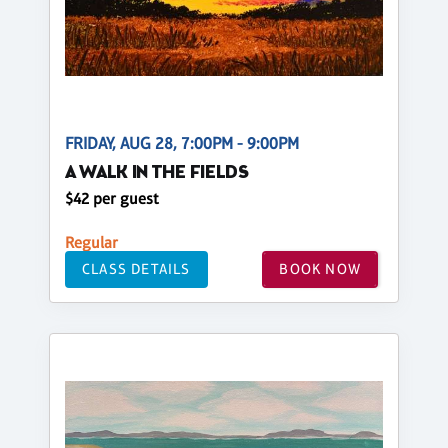
FRIDAY, AUG 28, 7:00PM - 9:00PM
A WALK IN THE FIELDS
$42 per guest
Regular
CLASS DETAILS
BOOK NOW