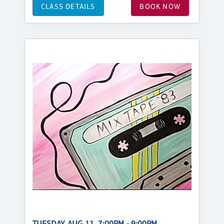
CLASS DETAILS
BOOK NOW
TUESDAY, AUG 11, 7:00PM - 9:00PM