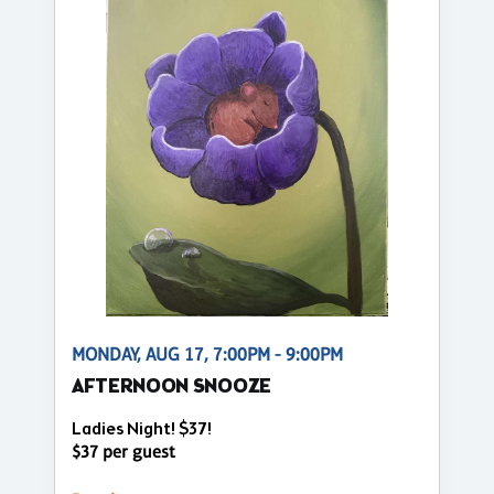
MONDAY, AUG 17, 7:00PM - 9:00PM
AFTERNOON SNOOZE
Ladies Night! $37!
$37 per guest