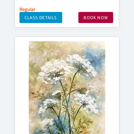
Regular
CLASS DETAILS
BOOK NOW