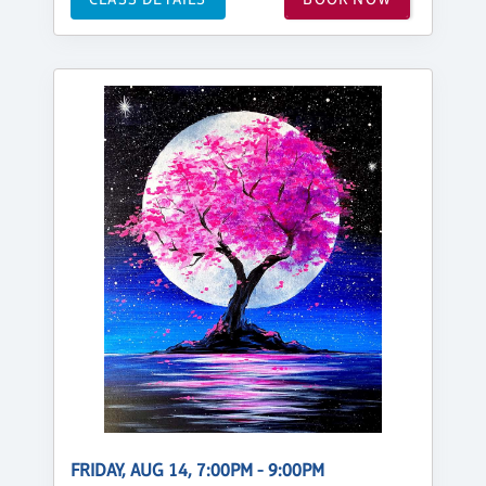
FRIDAY, AUG 14, 7:00PM - 9:00PM