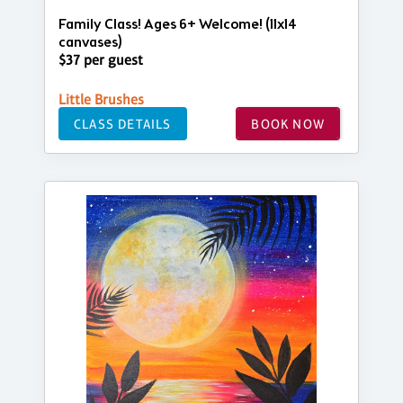
Family Class! Ages 6+ Welcome! (11x14
canvases)
$37 per guest
Little Brushes
CLASS DETAILS
BOOK NOW