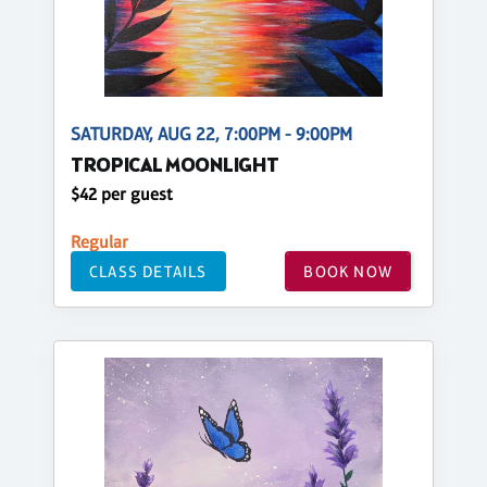
SATURDAY, AUG 22, 7:00PM - 9:00PM
TROPICAL MOONLIGHT
$42 per guest
Regular
CLASS DETAILS
BOOK NOW