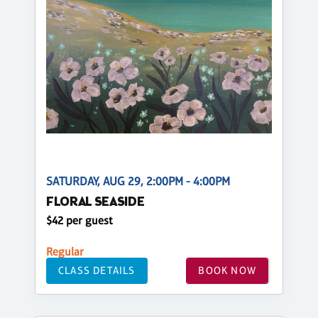
SATURDAY, AUG 29, 2:00PM - 4:00PM
FLORAL SEASIDE
$42 per guest
Regular
CLASS DETAILS
BOOK NOW