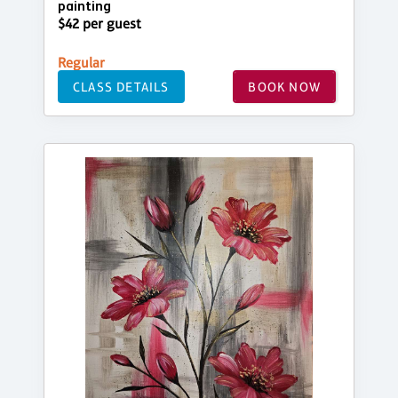
painting
$42 per guest
Regular
CLASS DETAILS
BOOK NOW