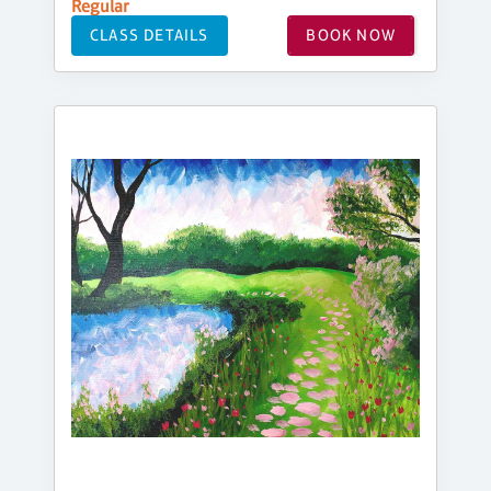
Regular
CLASS DETAILS
BOOK NOW