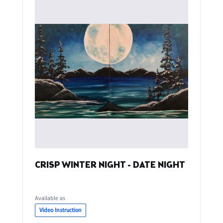
CRISP WINTER NIGHT - DATE NIGHT
Available as
Video Instruction