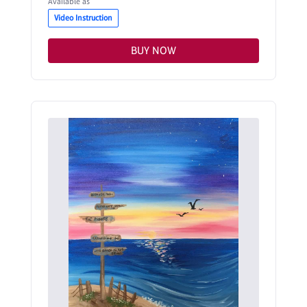
Available as
Video Instruction
BUY NOW