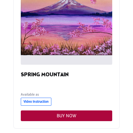
SPRING MOUNTAIN
Available as
Video Instruction
BUY NOW