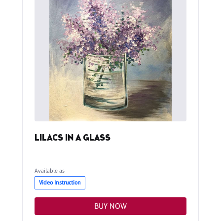
LILACS IN A GLASS
Available as
Video Instruction
BUY NOW