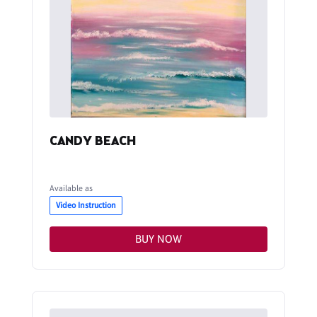
CANDY BEACH
Available as
Video Instruction
BUY NOW