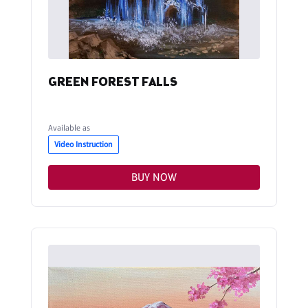
GREEN FOREST FALLS
Available as
Video Instruction
BUY NOW