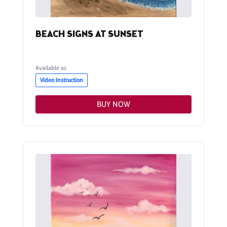
BEACH SIGNS AT SUNSET
Available as
Video Instruction
BUY NOW