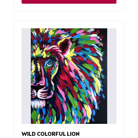
WILD COLORFUL LION