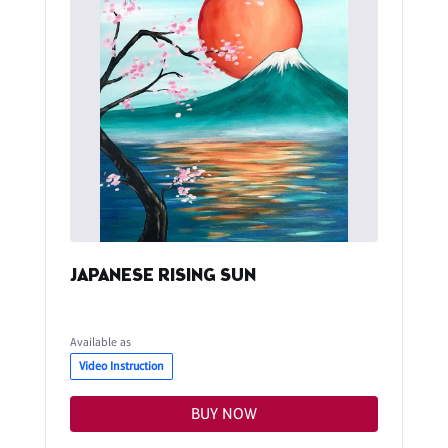
JAPANESE RISING SUN
Available as
Video Instruction
BUY NOW