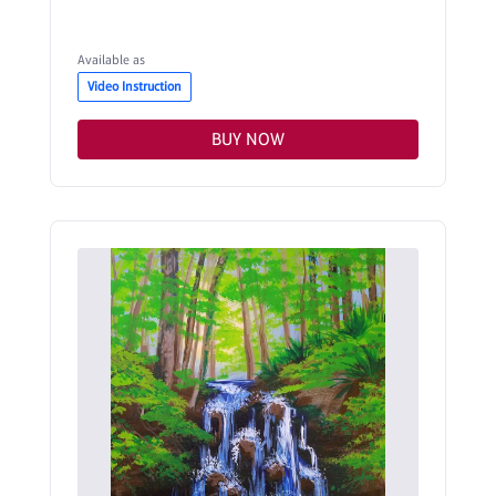
Available as
Video Instruction
BUY NOW