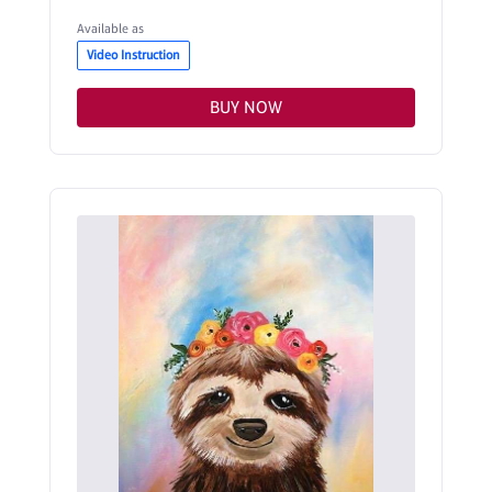
Available as
Video Instruction
BUY NOW