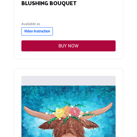
BLUSHING BOUQUET
Available as
Video Instruction
BUY NOW