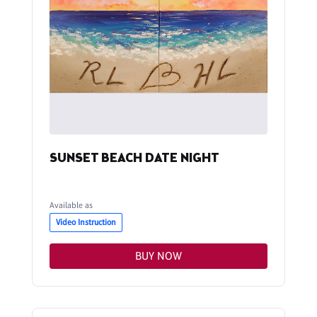
SUNSET BEACH DATE NIGHT
Available as
Video Instruction
BUY NOW