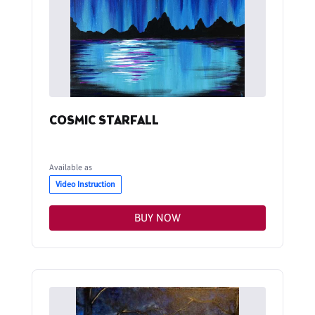
COSMIC STARFALL
Available as
Video Instruction
BUY NOW