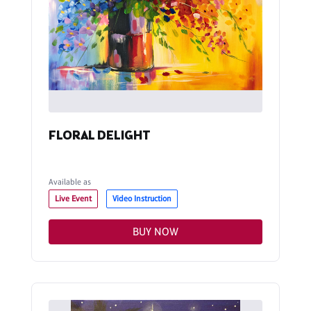
FLORAL DELIGHT
Available as
Live Event
Video Instruction
BUY NOW