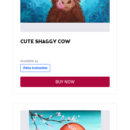
CUTE SHAGGY COW
Available as
Video Instruction
BUY NOW