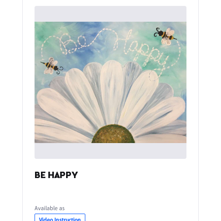
BE HAPPY
Available as
Video Instruction