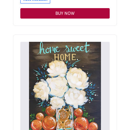
BUY NOW