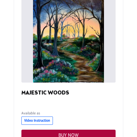
MAJESTIC WOODS
Available as
Video Instruction
BUY NOW