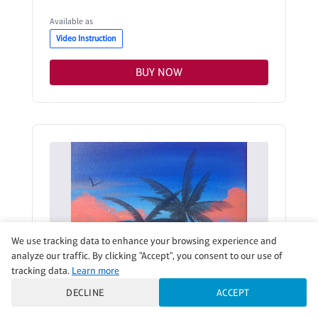
Available as
Video Instruction
BUY NOW
We use tracking data to enhance your browsing experience and
analyze our traffic. By clicking "Accept", you consent to our use of
tracking data.
Learn more
DECLINE
ACCEPT