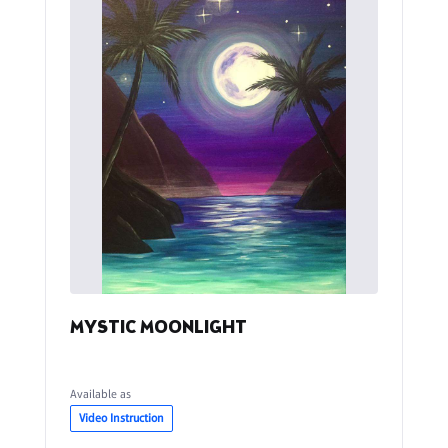
MYSTIC MOONLIGHT
Available as
Video Instruction