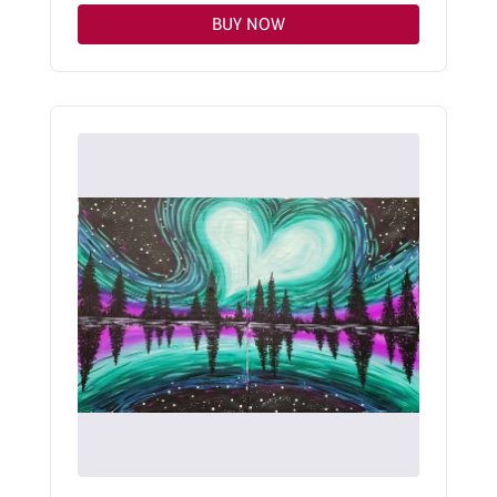
BUY NOW