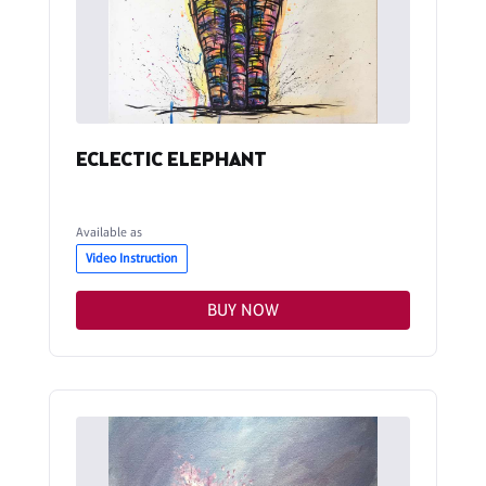
ECLECTIC ELEPHANT
Available as
Video Instruction
BUY NOW