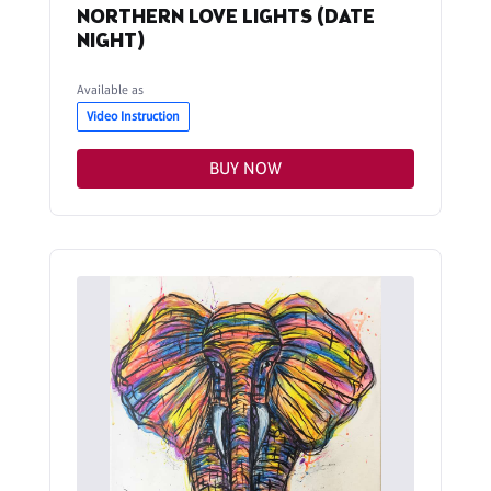
NORTHERN LOVE LIGHTS (DATE
NIGHT)
Available as
Video Instruction
BUY NOW