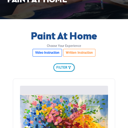
PAINT AT HOME
Paint At Home
Choose Your Experience
Video Instruction
Written Instruction
FILTER