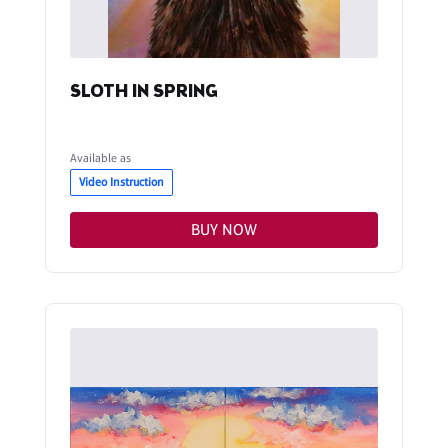
SLOTH IN SPRING
Available as
Video Instruction
BUY NOW