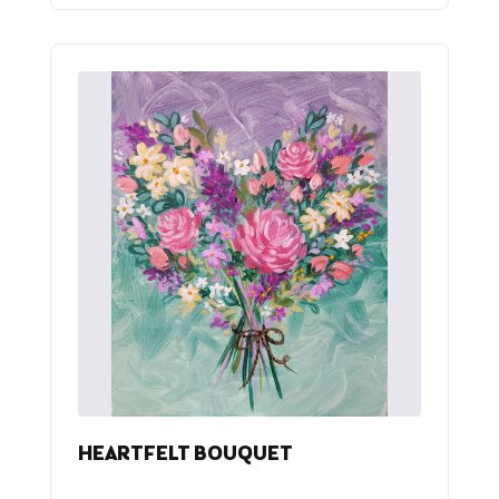
HEARTFELT BOUQUET