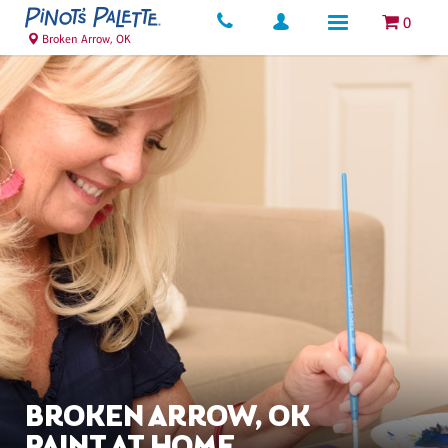
0
Broken Arrow, OK
BROKEN ARROW, OK