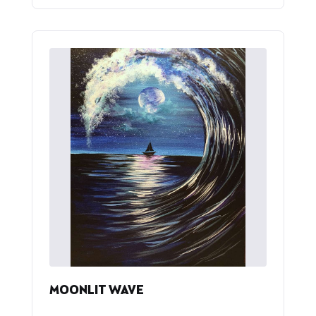
MOONLIT WAVE