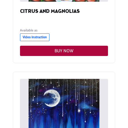
CITRUS AND MAGNOLIAS
Available as
Video Instruction
BUY NOW