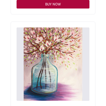
BUY NOW