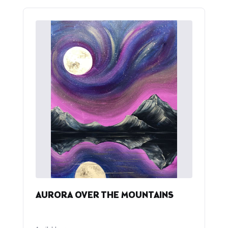
AURORA OVER THE MOUNTAINS