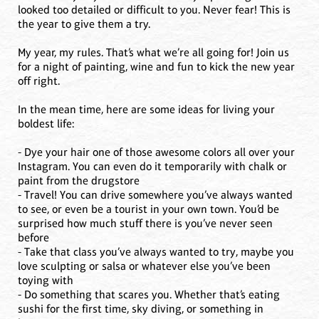
looked too detailed or difficult to you. Never fear! This is
the year to give them a try.
My year, my rules. That’s what we’re all going for! Join us
for a night of painting, wine and fun to kick the new year
off right.
In the mean time, here are some ideas for living your
boldest life:
- Dye your hair one of those awesome colors all over your
Instagram. You can even do it temporarily with chalk or
paint from the drugstore
- Travel! You can drive somewhere you’ve always wanted
to see, or even be a tourist in your own town. You’d be
surprised how much stuff there is you’ve never seen
before
- Take that class you’ve always wanted to try, maybe you
love sculpting or salsa or whatever else you’ve been
toying with
- Do something that scares you. Whether that’s eating
sushi for the first time, sky diving, or something in