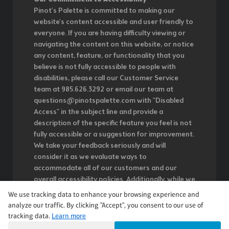
Pinot's Palette is committed to making our
website's content accessible and user friendly to
everyone. If you are having difficulty viewing or
navigating the content on this website, or notice
any content, feature, or functionality that you
believe is not fully accessible to people with
disabilities, please call our Customer Service
team at 985.626.3292 or email our team at
questions@pinotspalette.com with "Disabled
Access" in the subject line and provide a
description of the specific feature you feel is not
fully accessible or a suggestion for improvement.
We take your feedback seriously and will
consider it as we evaluate ways to
accommodate all of our customers and our
overall accessibility policies. Additionally, while we
do not control such vendors, we strongly
We use tracking data to enhance your browsing experience and
encourage vendors of third-party digital content
analyze our traffic. By clicking "Accept", you consent to our use of
to provide content that is accessible and user
tracking data.
Learn more
friendly.