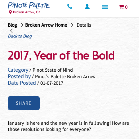
0
Broken Arrow, OK
Blog
Broken Arrow Home
Details
Back to Blog
2017, Year of the Bold
Category
/ Pinot State of Mind
Posted by
/ Pinot's Palette Broken Arrow
Date Posted
/ 01-07-2017
SHARE
January is here and the new year is in full swing! How are
those resolutions looking for everyone?