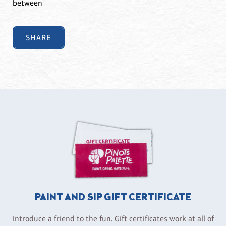
between
SHARE
PAINT AND SIP GIFT CERTIFICATE
Introduce a friend to the fun. Gift certificates work at all of