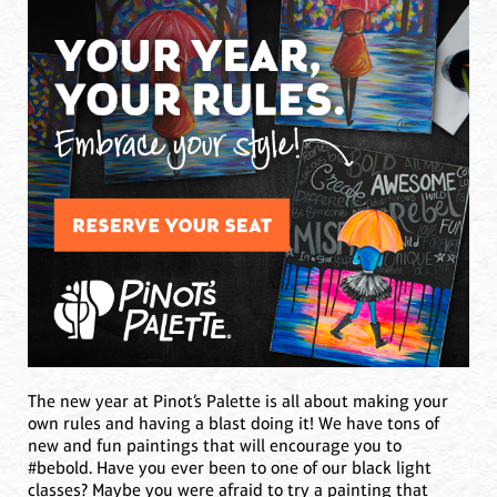
The new year at Pinot’s Palette is all about making your
own rules and having a blast doing it! We have tons of
new and fun paintings that will encourage you to
#bebold. Have you ever been to one of our black light
classes? Maybe you were afraid to try a painting that