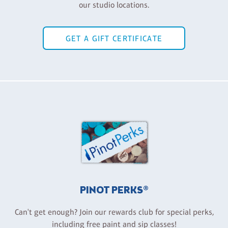
our studio locations.
GET A GIFT CERTIFICATE
PINOT PERKS®
Can't get enough? Join our rewards club for special perks,
including free paint and sip classes!