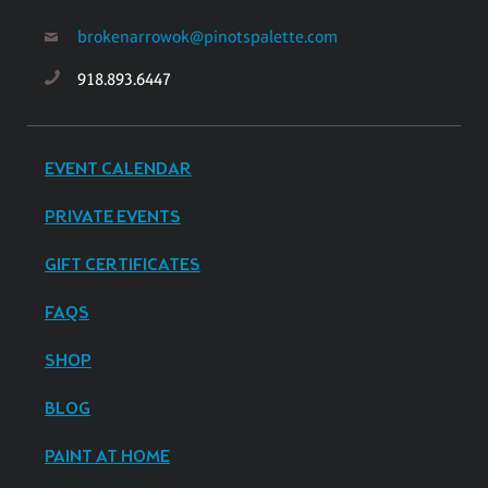
brokenarrowok@pinotspalette.com
918.893.6447
EVENT CALENDAR
PRIVATE EVENTS
GIFT CERTIFICATES
FAQS
SHOP
BLOG
PAINT AT HOME