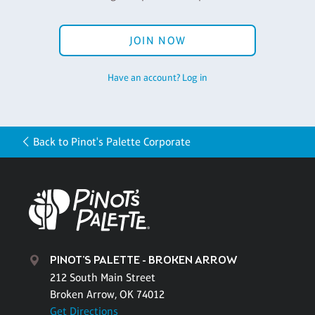
JOIN NOW
Have an account? Log in
Back to Pinot's Palette Corporate
PINOT'S PALETTE - BROKEN ARROW
212 South Main Street
Broken Arrow, OK 74012
Get Directions