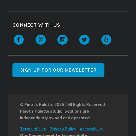
CONNECT WITH US
SIGN UP FOR OUR NEWSLETTER
© Pinot’s Palette 2026 | All Rights Reserved.
Pinot's Palette studio locations are
independently owned and operated.
Terms of Use
|
Privacy Policy
|
Accessibility
Our Commitment to Accessibility