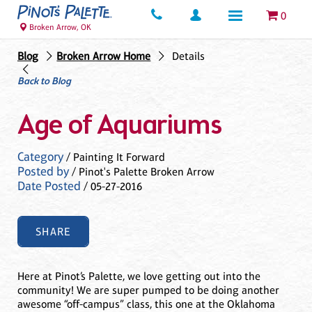
0
Broken Arrow, OK
Blog
Broken Arrow Home
Details
Back to Blog
Age of Aquariums
Category
/ Painting It Forward
Posted by
/ Pinot's Palette Broken Arrow
Date Posted
/ 05-27-2016
SHARE
Here at Pinot’s Palette, we love getting out into the
community! We are super pumped to be doing another
awesome “off-campus” class, this one at the Oklahoma