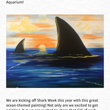
Aquarium!
We are kicking off Shark Week this year with this great
ocean-themed painting! Not only are we excited to get