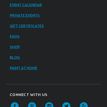
EVENT CALENDAR
PRIVATE EVENTS
GIFT CERTIFICATES
FAQS
SHOP
BLOG
PAINT AT HOME
CONNECT WITH US