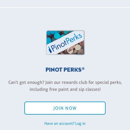
PINOT PERKS®
Can't get enough? Join our rewards club for special perks,
including free paint and sip classes!
JOIN NOW
Have an account? Log in