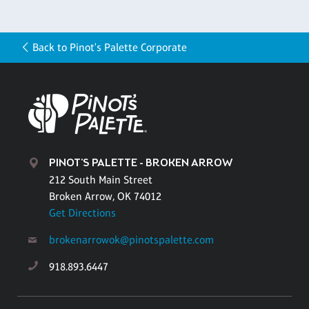
Back to Pinot's Palette Corporate
PINOT'S PALETTE - BROKEN ARROW
212 South Main Street
Broken Arrow, OK 74012
Get Directions
brokenarrowok@pinotspalette.com
918.893.6447