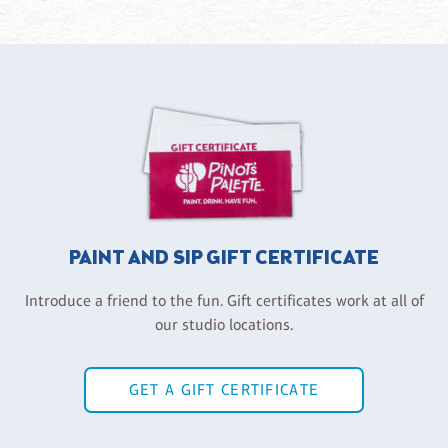
PAINT AND SIP GIFT CERTIFICATE
Introduce a friend to the fun. Gift certificates work at all of
our studio locations.
GET A GIFT CERTIFICATE