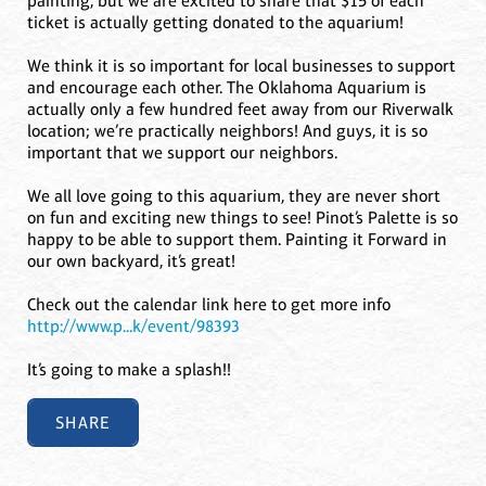
painting, but we are excited to share that $15 of each
ticket is actually getting donated to the aquarium!
We think it is so important for local businesses to support
and encourage each other. The Oklahoma Aquarium is
actually only a few hundred feet away from our Riverwalk
location; we’re practically neighbors! And guys, it is so
important that we support our neighbors.
We all love going to this aquarium, they are never short
on fun and exciting new things to see! Pinot’s Palette is so
happy to be able to support them. Painting it Forward in
our own backyard, it’s great!
Check out the calendar link here to get more info
http://www.p...k/event/98393
It’s going to make a splash!!
SHARE