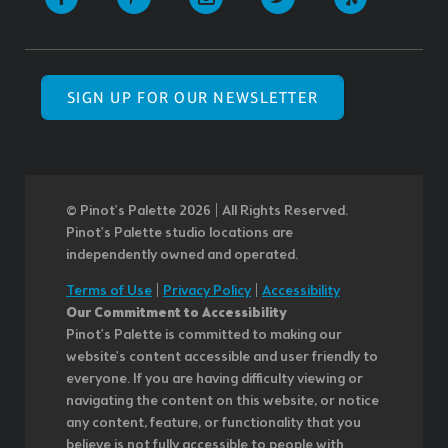
SIGN UP FOR OUR NEWSLETTER
© Pinot’s Palette 2026 | All Rights Reserved.
Pinot's Palette studio locations are
independently owned and operated.
Terms of Use
|
Privacy Policy
|
Accessibility
Our Commitment to Accessibility
Pinot's Palette is committed to making our
website's content accessible and user friendly to
everyone. If you are having difficulty viewing or
navigating the content on this website, or notice
any content, feature, or functionality that you
believe is not fully accessible to people with