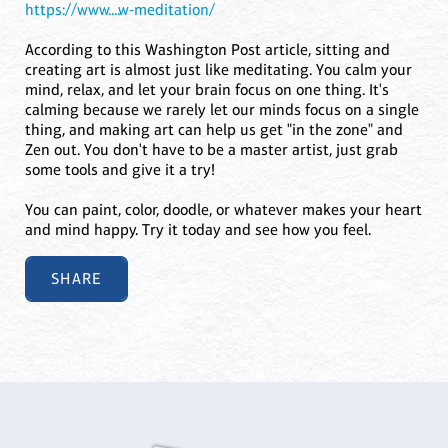
https://www....w-meditation/
According to this Washington Post article, sitting and
creating art is almost just like meditating. You calm your
mind, relax, and let your brain focus on one thing. It's
calming because we rarely let our minds focus on a single
thing, and making art can help us get "in the zone" and
Zen out. You don't have to be a master artist, just grab
some tools and give it a try!
You can paint, color, doodle, or whatever makes your heart
and mind happy. Try it today and see how you feel.
SHARE