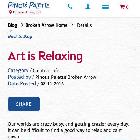
0
Broken Arrow, OK
Blog
Broken Arrow Home
Details
Back to Blog
Art is Relaxing
Category
/ Creative Life
Posted by
/ Pinot's Palette Broken Arrow
Date Posted
/ 02-11-2016
SHARE
Our worlds are crazy busy, and getting crazier every day.
It can be difficult to find a good way to relax and calm
down.