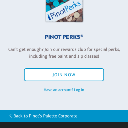
PINOT PERKS®
Can't get enough? Join our rewards club for special perks,
including free paint and sip classes!
JOIN NOW
Have an account? Log in
Back to Pinot's Palette Corporate