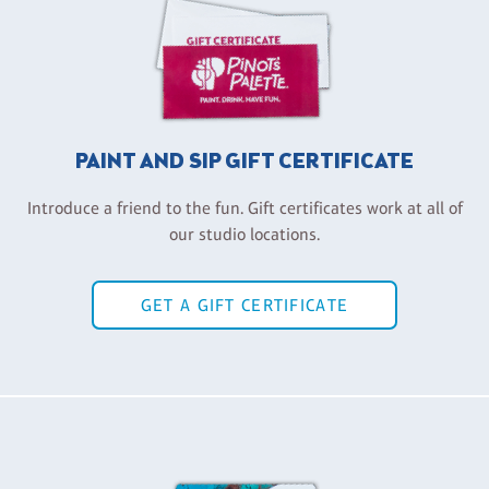
PAINT AND SIP GIFT CERTIFICATE
Introduce a friend to the fun. Gift certificates work at all of
our studio locations.
GET A GIFT CERTIFICATE