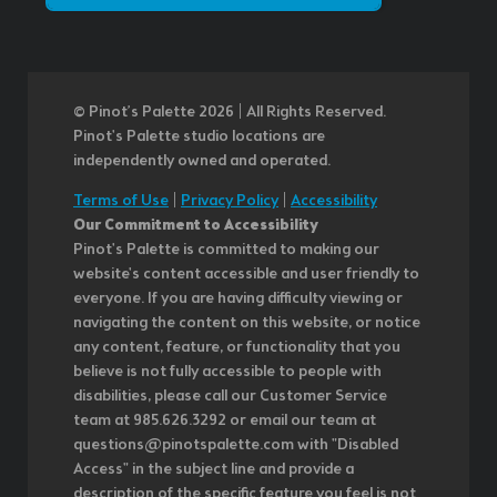
© Pinot’s Palette 2026 | All Rights Reserved.
Pinot's Palette studio locations are
independently owned and operated.
Terms of Use
|
Privacy Policy
|
Accessibility
Our Commitment to Accessibility
Pinot's Palette is committed to making our
website's content accessible and user friendly to
everyone. If you are having difficulty viewing or
navigating the content on this website, or notice
any content, feature, or functionality that you
believe is not fully accessible to people with
disabilities, please call our Customer Service
team at 985.626.3292 or email our team at
questions@pinotspalette.com with "Disabled
Access" in the subject line and provide a
description of the specific feature you feel is not