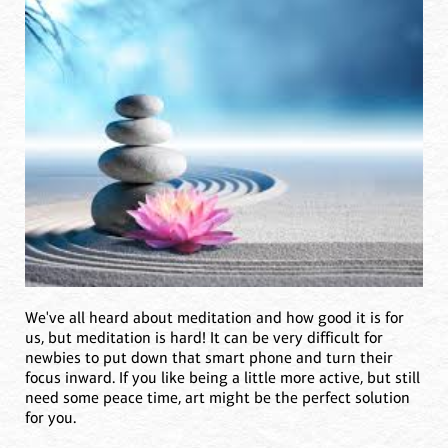
We've all heard about meditation and how good it is for
us, but meditation is hard! It can be very difficult for
newbies to put down that smart phone and turn their
focus inward. If you like being a little more active, but still
need some peace time, art might be the perfect solution
for you.