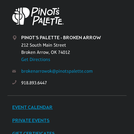
PINOT'S PALETTE - BROKEN ARROW
212 South Main Street
Broken Arrow, OK 74012
Get Directions
brokenarrowok@pinotspalette.com
918.893.6447
EVENT CALENDAR
PRIVATE EVENTS
GIFT CERTIFICATES