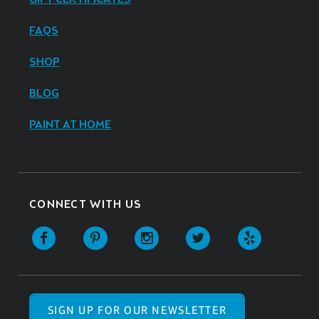
FAQS
SHOP
BLOG
PAINT AT HOME
CONNECT WITH US
SIGN UP FOR OUR NEWSLETTER