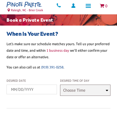
0
Raleigh, NC - Brier Creek
Book a Private Event
When Is Your Event?
Let’s make sure our schedule matches yours. Tell us your preferred
date and time, and within
1 business day
we’ll either confirm your
date or offer an alternative.
You can also call us at
(919) 391-0258
.
Desired Date
Desired Time
DESIRED DATE
DESIRED TIME OF DAY