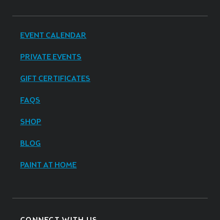
EVENT CALENDAR
PRIVATE EVENTS
GIFT CERTIFICATES
FAQS
SHOP
BLOG
PAINT AT HOME