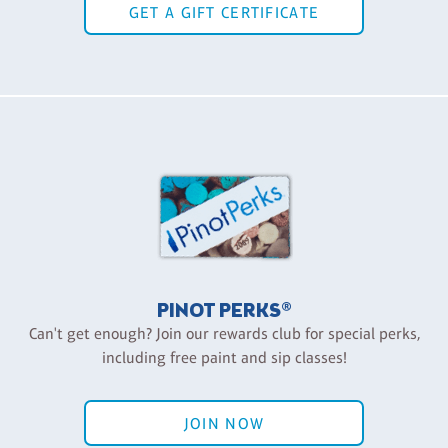
GET A GIFT CERTIFICATE
PINOT PERKS®
Can't get enough? Join our rewards club for special perks,
including free paint and sip classes!
JOIN NOW