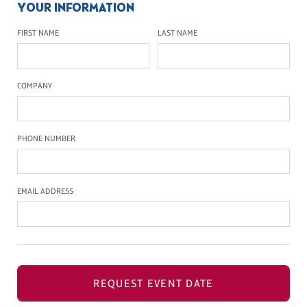
YOUR INFORMATION
First Name
Last Name
FIRST NAME
LAST NAME
Company Name
COMPANY
Phone Number
PHONE NUMBER
Email Address
EMAIL ADDRESS
REQUEST EVENT DATE