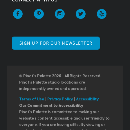
CONNECT WITH US
SIGN UP FOR OUR NEWSLETTER
© Pinot’s Palette 2026 | All Rights Reserved.
Pinot's Palette studio locations are
independently owned and operated.
Terms of Use
|
Privacy Policy
|
Accessibility
Our Commitment to Accessibility
Pinot's Palette is committed to making our
website's content accessible and user friendly to
everyone. If you are having difficulty viewing or