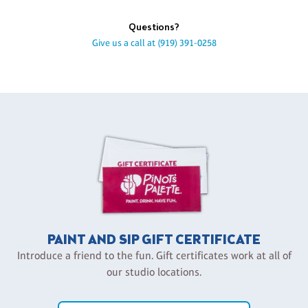
Questions?
Give us a call at
(919) 391-0258
PAINT AND SIP GIFT CERTIFICATE
Introduce a friend to the fun. Gift certificates work at all of
our studio locations.