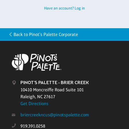
Have an account? Log in
Back to Pinot's Palette Corporate
PINOT'S PALETTE - BRIER CREEK
10410 Moncreiffe Road Suite 101
Raleigh, NC 27617
Get Directions
briercreekncus@pinotspalette.com
919.391.0258