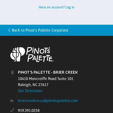
Have an account? Log in
Back to Pinot's Palette Corporate
PINOT'S PALETTE - BRIER CREEK
10410 Moncreiffe Road Suite 101
Raleigh, NC 27617
Get Directions
briercreekncus@pinotspalette.com
919.391.0258