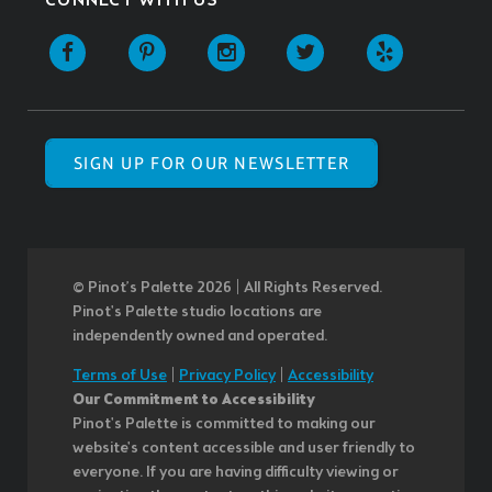
CONNECT WITH US
SIGN UP FOR OUR NEWSLETTER
© Pinot’s Palette 2026 | All Rights Reserved.
Pinot's Palette studio locations are
independently owned and operated.
Terms of Use
|
Privacy Policy
|
Accessibility
Our Commitment to Accessibility
Pinot's Palette is committed to making our
website's content accessible and user friendly to
everyone. If you are having difficulty viewing or