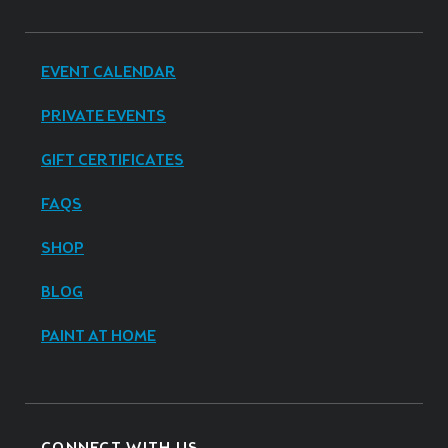
EVENT CALENDAR
PRIVATE EVENTS
GIFT CERTIFICATES
FAQS
SHOP
BLOG
PAINT AT HOME