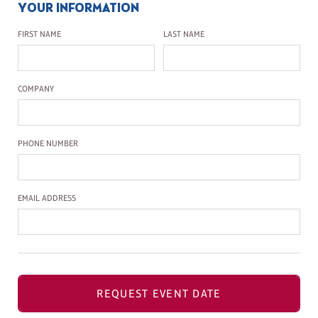
YOUR INFORMATION
First Name
Last Name
FIRST NAME
LAST NAME
Company Name
COMPANY
Phone Number
PHONE NUMBER
Email Address
EMAIL ADDRESS
REQUEST EVENT DATE