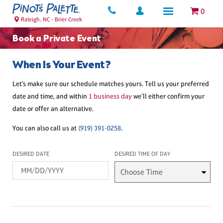
0
Raleigh, NC - Brier Creek
Book a Private Event
When Is Your Event?
Let’s make sure our schedule matches yours. Tell us your preferred
date and time, and within
1 business day
we’ll either confirm your
date or offer an alternative.
You can also call us at
(919) 391-0258
.
Desired Date
Desired Time
DESIRED DATE
DESIRED TIME OF DAY