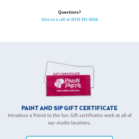
Questions?
Give us a call at
(919) 391-0258
PAINT AND SIP GIFT CERTIFICATE
Introduce a friend to the fun. Gift certificates work at all of
our studio locations.