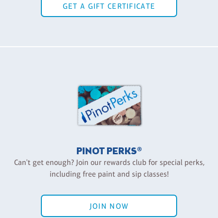
GET A GIFT CERTIFICATE
PINOT PERKS®
Can't get enough? Join our rewards club for special perks,
including free paint and sip classes!
JOIN NOW