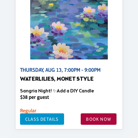
THURSDAY, AUG 13, 7:00PM - 9:00PM
WATERLILIES, MONET STYLE
Sangria Night! ✨Add a DIY Candle
$38 per guest
Regular
CLASS DETAILS
BOOK NOW