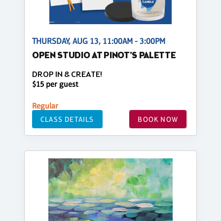
THURSDAY, AUG 13, 11:00AM - 3:00PM
OPEN STUDIO AT PINOT'S PALETTE
DROP IN & CREATE!
$15 per guest
Regular
CLASS DETAILS
BOOK NOW