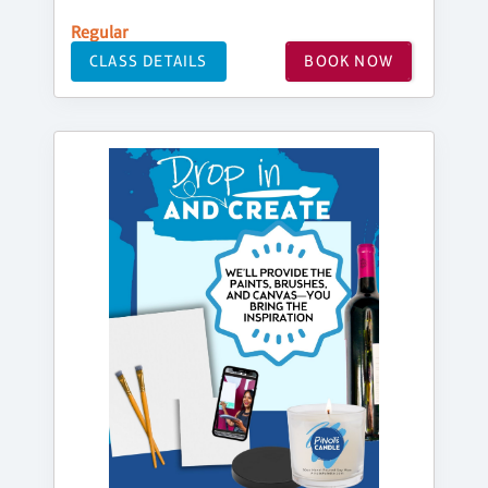
Regular
CLASS DETAILS
BOOK NOW