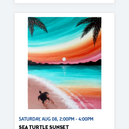
SATURDAY, AUG 08, 2:00PM - 4:00PM
SEA TURTLE SUNSET