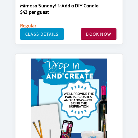
Mimosa Sunday! ✨Add a DIY Candle
$43 per guest
Regular
CLASS DETAILS
BOOK NOW