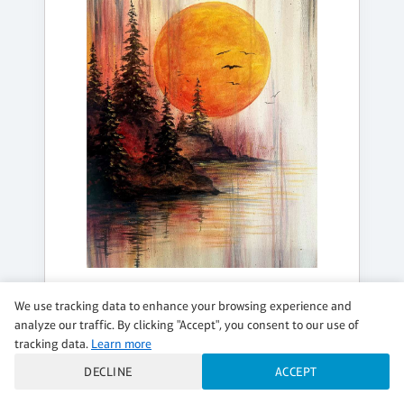
TUESDAY, AUG 18, 7:00PM - 9:00PM
We use tracking data to enhance your browsing experience and
BLOOD MOON
analyze our traffic. By clicking "Accept", you consent to our use of
tracking data.
Learn more
✨Add a DIY Candle
DECLINE
ACCEPT
$37 per guest