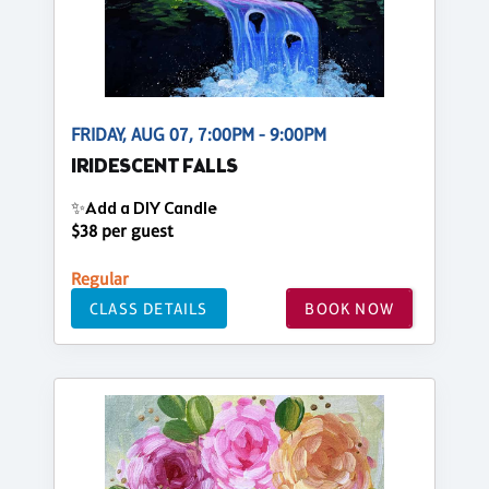
FRIDAY, AUG 07, 7:00PM - 9:00PM
IRIDESCENT FALLS
✨Add a DIY Candle
$38 per guest
Regular
CLASS DETAILS
BOOK NOW