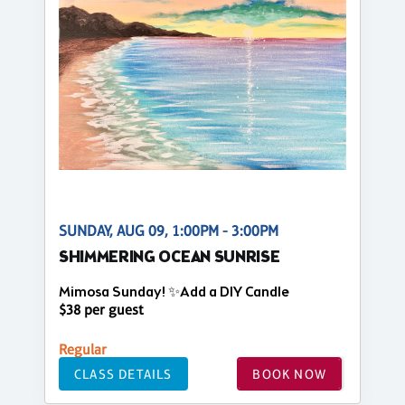
SUNDAY, AUG 09, 1:00PM - 3:00PM
SHIMMERING OCEAN SUNRISE
Mimosa Sunday! ✨Add a DIY Candle
$38 per guest
Regular
CLASS DETAILS
BOOK NOW