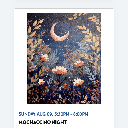
SUNDAY, AUG 09, 5:30PM - 8:00PM
MOCHACCINO NIGHT