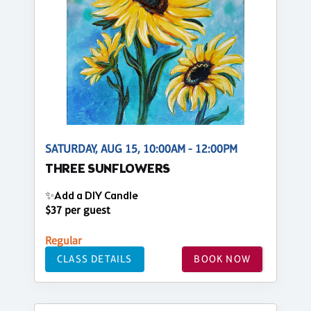
SATURDAY, AUG 15, 10:00AM - 12:00PM
THREE SUNFLOWERS
✨Add a DIY Candle
$37 per guest
Regular
CLASS DETAILS
BOOK NOW