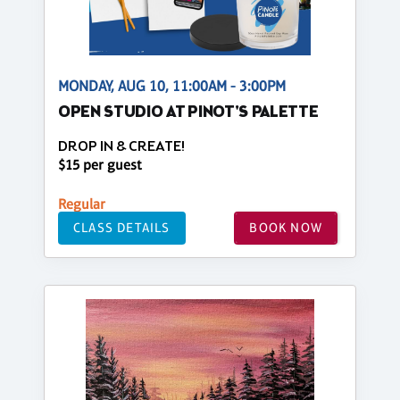
MONDAY, AUG 10, 11:00AM - 3:00PM
OPEN STUDIO AT PINOT'S PALETTE
DROP IN & CREATE!
$15 per guest
Regular
CLASS DETAILS
BOOK NOW