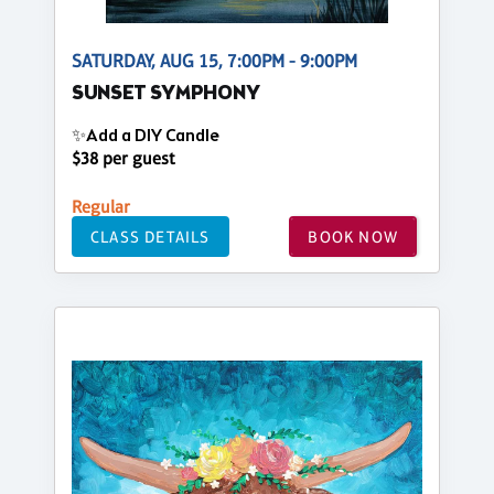
SATURDAY, AUG 15, 7:00PM - 9:00PM
SUNSET SYMPHONY
✨Add a DIY Candle
$38 per guest
Regular
CLASS DETAILS
BOOK NOW