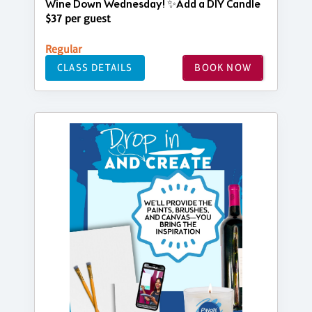
Wine Down Wednesday! ✨Add a DIY Candle
$37 per guest
Regular
CLASS DETAILS
BOOK NOW