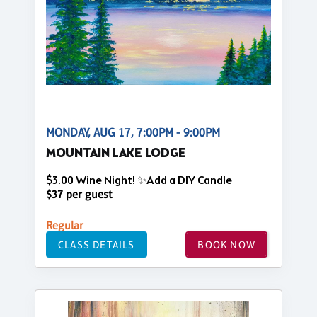
MONDAY, AUG 17, 7:00PM - 9:00PM
MOUNTAIN LAKE LODGE
$3.00 Wine Night! ✨Add a DIY Candle
$37 per guest
Regular
CLASS DETAILS
BOOK NOW