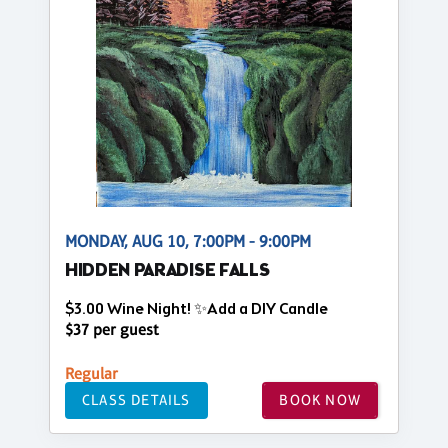
MONDAY, AUG 10, 7:00PM - 9:00PM
HIDDEN PARADISE FALLS
$3.00 Wine Night! ✨Add a DIY Candle
$37 per guest
Regular
CLASS DETAILS
BOOK NOW