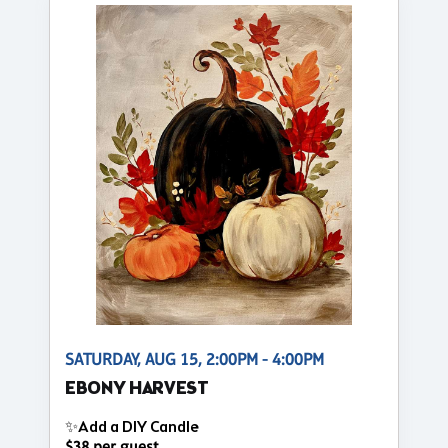
SATURDAY, AUG 15, 2:00PM - 4:00PM
EBONY HARVEST
✨Add a DIY Candle
$38 per guest