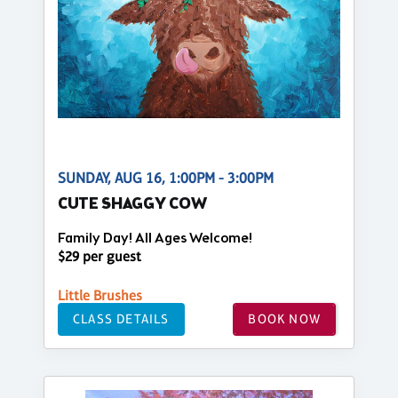
SUNDAY, AUG 16, 1:00PM - 3:00PM
CUTE SHAGGY COW
Family Day! All Ages Welcome!
$29 per guest
Little Brushes
CLASS DETAILS
BOOK NOW