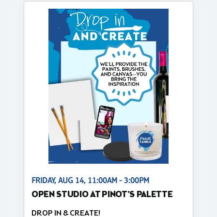
FRIDAY, AUG 14, 11:00AM - 3:00PM
OPEN STUDIO AT PINOT'S PALETTE
DROP IN & CREATE!