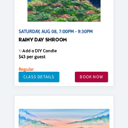
SATURDAY, AUG 08, 7:00PM - 9:30PM
RAINY DAY SHROOM
✨Add a DIY Candle
$43 per guest
Regular
CLASS DETAILS
BOOK NOW