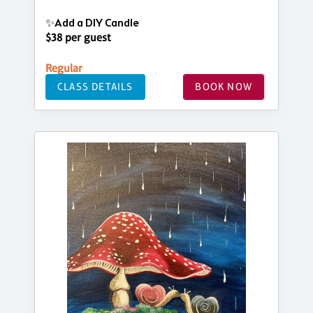
✨Add a DIY Candle
$38 per guest
Regular
CLASS DETAILS
BOOK NOW