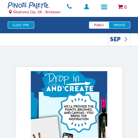
0
Oklahoma City, OK - Bricktown
CLASS TYPE
PUBLIC
PRIVATE
SEP