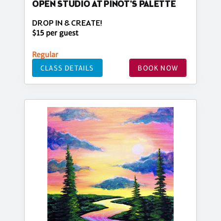
OPEN STUDIO AT PINOT'S PALETTE
DROP IN & CREATE!
$15 per guest
Regular
CLASS DETAILS
BOOK NOW