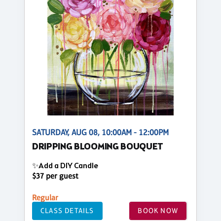
SATURDAY, AUG 08, 10:00AM - 12:00PM
DRIPPING BLOOMING BOUQUET
✨Add a DIY Candle
$37 per guest
Regular
CLASS DETAILS
BOOK NOW