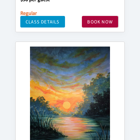
Regular
CLASS DETAILS
BOOK NOW