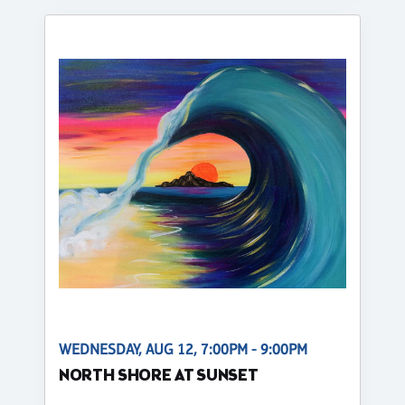
WEDNESDAY, AUG 12, 7:00PM - 9:00PM
NORTH SHORE AT SUNSET