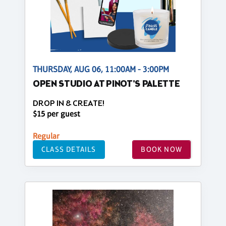
THURSDAY, AUG 06, 11:00AM - 3:00PM
OPEN STUDIO AT PINOT'S PALETTE
DROP IN & CREATE!
$15 per guest
Regular
CLASS DETAILS
BOOK NOW