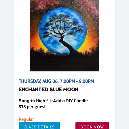
THURSDAY, AUG 06, 7:00PM - 9:00PM
ENCHANTED BLUE MOON
Sangria Night! ✨Add a DIY Candle
$38 per guest
Regular
CLASS DETAILS
BOOK NOW