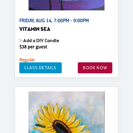
FRIDAY, AUG 14, 7:00PM - 9:00PM
VITAMIN SEA
✨Add a DIY Candle
$38 per guest
Regular
CLASS DETAILS
BOOK NOW