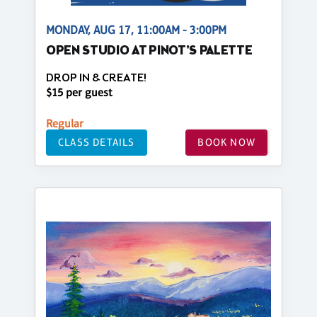
MONDAY, AUG 17, 11:00AM - 3:00PM
OPEN STUDIO AT PINOT'S PALETTE
DROP IN & CREATE!
$15 per guest
Regular
CLASS DETAILS
BOOK NOW