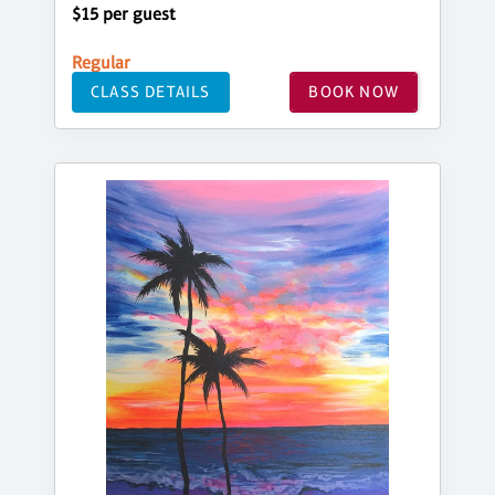
$15 per guest
Regular
CLASS DETAILS
BOOK NOW