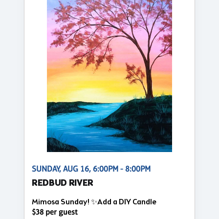
SUNDAY, AUG 16, 6:00PM - 8:00PM
REDBUD RIVER
Mimosa Sunday! ✨Add a DIY Candle
$38 per guest