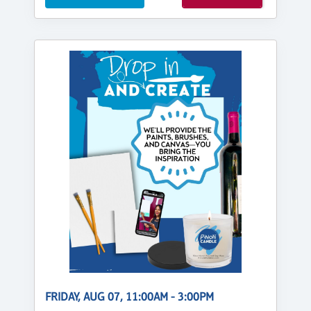
FRIDAY, AUG 07, 11:00AM - 3:00PM