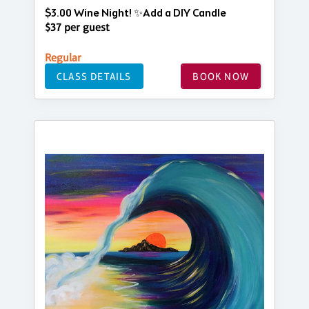
$3.00 Wine Night! ✨Add a DIY Candle
$37 per guest
Regular
CLASS DETAILS
BOOK NOW