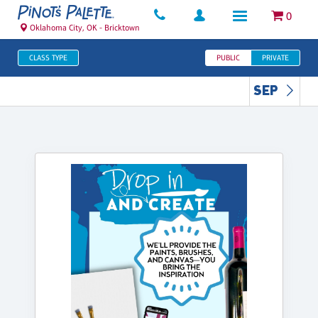
0
Oklahoma City, OK - Bricktown
CLASS TYPE
PUBLIC
PRIVATE
SEP