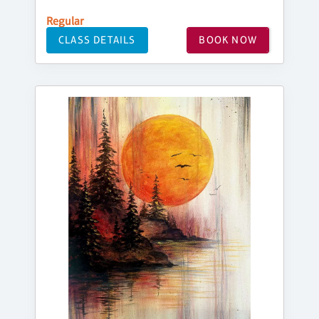
Regular
CLASS DETAILS
BOOK NOW