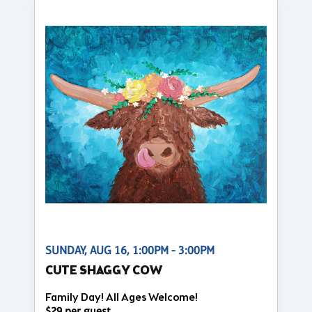
SUNDAY, AUG 16, 1:00PM - 3:00PM
CUTE SHAGGY COW
Family Day! All Ages Welcome!
$29 per guest