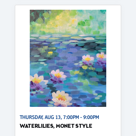
THURSDAY, AUG 13, 7:00PM - 9:00PM
WATERLILIES, MONET STYLE