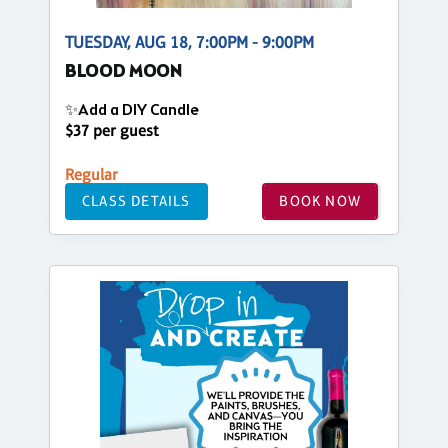
TUESDAY, AUG 18, 7:00PM - 9:00PM
BLOOD MOON
✨Add a DIY Candle
$37 per guest
Regular
CLASS DETAILS
BOOK NOW