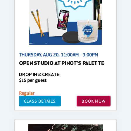
THURSDAY, AUG 20, 11:00AM - 3:00PM
OPEN STUDIO AT PINOT'S PALETTE
DROP IN & CREATE!
$15 per guest
Regular
CLASS DETAILS
BOOK NOW