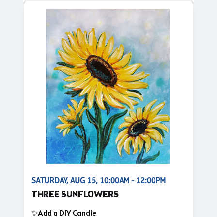
SATURDAY, AUG 15, 10:00AM - 12:00PM
THREE SUNFLOWERS
✨Add a DIY Candle