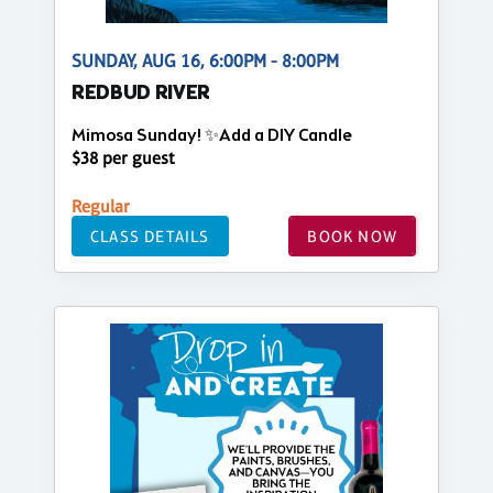
SUNDAY, AUG 16, 6:00PM - 8:00PM
REDBUD RIVER
Mimosa Sunday! ✨Add a DIY Candle
$38 per guest
Regular
CLASS DETAILS
BOOK NOW