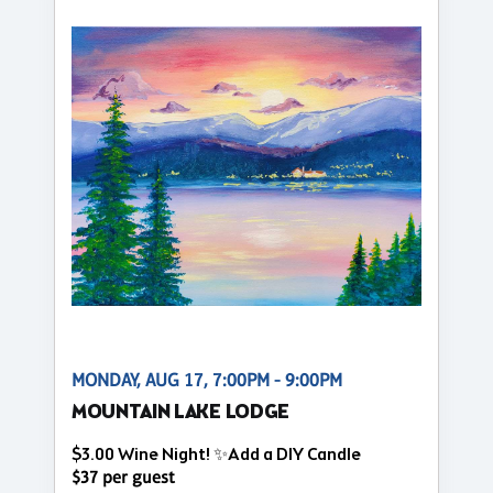
MONDAY, AUG 17, 7:00PM - 9:00PM
MOUNTAIN LAKE LODGE
$3.00 Wine Night! ✨Add a DIY Candle
$37 per guest