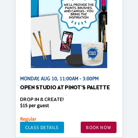
MONDAY, AUG 10, 11:00AM - 3:00PM
OPEN STUDIO AT PINOT'S PALETTE
DROP IN & CREATE!
$15 per guest
Regular
CLASS DETAILS
BOOK NOW