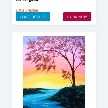
Little Brushes
CLASS DETAILS
BOOK NOW