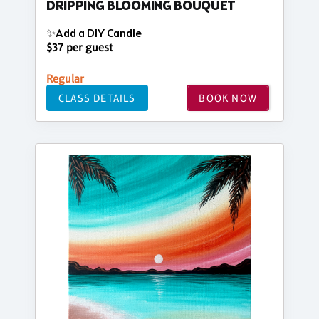
DRIPPING BLOOMING BOUQUET
✨Add a DIY Candle
$37 per guest
Regular
CLASS DETAILS
BOOK NOW