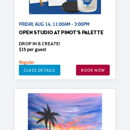
FRIDAY, AUG 14, 11:00AM - 3:00PM
OPEN STUDIO AT PINOT'S PALETTE
DROP IN & CREATE!
$15 per guest
Regular
CLASS DETAILS
BOOK NOW