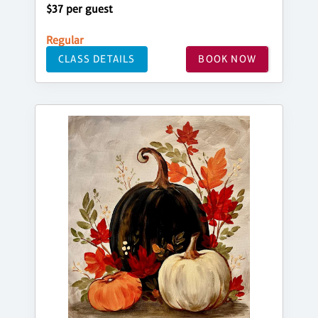
$37 per guest
Regular
CLASS DETAILS
BOOK NOW