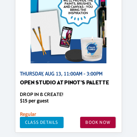
THURSDAY, AUG 13, 11:00AM - 3:00PM
OPEN STUDIO AT PINOT'S PALETTE
DROP IN & CREATE!
$15 per guest
Regular
CLASS DETAILS
BOOK NOW