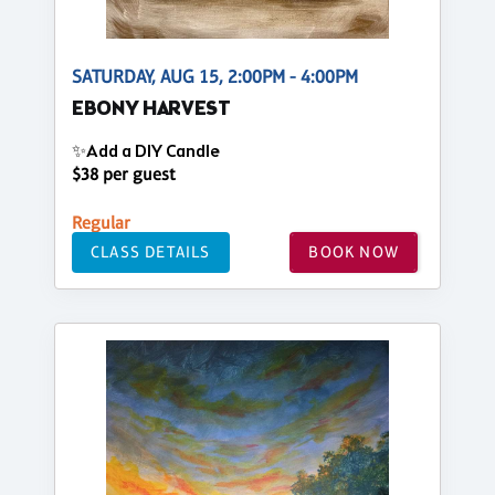
SATURDAY, AUG 15, 2:00PM - 4:00PM
EBONY HARVEST
✨Add a DIY Candle
$38 per guest
Regular
CLASS DETAILS
BOOK NOW