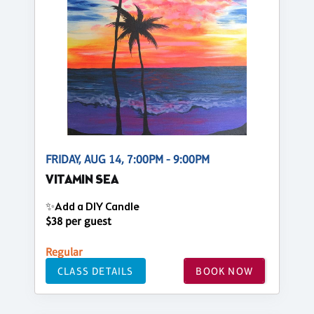
FRIDAY, AUG 14, 7:00PM - 9:00PM
VITAMIN SEA
✨Add a DIY Candle
$38 per guest
Regular
CLASS DETAILS
BOOK NOW