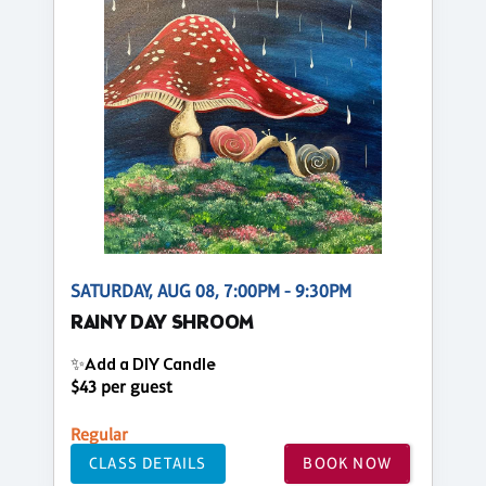
SATURDAY, AUG 08, 7:00PM - 9:30PM
RAINY DAY SHROOM
✨Add a DIY Candle
$43 per guest
Regular
CLASS DETAILS
BOOK NOW