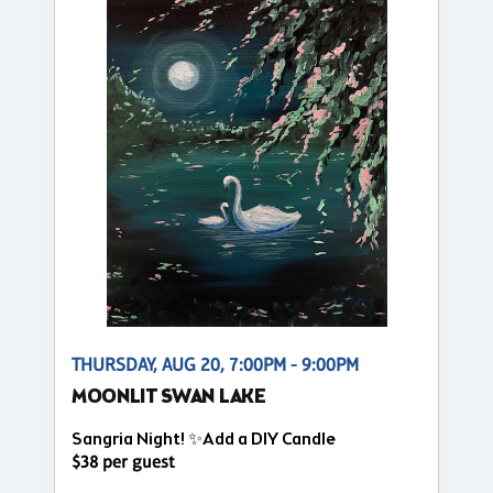
THURSDAY, AUG 20, 7:00PM - 9:00PM
MOONLIT SWAN LAKE
Sangria Night! ✨Add a DIY Candle
$38 per guest