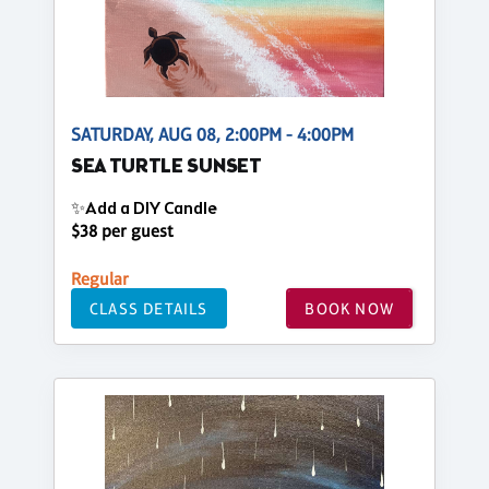
SATURDAY, AUG 08, 2:00PM - 4:00PM
SEA TURTLE SUNSET
✨Add a DIY Candle
$38 per guest
Regular
CLASS DETAILS
BOOK NOW