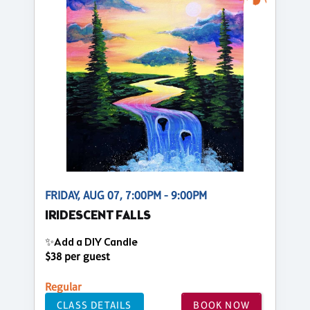
FRIDAY, AUG 07, 7:00PM - 9:00PM
IRIDESCENT FALLS
✨Add a DIY Candle
$38 per guest
Regular
CLASS DETAILS
BOOK NOW