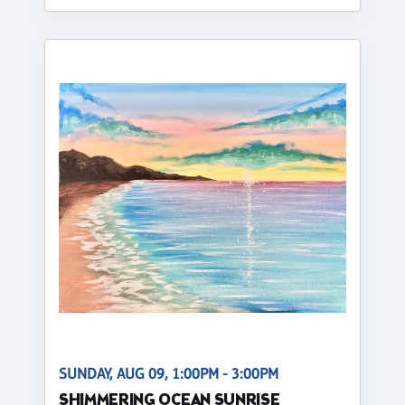
SUNDAY, AUG 09, 1:00PM - 3:00PM
SHIMMERING OCEAN SUNRISE