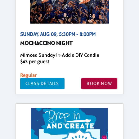
SUNDAY, AUG 09, 5:30PM - 8:00PM
MOCHACCINO NIGHT
Mimosa Sunday! ✨Add a DIY Candle
$43 per guest
Regular
CLASS DETAILS
BOOK NOW