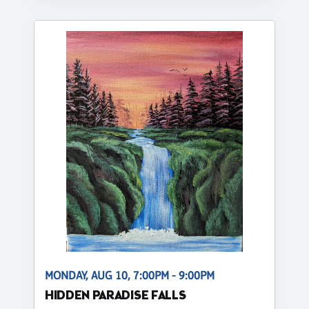
MONDAY, AUG 10, 7:00PM - 9:00PM
HIDDEN PARADISE FALLS