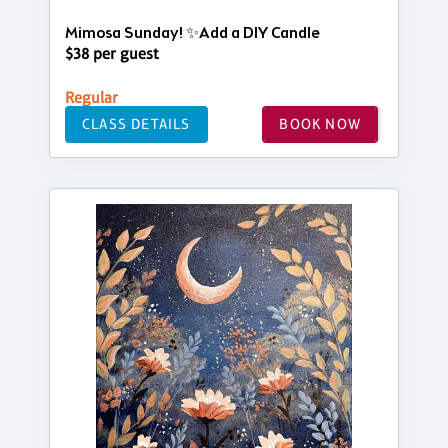
Mimosa Sunday! ✨Add a DIY Candle
$38 per guest
Regular
CLASS DETAILS
BOOK NOW