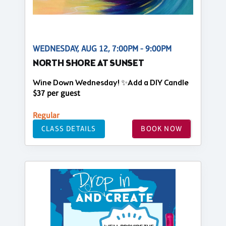
WEDNESDAY, AUG 12, 7:00PM - 9:00PM
NORTH SHORE AT SUNSET
Wine Down Wednesday! ✨Add a DIY Candle
$37 per guest
Regular
CLASS DETAILS
BOOK NOW