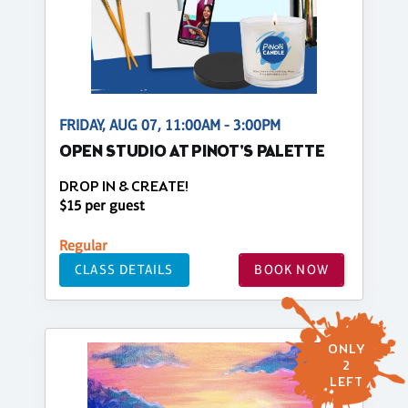
FRIDAY, AUG 07, 11:00AM - 3:00PM
OPEN STUDIO AT PINOT'S PALETTE
DROP IN & CREATE!
$15 per guest
Regular
CLASS DETAILS
BOOK NOW
ONLY
2
LEFT