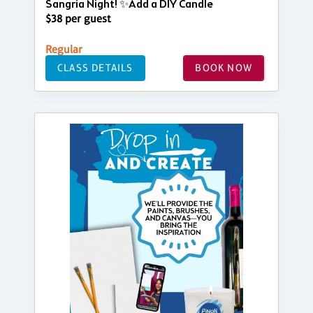
Sangria Night! ✨Add a DIY Candle
$38 per guest
Regular
CLASS DETAILS
BOOK NOW