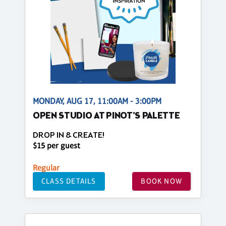
MONDAY, AUG 17, 11:00AM - 3:00PM
OPEN STUDIO AT PINOT'S PALETTE
DROP IN & CREATE!
$15 per guest
Regular
CLASS DETAILS
BOOK NOW