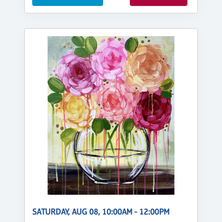
SATURDAY, AUG 08, 10:00AM - 12:00PM