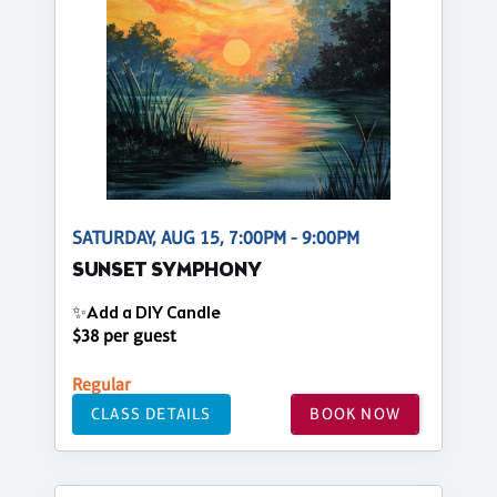
SATURDAY, AUG 15, 7:00PM - 9:00PM
SUNSET SYMPHONY
✨Add a DIY Candle
$38 per guest
Regular
CLASS DETAILS
BOOK NOW