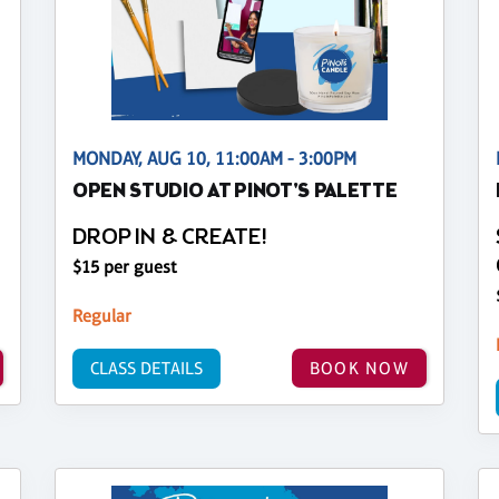
MONDAY, AUG 10, 11:00AM - 3:00PM
OPEN STUDIO AT PINOT'S PALETTE
DROP IN & CREATE!
$15 per guest
Regular
CLASS DETAILS
BOOK NOW