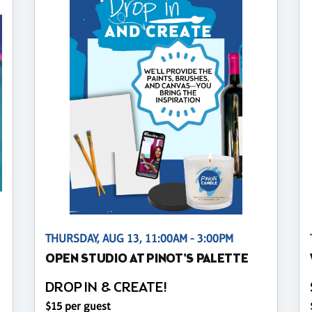
THURSDAY, AUG 13, 11:00AM - 3:00PM
OPEN STUDIO AT PINOT'S PALETTE
DROP IN & CREATE!
$15 per guest