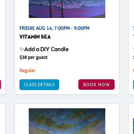
FRIDAY, AUG 14, 7:00PM - 9:00PM
VITAMIN SEA
✨Add a DIY Candle
$38 per guest
Regular
CLASS DETAILS
BOOK NOW