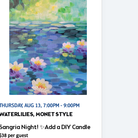
THURSDAY, AUG 13, 7:00PM - 9:00PM
WATERLILIES, MONET STYLE
Sangria Night! ✨Add a DIY Candle
$38 per guest