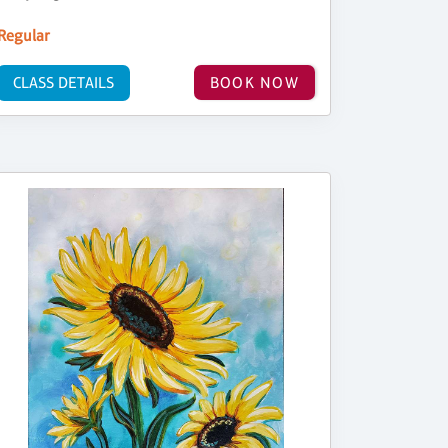
Regular
CLASS DETAILS
BOOK NOW