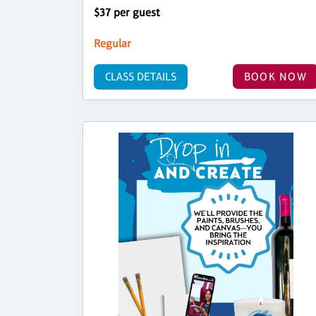
$37 per guest
Regular
CLASS DETAILS
BOOK NOW