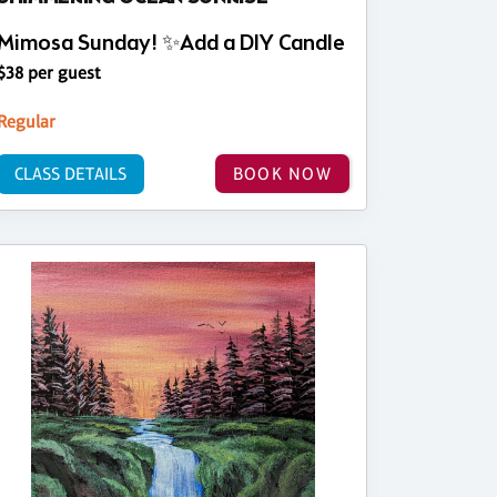
Mimosa Sunday! ✨Add a DIY Candle
$38 per guest
Regular
CLASS DETAILS
BOOK NOW