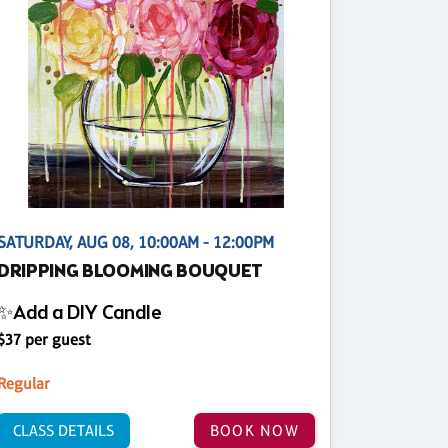
SATURDAY, AUG 08, 10:00AM - 12:00PM
DRIPPING BLOOMING BOUQUET
✨Add a DIY Candle
$37 per guest
Regular
CLASS DETAILS
BOOK NOW