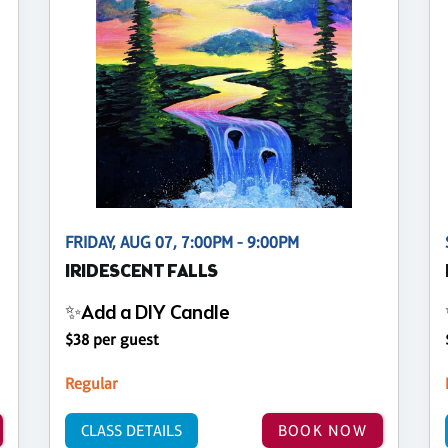
FRIDAY, AUG 07, 7:00PM - 9:00PM
IRIDESCENT FALLS
✨Add a DIY Candle
$38 per guest
Regular
CLASS DETAILS
BOOK NOW