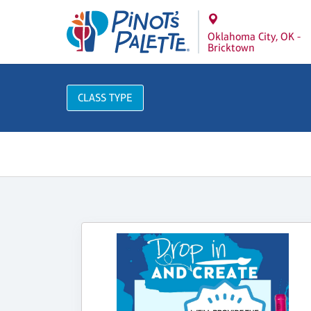
Oklahoma City, OK -
Bricktown
CLASS TYPE