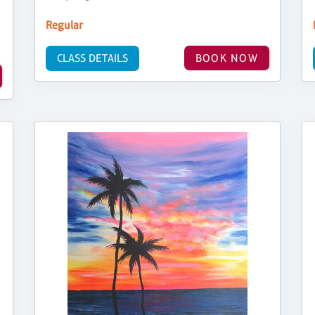
Regular
CLASS DETAILS
BOOK NOW