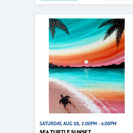
SATURDAY, AUG 08, 2:00PM - 4:00PM
SEA TURTLE SUNSET