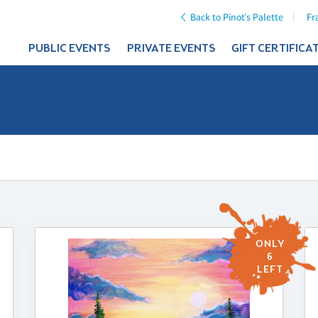
Back to Pinot's Palette
Fr
PUBLIC EVENTS
PRIVATE EVENTS
GIFT CERTIFICA
ONLY
6
LEFT