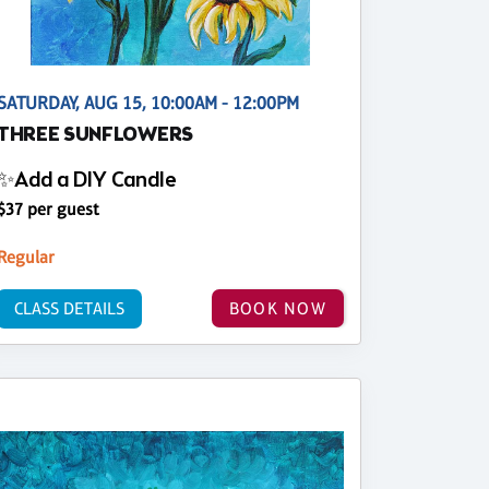
SATURDAY, AUG 15, 10:00AM - 12:00PM
THREE SUNFLOWERS
✨Add a DIY Candle
$37 per guest
Regular
CLASS DETAILS
BOOK NOW