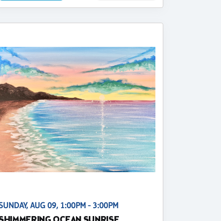
SUNDAY, AUG 09, 1:00PM - 3:00PM
SHIMMERING OCEAN SUNRISE