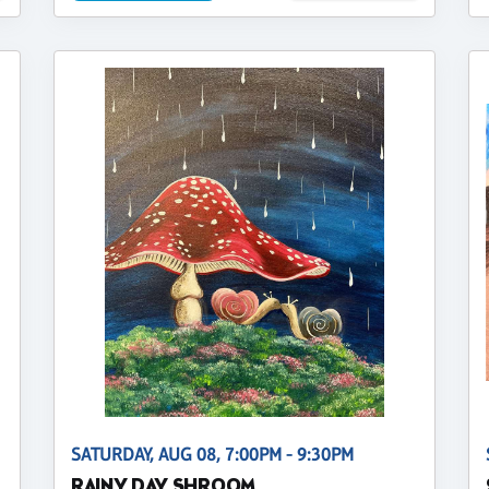
SATURDAY, AUG 08, 7:00PM - 9:30PM
RAINY DAY SHROOM