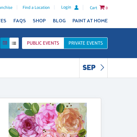
Login
anchise
Find a Location
Cart
0
TES
FAQS
SHOP
BLOG
PAINT AT HOME
PUBLIC
EVENTS
PRIVATE
EVENTS
SEP