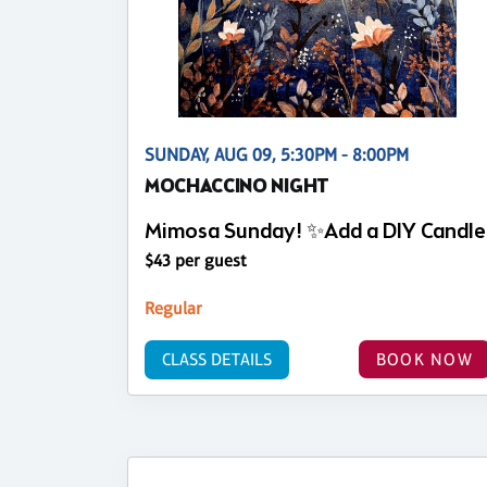
SUNDAY, AUG 09, 5:30PM - 8:00PM
MOCHACCINO NIGHT
Mimosa Sunday! ✨Add a DIY Candle
$43 per guest
Regular
CLASS DETAILS
BOOK NOW