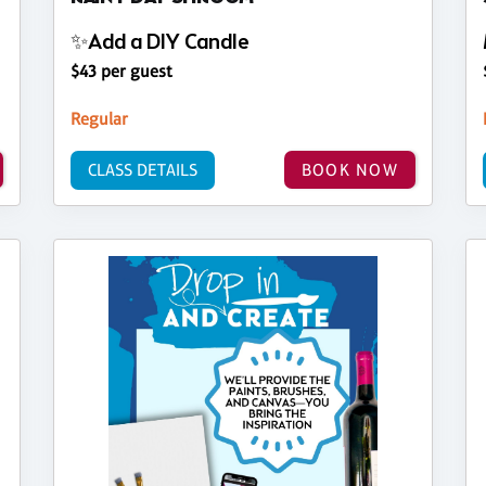
✨Add a DIY Candle
$43 per guest
Regular
CLASS DETAILS
BOOK NOW