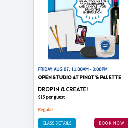
FRIDAY, AUG 07, 11:00AM - 3:00PM
OPEN STUDIO AT PINOT'S PALETTE
DROP IN & CREATE!
$15 per guest
Regular
CLASS DETAILS
BOOK NOW