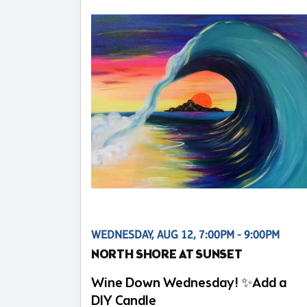
WEDNESDAY, AUG 12, 7:00PM - 9:00PM
NORTH SHORE AT SUNSET
Wine Down Wednesday! ✨Add a
DIY Candle