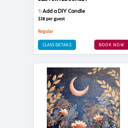
✨Add a DIY Candle
$38 per guest
Regular
CLASS DETAILS
BOOK NOW