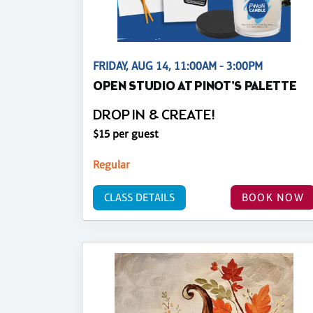
FRIDAY, AUG 14, 11:00AM - 3:00PM
OPEN STUDIO AT PINOT'S PALETTE
DROP IN & CREATE!
$15 per guest
Regular
CLASS DETAILS
BOOK NOW