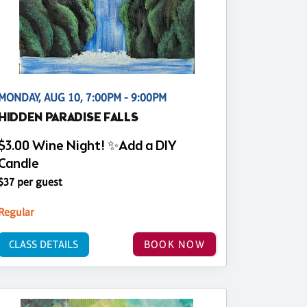
MONDAY, AUG 10, 7:00PM - 9:00PM
HIDDEN PARADISE FALLS
$3.00 Wine Night! ✨Add a DIY
Candle
$37 per guest
Regular
CLASS DETAILS
BOOK NOW