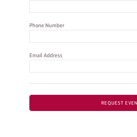
Phone Number
Phone Number
Email Address
Email Address
REQUEST EVEN