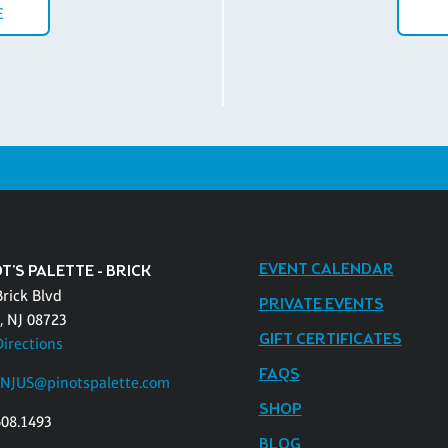
E
EVENT CALENDAR
T'S PALETTE - BRICK
Brick Blvd
PRIVATE EVENTS
, NJ 08723
GIFT CERTIFICATES
Directions
FAQS
kNJUS@pinotspalette.com
SHOP
608.1493
BLOG