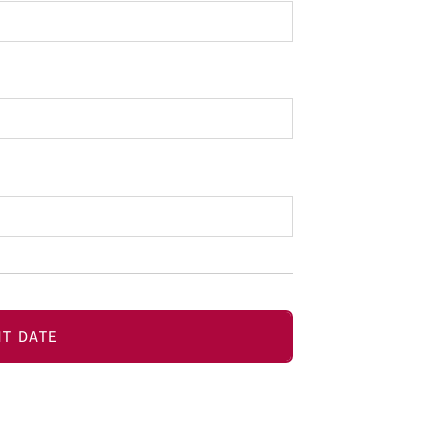
T DATE