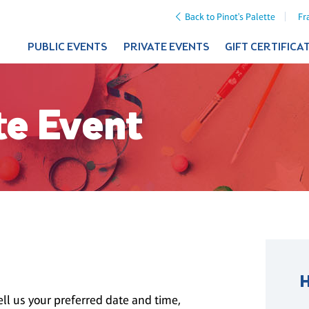
Back to Pinot's Palette
Fr
PUBLIC EVENTS
PRIVATE EVENTS
GIFT CERTIFICA
te Event
ll us your preferred date and time,