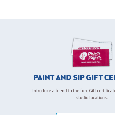
PAINT AND SIP GIFT C
Introduce a friend to the fun. Gift certificat
studio locations.