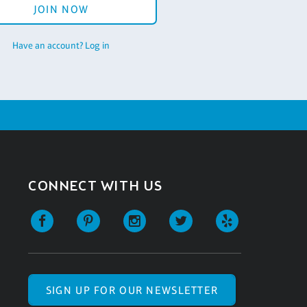
JOIN NOW
Have an account? Log in
CONNECT WITH US
SIGN UP FOR OUR NEWSLETTER