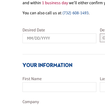
and within
1 business day
we’ll either confirm y
You can also call us at
(732) 608-1493
.
Desired Date
De
Desired Date
De
YOUR INFORMATION
First Name
La
First Name
La
Company Name
Company