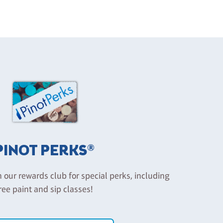
PINOT PERKS®
n our rewards club for special perks, including
ree paint and sip classes!