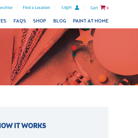
Login
anchise
Find a Location
Cart
0
TES
FAQS
SHOP
BLOG
PAINT AT HOME
HOW IT WORKS