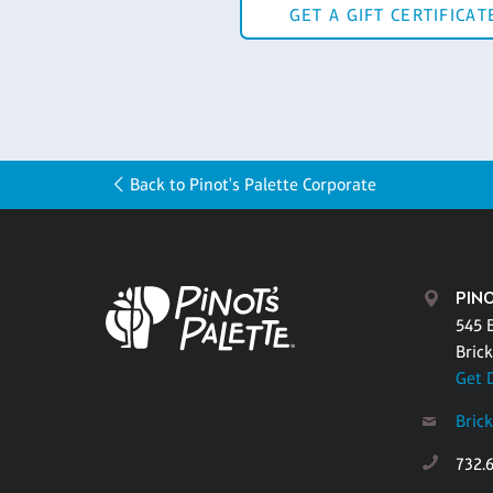
GET A GIFT CERTIFICAT
Back to Pinot's Palette Corporate
PINO
545 
Brick
Get 
Bric
732.