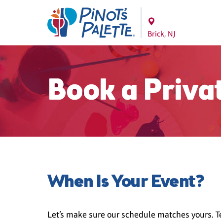
Brick, NJ
Book a Priva
When Is Your Event?
Let’s make sure our schedule matches yours. Te