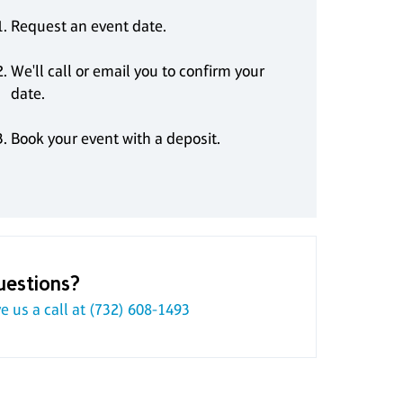
Request an event date.
We'll call or email you to confirm your
date.
Book your event with a deposit.
uestions?
e us a call at
(732) 608-1493