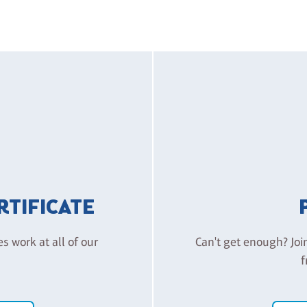
ERTIFICATE
es work at all of our
Can't get enough? Joi
f