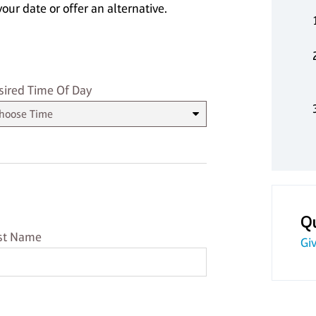
our date or offer an alternative.
sired Time
sired Time Of Day
Q
st Name
st Name
Giv