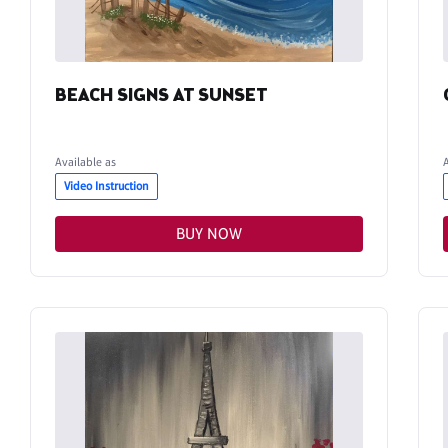
BEACH SIGNS AT SUNSET
Available as
Video Instruction
BUY NOW