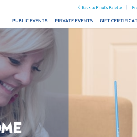
Back to Pinot's Palette
Fr
PUBLIC EVENTS
PRIVATE EVENTS
GIFT CERTIFICA
OME