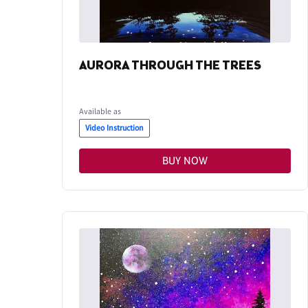
AURORA THROUGH THE TREES
Available as
Video Instruction
BUY NOW