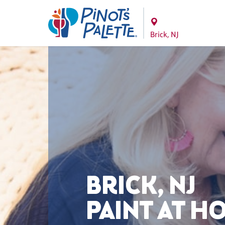
Brick, NJ
BRICK, NJ
PAINT AT H