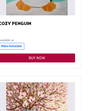
COZY PENGUIN
Available as
Video Instruction
BUY NOW