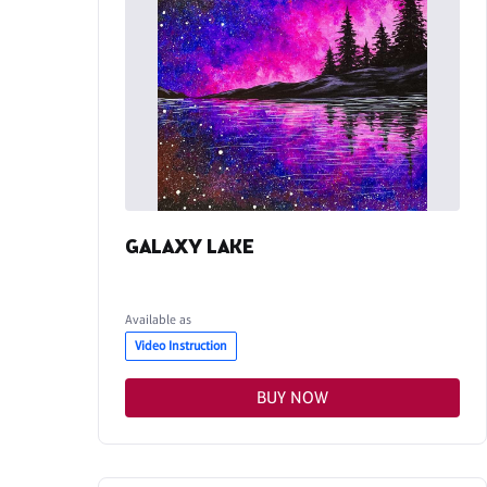
GALAXY LAKE
Available as
Video Instruction
BUY NOW