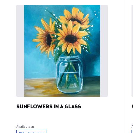
SUNFLOWERS IN A GLASS
Available as