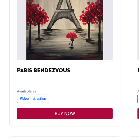
PARIS RENDEZVOUS
Available as
Video Instruction
BUY NOW