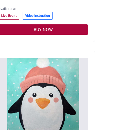
Available as
Live Event
Video Instruction
BUY NOW