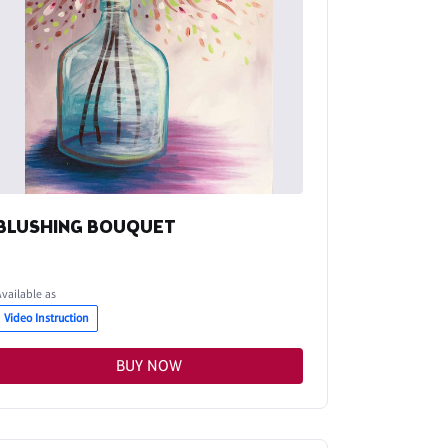
BLUSHING BOUQUET
Available as
Video Instruction
BUY NOW