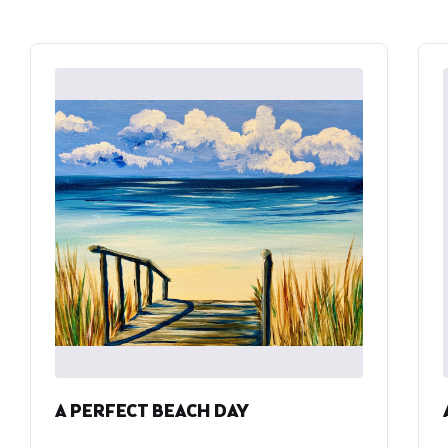
A PERFECT BEACH DAY