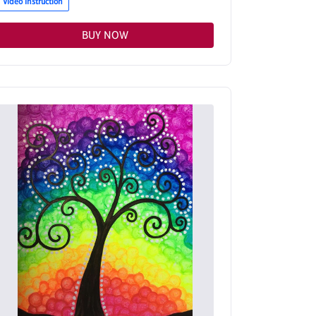
Video Instruction
BUY NOW