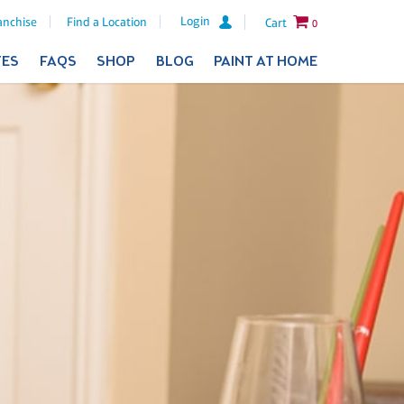
Login
anchise
Find a Location
Cart
0
TES
FAQS
SHOP
BLOG
PAINT AT HOME