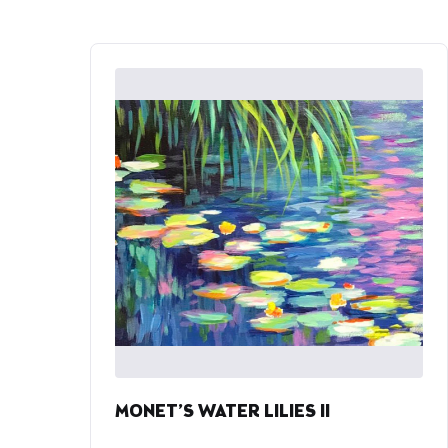
MONET’S WATER LILIES II