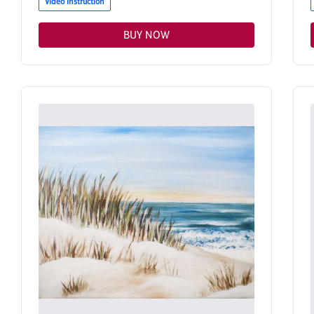
Video Instruction
BUY NOW