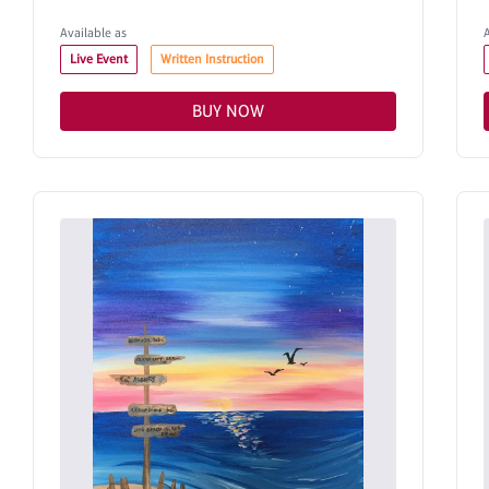
Available as
Live Event
Written Instruction
BUY NOW