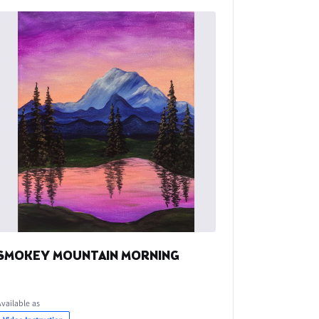
SMOKEY MOUNTAIN MORNING
Available as