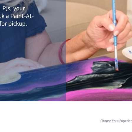
 PJs, your
ick a Paint-At-
for pickup.
Choose Your Experie