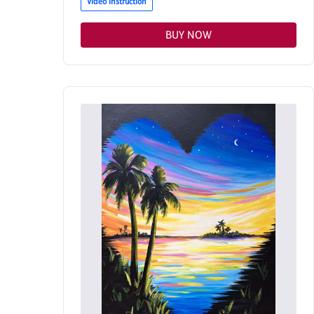
Video Instruction
BUY NOW