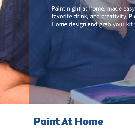
Paint night at home, made easy.
favorite drink, and creativity. P
Home design and grab your kit 
Paint At Home