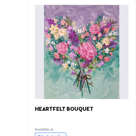
HEARTFELT BOUQUET
Available as