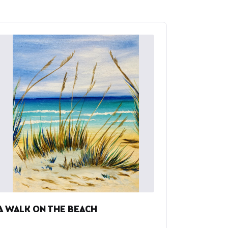
A WALK ON THE BEACH