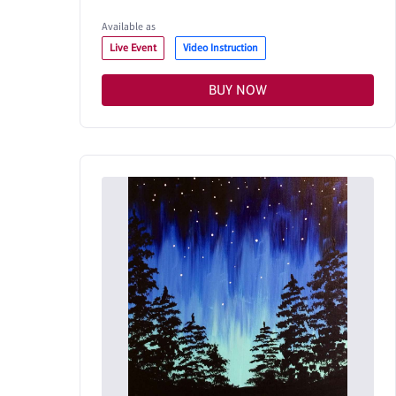
Available as
Live Event
Video Instruction
BUY NOW