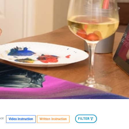
nce
FILTER
Video Instruction
Written Instruction