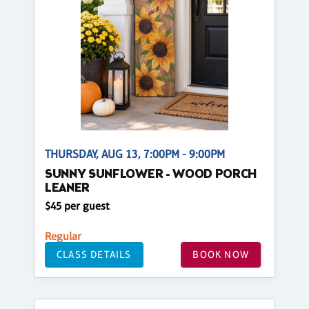
THURSDAY, AUG 13, 7:00PM - 9:00PM
SUNNY SUNFLOWER - WOOD PORCH
LEANER
$45 per guest
Regular
CLASS DETAILS
BOOK NOW