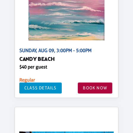
SUNDAY, AUG 09, 3:00PM - 5:00PM
CANDY BEACH
$40 per guest
Regular
CLASS DETAILS
BOOK NOW