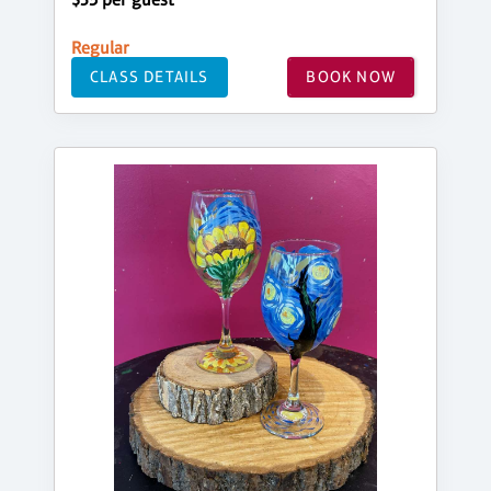
Regular
CLASS DETAILS
BOOK NOW