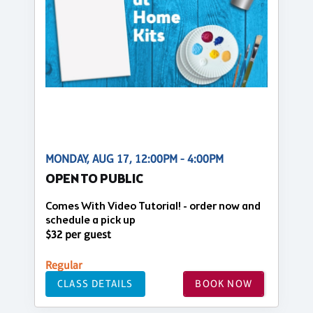
MONDAY, AUG 17, 12:00PM - 4:00PM
OPEN TO PUBLIC
Comes With Video Tutorial! - order now and
schedule a pick up
$32 per guest
Regular
CLASS DETAILS
BOOK NOW