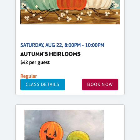
SATURDAY, AUG 22, 8:00PM - 10:00PM
AUTUMN'S HEIRLOOMS
$42 per guest
Regular
CLASS DETAILS
BOOK NOW