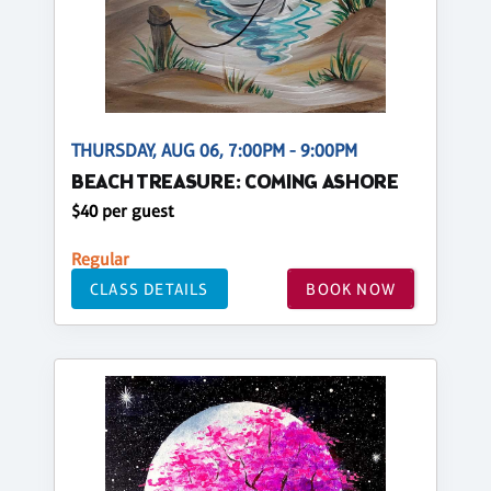
THURSDAY, AUG 06, 7:00PM - 9:00PM
BEACH TREASURE: COMING ASHORE
$40 per guest
Regular
CLASS DETAILS
BOOK NOW