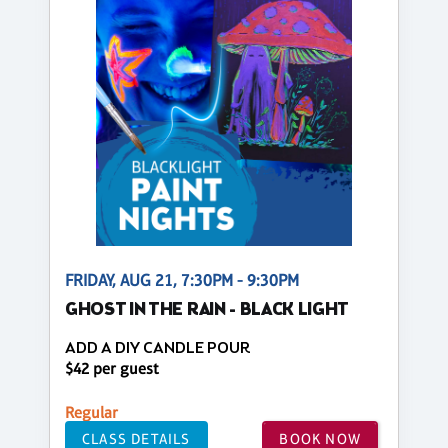
FRIDAY, AUG 21, 7:30PM - 9:30PM
GHOST IN THE RAIN - BLACK LIGHT
ADD A DIY CANDLE POUR
$42 per guest
Regular
CLASS DETAILS
BOOK NOW