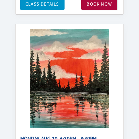
CLASS DETAILS
BOOK NOW
MONDAY, AUG 10, 6:30PM - 8:30PM