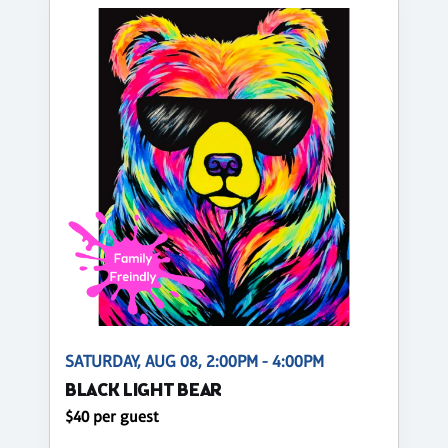
SATURDAY, AUG 08, 2:00PM - 4:00PM
BLACK LIGHT BEAR
$40 per guest