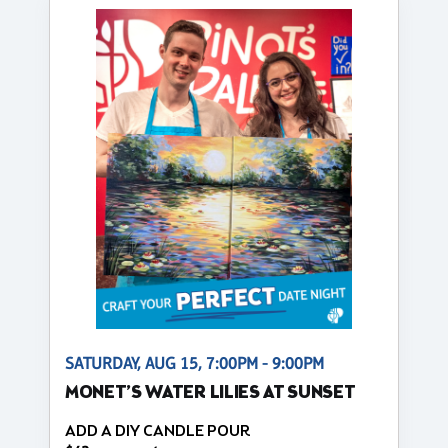
SATURDAY, AUG 15, 7:00PM - 9:00PM
MONET’S WATER LILIES AT SUNSET
ADD A DIY CANDLE POUR