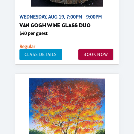
WEDNESDAY, AUG 19, 7:00PM - 9:00PM
VAN GOGH WINE GLASS DUO
$40 per guest
Regular
CLASS DETAILS
BOOK NOW