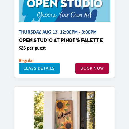
THURSDAY, AUG 13, 12:00PM - 3:00PM
OPEN STUDIO AT PINOT'S PALETTE
$25 per guest
Regular
CLASS DETAILS
BOOK NOW