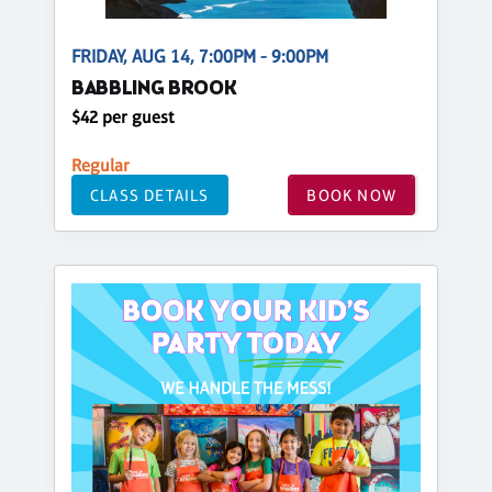
FRIDAY, AUG 14, 7:00PM - 9:00PM
BABBLING BROOK
$42 per guest
Regular
CLASS DETAILS
BOOK NOW