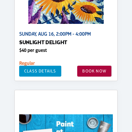
SUNDAY, AUG 16, 2:00PM - 4:00PM
SUNLIGHT DELIGHT
$40 per guest
Regular
CLASS DETAILS
BOOK NOW