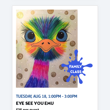
TUESDAY, AUG 18, 1:00PM - 3:00PM
EYE SEE YOU EMU
$35 per guest