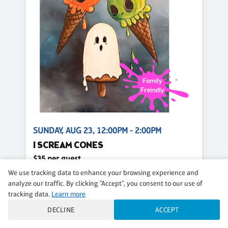
SUNDAY, AUG 23, 12:00PM - 2:00PM
I SCREAM CONES
$35 per guest
We use tracking data to enhance your browsing experience and
Regular
analyze our traffic. By clicking "Accept", you consent to our use of
tracking data.
Learn more
CLASS DETAILS
BOOK NOW
DECLINE
ACCEPT