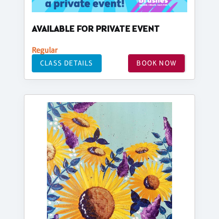
AVAILABLE FOR PRIVATE EVENT
Regular
CLASS DETAILS
BOOK NOW