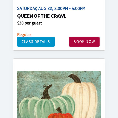
SATURDAY, AUG 22, 2:00PM - 4:00PM
QUEEN OF THE CRAWL
$38 per guest
Regular
CLASS DETAILS
BOOK NOW