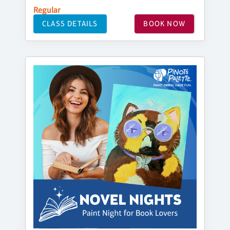
Regular
CLASS DETAILS
BOOK NOW