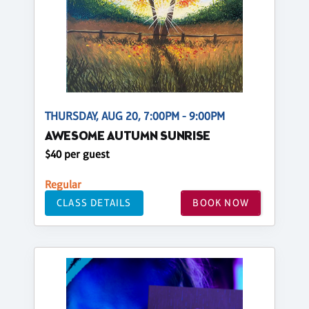
THURSDAY, AUG 20, 7:00PM - 9:00PM
AWESOME AUTUMN SUNRISE
$40 per guest
Regular
CLASS DETAILS
BOOK NOW