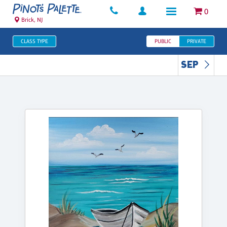
0
Brick, NJ
CLASS TYPE
PUBLIC
PRIVATE
SEP