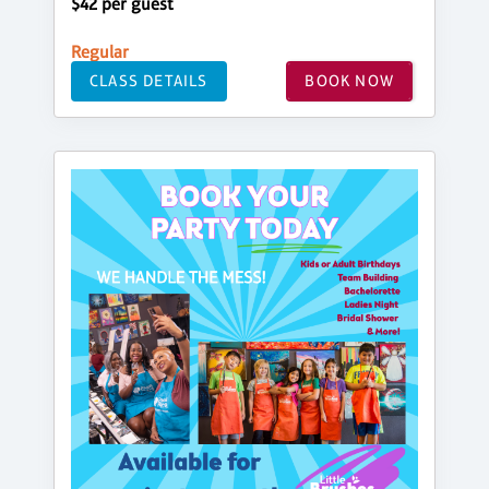
$42 per guest
Regular
CLASS DETAILS
BOOK NOW