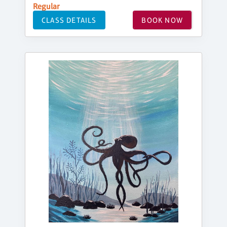
Regular
CLASS DETAILS
BOOK NOW