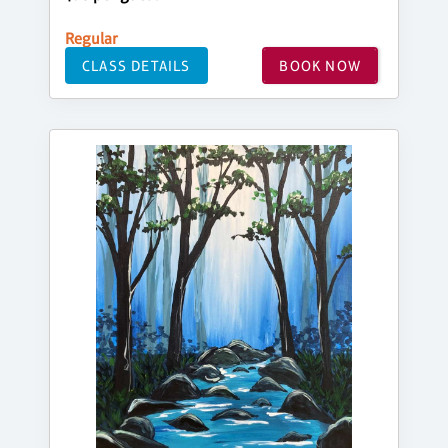
Regular
CLASS DETAILS
BOOK NOW