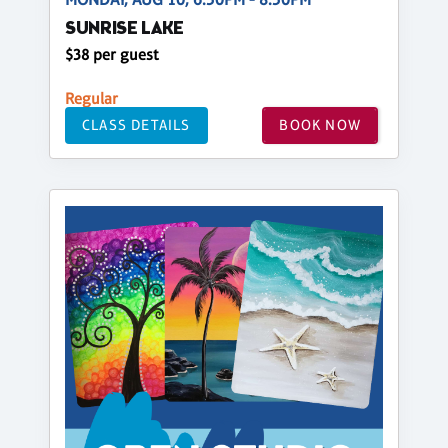
SUNRISE LAKE
$38 per guest
Regular
CLASS DETAILS
BOOK NOW