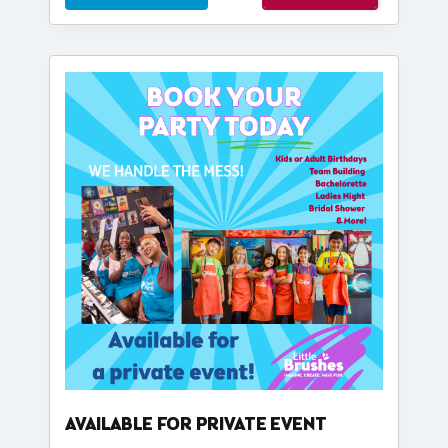
AVAILABLE FOR PRIVATE EVENT