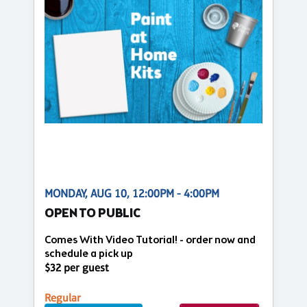
MONDAY, AUG 10, 12:00PM - 4:00PM
OPEN TO PUBLIC
Comes With Video Tutorial! - order now and
schedule a pick up
$32 per guest
Regular