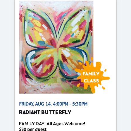
FRIDAY, AUG 14, 4:00PM - 5:30PM
RADIANT BUTTERFLY
FAMILY DAY! All Ages Welcome!
$30 per guest