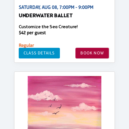
SATURDAY, AUG 08, 7:00PM - 9:00PM
UNDERWATER BALLET
Customize the Sea Creature!
$42 per guest
Regular
CLASS DETAILS
BOOK NOW