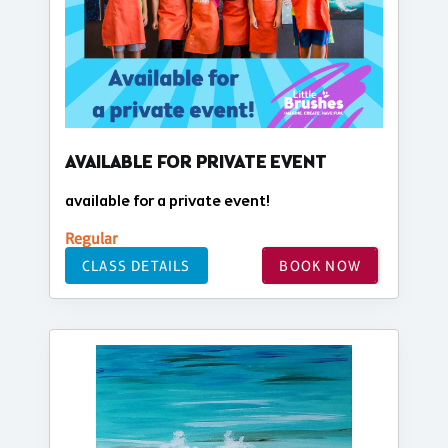
AVAILABLE FOR PRIVATE EVENT
available for a private event!
Regular
CLASS DETAILS
BOOK NOW