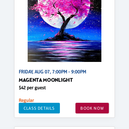
FRIDAY, AUG 07, 7:00PM - 9:00PM
MAGENTA MOONLIGHT
$42 per guest
Regular
CLASS DETAILS
BOOK NOW