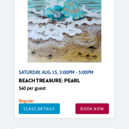
SATURDAY, AUG 15, 3:00PM - 5:00PM
BEACH TREASURE: PEARL
$40 per guest
Regular
CLASS DETAILS
BOOK NOW