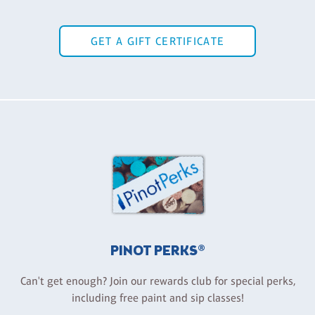
GET A GIFT CERTIFICATE
PINOT PERKS®
Can't get enough? Join our rewards club for special perks,
including free paint and sip classes!