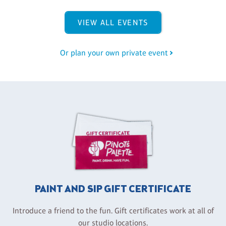
VIEW ALL EVENTS
Or plan your own private event
PAINT AND SIP GIFT CERTIFICATE
Introduce a friend to the fun. Gift certificates work at all of
our studio locations.