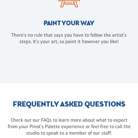
PAINT YOUR WAY
There's no rule that says you have to follow the artist's
steps. It's your art, so paint it however you like!
FREQUENTLY ASKED QUESTIONS
Check out our FAQs to learn more about what to expect
from your Pinot's Palette experience or feel free to call the
studio to speak to a member of our staff.