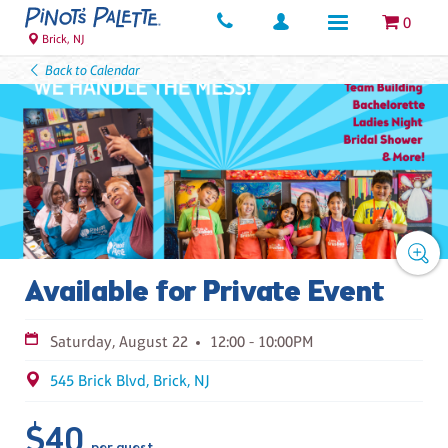
0
Brick, NJ
Back to Calendar
Available for Private Event
Saturday, August 22
12:00 - 10:00PM
545 Brick Blvd, Brick, NJ
$40