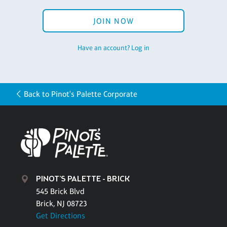
JOIN NOW
Have an account? Log in
Back to Pinot's Palette Corporate
PINOT'S PALETTE - BRICK
545 Brick Blvd
Brick, NJ 08723
Get Directions