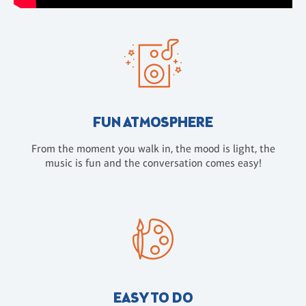
FUN ATMOSPHERE
From the moment you walk in, the mood is light, the
music is fun and the conversation comes easy!
EASY TO DO