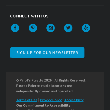
CONNECT WITH US
SIGN UP FOR OUR NEWSLETTER
© Pinot’s Palette 2026 | All Rights Reserved.
Pinot's Palette studio locations are
independently owned and operated.
Terms of Use
|
Privacy Policy
|
Accessibility
Our Commitment to Accessibility