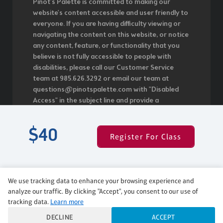
Pinot's Palette is committed to making our
website's content accessible and user friendly to
everyone. If you are having difficulty viewing or
navigating the content on this website, or notice
any content, feature, or functionality that you
believe is not fully accessible to people with
disabilities, please call our Customer Service
team at 985.626.3292 or email our team at
questions@pinotspalette.com with "Disabled
Access" in the subject line and provide a
description of the specific feature you feel is not
fully accessible or a suggestion for improvement.
$40
We take your feedback seriously and will
Register For Class
consider it as we evaluate ways to
accommodate all of our customers and our
overall accessibility policies. Additionally, while we
do not control such vendors, we strongly
We use tracking data to enhance your browsing experience and
encourage vendors of third-party digital content
analyze our traffic. By clicking "Accept", you consent to our use of
to provide content that is accessible and user
tracking data.
Learn more
friendly.
DECLINE
ACCEPT