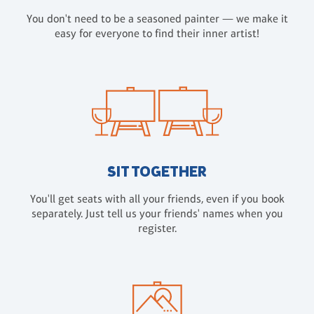
You don't need to be a seasoned painter — we make it
easy for everyone to find their inner artist!
SIT TOGETHER
You'll get seats with all your friends, even if you book
separately. Just tell us your friends' names when you
register.