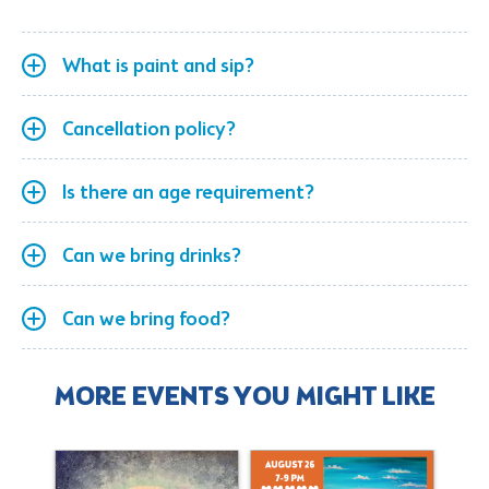
What is paint and sip?
Cancellation policy?
Is there an age requirement?
Can we bring drinks?
Can we bring food?
MORE EVENTS YOU MIGHT LIKE