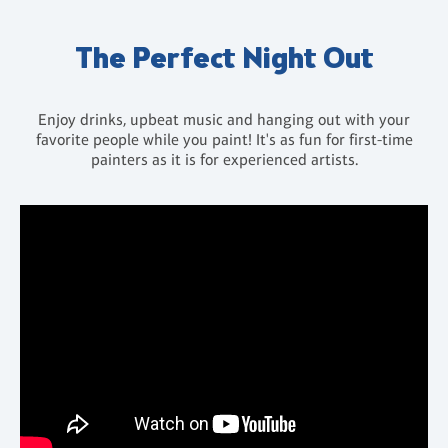
The Perfect Night Out
Enjoy drinks, upbeat music and hanging out with your
favorite people while you paint! It's as fun for first-time
painters as it is for experienced artists.