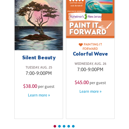
PAINTING IT
FORWARD
Colorful Wave
on
Silent Beauty
WEDNESDAY, AUG. 26
TUESDAY, AUG. 25
7:00-9:00PM
M
7:00-9:00PM
T
$45.00
per guest
$38.00
st
per guest
Learn more »
Learn more »
$