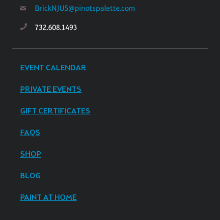
BrickNJUS@pinotspalette.com
732.608.1493
EVENT CALENDAR
PRIVATE EVENTS
GIFT CERTIFICATES
FAQS
SHOP
BLOG
PAINT AT HOME