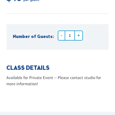
per guest
Number of Guests:
CLASS DETAILS
Available for Private Event -- Please contact studio for
more information!