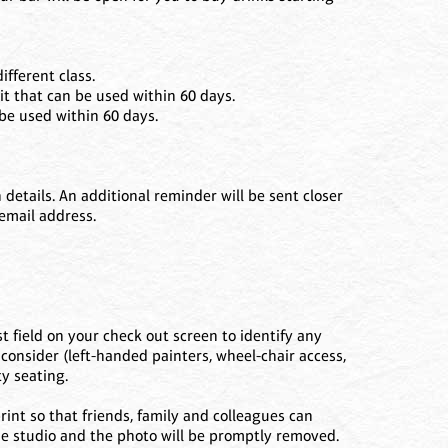
ifferent class.
it that can be used within 60 days.
 be used within 60 days.
etails. An additional reminder will be sent closer
 email address.
t field on your check out screen to identify any
consider (left-handed painters, wheel-chair access,
y seating.
int so that friends, family and colleagues can
the studio and the photo will be promptly removed.