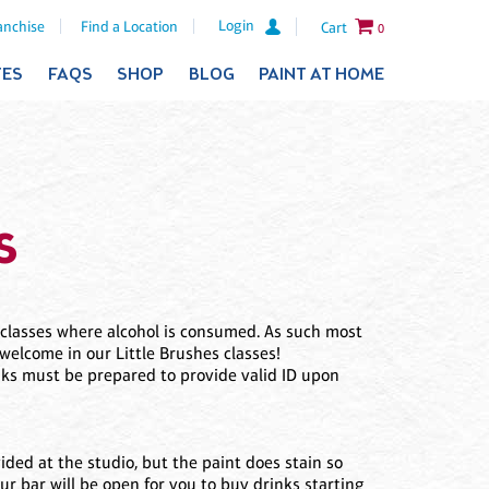
Login
anchise
Find a Location
Cart
0
TES
FAQS
SHOP
BLOG
PAINT AT HOME
s
c classes where alcohol is consumed. As such most
welcome in our Little Brushes classes!
inks must be prepared to provide valid ID upon
vided at the studio, but the paint does stain so
Our bar will be open for you to buy drinks starting