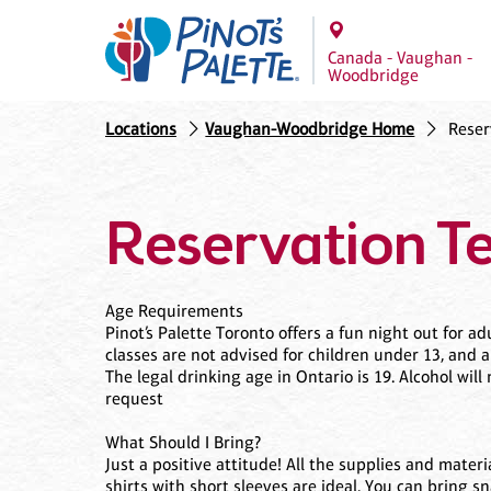
Canada - Vaughan -
Woodbridge
Locations
Vaughan-Woodbridge Home
Reser
Reservation T
Age Requirements
Pinot’s Palette Toronto offers a fun night out for 
classes are not advised for children under 13, and 
The legal drinking age in Ontario is 19. Alcohol wi
request
What Should I Bring?
Just a positive attitude! All the supplies and mater
shirts with short sleeves are ideal. You can bring s