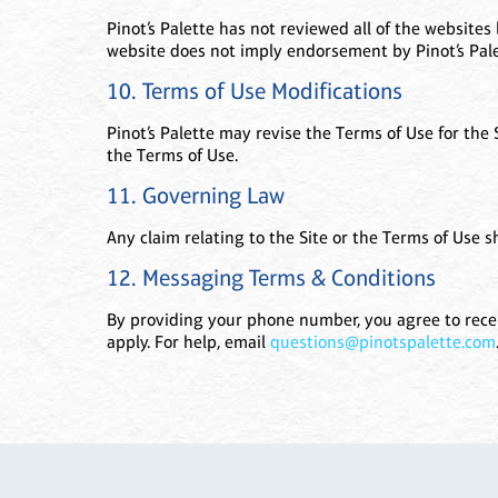
Pinot’s Palette has not reviewed all of the websites 
website does not imply endorsement by Pinot’s Palet
10. Terms of Use Modifications
Pinot’s Palette may revise the Terms of Use for the
the Terms of Use.
11. Governing Law
Any claim relating to the Site or the Terms of Use sh
12. Messaging Terms & Conditions
By providing your phone number, you agree to recei
apply. For help, email
questions@pinotspalette.com