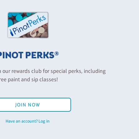
PINOT PERKS®
n our rewards club for special perks, including
ree paint and sip classes!
JOIN NOW
Have an account? Log in