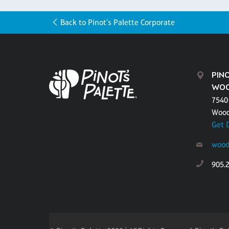
Back to Pinot's Palette Corporate
PINO
WOO
7540
Wood
Get 
wood
905.