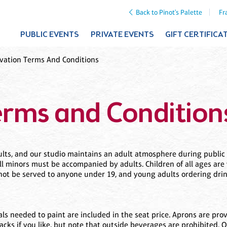
Back to Pinot's Palette
Fr
PUBLIC EVENTS
PRIVATE EVENTS
GIFT CERTIFICA
vation Terms And Conditions
erms and Condition
adults, and our studio maintains an adult atmosphere during publi
all minors must be accompanied by adults. Children of all ages are 
ll not be served to anyone under 19, and young adults ordering dr
ials needed to paint are included in the seat price. Aprons are pro
nacks if you like, but note that outside beverages are prohibited. 