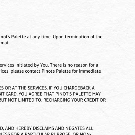
not’s Palette at any time. Upon termination of the
rmat.
ervices initiated by You. There is no reason for a
vices, please contact Pinot’s Palette for immediate
 OR AT THE SERVICES. IF YOU CHARGEBACK A
IT CARD, YOU AGREE THAT PINOT’S PALETTE MAY
UT NOT LIMITED TO, RECHARGING YOUR CREDIT OR
ED, AND HEREBY DISCLAIMS AND NEGATES ALL
TNESS FOR A PARTICULAR PURPOSE, OR NON-