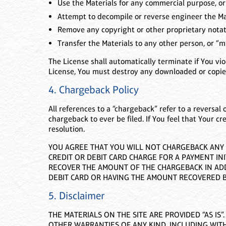
Use the Materials for any commercial purpose, or
Attempt to decompile or reverse engineer the Ma
Remove any copyright or other proprietary notati
Transfer the Materials to any other person, or “mi
The License shall automatically terminate if You vi
License, You must destroy any downloaded or copied
4. Chargeback Policy
All references to a “chargeback” refer to a reversal 
chargeback to ever be filed. If You feel that Your cr
resolution.
YOU AGREE THAT YOU WILL NOT CHARGEBACK ANY A
CREDIT OR DEBIT CARD CHARGE FOR A PAYMENT INI
RECOVER THE AMOUNT OF THE CHARGEBACK IN ADDI
DEBIT CARD OR HAVING THE AMOUNT RECOVERED B
5. Disclaimer
THE MATERIALS ON THE SITE ARE PROVIDED “AS IS
OTHER WARRANTIES OF ANY KIND, INCLUDING WITH