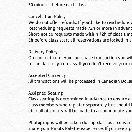
30 minutes before each class.
Cancellation Policy
We do not offer refunds. If you’d like to reschedule 
Rescheduling requests made 72h or more in advance o
Short-notice requests made within 72h of class time
2h before class start all reservations are locked in
Delivery Policy
On completion of your purchase transaction you will
to the date of your class. If you don’t receive your
Accepted Currency
All transactions will be processed in Canadian Dollar
Assigned Seating
Class seating is determined in advance to ensure a q
class members who register separately but should be
etc.), all attempts will be made to accommodate yo
Photographs will be taken during class as a conveni
share your Pinot’s Palette experience. If you see a