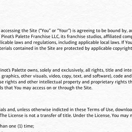
) accessing the Site (“You” or “Your”) is agreeing to be bound by,
Pinot’s Palette Franchise LLC, its franchise studios, affiliated c
pplicable laws and regulations, including applicable local laws. If 
terials contained in the Site are protected by applicable copyrig
t’s Palette owns, solely and exclusively, all rights, title and inter
, graphics, other visuals, video, copy, text, and software), code and
e rights and other intellectual property and proprietary rights ther
ls that You may access on or through the Site.
als and, unless otherwise indicted in these Terms of Use, download
The License is not a transfer of title. Under the License, You may n
han one (1) time;