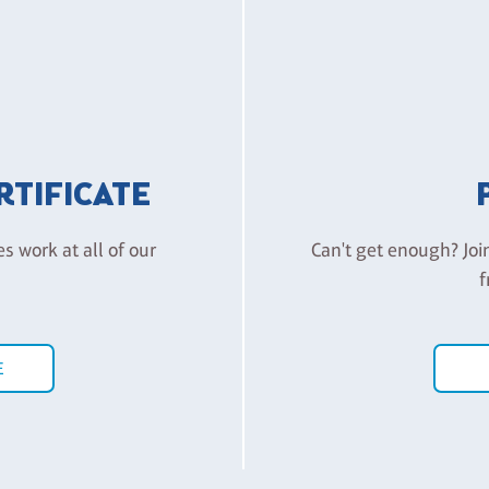
ERTIFICATE
es work at all of our
Can't get enough? Joi
f
E