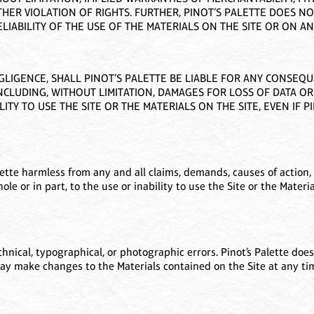
HER VIOLATION OF RIGHTS. FURTHER, PINOT’S PALETTE DOES 
LIABILITY OF THE USE OF THE MATERIALS ON THE SITE OR ON ANY
GLIGENCE, SHALL PINOT’S PALETTE BE LIABLE FOR ANY CONSEQUEN
NCLUDING, WITHOUT LIMITATION, DAMAGES FOR LOSS OF DATA OR
ITY TO USE THE SITE OR THE MATERIALS ON THE SITE, EVEN IF 
ette harmless from any and all claims, demands, causes of action, 
whole or in part, to the use or inability to use the Site or the Mater
nical, typographical, or photographic errors. Pinot’s Palette does
may make changes to the Materials contained on the Site at any tim