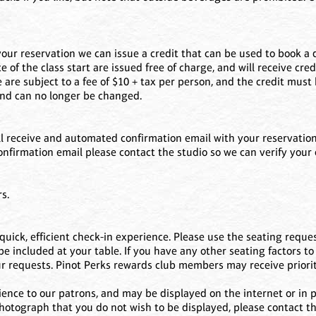
your reservation we can issue a credit that can be used to book a d
f the class start are issued free of charge, and will receive cred
 are subject to a fee of $10 + tax per person, and the credit must
 and can no longer be changed.
 receive and automated confirmation email with your reservation d
 confirmation email please contact the studio so we can verify your
s.
uick, efficient check-in experience. Please use the seating reques
 included at your table. If you have any other seating factors to 
ur requests. Pinot Perks rewards club members may receive priorit
ence to our patrons, and may be displayed on the internet or in pr
 photograph that you do not wish to be displayed, please contact 