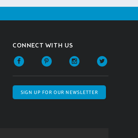
CONNECT WITH US
SIGN UP FOR OUR NEWSLETTER