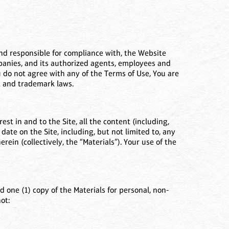
 and responsible for compliance with, the Website
ompanies, and its authorized agents, employees and
You do not agree with any of the Terms of Use, You are
ht and trademark laws.
est in and to the Site, all the content (including,
 date on the Site, including, but not limited to, any
ein (collectively, the “Materials”). Your use of the
 one (1) copy of the Materials for personal, non-
ot: