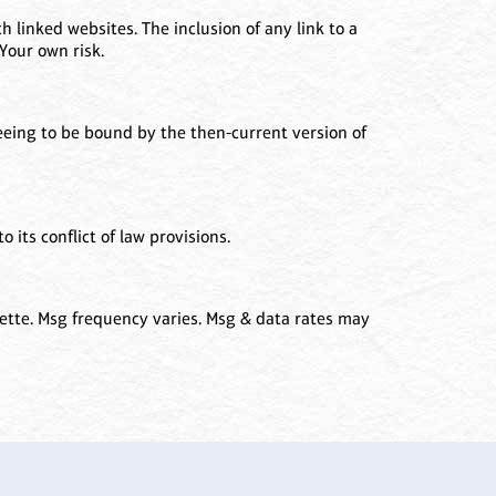
h linked websites. The inclusion of any link to a
Your own risk.
reeing to be bound by the then-current version of
 its conflict of law provisions.
ette. Msg frequency varies. Msg & data rates may