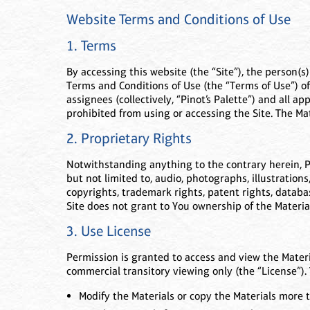
Website Terms and Conditions of Use
1. Terms
By accessing this website (the “Site”), the person(s
Terms and Conditions of Use (the “Terms of Use”) of 
assignees (collectively, “Pinot’s Palette”) and all a
prohibited from using or accessing the Site. The Ma
2. Proprietary Rights
Notwithstanding anything to the contrary herein, Pino
but not limited to, audio, photographs, illustrations
copyrights, trademark rights, patent rights, databas
Site does not grant to You ownership of the Materia
3. Use License
Permission is granted to access and view the Materi
commercial transitory viewing only (the “License”). 
Modify the Materials or copy the Materials more t