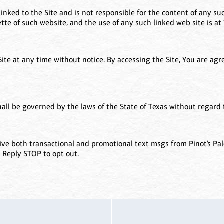
linked to the Site and is not responsible for the content of any suc
te of such website, and the use of any such linked web site is at 
 Site at any time without notice. By accessing the Site, You are ag
all be governed by the laws of the State of Texas without regard to
ve both transactional and promotional text msgs from Pinot’s Pal
. Reply STOP to opt out.