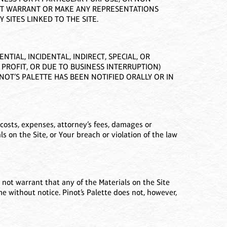
NOT WARRANT OR MAKE ANY REPRESENTATIONS
 SITES LINKED TO THE SITE.
TIAL, INCIDENTAL, INDIRECT, SPECIAL, OR
 PROFIT, OR DUE TO BUSINESS INTERRUPTION)
PINOT’S PALETTE HAS BEEN NOTIFIED ORALLY OR IN
costs, expenses, attorney’s fees, damages or
ials on the Site, or Your breach or violation of the law
 not warrant that any of the Materials on the Site
e without notice. Pinot’s Palette does not, however,