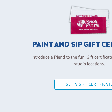
PAINT AND SIP GIFT C
Introduce a friend to the fun. Gift certificat
studio locations.
GET A GIFT CERTIFICAT