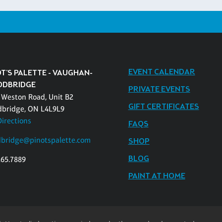
EVENT CALENDAR
T'S PALETTE - VAUGHAN-
DBRIDGE
PRIVATE EVENTS
 Weston Road, Unit B2
GIFT CERTIFICATES
bridge, ON L4L9L9
Directions
FAQS
bridge@pinotspalette.com
SHOP
BLOG
265.7889
PAINT AT HOME