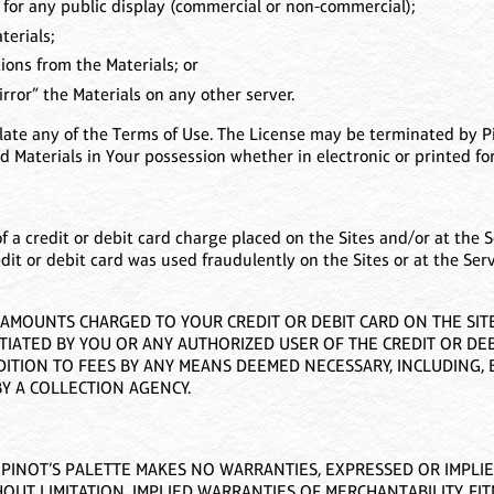
 for any public display (commercial or non-commercial);
terials;
ons from the Materials; or
rror” the Materials on any other server.
olate any of the Terms of Use. The License may be terminated by Pi
 Materials in Your possession whether in electronic or printed fo
of a credit or debit card charge placed on the Sites and/or at the S
edit or debit card was used fraudulently on the Sites or at the Ser
MOUNTS CHARGED TO YOUR CREDIT OR DEBIT CARD ON THE SITES
TIATED BY YOU OR ANY AUTHORIZED USER OF THE CREDIT OR DEB
TION TO FEES BY ANY MEANS DEEMED NECESSARY, INCLUDING, B
Y A COLLECTION AGENCY.
”. PINOT’S PALETTE MAKES NO WARRANTIES, EXPRESSED OR IMPLI
OUT LIMITATION, IMPLIED WARRANTIES OF MERCHANTABILITY, FI