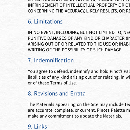
INFRINGEMENT OF INTELLECTUAL PROPERTY OR OT
CONCERNING THE ACCURACY, LIKELY RESULTS, OR RE
6. Limitations
IN NO EVENT, INCLUDING, BUT NOT LIMITED TO, NE
PUNITIVE DAMAGES OF ANY KIND OR CHARACTER (I
ARISING OUT OF OR RELATED TO THE USE OR INABIL
WRITING OF THE POSSIBILITY OF SUCH DAMAGE.
7. Indemnification
You agree to defend, indemnify and hold Pinot’s Pal
liabilities of any kind arising out of or relating, in 
or of these Terms of Use.
8. Revisions and Errata
The Materials appearing on the Site may include tech
are accurate, complete, or current. Pinot’s Palette 
make any commitment to update the Materials.
9. Links