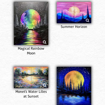
Summer Horizon
Magical Rainbow
Moon
Monet’s Water Lilies
at Sunset