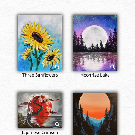
Three Sunflowers
Moonrise Lake
Japanese Crimson