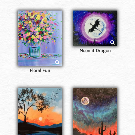
Moonlit Dragon
Floral Fun