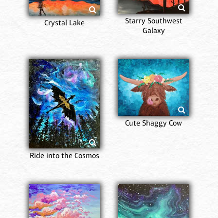
Starry Southwest
Crystal Lake
Galaxy
Cute Shaggy Cow
Ride into the Cosmos