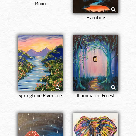
Moon
Eventide
Springtime Riverside
Illuminated Forest