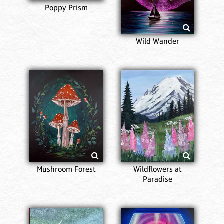
Poppy Prism
Wild Wander
Mushroom Forest
Wildflowers at
Paradise