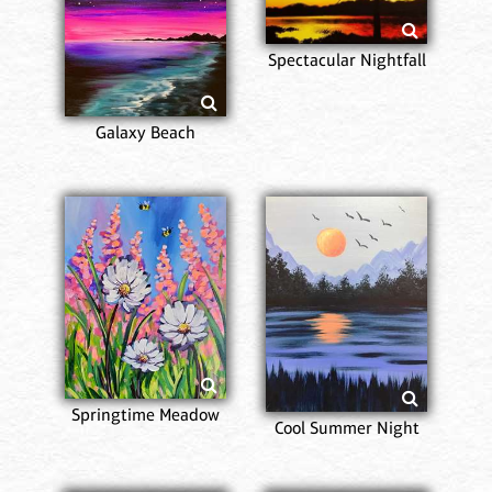
Spectacular Nightfall
Galaxy Beach
Springtime Meadow
Cool Summer Night