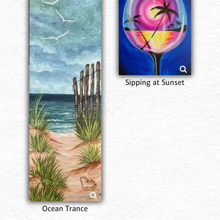
Sipping at Sunset
Ocean Trance