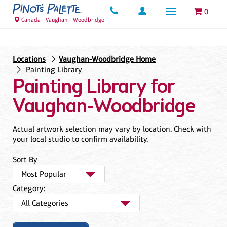
0
Canada - Vaughan - Woodbridge
Locations
Vaughan-Woodbridge Home
Painting Library
Painting Library for
Vaughan-Woodbridge
Actual artwork selection may vary by location. Check with
your local studio to confirm availability.
Sort By
Category: