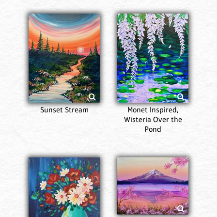
Sunset Stream
Monet Inspired,
Wisteria Over the
Pond