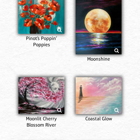
Pinot’s Poppin’
Poppies
Moonshine
Moonlit Cherry
Coastal Glow
Blossom River