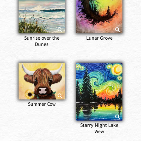
Sunrise over the
Lunar Grove
Dunes
Summer Cow
Starry Night Lake
View