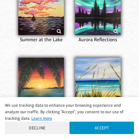
Summer at the Lake
Aurora Reflections
We use tracking data to enhance your browsing experience and
analyze our traffic. By clicking "Accept", you consent to our use of
tracking data.
Learn more
Dream Island
A Walk on the Beach
DECLINE
ACCEPT