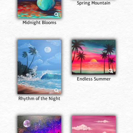
Spring Mountain
Midnight Blooms
Endless Summer
Rhythm of the Night