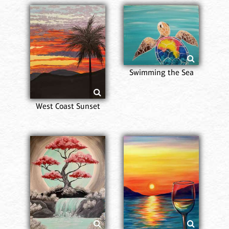
Swimming the Sea
West Coast Sunset