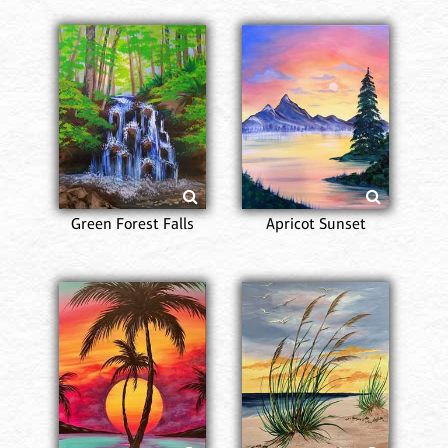
Green Forest Falls
Apricot Sunset