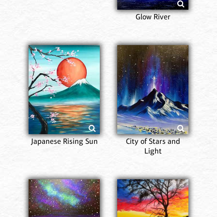
Glow River
Japanese Rising Sun
City of Stars and
Light