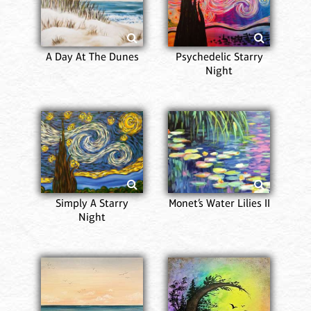
A Day At The Dunes
Psychedelic Starry
Night
Simply A Starry
Monet’s Water Lilies II
Night