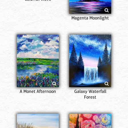
Magenta Moonlight
A Monet Afternoon
Galaxy Waterfall
Forest