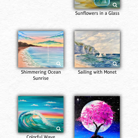
Sunflowers in a Glass
Shimmering Ocean
Sailing with Monet
Sunrise
Colorful Wave