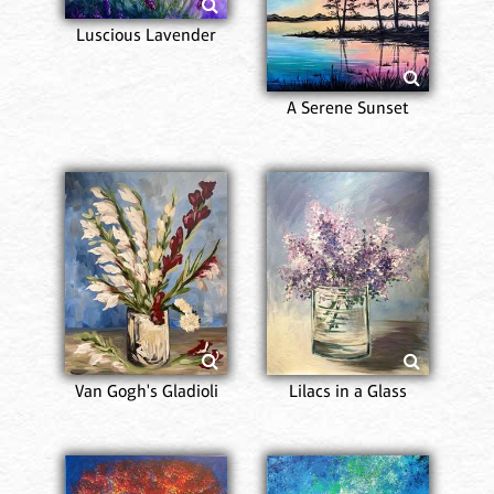
Luscious Lavender
A Serene Sunset
Van Gogh's Gladioli
Lilacs in a Glass