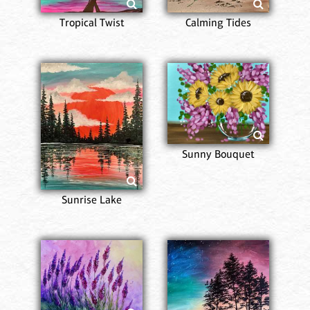
Tropical Twist
Calming Tides
Sunny Bouquet
Sunrise Lake