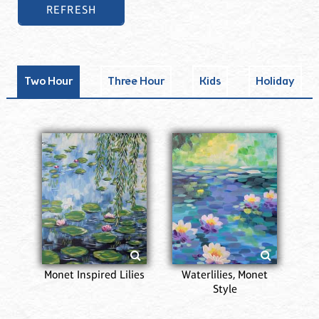
Two Hour
Three Hour
Kids
Holiday
Monet Inspired Lilies
Waterlilies, Monet
Style