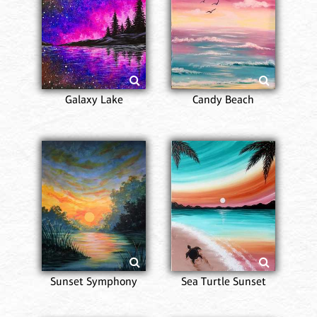
Galaxy Lake
Candy Beach
Sunset Symphony
Sea Turtle Sunset