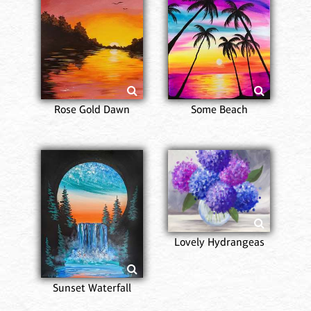
Rose Gold Dawn
Some Beach
Lovely Hydrangeas
Sunset Waterfall