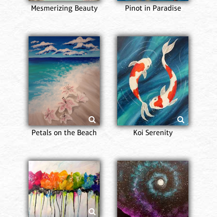
Mesmerizing Beauty
Pinot in Paradise
Petals on the Beach
Koi Serenity