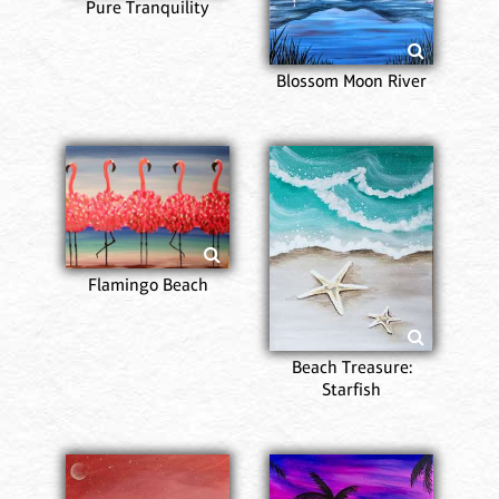
Pure Tranquility
Blossom Moon River
Flamingo Beach
Beach Treasure:
Starfish