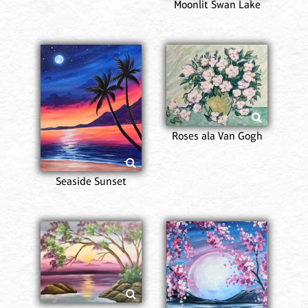
Moonlit Swan Lake
Roses ala Van Gogh
Seaside Sunset