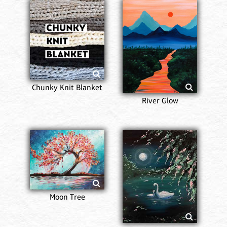
Chunky Knit Blanket
River Glow
Moon Tree