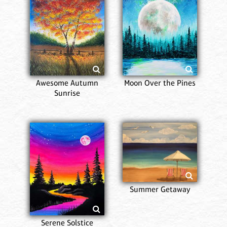
Awesome Autumn
Moon Over the Pines
Sunrise
Summer Getaway
Serene Solstice