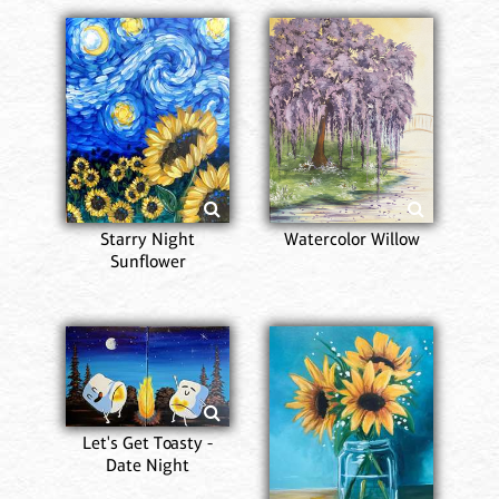
Starry Night
Watercolor Willow
Sunflower
Let's Get Toasty -
Date Night