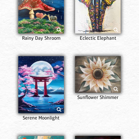
Rainy Day Shroom
Eclectic Elephant
Sunflower Shimmer
Serene Moonlight