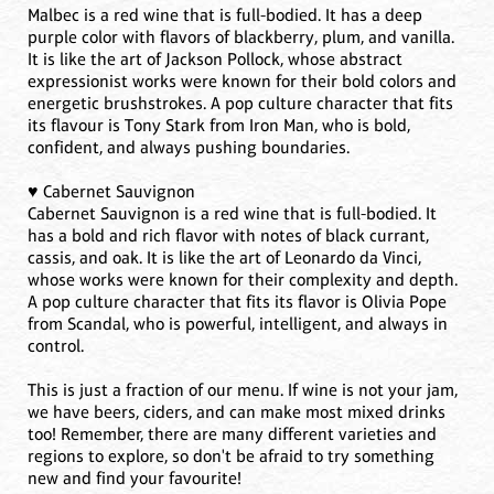
Malbec is a red wine that is full-bodied. It has a deep
purple color with flavors of blackberry, plum, and vanilla.
It is like the art of Jackson Pollock, whose abstract
expressionist works were known for their bold colors and
energetic brushstrokes. A pop culture character that fits
its flavour is Tony Stark from Iron Man, who is bold,
confident, and always pushing boundaries.
♥️ Cabernet Sauvignon
Cabernet Sauvignon is a red wine that is full-bodied. It
has a bold and rich flavor with notes of black currant,
cassis, and oak. It is like the art of Leonardo da Vinci,
whose works were known for their complexity and depth.
A pop culture character that fits its flavor is Olivia Pope
from Scandal, who is powerful, intelligent, and always in
control.
This is just a fraction of our menu. If wine is not your jam,
we have beers, ciders, and can make most mixed drinks
too! Remember, there are many different varieties and
regions to explore, so don't be afraid to try something
new and find your favourite!