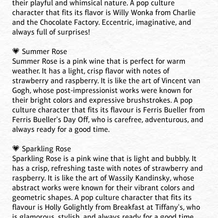
their playful and whimsical nature. A pop culture
character that fits its flavor is Willy Wonka from Charlie
and the Chocolate Factory. Eccentric, imaginative, and
always full of surprises!
💗 Summer Rose
Summer Rose is a pink wine that is perfect for warm
weather. It has a light, crisp flavor with notes of
strawberry and raspberry. It is like the art of Vincent van
Gogh, whose post-impressionist works were known for
their bright colors and expressive brushstrokes. A pop
culture character that fits its flavour is Ferris Bueller from
Ferris Bueller's Day Off, who is carefree, adventurous, and
always ready for a good time.
💗 Sparkling Rose
Sparkling Rose is a pink wine that is light and bubbly. It
has a crisp, refreshing taste with notes of strawberry and
raspberry. It is like the art of Wassily Kandinsky, whose
abstract works were known for their vibrant colors and
geometric shapes. A pop culture character that fits its
flavour is Holly Golightly from Breakfast at Tiffany's, who
is glamorous, stylish, and always ready for a good time.