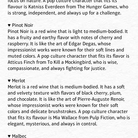
focus on nature. A pop culture character that fits its
flavour is Katniss Everdeen from The Hunger Games, who
is strong, independent, and always up for a challenge.
♥️ Pinot Noir
Pinot Noir is a red wine that is light to medium-bodied. It
has a fruity and earthy flavor with notes of cherry and
raspberry. It is like the art of Edgar Degas, whose
impressionist works were known for their soft lines and
muted colors. A pop culture character that fits its flavor is
Atticus Finch from To Kill a Mockingbird, who is wise,
compassionate, and always fighting for justice.
♥️ Merlot
Merlot is a red wine that is medium-bodied. It has a soft
and velvety texture with flavors of black cherry, plum,
and chocolate. It is like the art of Pierre-Auguste Renoir,
whose impressionist works were known for their soft
colors and delicate brushstrokes. A pop culture character
that fits its flavour is Mia Wallace from Pulp Fiction, who is
elegant, mysterious, and always in control.
♥️ Malbec