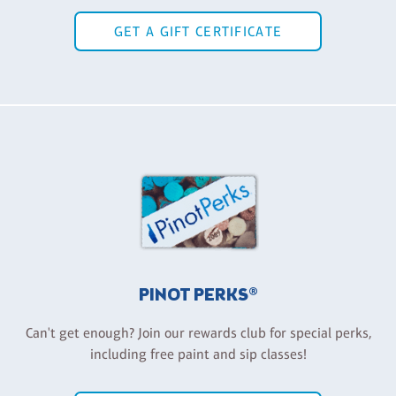
GET A GIFT CERTIFICATE
PINOT PERKS®
Can't get enough? Join our rewards club for special perks,
including free paint and sip classes!