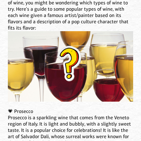
of wine, you might be wondering which types of wine to
try. Here's a guide to some popular types of wine, with
each wine given a famous artist/painter based on its
flavors and a description of a pop culture character that
fits its flavor:
💗 Prosecco
Prosecco is a sparkling wine that comes from the Veneto
region of Italy. It is light and bubbly, with a slightly sweet
taste. It is a popular choice for celebrations! It is like the
art of Salvador Dali, whose surreal works were known for