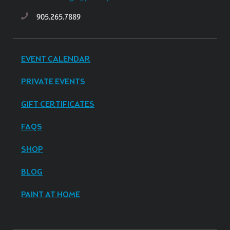
905.265.7889
EVENT CALENDAR
PRIVATE EVENTS
GIFT CERTIFICATES
FAQS
SHOP
BLOG
PAINT AT HOME