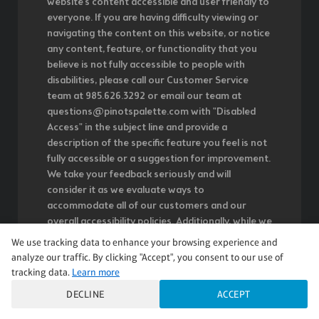
website's content accessible and user friendly to
everyone. If you are having difficulty viewing or
navigating the content on this website, or notice
any content, feature, or functionality that you
believe is not fully accessible to people with
disabilities, please call our Customer Service
team at 985.626.3292 or email our team at
questions@pinotspalette.com with "Disabled
Access" in the subject line and provide a
description of the specific feature you feel is not
fully accessible or a suggestion for improvement.
We take your feedback seriously and will
consider it as we evaluate ways to
accommodate all of our customers and our
overall accessibility policies. Additionally, while we
do not control such vendors, we strongly
We use tracking data to enhance your browsing experience and
encourage vendors of third-party digital content
analyze our traffic. By clicking "Accept", you consent to our use of
to provide content that is accessible and user
tracking data.
Learn more
friendly.
DECLINE
ACCEPT