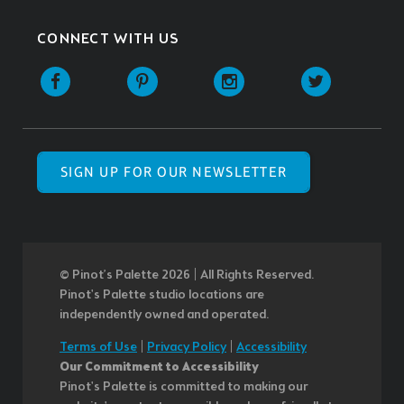
CONNECT WITH US
SIGN UP FOR OUR NEWSLETTER
© Pinot’s Palette 2026 | All Rights Reserved.
Pinot's Palette studio locations are
independently owned and operated.
Terms of Use
|
Privacy Policy
|
Accessibility
Our Commitment to Accessibility
Pinot's Palette is committed to making our