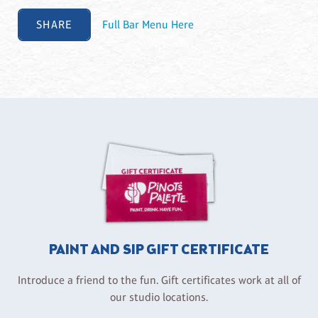
SHARE
Full Bar Menu Here
PAINT AND SIP GIFT CERTIFICATE
Introduce a friend to the fun. Gift certificates work at all of
our studio locations.