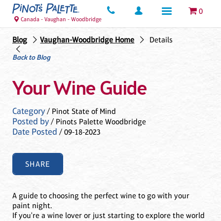
0
Canada - Vaughan - Woodbridge
Blog
Vaughan-Woodbridge Home
Details
Back to Blog
Your Wine Guide
Category
/ Pinot State of Mind
Posted by
/ Pinots Palette Woodbridge
Date Posted
/ 09-18-2023
SHARE
A guide to choosing the perfect wine to go with your
paint night.
If you're a wine lover or just starting to explore the world