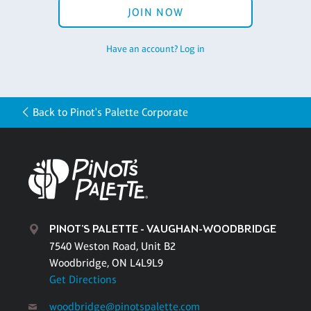
JOIN NOW
Have an account? Log in
Back to Pinot's Palette Corporate
PINOT'S PALETTE - VAUGHAN-WOODBRIDGE
7540 Weston Road, Unit B2
Woodbridge, ON L4L9L9
Get Directions
woodbridge@pinotspalette.com