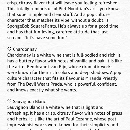
crisp, citrusy flavor that will leave you feeling refreshed.
This totally reminds us of Piet Mondrian's art - you know,
that super simple and clear stuff. And a pop culture
character that matches its vibe, without a doubt, is
SpongeBob SquarePants. He's always up for a good time
and has that fun-loving, carefree attitude that just
screams "let's have some fun!"
🤍 Chardonnay
Chardonnay is a white wine that is full-bodied and rich. It
has a buttery flavor with notes of vanilla and oak. It is like
the art of Rembrandt van Rijn, whose dramatic works
were known for their rich colors and deep shadows. A pop
culture character that fits its flavour is Miranda Priestly
from The Devil Wears Prada, who is powerful, confident,
and knows exactly what she wants.
🤍 Sauvignon Blanc
Sauvignon Blanc is a white wine that is light and
refreshing. It has a crisp, citrusy flavor with notes of grass
and herbs. It is like the art of Paul Cezanne, whose post-
impressionist works were known for their simplicity and