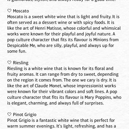
🤍 Moscato
Moscato is a sweet white wine that is light and fruity. It is
often served as a dessert wine or with spicy foods. It is
like the art of Henri Matisse, whose colorful and whimsical
works were known for their playful and joyful nature. A
pop culture character that fits its flavour is Minions from
Despicable Me, who are silly, playful, and always up for
some fun.
🤍 Riesling
Riesling is a white wine that is known for its floral and
fruity aromas. It can range from dry to sweet, depending
on the region it comes from. The one we cary is dry. It is
like the art of Claude Monet, whose impressionist works
were known for their vibrant colors and soft lines. A pop
culture character that fits its flavour is Mary Poppins, who
is elegant, charming, and always full of surprises.
🤍 Pinot Grigio
Pinot Grigio is a fantastic white wine that is perfect for
warm summer evenings. It's light, refreshing, and has a