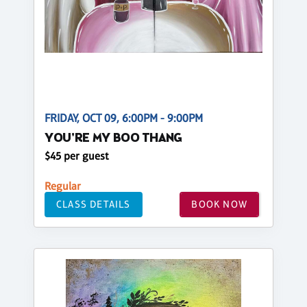
FRIDAY, OCT 09, 6:00PM - 9:00PM
YOU'RE MY BOO THANG
$45 per guest
Regular
CLASS DETAILS
BOOK NOW