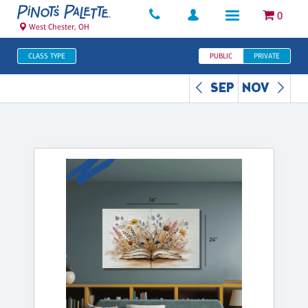
0
West Chester, OH
CLASS TYPE
PUBLIC
PRIVATE
SEP
NOV