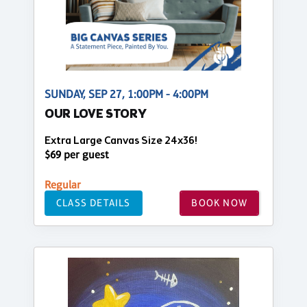
SUNDAY, SEP 27, 1:00PM - 4:00PM
OUR LOVE STORY
Extra Large Canvas Size 24x36!
$69 per guest
Regular
CLASS DETAILS
BOOK NOW