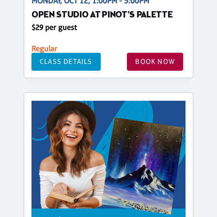
MONDAY, OCT 12, 1:00PM - 5:00PM
OPEN STUDIO AT PINOT'S PALETTE
$29 per guest
Regular
CLASS DETAILS
BOOK NOW