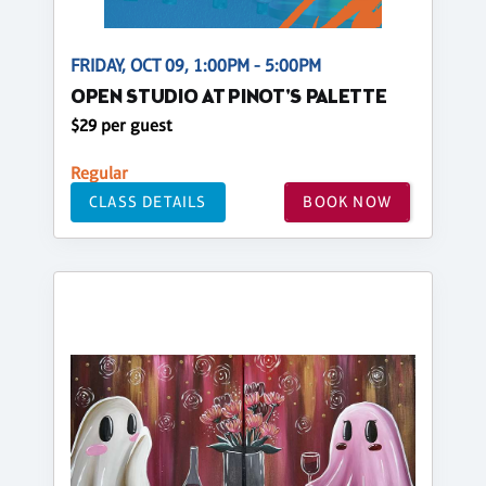
FRIDAY, OCT 09, 1:00PM - 5:00PM
OPEN STUDIO AT PINOT'S PALETTE
$29 per guest
Regular
CLASS DETAILS
BOOK NOW