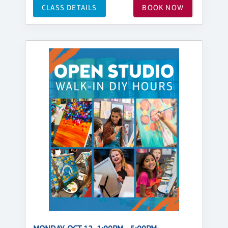
CLASS DETAILS
BOOK NOW