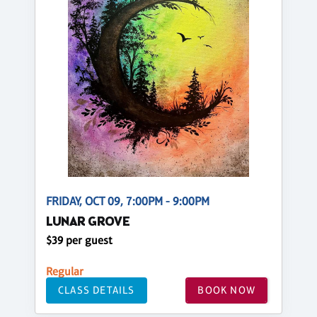
FRIDAY, OCT 09, 7:00PM - 9:00PM
LUNAR GROVE
$39 per guest
Regular
CLASS DETAILS
BOOK NOW