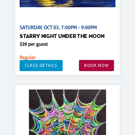
SATURDAY, OCT 03, 7:00PM - 9:00PM
STARRY NIGHT UNDER THE MOON
$39 per guest
Regular
CLASS DETAILS
BOOK NOW