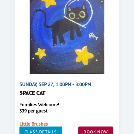
SUNDAY, SEP 27, 1:00PM - 3:00PM
SPACE CAT
Families Welcome!
$39 per guest
Little Brushes
CLASS DETAILS
BOOK NOW