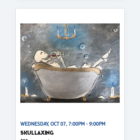
WEDNESDAY, OCT 07, 7:00PM - 9:00PM
SKULLAXING