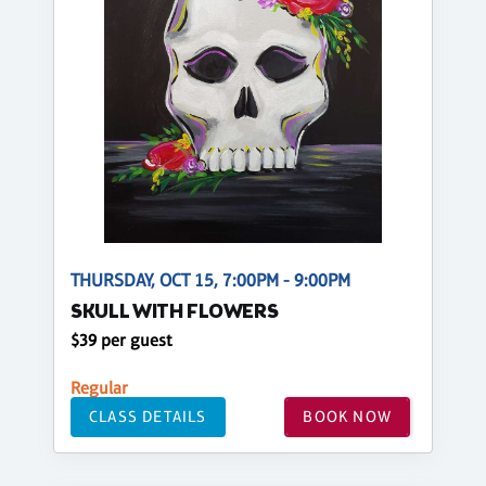
THURSDAY, OCT 15, 7:00PM - 9:00PM
SKULL WITH FLOWERS
$39 per guest
Regular
CLASS DETAILS
BOOK NOW