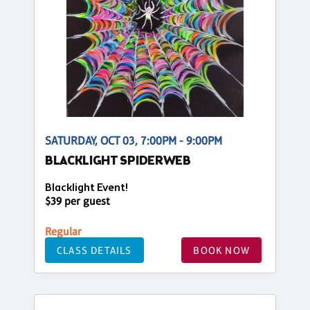
SATURDAY, OCT 03, 7:00PM - 9:00PM
BLACKLIGHT SPIDERWEB
Blacklight Event!
$39 per guest
Regular
CLASS DETAILS
BOOK NOW