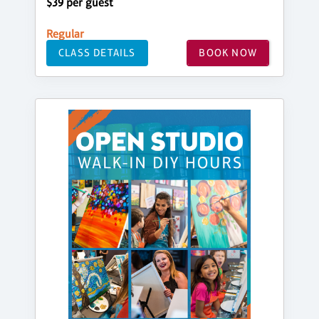
$39 per guest
Regular
CLASS DETAILS
BOOK NOW