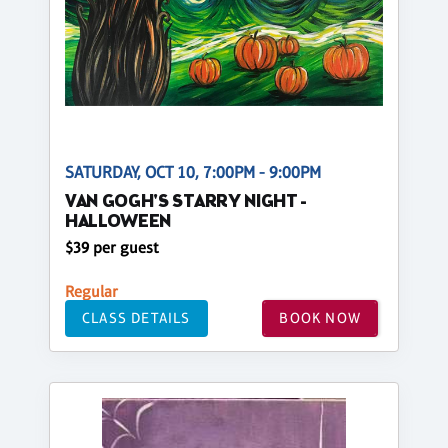
SATURDAY, OCT 10, 7:00PM - 9:00PM
VAN GOGH'S STARRY NIGHT -
HALLOWEEN
$39 per guest
Regular
CLASS DETAILS
BOOK NOW