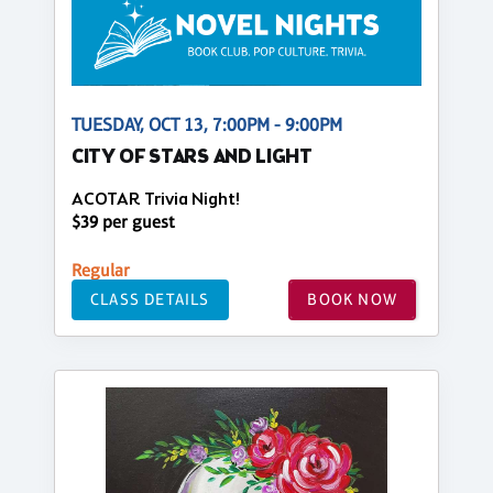
TUESDAY, OCT 13, 7:00PM - 9:00PM
CITY OF STARS AND LIGHT
ACOTAR Trivia Night!
$39 per guest
Regular
CLASS DETAILS
BOOK NOW