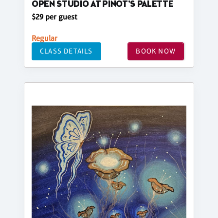
OPEN STUDIO AT PINOT'S PALETTE
$29 per guest
Regular
CLASS DETAILS
BOOK NOW