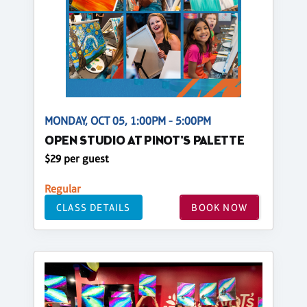
MONDAY, OCT 05, 1:00PM - 5:00PM
OPEN STUDIO AT PINOT'S PALETTE
$29 per guest
Regular
CLASS DETAILS
BOOK NOW