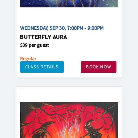
WEDNESDAY, SEP 30, 7:00PM - 9:00PM
BUTTERFLY AURA
$39 per guest
Regular
CLASS DETAILS
BOOK NOW