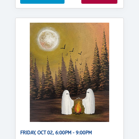
FRIDAY, OCT 02, 6:00PM - 9:00PM