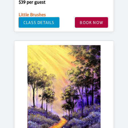
$39 per guest
Little Brushes
CLASS DETAILS
BOOK NOW