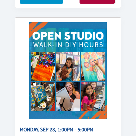
MONDAY, SEP 28, 1:00PM - 5:00PM