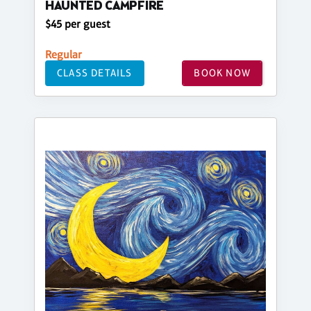
HAUNTED CAMPFIRE
$45 per guest
Regular
CLASS DETAILS
BOOK NOW