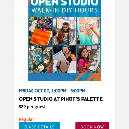
FRIDAY, OCT 02, 1:00PM - 5:00PM
OPEN STUDIO AT PINOT'S PALETTE
$29 per guest
Regular
CLASS DETAILS
BOOK NOW