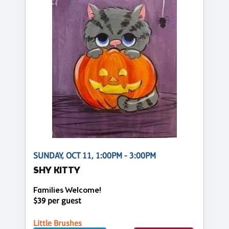
SUNDAY, OCT 11, 1:00PM - 3:00PM
SHY KITTY
Families Welcome!
$39 per guest
Little Brushes