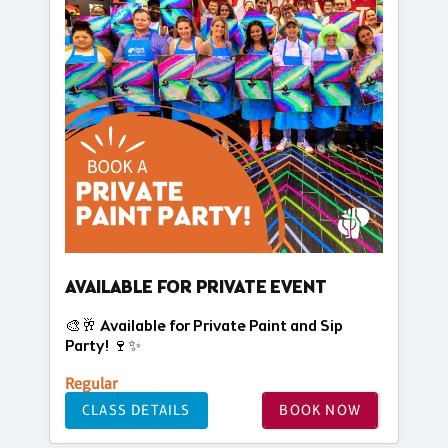
AVAILABLE FOR PRIVATE EVENT
🎨🥂 Available for Private Paint and Sip
Party! 🍷✨
Regular
CLASS DETAILS
BOOK NOW