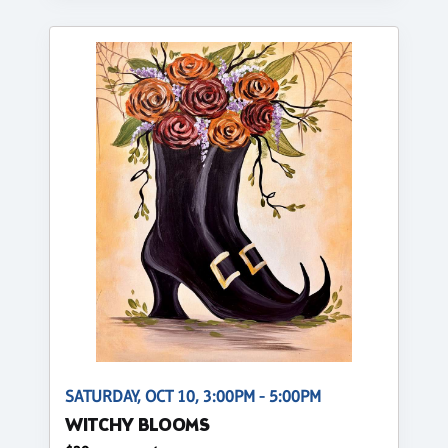
SATURDAY, OCT 10, 3:00PM - 5:00PM
WITCHY BLOOMS