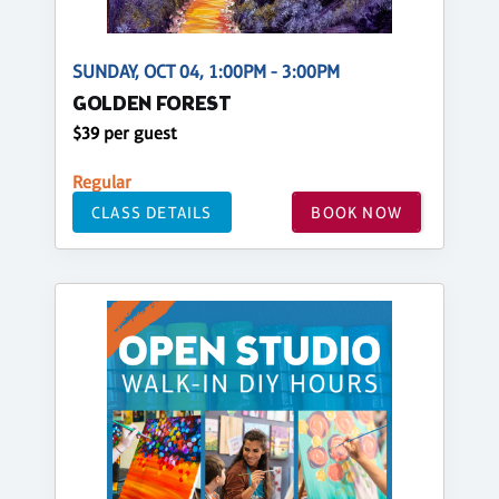
SUNDAY, OCT 04, 1:00PM - 3:00PM
GOLDEN FOREST
$39 per guest
Regular
CLASS DETAILS
BOOK NOW