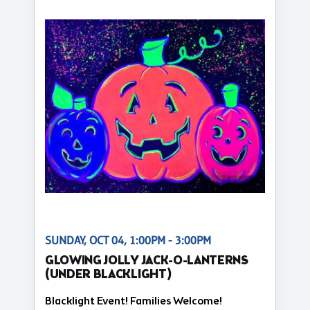
SUNDAY, OCT 04, 1:00PM - 3:00PM
GLOWING JOLLY JACK-O-LANTERNS
(UNDER BLACKLIGHT)
Blacklight Event! Families Welcome!