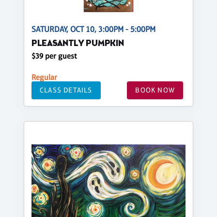
SATURDAY, OCT 10, 3:00PM - 5:00PM
PLEASANTLY PUMPKIN
$39 per guest
Regular
CLASS DETAILS
BOOK NOW