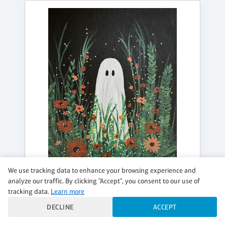
We use tracking data to enhance your browsing experience and
analyze our traffic. By clicking "Accept", you consent to our use of
SATURDAY, OCT 17, 3:00PM - 5:00PM
tracking data.
Learn more
BOO-TIFUL BLOOMS
DECLINE
ACCEPT
$39 per guest