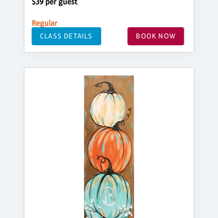
$39 per guest
Regular
CLASS DETAILS
BOOK NOW