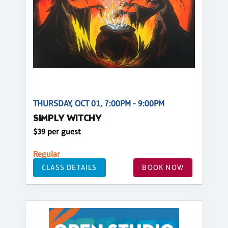
THURSDAY, OCT 01, 7:00PM - 9:00PM
SIMPLY WITCHY
$39 per guest
Regular
CLASS DETAILS
BOOK NOW