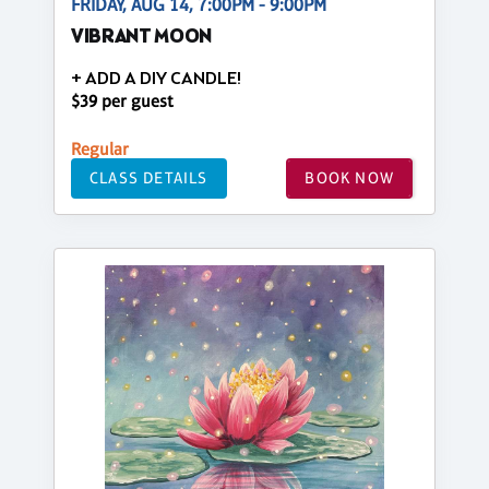
FRIDAY, AUG 14, 7:00PM - 9:00PM
VIBRANT MOON
+ ADD A DIY CANDLE!
$39 per guest
Regular
CLASS DETAILS
BOOK NOW