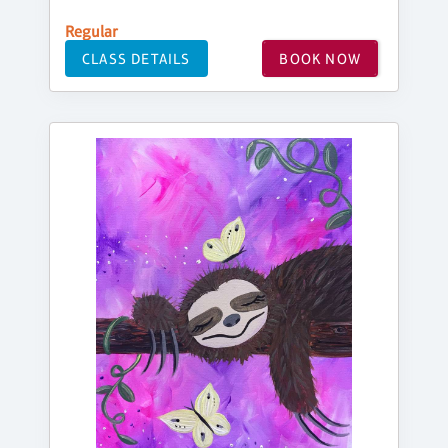
Regular
CLASS DETAILS
BOOK NOW