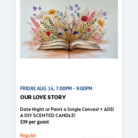
FRIDAY, AUG 14, 7:00PM - 9:00PM
OUR LOVE STORY
Date Night or Paint a Single Canvas! + ADD
A DIY SCENTED CANDLE!
$39 per guest
Regular