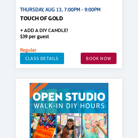
THURSDAY, AUG 13, 7:00PM - 9:00PM
TOUCH OF GOLD
+ ADD A DIY CANDLE!
$39 per guest
Regular
CLASS DETAILS
BOOK NOW