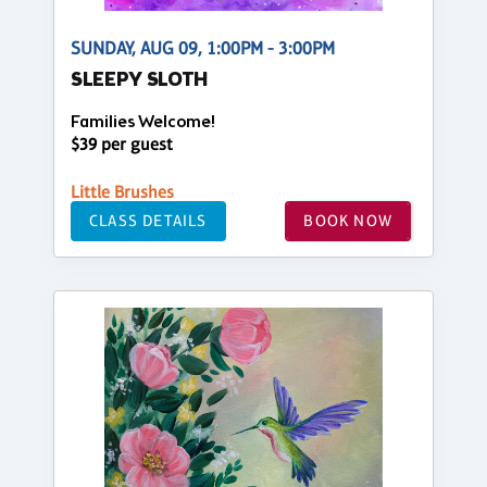
SUNDAY, AUG 09, 1:00PM - 3:00PM
SLEEPY SLOTH
Families Welcome!
$39 per guest
Little Brushes
CLASS DETAILS
BOOK NOW