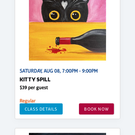
SATURDAY, AUG 08, 7:00PM - 9:00PM
KITTY SPILL
$39 per guest
Regular
CLASS DETAILS
BOOK NOW