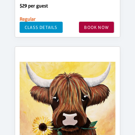
$29 per guest
Regular
CLASS DETAILS
BOOK NOW