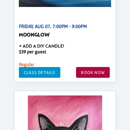
FRIDAY, AUG 07, 7:00PM - 9:00PM
MOONGLOW
+ ADD A DIY CANDLE!
$39 per guest
Regular
CLASS DETAILS
BOOK NOW