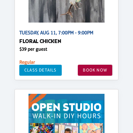
TUESDAY, AUG 11, 7:00PM - 9:00PM
FLORAL CHICKEN
$39 per guest
Regular
CLASS DETAILS
BOOK NOW