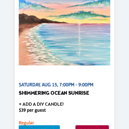
SATURDAY, AUG 15, 7:00PM - 9:00PM
SHIMMERING OCEAN SUNRISE
+ ADD A DIY CANDLE!
$39 per guest
Regular