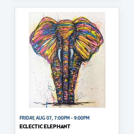
FRIDAY, AUG 07, 7:00PM - 9:00PM
ECLECTIC ELEPHANT