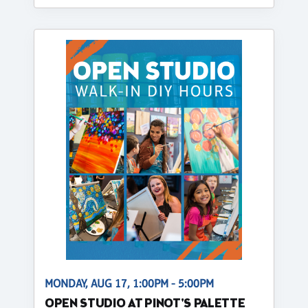
MONDAY, AUG 17, 1:00PM - 5:00PM
OPEN STUDIO AT PINOT'S PALETTE