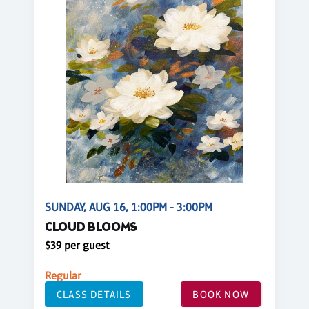
SUNDAY, AUG 16, 1:00PM - 3:00PM
CLOUD BLOOMS
$39 per guest
Regular
CLASS DETAILS
BOOK NOW