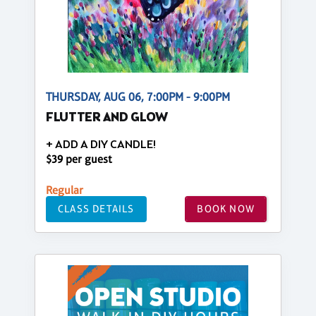
THURSDAY, AUG 06, 7:00PM - 9:00PM
FLUTTER AND GLOW
+ ADD A DIY CANDLE!
$39 per guest
Regular
CLASS DETAILS
BOOK NOW