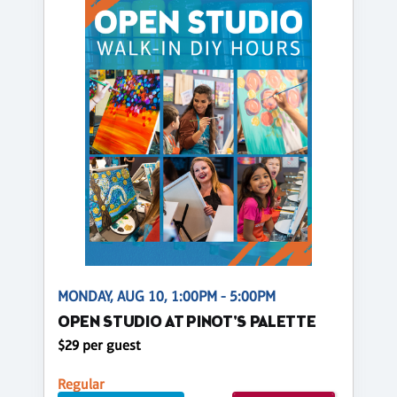
MONDAY, AUG 10, 1:00PM - 5:00PM
OPEN STUDIO AT PINOT'S PALETTE
$29 per guest
Regular