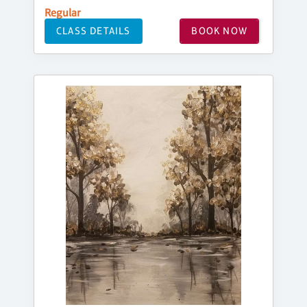
Regular
CLASS DETAILS
BOOK NOW