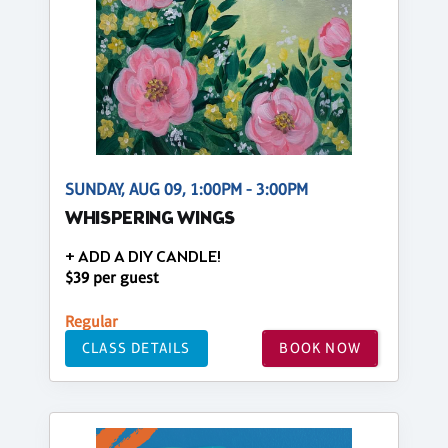
SUNDAY, AUG 09, 1:00PM - 3:00PM
WHISPERING WINGS
+ ADD A DIY CANDLE!
$39 per guest
Regular
CLASS DETAILS
BOOK NOW