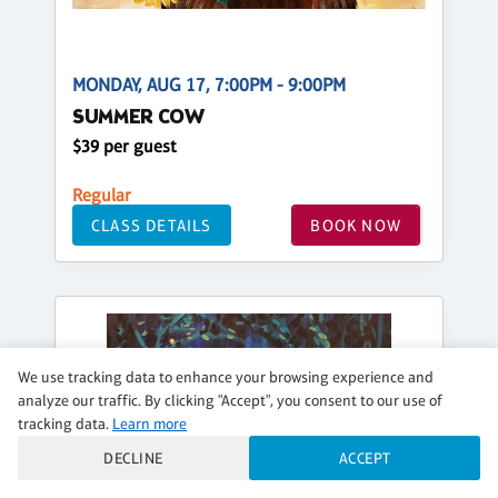
MONDAY, AUG 17, 7:00PM - 9:00PM
SUMMER COW
$39 per guest
Regular
CLASS DETAILS
BOOK NOW
We use tracking data to enhance your browsing experience and
analyze our traffic. By clicking "Accept", you consent to our use of
tracking data.
Learn more
DECLINE
ACCEPT