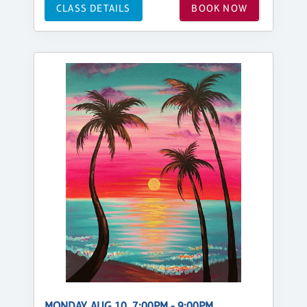
CLASS DETAILS
BOOK NOW
MONDAY, AUG 10, 7:00PM - 9:00PM