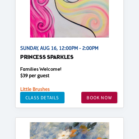
SUNDAY, AUG 16, 12:00PM - 2:00PM
PRINCESS SPARKLES
Families Welcome!
$39 per guest
Little Brushes
CLASS DETAILS
BOOK NOW