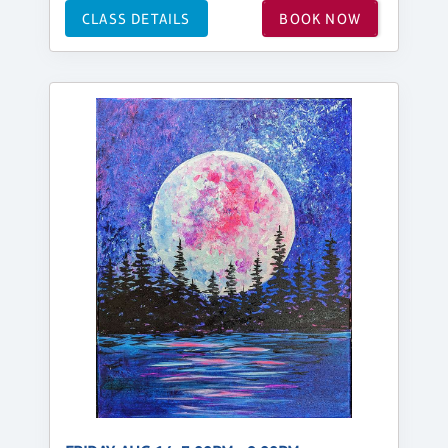
CLASS DETAILS
BOOK NOW