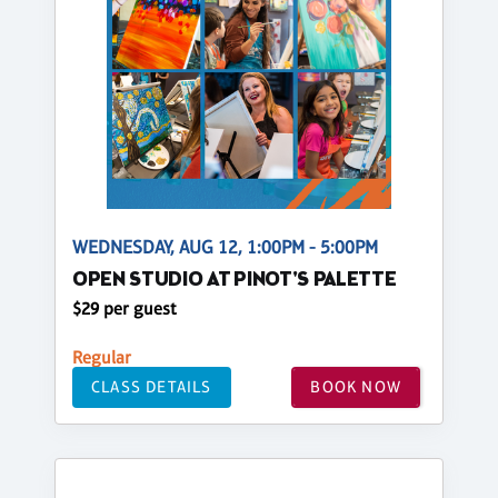
WEDNESDAY, AUG 12, 1:00PM - 5:00PM
OPEN STUDIO AT PINOT'S PALETTE
$29 per guest
Regular
CLASS DETAILS
BOOK NOW