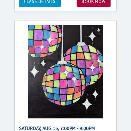
CLASS DETAILS
BOOK NOW
SATURDAY, AUG 15, 7:00PM - 9:00PM