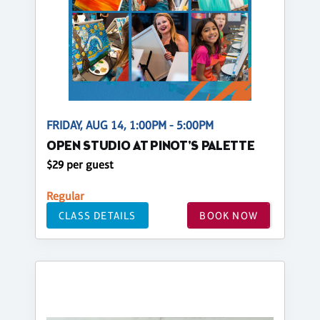
FRIDAY, AUG 14, 1:00PM - 5:00PM
OPEN STUDIO AT PINOT'S PALETTE
$29 per guest
Regular
CLASS DETAILS
BOOK NOW