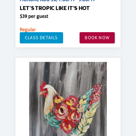
LET'S TROPIC LIKE IT'S HOT
$39 per guest
Regular
CLASS DETAILS
BOOK NOW