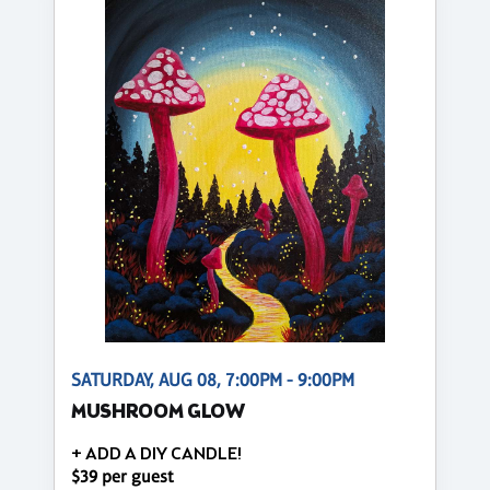
SATURDAY, AUG 08, 7:00PM - 9:00PM
MUSHROOM GLOW
+ ADD A DIY CANDLE!
$39 per guest