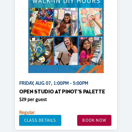
FRIDAY, AUG 07, 1:00PM - 5:00PM
OPEN STUDIO AT PINOT'S PALETTE
$29 per guest
Regular
CLASS DETAILS
BOOK NOW