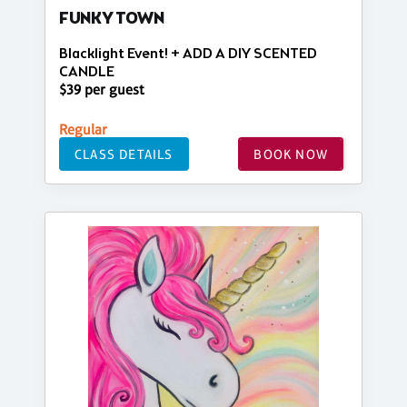
FUNKY TOWN
Blacklight Event! + ADD A DIY SCENTED
CANDLE
$39 per guest
Regular
CLASS DETAILS
BOOK NOW