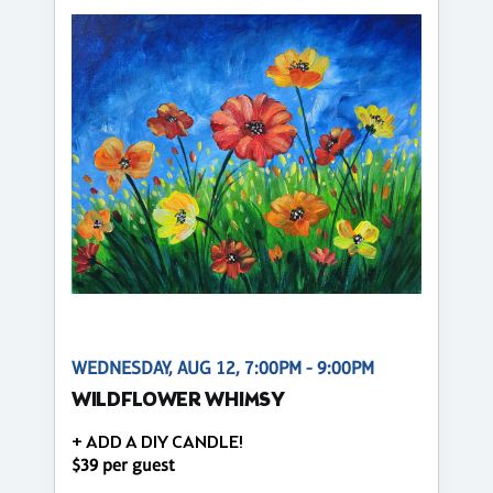
WEDNESDAY, AUG 12, 7:00PM - 9:00PM
WILDFLOWER WHIMSY
+ ADD A DIY CANDLE!
$39 per guest