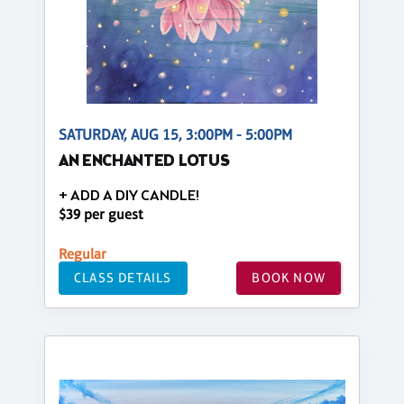
SATURDAY, AUG 15, 3:00PM - 5:00PM
AN ENCHANTED LOTUS
+ ADD A DIY CANDLE!
$39 per guest
Regular
CLASS DETAILS
BOOK NOW