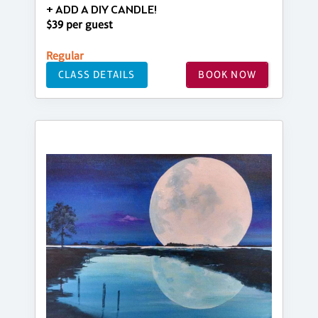
+ ADD A DIY CANDLE!
$39 per guest
Regular
CLASS DETAILS
BOOK NOW