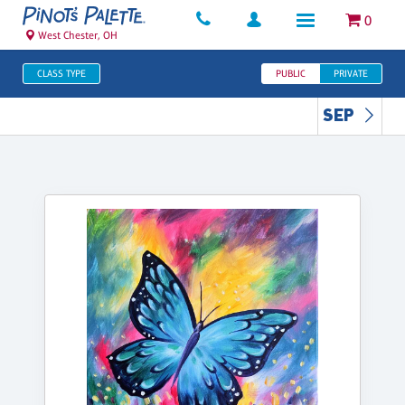
0
West Chester, OH
CLASS TYPE
PUBLIC
PRIVATE
SEP