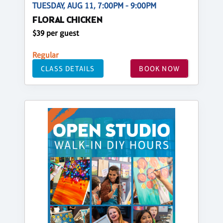
TUESDAY, AUG 11, 7:00PM - 9:00PM
FLORAL CHICKEN
$39 per guest
Regular
CLASS DETAILS
BOOK NOW