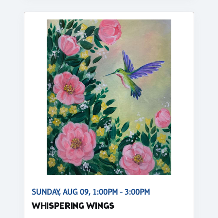
SUNDAY, AUG 09, 1:00PM - 3:00PM
WHISPERING WINGS