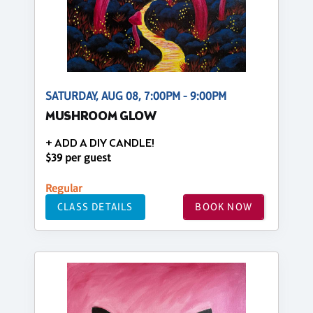
SATURDAY, AUG 08, 7:00PM - 9:00PM
MUSHROOM GLOW
+ ADD A DIY CANDLE!
$39 per guest
Regular
CLASS DETAILS
BOOK NOW