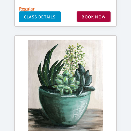
Regular
CLASS DETAILS
BOOK NOW