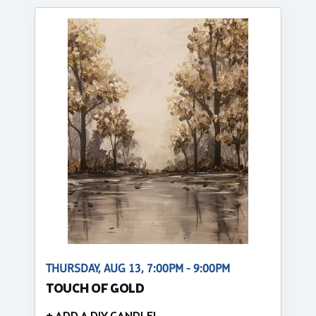
THURSDAY, AUG 13, 7:00PM - 9:00PM
TOUCH OF GOLD