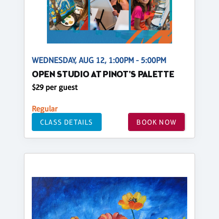
WEDNESDAY, AUG 12, 1:00PM - 5:00PM
OPEN STUDIO AT PINOT'S PALETTE
$29 per guest
Regular
CLASS DETAILS
BOOK NOW