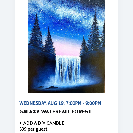
WEDNESDAY, AUG 19, 7:00PM - 9:00PM
GALAXY WATERFALL FOREST
+ ADD A DIY CANDLE!
$39 per guest