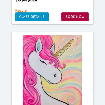
$39 per guest
Regular
CLASS DETAILS
BOOK NOW