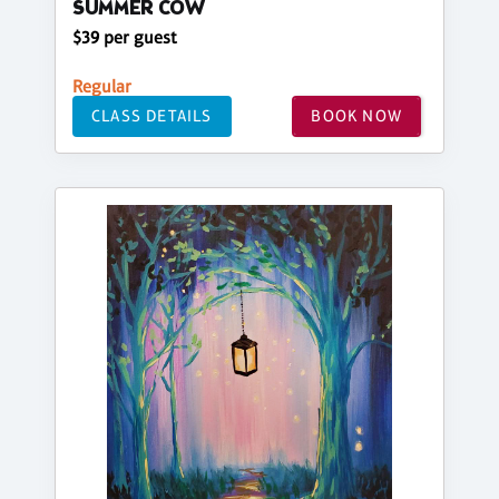
SUMMER COW
$39 per guest
Regular
CLASS DETAILS
BOOK NOW