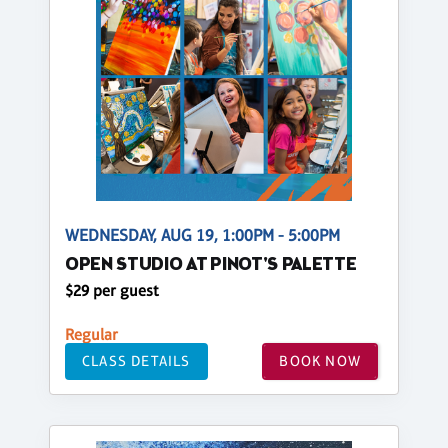
WEDNESDAY, AUG 19, 1:00PM - 5:00PM
OPEN STUDIO AT PINOT'S PALETTE
$29 per guest
Regular
CLASS DETAILS
BOOK NOW