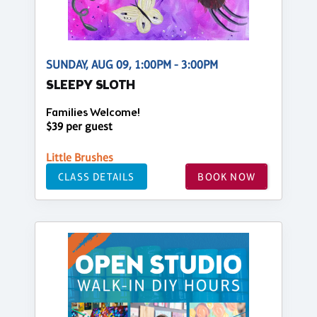
SUNDAY, AUG 09, 1:00PM - 3:00PM
SLEEPY SLOTH
Families Welcome!
$39 per guest
Little Brushes
CLASS DETAILS
BOOK NOW