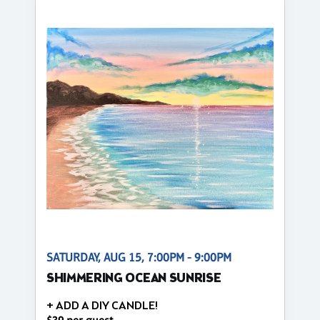
SATURDAY, AUG 15, 7:00PM - 9:00PM
SHIMMERING OCEAN SUNRISE
+ ADD A DIY CANDLE!