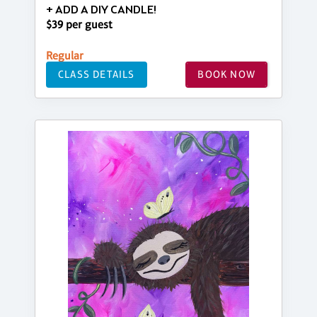
+ ADD A DIY CANDLE!
$39 per guest
Regular
CLASS DETAILS
BOOK NOW