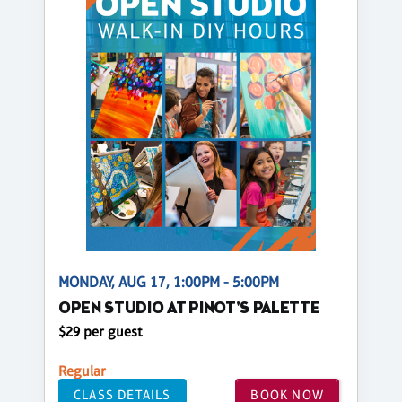
MONDAY, AUG 17, 1:00PM - 5:00PM
OPEN STUDIO AT PINOT'S PALETTE
$29 per guest
Regular
CLASS DETAILS
BOOK NOW