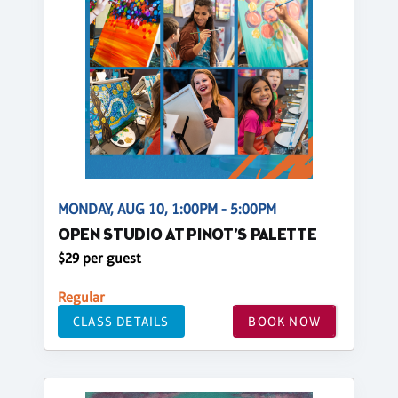
MONDAY, AUG 10, 1:00PM - 5:00PM
OPEN STUDIO AT PINOT'S PALETTE
$29 per guest
Regular
CLASS DETAILS
BOOK NOW