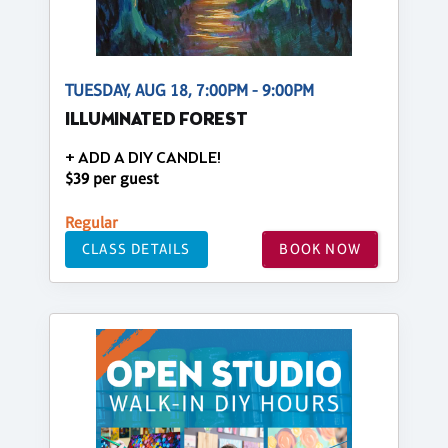
TUESDAY, AUG 18, 7:00PM - 9:00PM
ILLUMINATED FOREST
+ ADD A DIY CANDLE!
$39 per guest
Regular
CLASS DETAILS
BOOK NOW