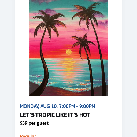
MONDAY, AUG 10, 7:00PM - 9:00PM
LET'S TROPIC LIKE IT'S HOT
$39 per guest
Regular