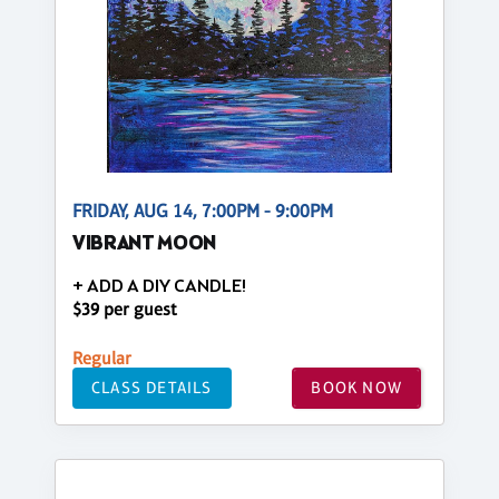
FRIDAY, AUG 14, 7:00PM - 9:00PM
VIBRANT MOON
+ ADD A DIY CANDLE!
$39 per guest
Regular
CLASS DETAILS
BOOK NOW