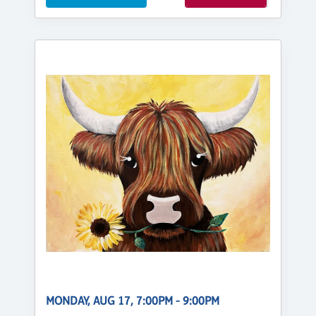
MONDAY, AUG 17, 7:00PM - 9:00PM