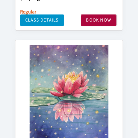
Regular
CLASS DETAILS
BOOK NOW