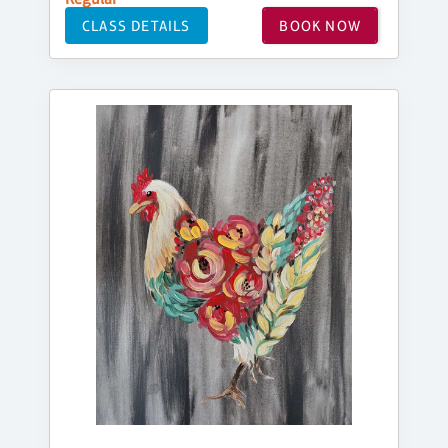
CLASS DETAILS
BOOK NOW