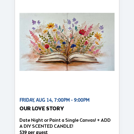
FRIDAY, AUG 14, 7:00PM - 9:00PM
OUR LOVE STORY
Date Night or Paint a Single Canvas! + ADD
A DIY SCENTED CANDLE!
$39 per guest