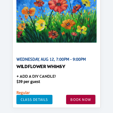
WEDNESDAY, AUG 12, 7:00PM - 9:00PM
WILDFLOWER WHIMSY
+ ADD A DIY CANDLE!
$39 per guest
Regular
CLASS DETAILS
BOOK NOW