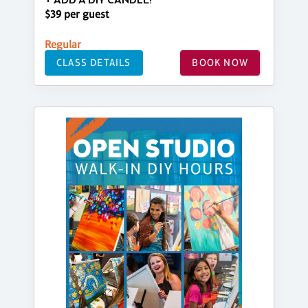
+ ADD A DIY CANDLE!
$39 per guest
Regular
CLASS DETAILS
BOOK NOW