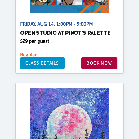
FRIDAY, AUG 14, 1:00PM - 5:00PM
OPEN STUDIO AT PINOT'S PALETTE
$29 per guest
Regular
CLASS DETAILS
BOOK NOW