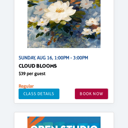
SUNDAY, AUG 16, 1:00PM - 3:00PM
CLOUD BLOOMS
$39 per guest
Regular
CLASS DETAILS
BOOK NOW