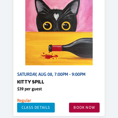
SATURDAY, AUG 08, 7:00PM - 9:00PM
KITTY SPILL
$39 per guest
Regular
CLASS DETAILS
BOOK NOW