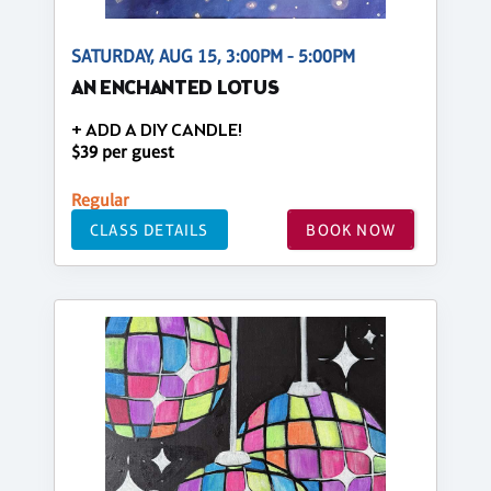
SATURDAY, AUG 15, 3:00PM - 5:00PM
AN ENCHANTED LOTUS
+ ADD A DIY CANDLE!
$39 per guest
Regular
CLASS DETAILS
BOOK NOW