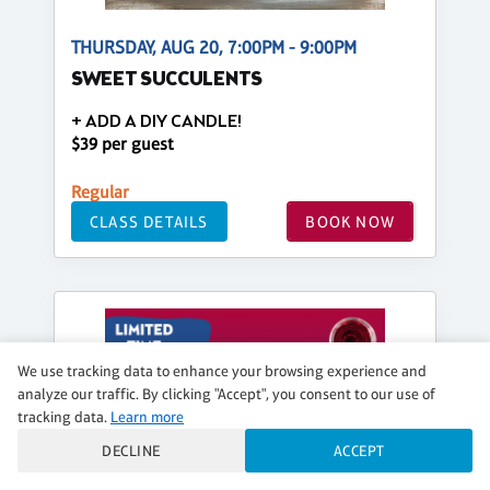
THURSDAY, AUG 20, 7:00PM - 9:00PM
SWEET SUCCULENTS
+ ADD A DIY CANDLE!
$39 per guest
Regular
CLASS DETAILS
BOOK NOW
We use tracking data to enhance your browsing experience and
analyze our traffic. By clicking "Accept", you consent to our use of
tracking data.
Learn more
DECLINE
ACCEPT