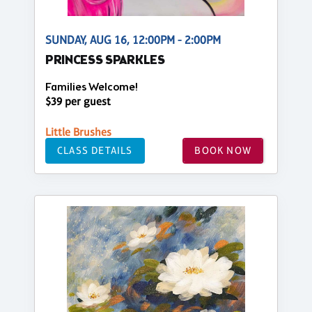
SUNDAY, AUG 16, 12:00PM - 2:00PM
PRINCESS SPARKLES
Families Welcome!
$39 per guest
Little Brushes
CLASS DETAILS
BOOK NOW