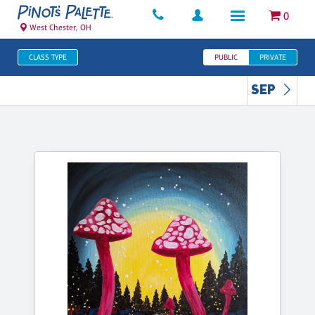
0
West Chester, OH
CLASS TYPE
PUBLIC
PRIVATE
SEP