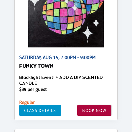
SATURDAY, AUG 15, 7:00PM - 9:00PM
FUNKY TOWN
Blacklight Event! + ADD A DIY SCENTED
CANDLE
$39 per guest
Regular
CLASS DETAILS
BOOK NOW