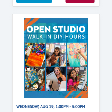
WEDNESDAY, AUG 19, 1:00PM - 5:00PM