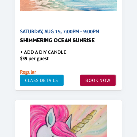
SATURDAY, AUG 15, 7:00PM - 9:00PM
SHIMMERING OCEAN SUNRISE
+ ADD A DIY CANDLE!
$39 per guest
Regular
CLASS DETAILS
BOOK NOW