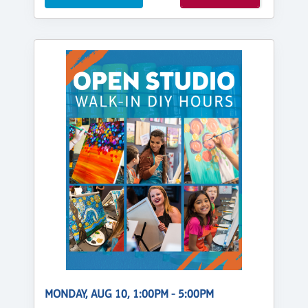
MONDAY, AUG 10, 1:00PM - 5:00PM