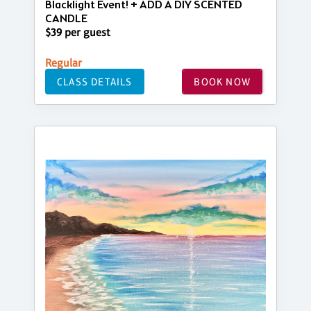
Blacklight Event! + ADD A DIY SCENTED
CANDLE
$39 per guest
Regular
CLASS DETAILS
BOOK NOW