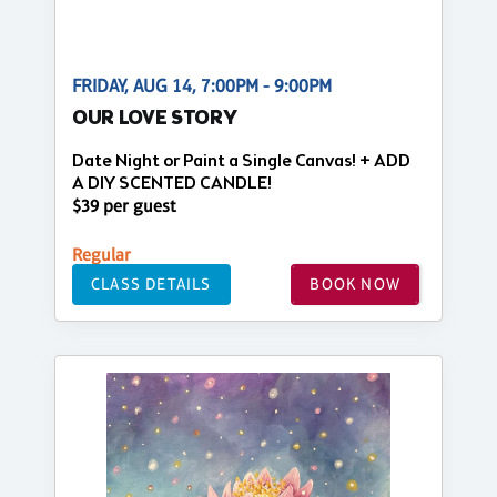
FRIDAY, AUG 14, 7:00PM - 9:00PM
OUR LOVE STORY
Date Night or Paint a Single Canvas! + ADD
A DIY SCENTED CANDLE!
$39 per guest
Regular
CLASS DETAILS
BOOK NOW