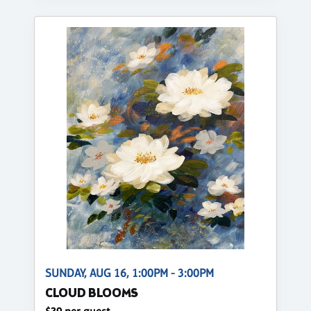
SUNDAY, AUG 16, 1:00PM - 3:00PM
CLOUD BLOOMS