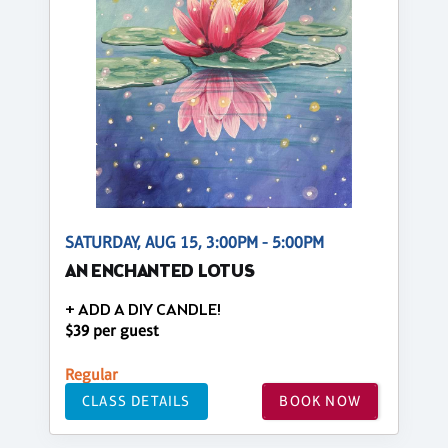
SATURDAY, AUG 15, 3:00PM - 5:00PM
AN ENCHANTED LOTUS
+ ADD A DIY CANDLE!
$39 per guest
Regular
CLASS DETAILS
BOOK NOW