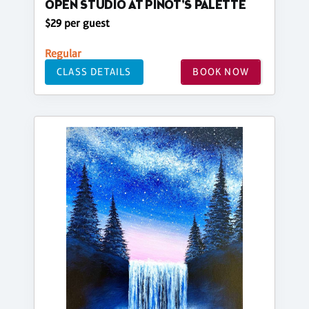
OPEN STUDIO AT PINOT'S PALETTE
$29 per guest
Regular
CLASS DETAILS
BOOK NOW