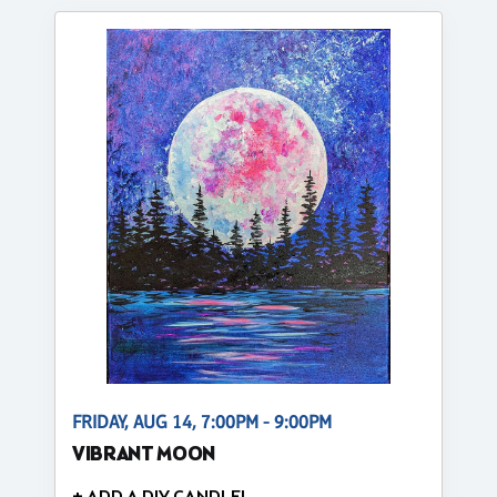
FRIDAY, AUG 14, 7:00PM - 9:00PM
VIBRANT MOON