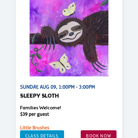
SUNDAY, AUG 09, 1:00PM - 3:00PM
SLEEPY SLOTH
Families Welcome!
$39 per guest
Little Brushes
CLASS DETAILS
BOOK NOW