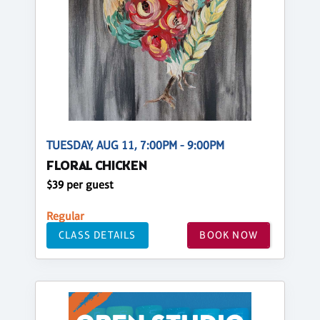
TUESDAY, AUG 11, 7:00PM - 9:00PM
FLORAL CHICKEN
$39 per guest
Regular
CLASS DETAILS
BOOK NOW