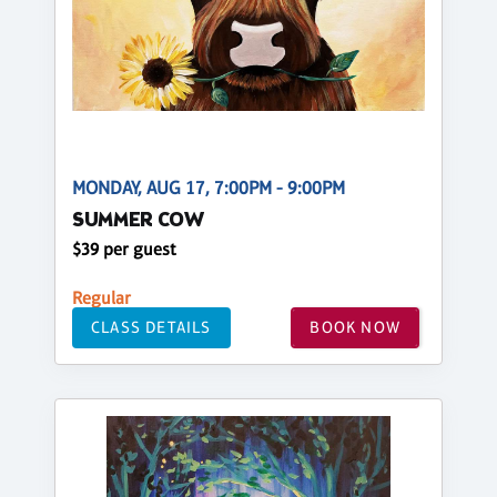
MONDAY, AUG 17, 7:00PM - 9:00PM
SUMMER COW
$39 per guest
Regular
CLASS DETAILS
BOOK NOW