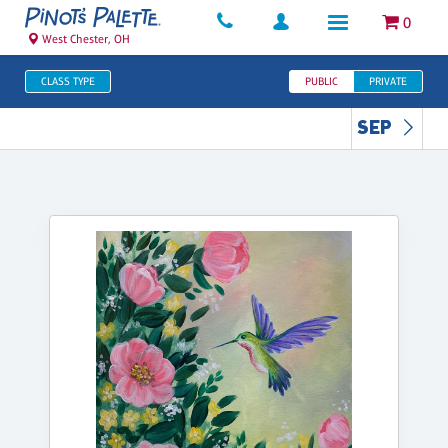
0
West Chester, OH
CLASS TYPE
PUBLIC
PRIVATE
SEP