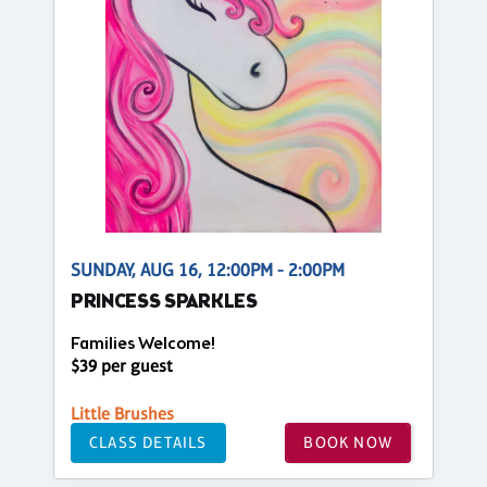
SUNDAY, AUG 16, 12:00PM - 2:00PM
PRINCESS SPARKLES
Families Welcome!
$39 per guest
Little Brushes
CLASS DETAILS
BOOK NOW