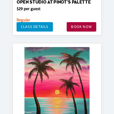
OPEN STUDIO AT PINOT'S PALETTE
$29 per guest
Regular
CLASS DETAILS
BOOK NOW