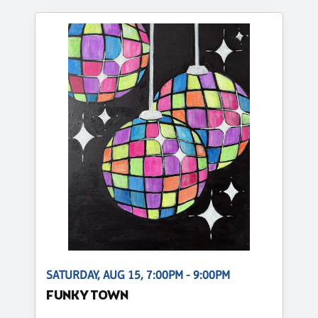
SATURDAY, AUG 15, 7:00PM - 9:00PM
FUNKY TOWN