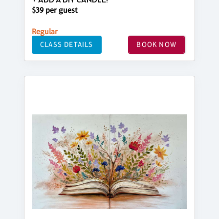
+ ADD A DIY CANDLE!
$39 per guest
Regular
CLASS DETAILS
BOOK NOW