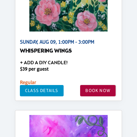
SUNDAY, AUG 09, 1:00PM - 3:00PM
WHISPERING WINGS
+ ADD A DIY CANDLE!
$39 per guest
Regular
CLASS DETAILS
BOOK NOW