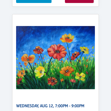
WEDNESDAY, AUG 12, 7:00PM - 9:00PM