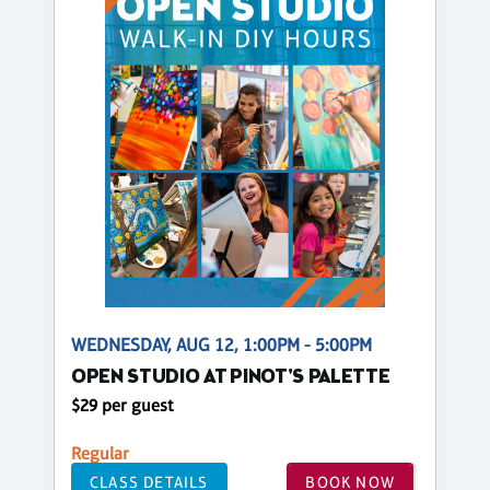
WEDNESDAY, AUG 12, 1:00PM - 5:00PM
OPEN STUDIO AT PINOT'S PALETTE
$29 per guest
Regular
CLASS DETAILS
BOOK NOW