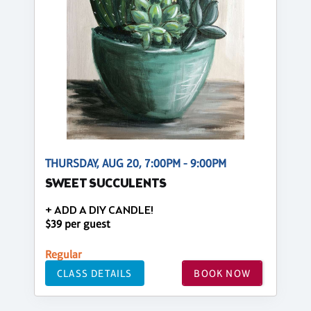
THURSDAY, AUG 20, 7:00PM - 9:00PM
SWEET SUCCULENTS
+ ADD A DIY CANDLE!
$39 per guest
Regular
CLASS DETAILS
BOOK NOW