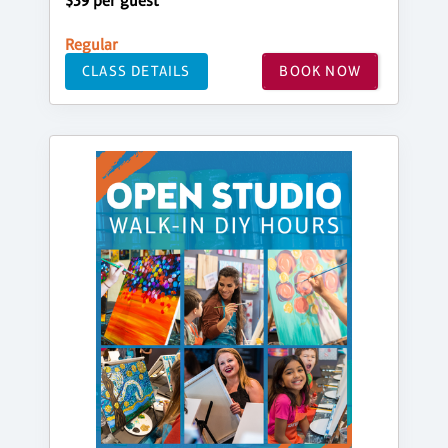
$39 per guest
Regular
CLASS DETAILS
BOOK NOW