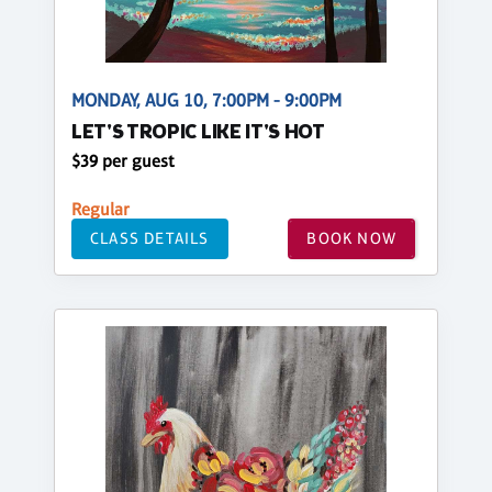
MONDAY, AUG 10, 7:00PM - 9:00PM
LET'S TROPIC LIKE IT'S HOT
$39 per guest
Regular
CLASS DETAILS
BOOK NOW