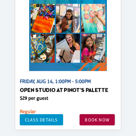
FRIDAY, AUG 14, 1:00PM - 5:00PM
OPEN STUDIO AT PINOT'S PALETTE
$29 per guest
Regular
CLASS DETAILS
BOOK NOW