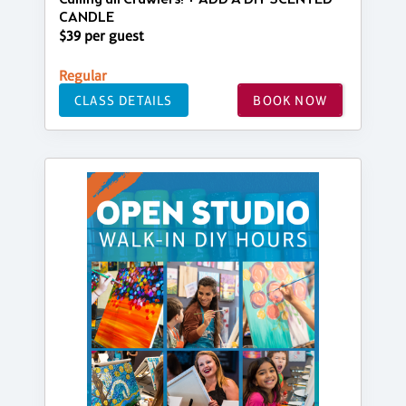
CANDLE
$39 per guest
Regular
CLASS DETAILS
BOOK NOW