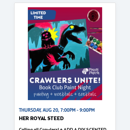
THURSDAY, AUG 20, 7:00PM - 9:00PM
HER ROYAL STEED
Calling all Crawlers! + ADD A DIY SCENTED