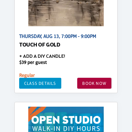
THURSDAY, AUG 13, 7:00PM - 9:00PM
TOUCH OF GOLD
+ ADD A DIY CANDLE!
$39 per guest
Regular
CLASS DETAILS
BOOK NOW