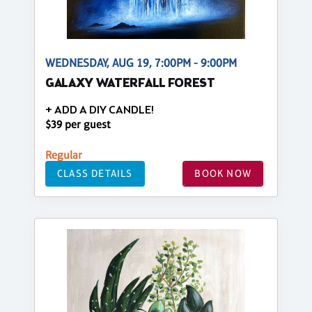
WEDNESDAY, AUG 19, 7:00PM - 9:00PM
GALAXY WATERFALL FOREST
+ ADD A DIY CANDLE!
$39 per guest
Regular
CLASS DETAILS
BOOK NOW