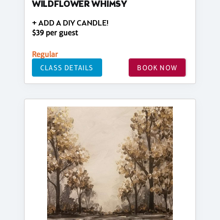
WILDFLOWER WHIMSY
+ ADD A DIY CANDLE!
$39 per guest
Regular
CLASS DETAILS
BOOK NOW