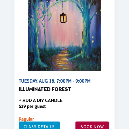
TUESDAY, AUG 18, 7:00PM - 9:00PM
ILLUMINATED FOREST
+ ADD A DIY CANDLE!
$39 per guest
Regular
CLASS DETAILS
BOOK NOW