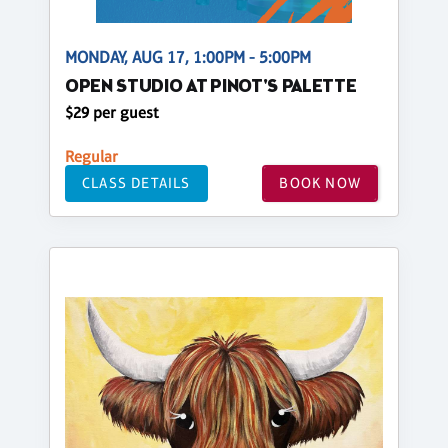
MONDAY, AUG 17, 1:00PM - 5:00PM
OPEN STUDIO AT PINOT'S PALETTE
$29 per guest
Regular
CLASS DETAILS
BOOK NOW