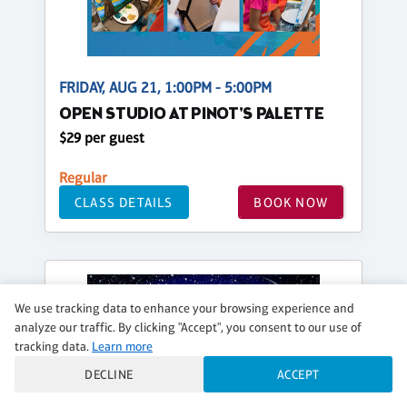
FRIDAY, AUG 21, 1:00PM - 5:00PM
OPEN STUDIO AT PINOT'S PALETTE
$29 per guest
Regular
CLASS DETAILS
BOOK NOW
We use tracking data to enhance your browsing experience and
analyze our traffic. By clicking "Accept", you consent to our use of
tracking data.
Learn more
DECLINE
ACCEPT