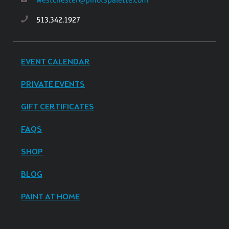
513.342.1927
EVENT CALENDAR
PRIVATE EVENTS
GIFT CERTIFICATES
FAQS
SHOP
BLOG
PAINT AT HOME