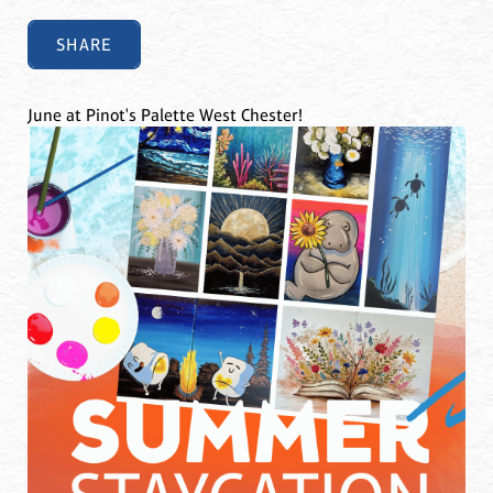
SHARE
June at Pinot's Palette West Chester!