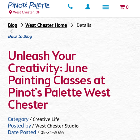
0
West Chester, OH
Blog
West Chester Home
Details
Back to Blog
Unleash Your
Creativity: June
Painting Classes at
Pinot's Palette West
Chester
Category
/ Creative Life
Posted by
/ West Chester Studio
Date Posted
/ 05-21-2026