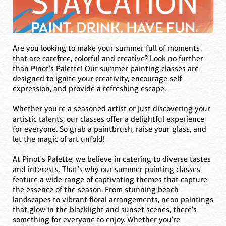
Are you looking to make your summer full of moments
that are carefree, colorful and creative? Look no further
than Pinot's Palette! Our summer painting classes are
designed to ignite your creativity, encourage self-
expression, and provide a refreshing escape.
Whether you're a seasoned artist or just discovering your
artistic talents, our classes offer a delightful experience
for everyone. So grab a paintbrush, raise your glass, and
let the magic of art unfold!
At Pinot's Palette, we believe in catering to diverse tastes
and interests. That's why our summer painting classes
feature a wide range of captivating themes that capture
the essence of the season. From stunning beach
landscapes to vibrant floral arrangements, neon paintings
that glow in the blacklight and sunset scenes, there's
something for everyone to enjoy. Whether you're