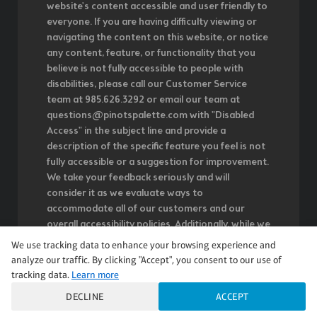
website's content accessible and user friendly to
everyone. If you are having difficulty viewing or
navigating the content on this website, or notice
any content, feature, or functionality that you
believe is not fully accessible to people with
disabilities, please call our Customer Service
team at 985.626.3292 or email our team at
questions@pinotspalette.com with "Disabled
Access" in the subject line and provide a
description of the specific feature you feel is not
fully accessible or a suggestion for improvement.
We take your feedback seriously and will
consider it as we evaluate ways to
accommodate all of our customers and our
overall accessibility policies. Additionally, while we
do not control such vendors, we strongly
We use tracking data to enhance your browsing experience and
encourage vendors of third-party digital content
analyze our traffic. By clicking "Accept", you consent to our use of
to provide content that is accessible and user
tracking data.
Learn more
friendly.
DECLINE
ACCEPT