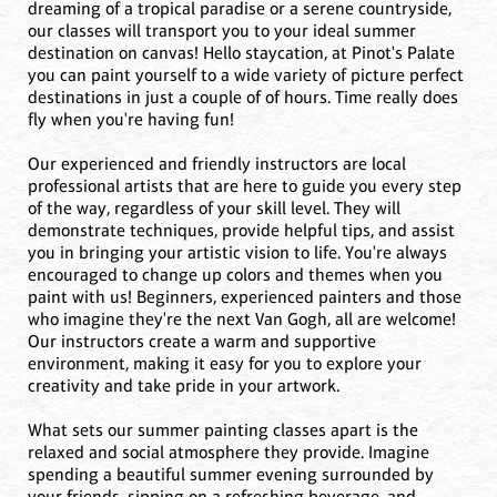
dreaming of a tropical paradise or a serene countryside,
our classes will transport you to your ideal summer
destination on canvas! Hello staycation, at Pinot's Palate
you can paint yourself to a wide variety of picture perfect
destinations in just a couple of of hours. Time really does
fly when you're having fun!
Our experienced and friendly instructors are local
professional artists that are here to guide you every step
of the way, regardless of your skill level. They will
demonstrate techniques, provide helpful tips, and assist
you in bringing your artistic vision to life. You're always
encouraged to change up colors and themes when you
paint with us! Beginners, experienced painters and those
who imagine they're the next Van Gogh, all are welcome!
Our instructors create a warm and supportive
environment, making it easy for you to explore your
creativity and take pride in your artwork.
What sets our summer painting classes apart is the
relaxed and social atmosphere they provide. Imagine
spending a beautiful summer evening surrounded by
your friends, sipping on a refreshing beverage, and