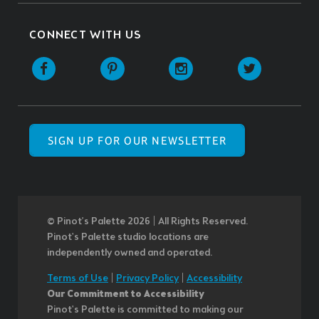
CONNECT WITH US
SIGN UP FOR OUR NEWSLETTER
© Pinot’s Palette 2026 | All Rights Reserved.
Pinot's Palette studio locations are
independently owned and operated.
Terms of Use
|
Privacy Policy
|
Accessibility
Our Commitment to Accessibility
Pinot's Palette is committed to making our