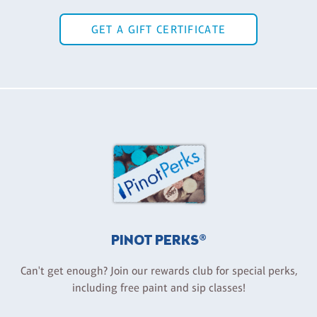
GET A GIFT CERTIFICATE
PINOT PERKS®
Can't get enough? Join our rewards club for special perks,
including free paint and sip classes!