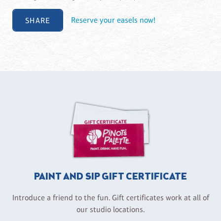
SHARE
Reserve your easels now!
PAINT AND SIP GIFT CERTIFICATE
Introduce a friend to the fun. Gift certificates work at all of
our studio locations.