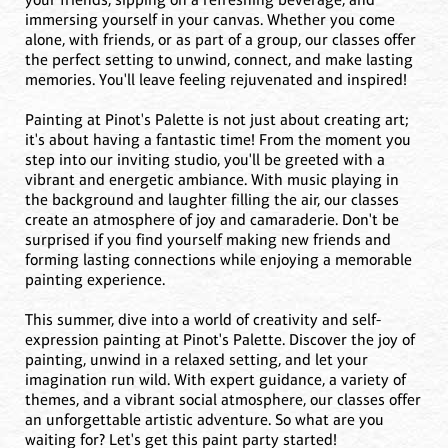
immersing yourself in your canvas. Whether you come
alone, with friends, or as part of a group, our classes offer
the perfect setting to unwind, connect, and make lasting
memories. You'll leave feeling rejuvenated and inspired!
Painting at Pinot's Palette is not just about creating art;
it's about having a fantastic time! From the moment you
step into our inviting studio, you'll be greeted with a
vibrant and energetic ambiance. With music playing in
the background and laughter filling the air, our classes
create an atmosphere of joy and camaraderie. Don't be
surprised if you find yourself making new friends and
forming lasting connections while enjoying a memorable
painting experience.
This summer, dive into a world of creativity and self-
expression painting at Pinot's Palette. Discover the joy of
painting, unwind in a relaxed setting, and let your
imagination run wild. With expert guidance, a variety of
themes, and a vibrant social atmosphere, our classes offer
an unforgettable artistic adventure. So what are you
waiting for? Let's get this paint party started!