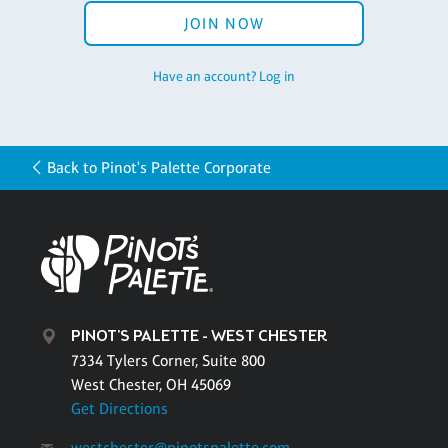
JOIN NOW
Have an account? Log in
Back to Pinot's Palette Corporate
PINOT'S PALETTE - WEST CHESTER
7334 Tylers Corner, Suite 800
West Chester, OH 45069
Get Directions
westchester@pinotspalette.com