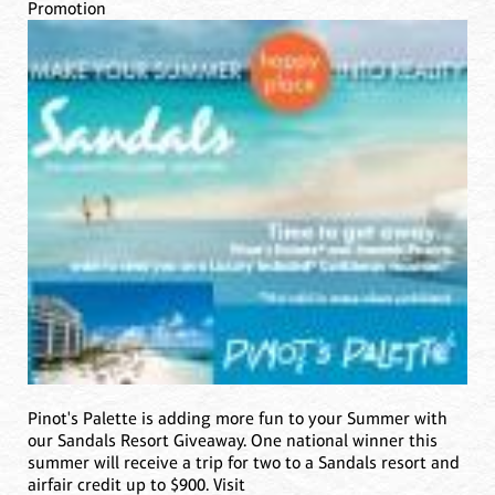
Promotion
Pinot's Palette is adding more fun to your Summer with
our Sandals Resort Giveaway. One national winner this
summer will receive a trip for two to a Sandals resort and
airfair credit up to $900. Visit