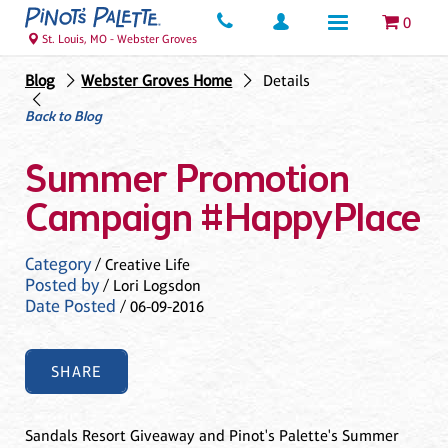
0
St. Louis, MO - Webster Groves
Blog
Webster Groves Home
Details
Back to Blog
Summer Promotion
Campaign #HappyPlace
Category
/ Creative Life
Posted by
/ Lori Logsdon
Date Posted
/ 06-09-2016
SHARE
Sandals Resort Giveaway and Pinot's Palette's Summer