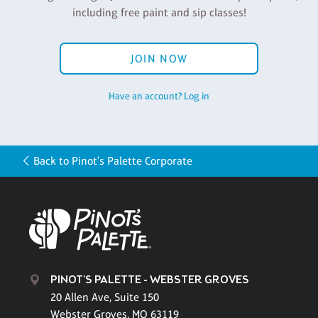
including free paint and sip classes!
JOIN NOW
Have an account? Log in
Back to Pinot's Palette Corporate
PINOT'S PALETTE - WEBSTER GROVES
20 Allen Ave, Suite 150
Webster Groves, MO 63119