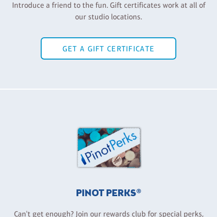
Introduce a friend to the fun. Gift certificates work at all of
our studio locations.
GET A GIFT CERTIFICATE
PINOT PERKS®
Can't get enough? Join our rewards club for special perks,