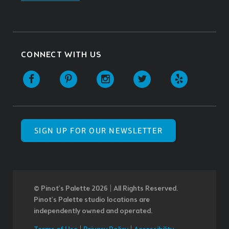
CONNECT WITH US
SIGN UP FOR OUR NEWSLETTER
© Pinot’s Palette 2026 | All Rights Reserved.
Pinot's Palette studio locations are
independently owned and operated.