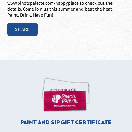
www.pinotspalette.com/happyplace to check out the
details. Come join us this summer and beat the heat.
Paint, Drink, Have Fun!
SHARE
PAINT AND SIP GIFT CERTIFICATE