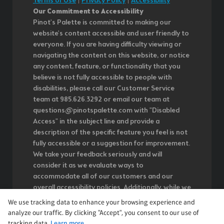
Terms of Use
|
Privacy Policy
|
Accessibility
Our Commitment to Accessibility
Pinot's Palette is committed to making our
website's content accessible and user friendly to
everyone. If you are having difficulty viewing or
navigating the content on this website, or notice
any content, feature, or functionality that you
believe is not fully accessible to people with
disabilities, please call our Customer Service
team at 985.626.3292 or email our team at
questions@pinotspalette.com with "Disabled
Access" in the subject line and provide a
description of the specific feature you feel is not
fully accessible or a suggestion for improvement.
We take your feedback seriously and will
consider it as we evaluate ways to
accommodate all of our customers and our
overall accessibility policies. Additionally, while we
do not control such vendors, we strongly
We use tracking data to enhance your browsing experience and
encourage vendors of third-party digital content
analyze our traffic. By clicking "Accept", you consent to our use of
to provide content that is accessible and user
tracking data.
Learn more