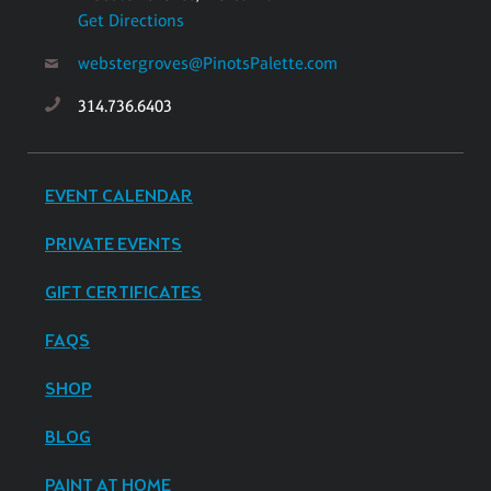
Get Directions
webstergroves@PinotsPalette.com
314.736.6403
EVENT CALENDAR
PRIVATE EVENTS
GIFT CERTIFICATES
FAQS
SHOP
BLOG
PAINT AT HOME