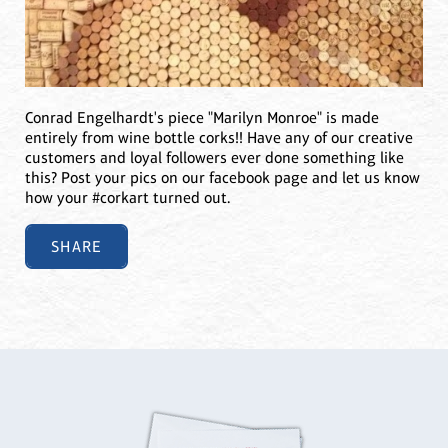
Conrad Engelhardt's piece "Marilyn Monroe" is made
entirely from wine bottle corks!! Have any of our creative
customers and loyal followers ever done something like
this? Post your pics on our facebook page and let us know
how your #corkart turned out.
SHARE