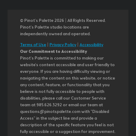
© Pinot’s Palette 2026 | All Rights Reserved.
Pinot's Palette studio locations are
independently owned and operated.
Terms of Use
|
Privacy Policy
|
Accessibility
Our Commitment to Accessibility
Pinot's Palette is committed to making our
website's content accessible and user friendly to
everyone. If you are having difficulty viewing or
navigating the content on this website, or notice
any content, feature, or functionality that you
believe is not fully accessible to people with
disabilities, please call our Customer Service
team at 985.626.3292 or email our team at
questions@pinotspalette.com with "Disabled
Access" in the subject line and provide a
description of the specific feature you feel is not
fully accessible or a suggestion for improvement.