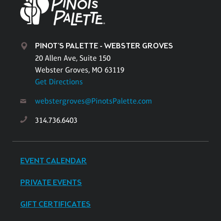
PINOT'S PALETTE - WEBSTER GROVES
20 Allen Ave, Suite 150
Webster Groves, MO 63119
Get Directions
webstergroves@PinotsPalette.com
314.736.6403
EVENT CALENDAR
PRIVATE EVENTS
GIFT CERTIFICATES