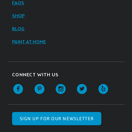
FAQS
SHOP
BLOG
PAINT AT HOME
CONNECT WITH US
SIGN UP FOR OUR NEWSLETTER