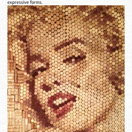
expressive forms.