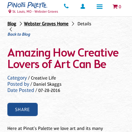
0
St. Louis, MO - Webster Groves
Blog
Webster Groves Home
Details
Back to Blog
Amazing How Creative
Lovers of Art Can Be
Category
/ Creative Life
Posted by
/ Daniel Skaggs
Date Posted
/ 07-28-2016
SHARE
Here at Pinot's Palette we love art and its many