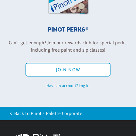
PINOT PERKS®
Can't get enough? Join our rewards club for special perks,
including free paint and sip classes!
JOIN NOW
Have an account? Log in
Back to Pinot's Palette Corporate