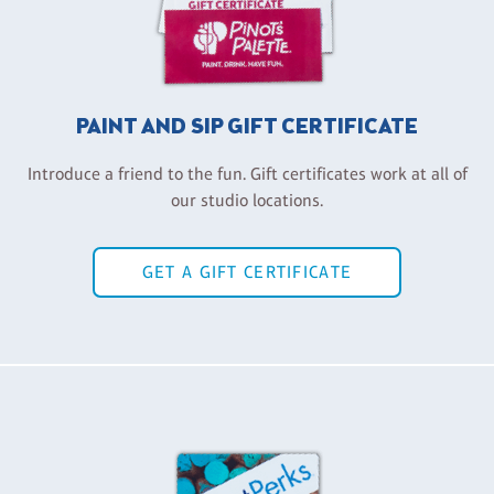
PAINT AND SIP GIFT CERTIFICATE
Introduce a friend to the fun. Gift certificates work at all of
our studio locations.
GET A GIFT CERTIFICATE