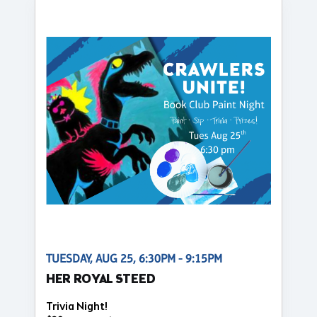
TUESDAY, AUG 25, 6:30PM - 9:15PM
HER ROYAL STEED
Trivia Night!