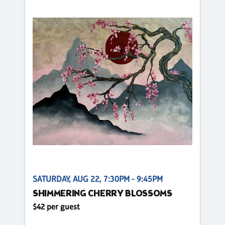
SATURDAY, AUG 22, 7:30PM - 9:45PM
SHIMMERING CHERRY BLOSSOMS
$42 per guest