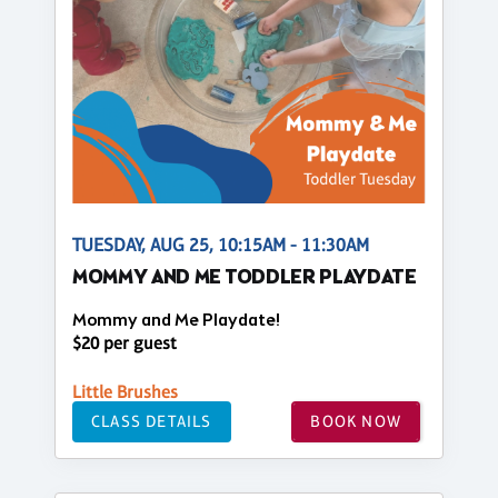
TUESDAY, AUG 25, 10:15AM - 11:30AM
MOMMY AND ME TODDLER PLAYDATE
Mommy and Me Playdate!
$20 per guest
Little Brushes
CLASS DETAILS
BOOK NOW