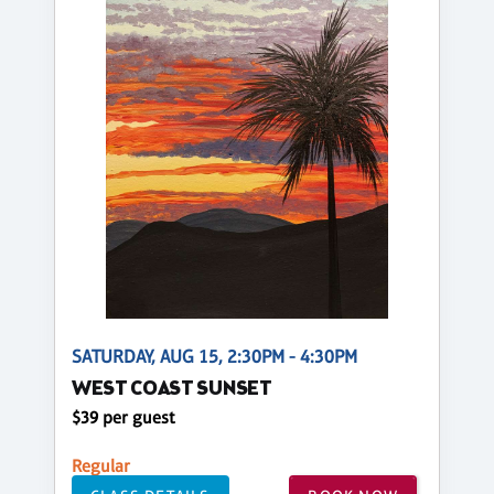
SATURDAY, AUG 15, 2:30PM - 4:30PM
WEST COAST SUNSET
$39 per guest
Regular