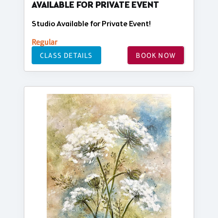
AVAILABLE FOR PRIVATE EVENT
Studio Available for Private Event!
Regular
CLASS DETAILS
BOOK NOW