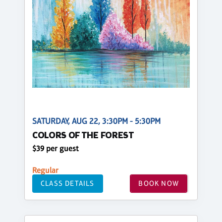
SATURDAY, AUG 22, 3:30PM - 5:30PM
COLORS OF THE FOREST
$39 per guest
Regular
CLASS DETAILS
BOOK NOW