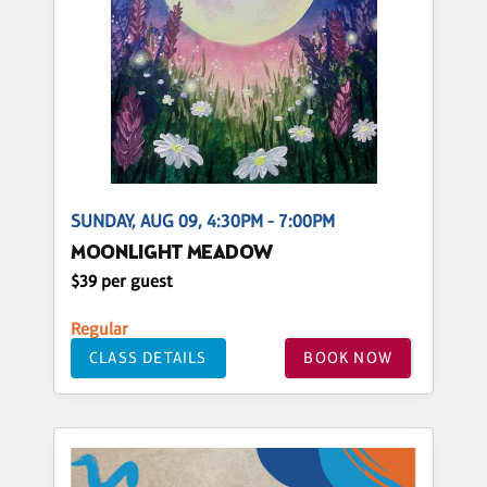
SUNDAY, AUG 09, 4:30PM - 7:00PM
MOONLIGHT MEADOW
$39 per guest
Regular
CLASS DETAILS
BOOK NOW