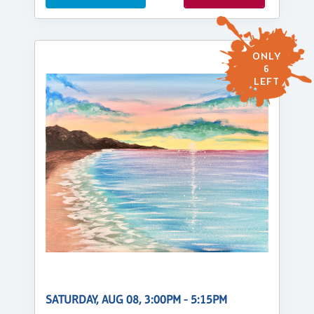
ONLY
6
LEFT
SATURDAY, AUG 08, 3:00PM - 5:15PM