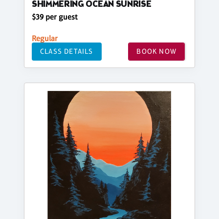
SHIMMERING OCEAN SUNRISE
$39 per guest
Regular
CLASS DETAILS
BOOK NOW