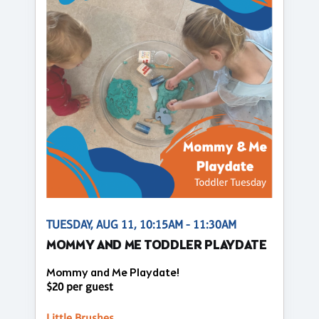
TUESDAY, AUG 11, 10:15AM - 11:30AM
MOMMY AND ME TODDLER PLAYDATE
Mommy and Me Playdate!
$20 per guest
Little Brushes