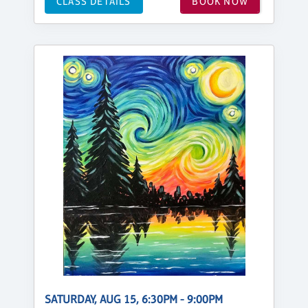
CLASS DETAILS
BOOK NOW
SATURDAY, AUG 15, 6:30PM - 9:00PM