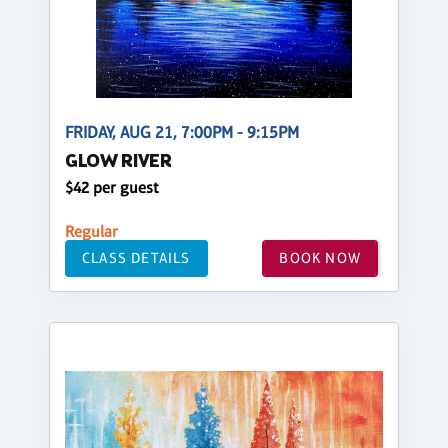
FRIDAY, AUG 21, 7:00PM - 9:15PM
GLOW RIVER
$42 per guest
Regular
CLASS DETAILS
BOOK NOW