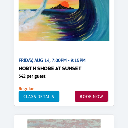
FRIDAY, AUG 14, 7:00PM - 9:15PM
NORTH SHORE AT SUNSET
$42 per guest
Regular
CLASS DETAILS
BOOK NOW