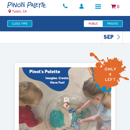
0
Tustin, CA
CLASS TYPE
PUBLIC
PRIVATE
SEP
ONLY
4
LEFT