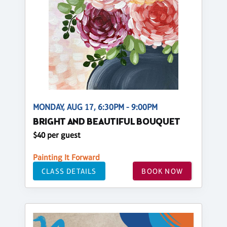
MONDAY, AUG 17, 6:30PM - 9:00PM
BRIGHT AND BEAUTIFUL BOUQUET
$40 per guest
Painting It Forward
CLASS DETAILS
BOOK NOW