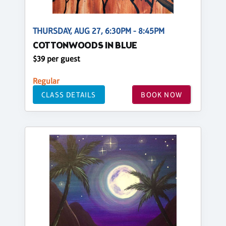
THURSDAY, AUG 27, 6:30PM - 8:45PM
COTTONWOODS IN BLUE
$39 per guest
Regular
CLASS DETAILS
BOOK NOW