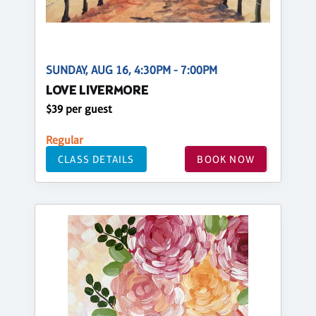
SUNDAY, AUG 16, 4:30PM - 7:00PM
LOVE LIVERMORE
$39 per guest
Regular
CLASS DETAILS
BOOK NOW