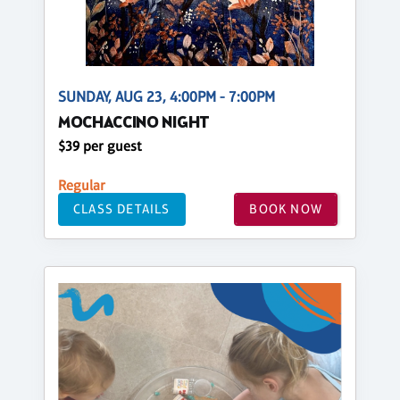
SUNDAY, AUG 23, 4:00PM - 7:00PM
MOCHACCINO NIGHT
$39 per guest
Regular
CLASS DETAILS
BOOK NOW