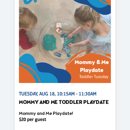
TUESDAY, AUG 18, 10:15AM - 11:30AM
MOMMY AND ME TODDLER PLAYDATE
Mommy and Me Playdate!
$20 per guest