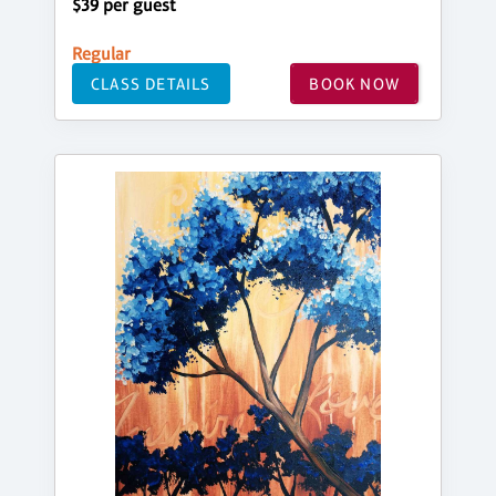
$39 per guest
Regular
CLASS DETAILS
BOOK NOW