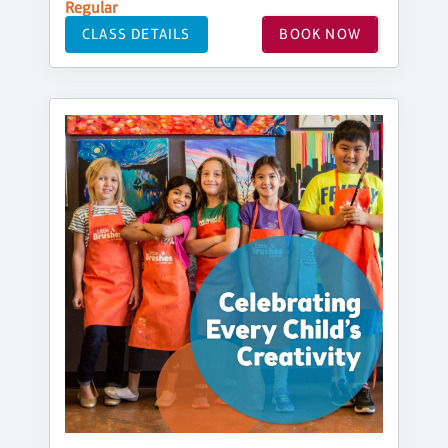
Regular
CLASS DETAILS
BOOK NOW