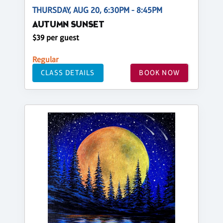
THURSDAY, AUG 20, 6:30PM - 8:45PM
AUTUMN SUNSET
$39 per guest
Regular
CLASS DETAILS
BOOK NOW