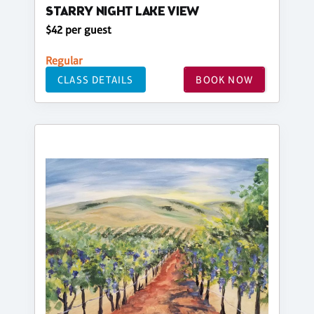
STARRY NIGHT LAKE VIEW
$42 per guest
Regular
CLASS DETAILS
BOOK NOW