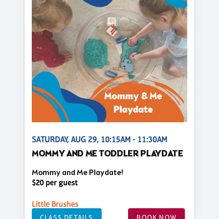
SATURDAY, AUG 29, 10:15AM - 11:30AM
MOMMY AND ME TODDLER PLAYDATE
Mommy and Me Playdate!
$20 per guest
Little Brushes
CLASS DETAILS
BOOK NOW