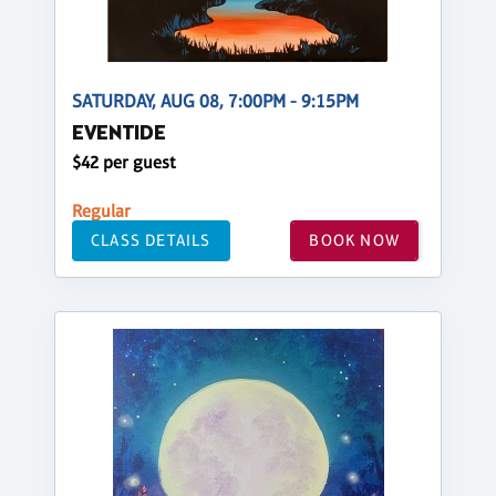
SATURDAY, AUG 08, 7:00PM - 9:15PM
EVENTIDE
$42 per guest
Regular
CLASS DETAILS
BOOK NOW