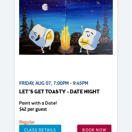
FRIDAY, AUG 07, 7:00PM - 9:45PM
LET'S GET TOASTY - DATE NIGHT
Paint with a Date!
$42 per guest
Regular
CLASS DETAILS
BOOK NOW