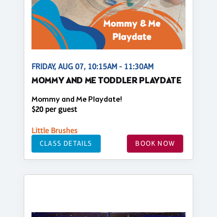
FRIDAY, AUG 07, 10:15AM - 11:30AM
MOMMY AND ME TODDLER PLAYDATE
Mommy and Me Playdate!
$20 per guest
Little Brushes
CLASS DETAILS
BOOK NOW