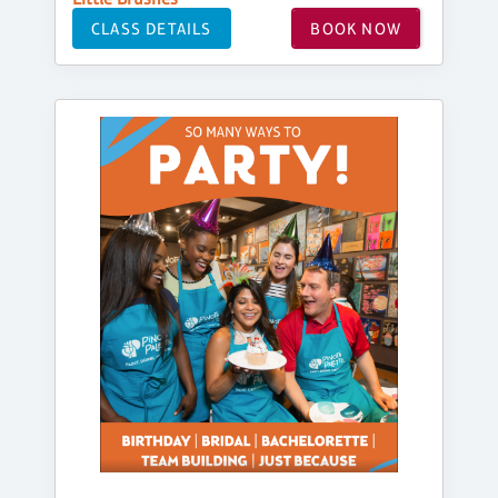
CLASS DETAILS
BOOK NOW