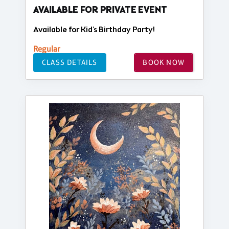
AVAILABLE FOR PRIVATE EVENT
Available for Kid's Birthday Party!
Regular
CLASS DETAILS
BOOK NOW