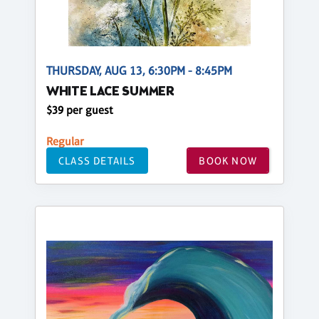
THURSDAY, AUG 13, 6:30PM - 8:45PM
WHITE LACE SUMMER
$39 per guest
Regular
CLASS DETAILS
BOOK NOW