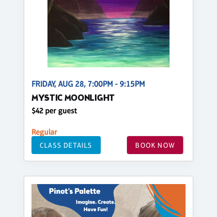
FRIDAY, AUG 28, 7:00PM - 9:15PM
MYSTIC MOONLIGHT
$42 per guest
Regular
CLASS DETAILS
BOOK NOW