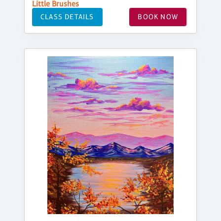
Little Brushes
CLASS DETAILS
BOOK NOW