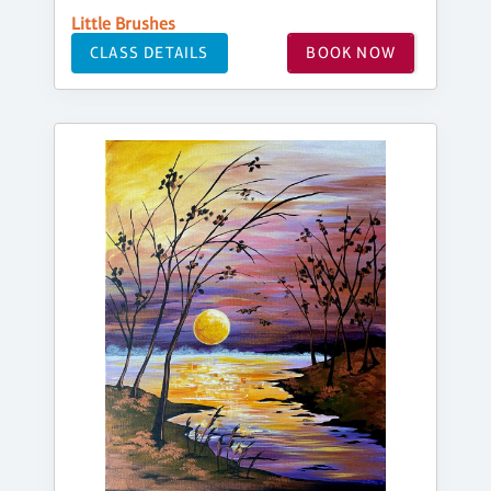
Little Brushes
CLASS DETAILS
BOOK NOW