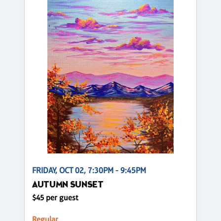
FRIDAY, OCT 02, 7:30PM - 9:45PM
AUTUMN SUNSET
$45 per guest
Regular