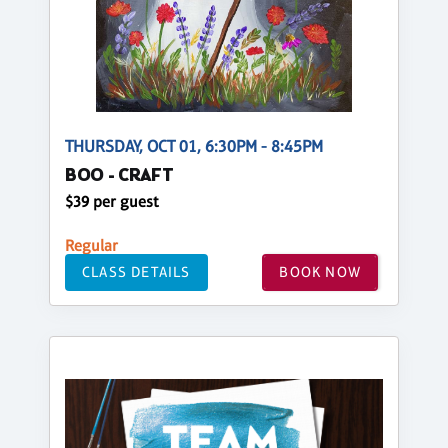
THURSDAY, OCT 01, 6:30PM - 8:45PM
BOO - CRAFT
$39 per guest
Regular
CLASS DETAILS
BOOK NOW