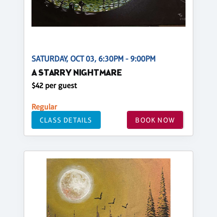
SATURDAY, OCT 03, 6:30PM - 9:00PM
A STARRY NIGHTMARE
$42 per guest
Regular
CLASS DETAILS
BOOK NOW