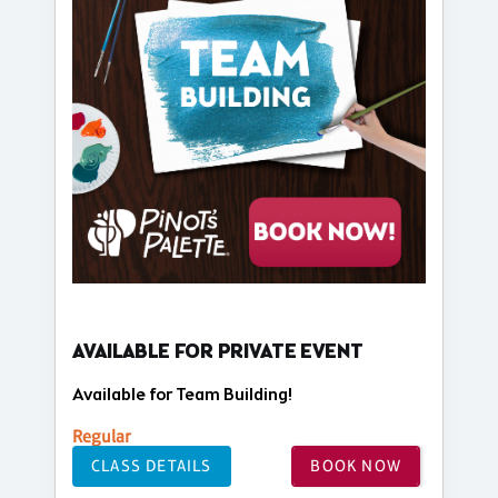
AVAILABLE FOR PRIVATE EVENT
Available for Team Building!
Regular
CLASS DETAILS
BOOK NOW