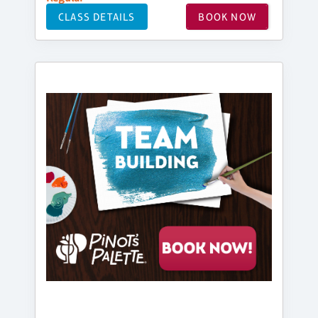
CLASS DETAILS
BOOK NOW