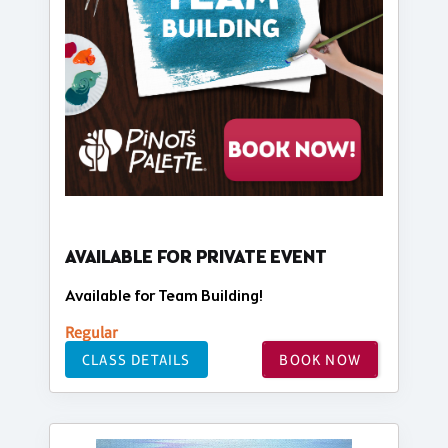
AVAILABLE FOR PRIVATE EVENT
Available for Team Building!
Regular
CLASS DETAILS
BOOK NOW