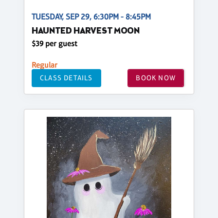
TUESDAY, SEP 29, 6:30PM - 8:45PM
HAUNTED HARVEST MOON
$39 per guest
Regular
CLASS DETAILS
BOOK NOW