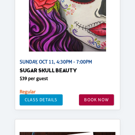
SUNDAY, OCT 11, 4:30PM - 7:00PM
SUGAR SKULL BEAUTY
$39 per guest
Regular
CLASS DETAILS
BOOK NOW