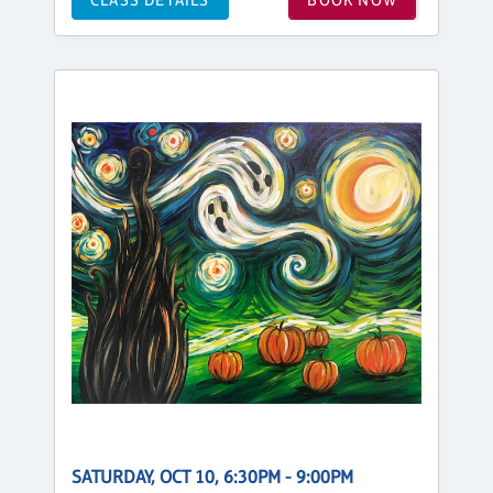
SATURDAY, OCT 10, 6:30PM - 9:00PM