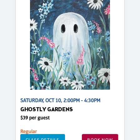
SATURDAY, OCT 10, 2:00PM - 4:30PM
GHOSTLY GARDENS
$39 per guest
Regular
CLASS DETAILS
BOOK NOW