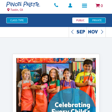
0
Tustin, CA
CLASS TYPE
PUBLIC
PRIVATE
SEP
NOV