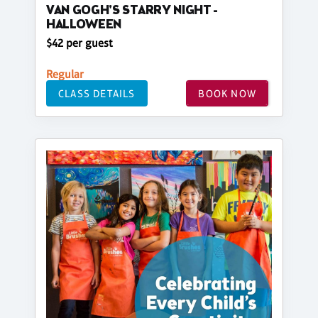
VAN GOGH'S STARRY NIGHT -
HALLOWEEN
$42 per guest
Regular
CLASS DETAILS
BOOK NOW