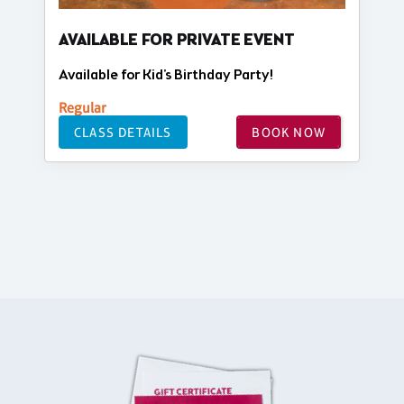
AVAILABLE FOR PRIVATE EVENT
Available for Kid's Birthday Party!
Regular
CLASS DETAILS
BOOK NOW