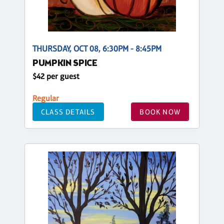
THURSDAY, OCT 08, 6:30PM - 8:45PM
PUMPKIN SPICE
$42 per guest
Regular
CLASS DETAILS
BOOK NOW