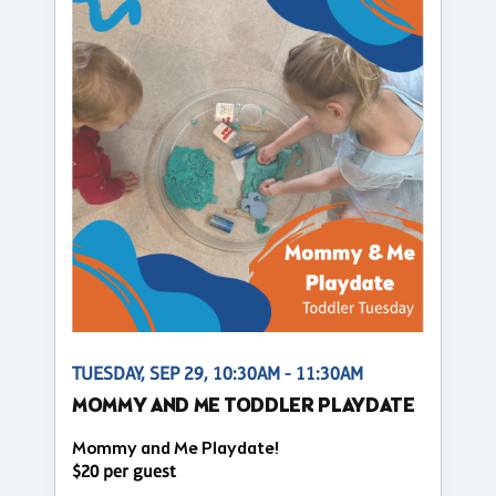
TUESDAY, SEP 29, 10:30AM - 11:30AM
MOMMY AND ME TODDLER PLAYDATE
Mommy and Me Playdate!
$20 per guest