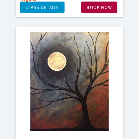
CLASS DETAILS
BOOK NOW