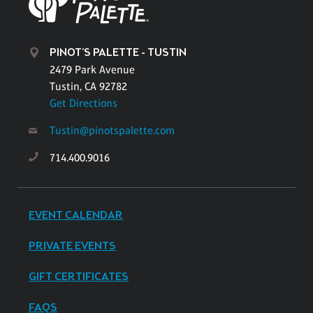
PINOT'S PALETTE - TUSTIN
2479 Park Avenue
Tustin, CA 92782
Get Directions
Tustin@pinotspalette.com
714.400.9016
EVENT CALENDAR
PRIVATE EVENTS
GIFT CERTIFICATES
FAQS