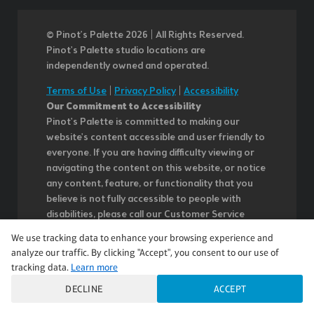
© Pinot’s Palette 2026 | All Rights Reserved.
Pinot's Palette studio locations are
independently owned and operated.
Terms of Use
|
Privacy Policy
|
Accessibility
Our Commitment to Accessibility
Pinot's Palette is committed to making our
website's content accessible and user friendly to
everyone. If you are having difficulty viewing or
navigating the content on this website, or notice
any content, feature, or functionality that you
believe is not fully accessible to people with
disabilities, please call our Customer Service
team at 985.626.3292 or email our team at
We use tracking data to enhance your browsing experience and
questions@pinotspalette.com with "Disabled
analyze our traffic. By clicking "Accept", you consent to our use of
Access" in the subject line and provide a
tracking data.
Learn more
description of the specific feature you feel is not
DECLINE
ACCEPT
fully accessible or a suggestion for improvement.
We take your feedback seriously and will