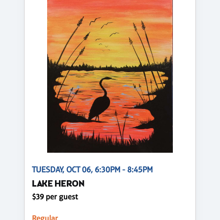
TUESDAY, OCT 06, 6:30PM - 8:45PM
LAKE HERON
$39 per guest
Regular