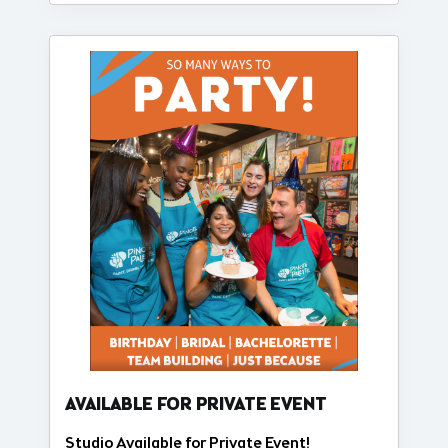
AVAILABLE FOR PRIVATE EVENT
Studio Available for Private Event!