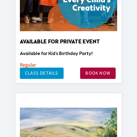
AVAILABLE FOR PRIVATE EVENT
Available for Kid's Birthday Party!
Regular
CLASS DETAILS
BOOK NOW