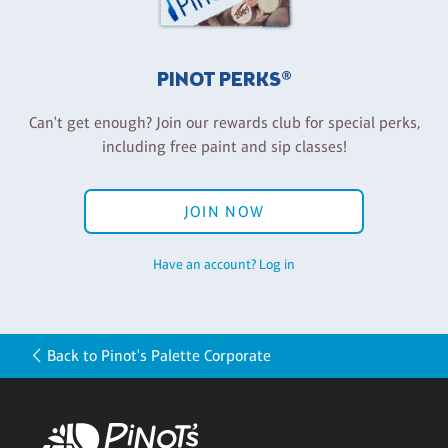
PINOT PERKS®
Can't get enough? Join our rewards club for special perks,
including free paint and sip classes!
JOIN NOW
Have an account? Log in
Back to Pinot's Palette Corporate