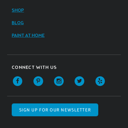
SHOP
BLOG
PAINT AT HOME
CONNECT WITH US
SIGN UP FOR OUR NEWSLETTER