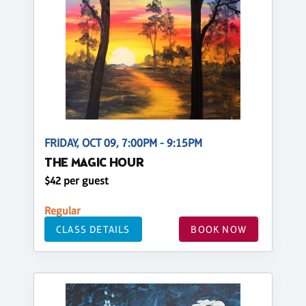
FRIDAY, OCT 09, 7:00PM - 9:15PM
THE MAGIC HOUR
$42 per guest
Regular
CLASS DETAILS
BOOK NOW