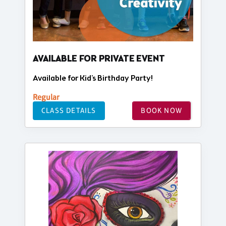
AVAILABLE FOR PRIVATE EVENT
Available for Kid's Birthday Party!
Regular
CLASS DETAILS
BOOK NOW