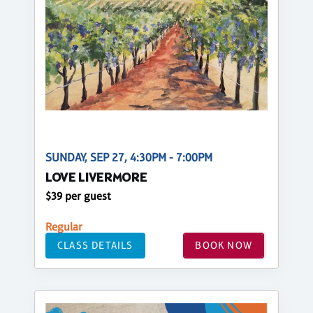
SUNDAY, SEP 27, 4:30PM - 7:00PM
LOVE LIVERMORE
$39 per guest
Regular
CLASS DETAILS
BOOK NOW