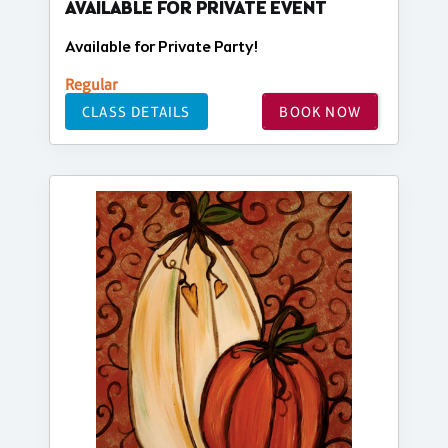
AVAILABLE FOR PRIVATE EVENT
Available for Private Party!
Regular
CLASS DETAILS
BOOK NOW