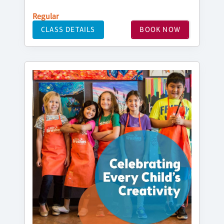
Regular
CLASS DETAILS
BOOK NOW