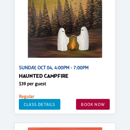
SUNDAY, OCT 04, 4:00PM - 7:00PM
HAUNTED CAMPFIRE
$39 per guest
Regular
CLASS DETAILS
BOOK NOW