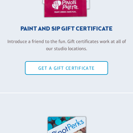
PAINT AND SIP GIFT CERTIFICATE
Introduce a friend to the fun. Gift certificates work at all of
our studio locations.
GET A GIFT CERTIFICATE