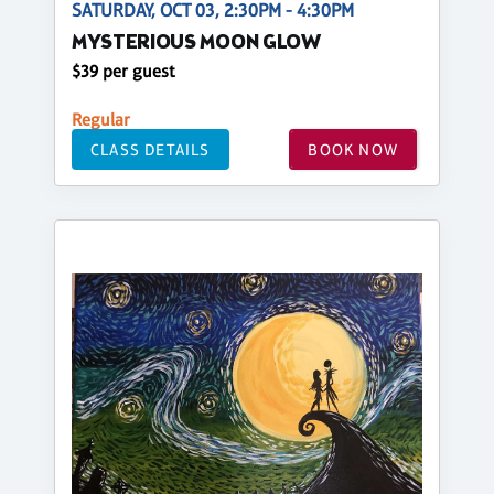
SATURDAY, OCT 03, 2:30PM - 4:30PM
MYSTERIOUS MOON GLOW
$39 per guest
Regular
CLASS DETAILS
BOOK NOW