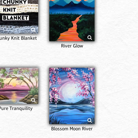
Sta
Reflec
unky Knit Blanket
River Glow
Van G
Nig
Pure Tranquility
Blossom Moon River