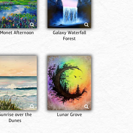
Mon
 Monet Afternoon
Galaxy Waterfall
Forest
Alm
Sunrise over the
Lunar Grove
Dunes