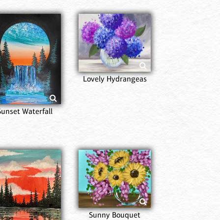
Lovely Hydrangeas
Sunset Waterfall
Sunny Bouquet