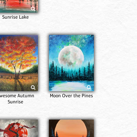
Sunrise Lake
Majes
wesome Autumn
Moon Over the Pines
Sunrise