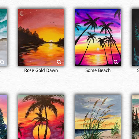
:
Rose Gold Dawn
Some Beach