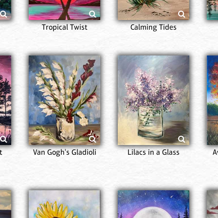
Tropical Twist
Calming Tides
t
Van Gogh's Gladioli
Lilacs in a Glass
A