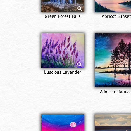
Green Forest Falls
Apricot Sunset
Luscious Lavender
A Serene Sunse