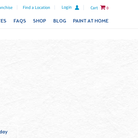
Login
anchise
Find a Location
Cart
0
TES
FAQS
SHOP
BLOG
PAINT AT HOME
iday