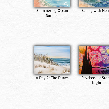
Shimmering Ocean
Sailing with Mon
Sunrise
A Day At The Dunes
Psychedelic Star
Night