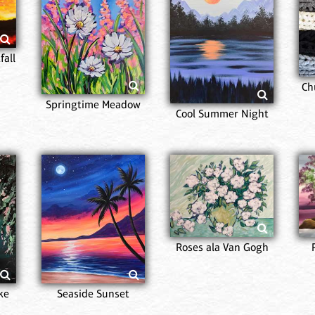
fall
Ch
Springtime Meadow
Cool Summer Night
Roses ala Van Gogh
ke
Seaside Sunset