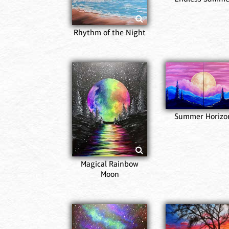
Rhythm of the Night
Summer Horizo
Magical Rainbow
Moon