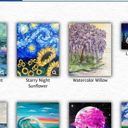
L
et
Starry Night
Watercolor Willow
Sunflower