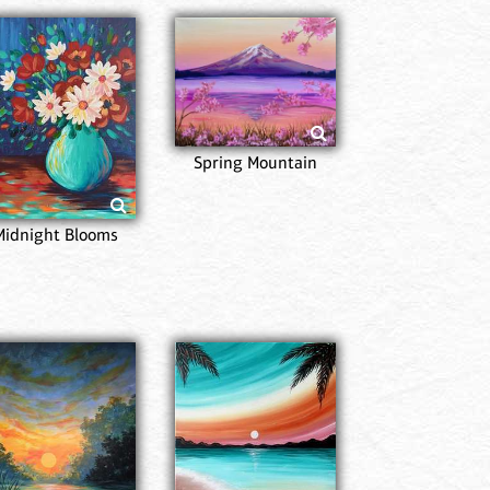
Popp
Spring Mountain
Midnight Blooms