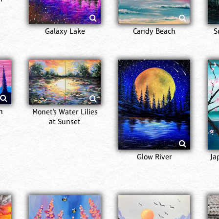
Galaxy Lake
Candy Beach
S
n
Monet’s Water Lilies
at Sunset
Glow River
Ja