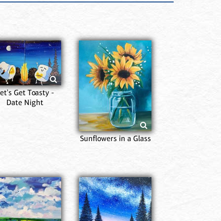
et's Get Toasty -
Date Night
Sunflowers in a Glass
Pr