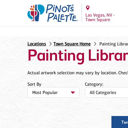
Las Vegas, NV -
Town Square
Locations
Town Square Home
Painting Libra
Painting Libra
Actual artwork selection may vary by location. Check 
Sort By
Category:
Tw