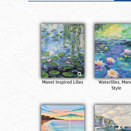
Monet Inspired Lilies
Waterlilies, Mon
Style