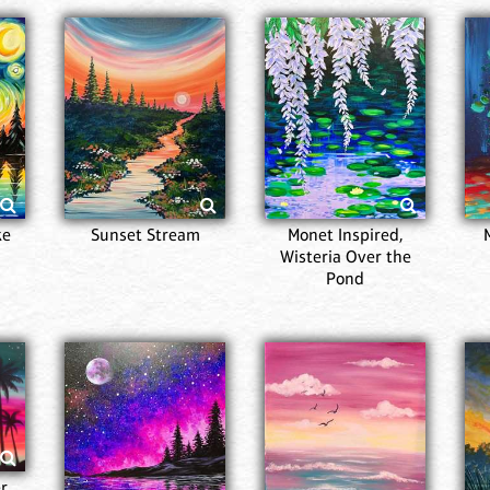
ke
Sunset Stream
Monet Inspired,
Wisteria Over the
Pond
r