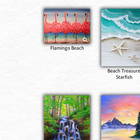
Flamingo Beach
Beach Treasure
Starfish