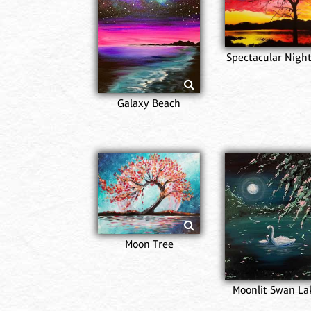
Spectacular Night
Galaxy Beach
Moon Tree
Moonlit Swan La