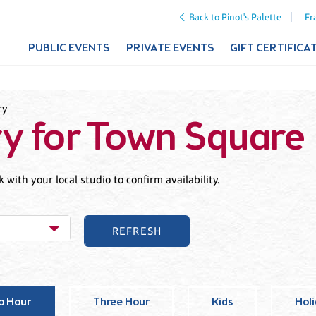
Back to Pinot's Palette
Fr
PUBLIC EVENTS
PRIVATE EVENTS
GIFT CERTIFICA
ry
ry for Town Square
with your local studio to confirm availability.
o Hour
Three Hour
Kids
Hol