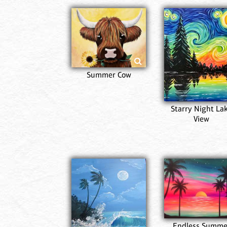
Summer Cow
Starry Night La
View
Endless Summe