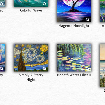
et
Colorful Wave
Magenta Moonlight
A
ry
Simply A Starry
Monet’s Water Lilies II
Night