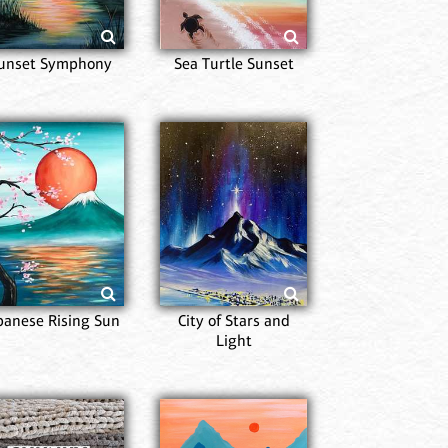
unset Symphony
Sea Turtle Sunset
Fi
panese Rising Sun
City of Stars and
Light