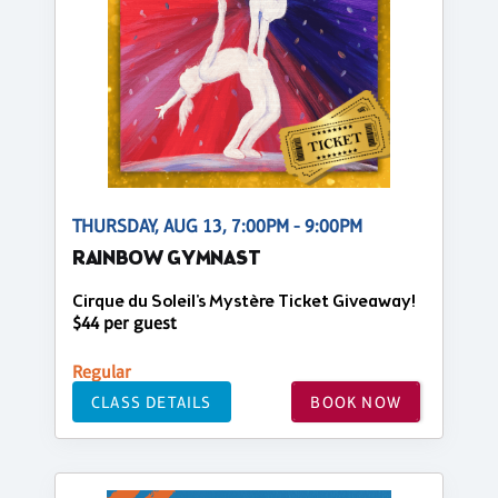
THURSDAY, AUG 13, 7:00PM - 9:00PM
RAINBOW GYMNAST
Cirque du Soleil's Mystère Ticket Giveaway!
$44 per guest
Regular
CLASS DETAILS
BOOK NOW