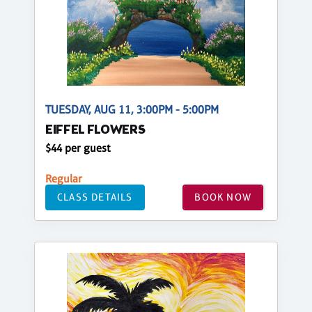
TUESDAY, AUG 11, 3:00PM - 5:00PM
EIFFEL FLOWERS
$44 per guest
Regular
CLASS DETAILS
BOOK NOW