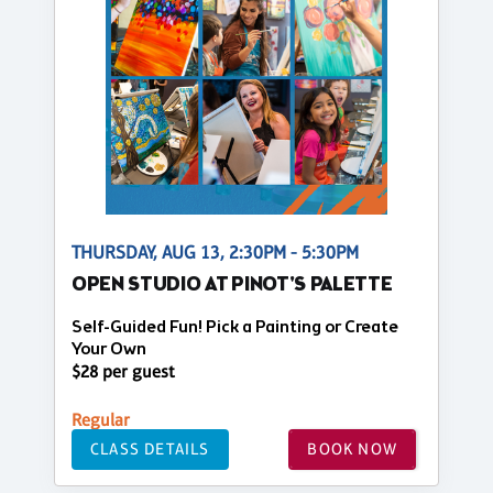
THURSDAY, AUG 13, 2:30PM - 5:30PM
OPEN STUDIO AT PINOT'S PALETTE
Self-Guided Fun! Pick a Painting or Create
Your Own
$28 per guest
Regular
CLASS DETAILS
BOOK NOW