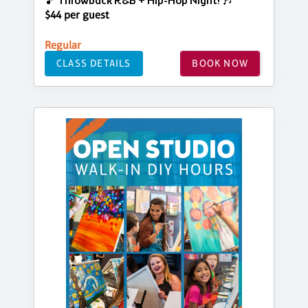
🎵 Throwback R&B + Hip-Hop Night! 🎶
$44 per guest
Regular
CLASS DETAILS
BOOK NOW