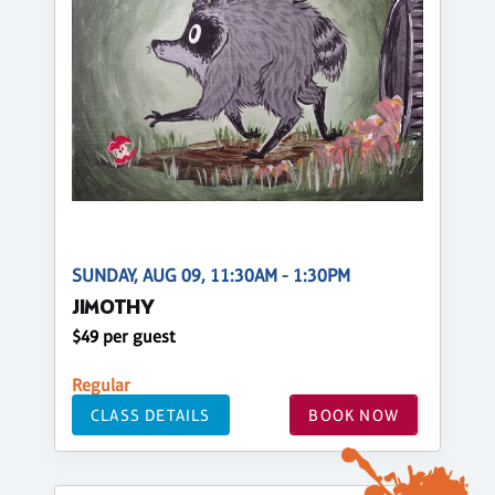
SUNDAY, AUG 09, 11:30AM - 1:30PM
JIMOTHY
$49 per guest
Regular
CLASS DETAILS
BOOK NOW