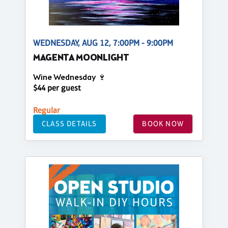
WEDNESDAY, AUG 12, 7:00PM - 9:00PM
MAGENTA MOONLIGHT
Wine Wednesday 🍷
$44 per guest
Regular
CLASS DETAILS
BOOK NOW