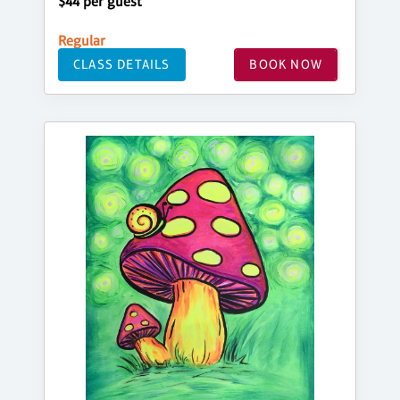
$44 per guest
Regular
CLASS DETAILS
BOOK NOW