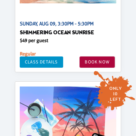
SUNDAY, AUG 09, 3:30PM - 5:30PM
SHIMMERING OCEAN SUNRISE
$49 per guest
Regular
CLASS DETAILS
BOOK NOW
ONLY
10
LEFT