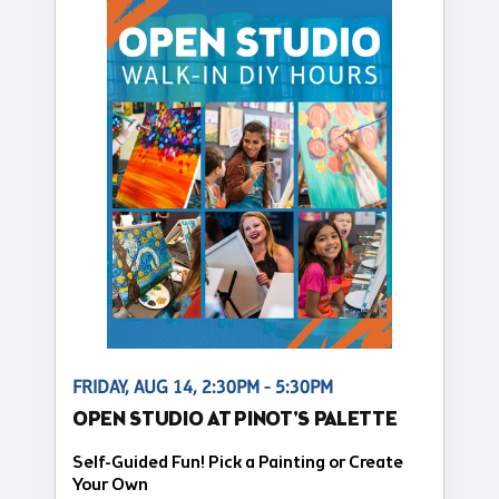
FRIDAY, AUG 14, 2:30PM - 5:30PM
OPEN STUDIO AT PINOT'S PALETTE
Self-Guided Fun! Pick a Painting or Create
Your Own