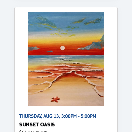
THURSDAY, AUG 13, 3:00PM - 5:00PM
SUNSET OASIS