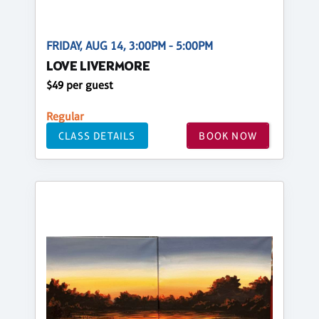
FRIDAY, AUG 14, 3:00PM - 5:00PM
LOVE LIVERMORE
$49 per guest
Regular
CLASS DETAILS
BOOK NOW