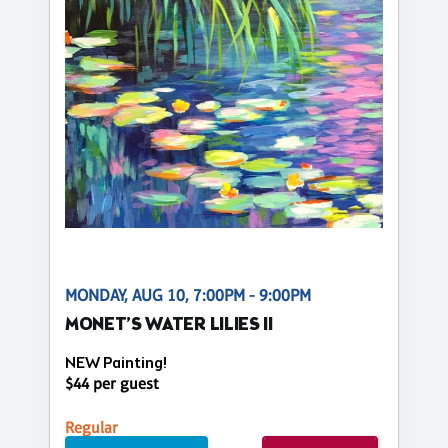
MONDAY, AUG 10, 7:00PM - 9:00PM
MONET’S WATER LILIES II
NEW Painting!
$44 per guest
Regular