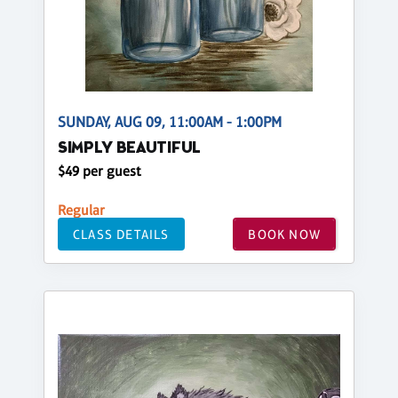
SUNDAY, AUG 09, 11:00AM - 1:00PM
SIMPLY BEAUTIFUL
$49 per guest
Regular
CLASS DETAILS
BOOK NOW