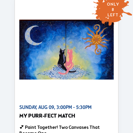
ONLY
8
LEFT
SUNDAY, AUG 09, 3:00PM - 5:30PM
MY PURR-FECT MATCH
💕 Paint Together! Two Canvases That