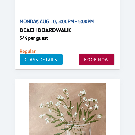
MONDAY, AUG 10, 3:00PM - 5:00PM
BEACH BOARDWALK
$44 per guest
Regular
CLASS DETAILS
BOOK NOW