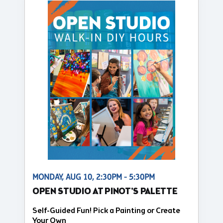
MONDAY, AUG 10, 2:30PM - 5:30PM
OPEN STUDIO AT PINOT'S PALETTE
Self-Guided Fun! Pick a Painting or Create
Your Own