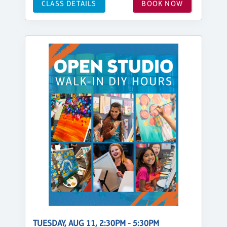
CLASS DETAILS
BOOK NOW
TUESDAY, AUG 11, 2:30PM - 5:30PM