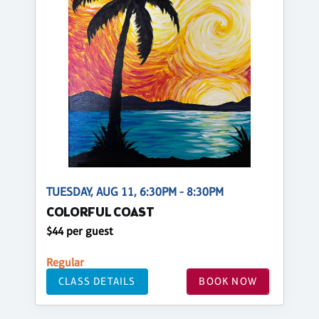
TUESDAY, AUG 11, 6:30PM - 8:30PM
COLORFUL COAST
$44 per guest
Regular
CLASS DETAILS
BOOK NOW