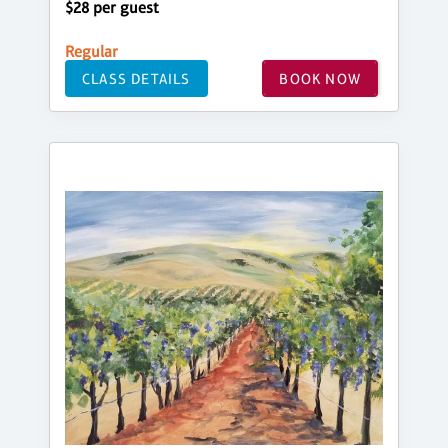
$28 per guest
Regular
CLASS DETAILS
BOOK NOW