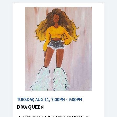
TUESDAY, AUG 11, 7:00PM - 9:00PM
DIVA QUEEN