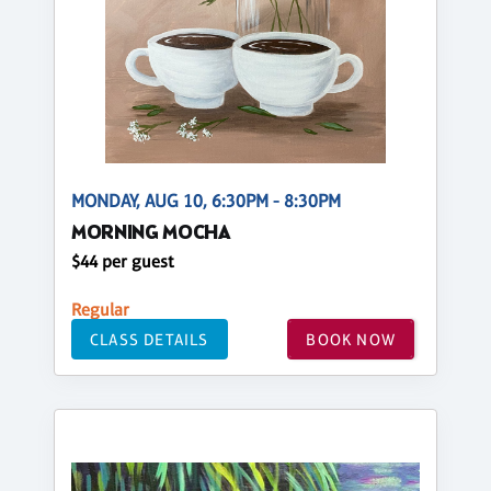
MONDAY, AUG 10, 6:30PM - 8:30PM
MORNING MOCHA
$44 per guest
Regular
CLASS DETAILS
BOOK NOW