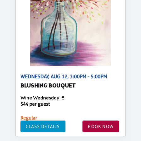
WEDNESDAY, AUG 12, 3:00PM - 5:00PM
BLUSHING BOUQUET
Wine Wednesday 🍷
$44 per guest
Regular
CLASS DETAILS
BOOK NOW