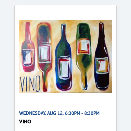
WEDNESDAY, AUG 12, 6:30PM - 8:30PM
VINO