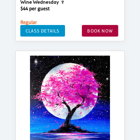
Wine Wednesday 🍷
$44 per guest
Regular
CLASS DETAILS
BOOK NOW