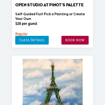
OPEN STUDIO AT PINOT'S PALETTE
Self-Guided Fun! Pick a Painting or Create
Your Own
$28 per guest
Regular
CLASS DETAILS
BOOK NOW