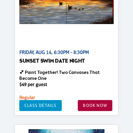
FRIDAY, AUG 14, 6:30PM - 8:30PM
SUNSET SWIM DATE NIGHT
💕 Paint Together! Two Canvases That
Become One
$49 per guest
Regular
CLASS DETAILS
BOOK NOW