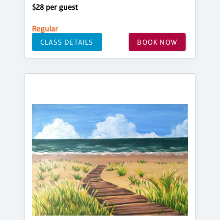
$28 per guest
Regular
CLASS DETAILS
BOOK NOW