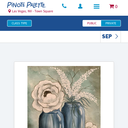
0
Las Vegas, NV - Town Square
CLASS TYPE
PUBLIC
PRIVATE
SEP