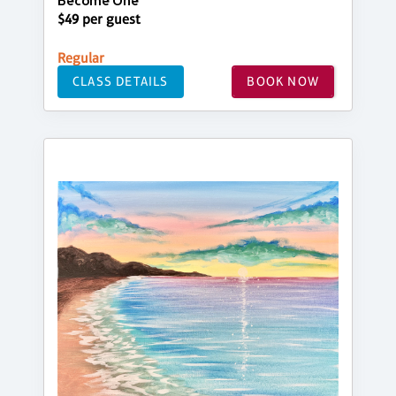
Become One
$49 per guest
Regular
CLASS DETAILS
BOOK NOW