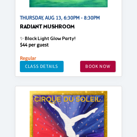
THURSDAY, AUG 13, 6:30PM - 8:30PM
RADIANT MUSHROOM
✨ Black Light Glow Party!
$44 per guest
Regular
CLASS DETAILS
BOOK NOW