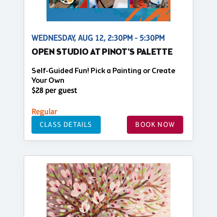
WEDNESDAY, AUG 12, 2:30PM - 5:30PM
OPEN STUDIO AT PINOT'S PALETTE
Self-Guided Fun! Pick a Painting or Create
Your Own
$28 per guest
Regular
CLASS DETAILS
BOOK NOW