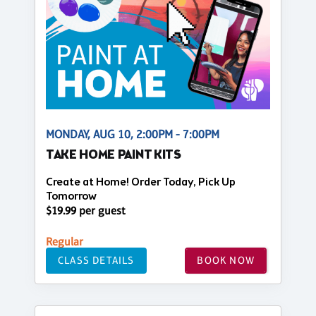
MONDAY, AUG 10, 2:00PM - 7:00PM
TAKE HOME PAINT KITS
Create at Home! Order Today, Pick Up
Tomorrow
$19.99 per guest
Regular
CLASS DETAILS
BOOK NOW