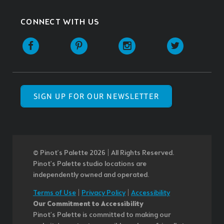
CONNECT WITH US
SIGN UP FOR OUR NEWSLETTER
© Pinot’s Palette 2026 | All Rights Reserved.
Pinot's Palette studio locations are
independently owned and operated.
Terms of Use
|
Privacy Policy
|
Accessibility
Our Commitment to Accessibility
Pinot's Palette is committed to making our