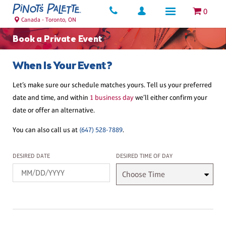
0
Canada - Toronto, ON
Book a Private Event
When Is Your Event?
Let’s make sure our schedule matches yours. Tell us your preferred
date and time, and within
1 business day
we’ll either confirm your
date or offer an alternative.
You can also call us at
(647) 528-7889
.
Desired Date
Desired Time
DESIRED DATE
DESIRED TIME OF DAY