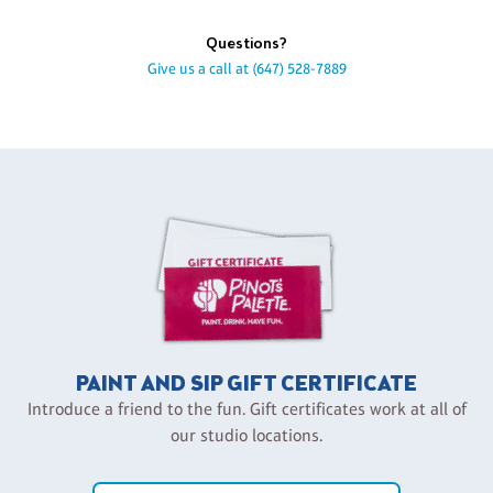
Questions?
Give us a call at
(647) 528-7889
PAINT AND SIP GIFT CERTIFICATE
Introduce a friend to the fun. Gift certificates work at all of
our studio locations.