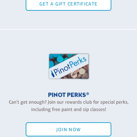
GET A GIFT CERTIFICATE
PINOT PERKS®
Can't get enough? Join our rewards club for special perks,
including free paint and sip classes!
JOIN NOW