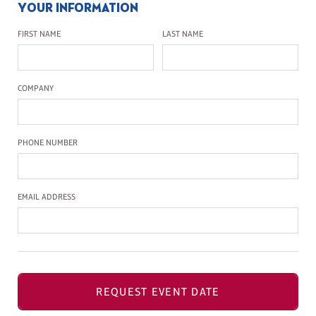
YOUR INFORMATION
First Name
Last Name
FIRST NAME
LAST NAME
Company Name
COMPANY
Phone Number
PHONE NUMBER
Email Address
EMAIL ADDRESS
REQUEST EVENT DATE