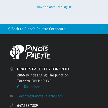
Have an account? Log in
Back to Pinot's Palette Corporate
PINOT'S PALETTE - TORONTO
2866 Dundas St W, The Junction
Toronto, ON M6P 1Y8
Get Directions
Toronto@PinotsPalette.com
647.528.7889