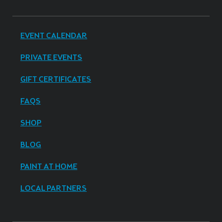
EVENT CALENDAR
PRIVATE EVENTS
GIFT CERTIFICATES
FAQS
SHOP
BLOG
PAINT AT HOME
LOCAL PARTNERS