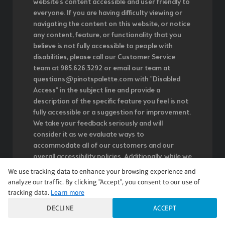
website's content accessible and user friendly to
everyone. If you are having difficulty viewing or
navigating the content on this website, or notice
any content, feature, or functionality that you
believe is not fully accessible to people with
disabilities, please call our Customer Service
team at 985.626.3292 or email our team at
questions@pinotspalette.com with "Disabled
Access" in the subject line and provide a
description of the specific feature you feel is not
fully accessible or a suggestion for improvement.
We take your feedback seriously and will
consider it as we evaluate ways to
accommodate all of our customers and our
overall accessibility policies. Additionally, while we
do not control such vendors, we strongly
We use tracking data to enhance your browsing experience and
encourage vendors of third-party digital content
analyze our traffic. By clicking "Accept", you consent to our use of
to provide content that is accessible and user
tracking data.
Learn more
friendly.
DECLINE
ACCEPT