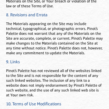
Materials on the Site, or Your breach or violation of the
law or of these Terms of Use.
8. Revisions and Errata
The Materials appearing on the Site may include
technical, typographical, or photographic errors. Pinot’s
Palette does not warrant that any of the Materials on the
Site are accurate, complete, or current. Pinot’s Palette may
make changes to the Materials contained on the Site at
any time without notice. Pinot’s Palette does not, however,
make any commitment to update the Materials.
9. Links
Pinot’s Palette has not reviewed all of the websites linked
to the Site and is not responsible for the content of any
such linked websites. The inclusion of any link to a
website does not imply endorsement by Pinot’s Palette of
such website, and the use of any such linked web site is
at Your own risk.
10. Terms of Use Modifications