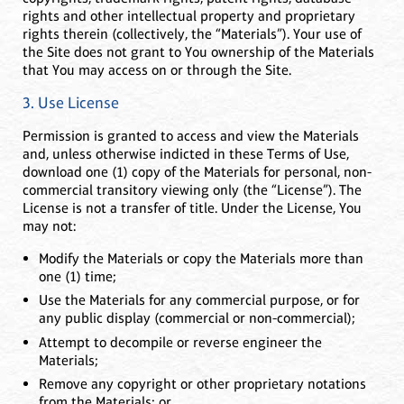
rights and other intellectual property and proprietary
rights therein (collectively, the “Materials”). Your use of
the Site does not grant to You ownership of the Materials
that You may access on or through the Site.
3. Use License
Permission is granted to access and view the Materials
and, unless otherwise indicted in these Terms of Use,
download one (1) copy of the Materials for personal, non-
commercial transitory viewing only (the “License”). The
License is not a transfer of title. Under the License, You
may not:
Modify the Materials or copy the Materials more than
one (1) time;
Use the Materials for any commercial purpose, or for
any public display (commercial or non-commercial);
Attempt to decompile or reverse engineer the
Materials;
Remove any copyright or other proprietary notations
from the Materials; or