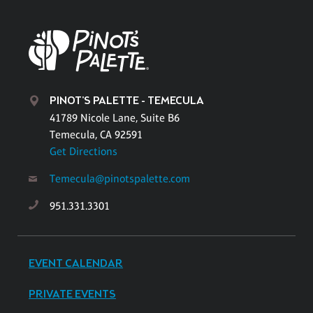
PINOT'S PALETTE - TEMECULA
41789 Nicole Lane, Suite B6
Temecula, CA 92591
Get Directions
Temecula@pinotspalette.com
951.331.3301
EVENT CALENDAR
PRIVATE EVENTS