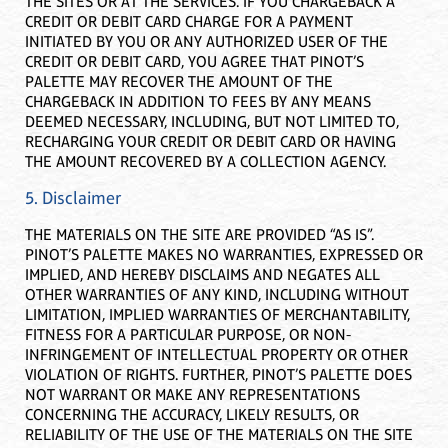
THE SITES OR AT THE SERVICES. IF YOU CHARGEBACK A
CREDIT OR DEBIT CARD CHARGE FOR A PAYMENT
INITIATED BY YOU OR ANY AUTHORIZED USER OF THE
CREDIT OR DEBIT CARD, YOU AGREE THAT PINOT’S
PALETTE MAY RECOVER THE AMOUNT OF THE
CHARGEBACK IN ADDITION TO FEES BY ANY MEANS
DEEMED NECESSARY, INCLUDING, BUT NOT LIMITED TO,
RECHARGING YOUR CREDIT OR DEBIT CARD OR HAVING
THE AMOUNT RECOVERED BY A COLLECTION AGENCY.
5. Disclaimer
THE MATERIALS ON THE SITE ARE PROVIDED “AS IS”.
PINOT’S PALETTE MAKES NO WARRANTIES, EXPRESSED OR
IMPLIED, AND HEREBY DISCLAIMS AND NEGATES ALL
OTHER WARRANTIES OF ANY KIND, INCLUDING WITHOUT
LIMITATION, IMPLIED WARRANTIES OF MERCHANTABILITY,
FITNESS FOR A PARTICULAR PURPOSE, OR NON-
INFRINGEMENT OF INTELLECTUAL PROPERTY OR OTHER
VIOLATION OF RIGHTS. FURTHER, PINOT’S PALETTE DOES
NOT WARRANT OR MAKE ANY REPRESENTATIONS
CONCERNING THE ACCURACY, LIKELY RESULTS, OR
RELIABILITY OF THE USE OF THE MATERIALS ON THE SITE