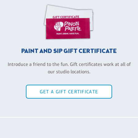
PAINT AND SIP GIFT CERTIFICATE
Introduce a friend to the fun. Gift certificates work at all of
our studio locations.
GET A GIFT CERTIFICATE