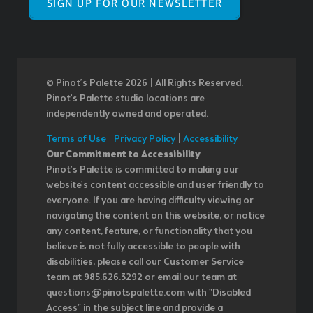
SIGN UP FOR OUR NEWSLETTER
© Pinot’s Palette 2026 | All Rights Reserved.
Pinot's Palette studio locations are
independently owned and operated.
Terms of Use
|
Privacy Policy
|
Accessibility
Our Commitment to Accessibility
Pinot's Palette is committed to making our
website's content accessible and user friendly to
everyone. If you are having difficulty viewing or
navigating the content on this website, or notice
any content, feature, or functionality that you
believe is not fully accessible to people with
disabilities, please call our Customer Service
team at 985.626.3292 or email our team at
questions@pinotspalette.com with "Disabled
Access" in the subject line and provide a