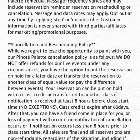
Palette Temecula. Message frequency varies and may
include reservation reminder, reservation rescheduling or
cancelation. Message and data rates may apply. Opt out at
any time by replying ‘stop’ or ‘unsubscribe.’ Customer
information is never shared with third parties/affiliates
for marketing/promotional purposes.
**Cancellation and Rescheduling Policy**
While we regret to lose the opportunity to paint with you,
our Pinot’s Palette cancellation policy is as follows: We DO
NOT offer refunds for our live events under any
circumstances, you have the option to put the reservation
on hold for a later date or transfer the reservation to
another class of equal value (or pay the difference
between events). Your reservation can be put on hold
with a class credit or transferred to another class if
notification is received at least 8 hours before class start
time (NO EXCEPTIONS). Class credits expire after 60days.
After that, you can have a friend come in place for you, or
loss of payment will occur if no notification of cancellation
occurs or if notification occurs less than 8 hours prior to
class start time. All sales are final and all reservations are
non-refundable, regardless of the situation, including if