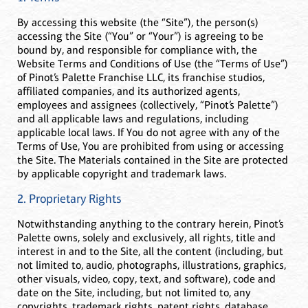
By accessing this website (the “Site”), the person(s)
accessing the Site (“You” or “Your”) is agreeing to be
bound by, and responsible for compliance with, the
Website Terms and Conditions of Use (the “Terms of Use”)
of Pinot’s Palette Franchise LLC, its franchise studios,
affiliated companies, and its authorized agents,
employees and assignees (collectively, “Pinot’s Palette”)
and all applicable laws and regulations, including
applicable local laws. If You do not agree with any of the
Terms of Use, You are prohibited from using or accessing
the Site. The Materials contained in the Site are protected
by applicable copyright and trademark laws.
2. Proprietary Rights
Notwithstanding anything to the contrary herein, Pinot’s
Palette owns, solely and exclusively, all rights, title and
interest in and to the Site, all the content (including, but
not limited to, audio, photographs, illustrations, graphics,
other visuals, video, copy, text, and software), code and
date on the Site, including, but not limited to, any
copyrights, trademark rights, patent rights, database