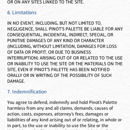
OR ON ANY SITES LINKED TO THE SITE.
6. Limitations
IN NO EVENT, INCLUDING, BUT NOT LIMITED TO,
NEGLIGENCE, SHALL PINOT’S PALETTE BE LIABLE FOR ANY
CONSEQUENTIAL, INCIDENTAL, INDIRECT, SPECIAL, OR
PUNITIVE DAMAGES OF ANY KIND OR CHARACTER
(INCLUDING, WITHOUT LIMITATION, DAMAGES FOR LOSS
OF DATA OR PROFIT, OR DUE TO BUSINESS
INTERRUPTION) ARISING OUT OF OR RELATED TO THE USE
OR INABILITY TO USE THE SITE OR THE MATERIALS ON THE
SITE, EVEN IF PINOT’S PALETTE HAS BEEN NOTIFIED
ORALLY OR IN WRITING OF THE POSSIBILITY OF SUCH
DAMAGE.
7. Indemnification
You agree to defend, indemnify and hold Pinot’s Palette
harmless from any and all claims, demands, causes of
action, costs, expenses, attorney’s fees, damages or
liabilities of any kind arising out of or relating, in whole or
in part, to the use or inability to use the Site or the