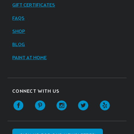
GIFT CERTIFICATES
FAQS
SHOP
BLOG
PAINT AT HOME
CONNECT WITH US