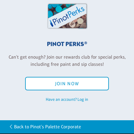
PINOT PERKS®
Can't get enough? Join our rewards club for special perks,
including free paint and sip classes!
JOIN NOW
Have an account? Log in
Back to Pinot's Palette Corporate