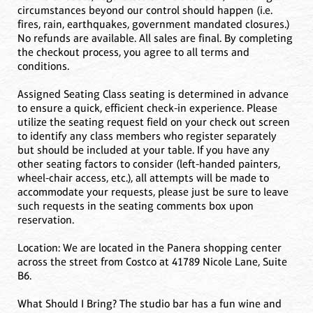
circumstances beyond our control should happen (i.e.
fires, rain, earthquakes, government mandated closures.)
No refunds are available. All sales are final. By completing
the checkout process, you agree to all terms and
conditions.
Assigned Seating Class seating is determined in advance
to ensure a quick, efficient check-in experience. Please
utilize the seating request field on your check out screen
to identify any class members who register separately
but should be included at your table. If you have any
other seating factors to consider (left-handed painters,
wheel-chair access, etc.), all attempts will be made to
accommodate your requests, please just be sure to leave
such requests in the seating comments box upon
reservation.
Location: We are located in the Panera shopping center
across the street from Costco at 41789 Nicole Lane, Suite
B6.
What Should I Bring? The studio bar has a fun wine and