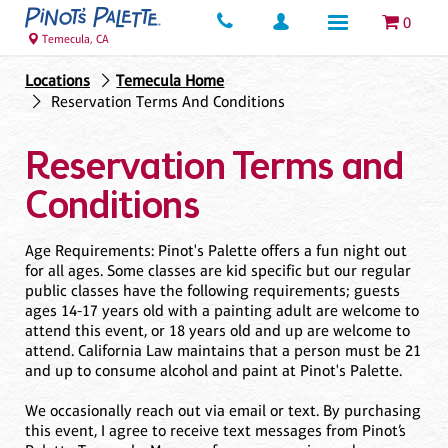
0
Temecula, CA
Locations
Temecula Home
Reservation Terms And Conditions
Reservation Terms and
Conditions
Age Requirements: Pinot's Palette offers a fun night out
for all ages. Some classes are kid specific but our regular
public classes have the following requirements; guests
ages 14-17 years old with a painting adult are welcome to
attend this event, or 18 years old and up are welcome to
attend. California Law maintains that a person must be 21
and up to consume alcohol and paint at Pinot's Palette.
We occasionally reach out via email or text. By purchasing
this event, I agree to receive text messages from Pinot’s