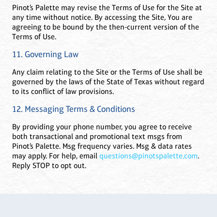
Pinot’s Palette may revise the Terms of Use for the Site at
any time without notice. By accessing the Site, You are
agreeing to be bound by the then-current version of the
Terms of Use.
11. Governing Law
Any claim relating to the Site or the Terms of Use shall be
governed by the laws of the State of Texas without regard
to its conflict of law provisions.
12. Messaging Terms & Conditions
By providing your phone number, you agree to receive
both transactional and promotional text msgs from
Pinot’s Palette. Msg frequency varies. Msg & data rates
may apply. For help, email
questions@pinotspalette.com
.
Reply STOP to opt out.