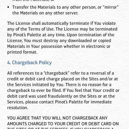
Transfer the Materials to any other person, or “mirror”
the Materials on any other server.
The License shall automatically terminate if You violate
any of the Terms of Use. The License may be terminated
by Pinot’s Palette at any time. Upon termination of the
License, You must destroy any downloaded or copied
Materials in Your possession whether in electronic or
printed format.
4. Chargeback Policy
All references to a “chargeback” refer to a reversal of a
credit or debit card charge placed on the Sites and/or at
the Services initiated by You. There is no reason for a
chargeback to ever be filed. If You feel that Your credit or
debit card was used fraudulently on the Sites or at the
Services, please contact Pinot’s Palette for immediate
resolution.
YOU AGREE THAT YOU WILL NOT CHARGEBACK ANY
AMOUNTS CHARGED TO YOUR CREDIT OR DEBIT CARD ON