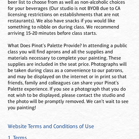
beer list to choose from as well as non-alcoholic choices
for your beverages (Our studio is not BYOB due to CA
licensing restrictions on establishments that are not
restaurants). We also have snacks if you would like
something to nibble on during class. We recommend
arriving 15-20 minutes before class starts.
What Does Pinot's Palette Provide? In attending a public
class you will find aprons and all the supplies and
materials necessary to complete your painting. These
supplies are included in the seat price. Photographs will
be taken during class as a convenience to our patrons,
and may be displayed on the internet or in print so that
friends, family and colleagues can share your Pinot's
Palette experience. If you see a photograph that you do
not wish to be displayed, please contact the studio and
the photo will be promptly removed. We can't wait to see
you painting!
Website Terms and Conditions of Use
1. Terms