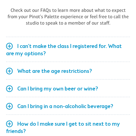
Check out our FAQs to learn more about what to expect
from your Pinot's Palette experience or feel free to call the
studio to speak to a member of our staff.
I can't make the class I registered for. What
are my options?
What are the age restrictions?
Can I bring my own beer or wine?
Can I bring in a non-alcoholic beverage?
How do I make sure I get to sit next to my
friends?