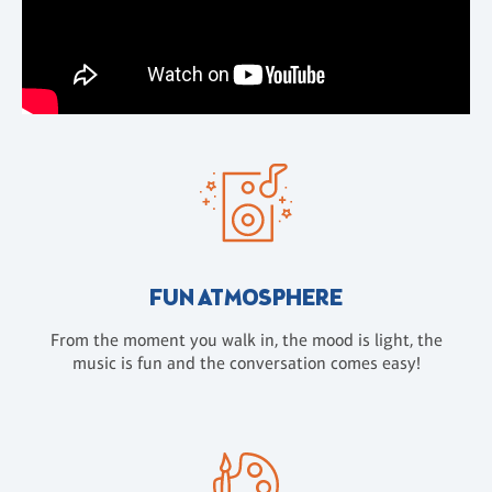
FUN ATMOSPHERE
From the moment you walk in, the mood is light, the
music is fun and the conversation comes easy!