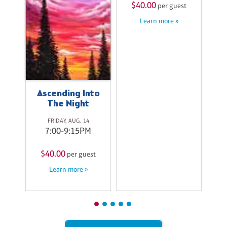
$40.00
$
st
per guest
Learn more »
Ascending Into
The Night
FRIDAY, AUG. 14
7:00-9:15PM
$40.00
per guest
Learn more »