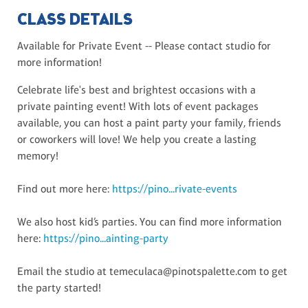
CLASS DETAILS
Available for Private Event -- Please contact studio for
more information!
Celebrate life's best and brightest occasions with a
private painting event! With lots of event packages
available, you can host a paint party your family, friends
or coworkers will love! We help you create a lasting
memory!
Find out more here:
https://pino...rivate-events
We also host kid’s parties. You can find more information
here:
https://pino...ainting-party
Email the studio at temeculaca@pinotspalette.com to get
the party started!