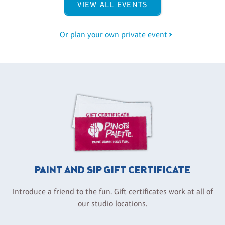
VIEW ALL EVENTS
Or plan your own private event
PAINT AND SIP GIFT CERTIFICATE
Introduce a friend to the fun. Gift certificates work at all of
our studio locations.