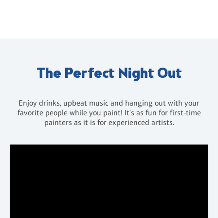
The Perfect Night Out
Enjoy drinks, upbeat music and hanging out with your
favorite people while you paint! It's as fun for first-time
painters as it is for experienced artists.