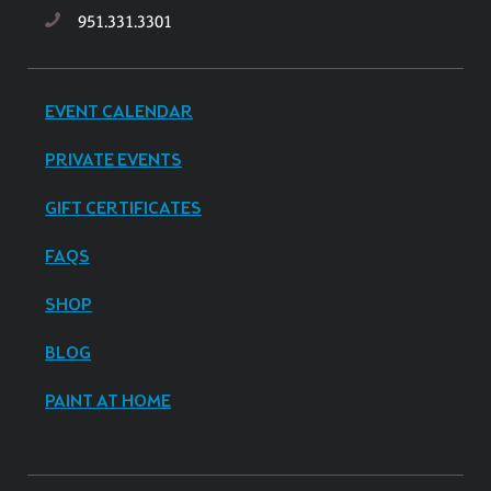
951.331.3301
EVENT CALENDAR
PRIVATE EVENTS
GIFT CERTIFICATES
FAQS
SHOP
BLOG
PAINT AT HOME