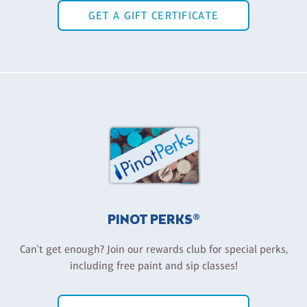
GET A GIFT CERTIFICATE
PINOT PERKS®
Can't get enough? Join our rewards club for special perks,
including free paint and sip classes!