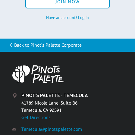
JOIN NOW
Have an account? Log in
Back to Pinot's Palette Corporate
PINOT'S PALETTE - TEMECULA
41789 Nicole Lane, Suite B6
Temecula, CA 92591
Get Directions
Temecula@pinotspalette.com