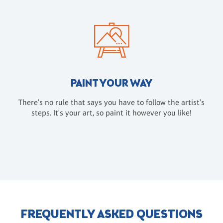
PAINT YOUR WAY
There's no rule that says you have to follow the artist's
steps. It's your art, so paint it however you like!
FREQUENTLY ASKED QUESTIONS