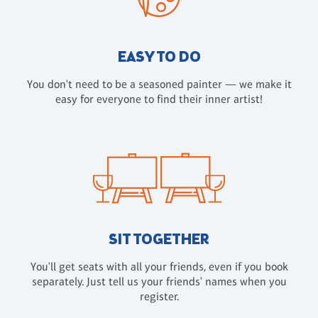
EASY TO DO
You don't need to be a seasoned painter — we make it
easy for everyone to find their inner artist!
SIT TOGETHER
You'll get seats with all your friends, even if you book
separately. Just tell us your friends' names when you
register.