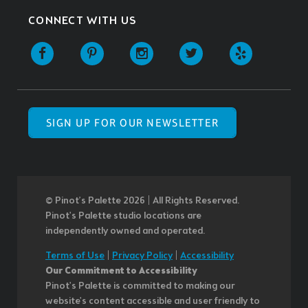
CONNECT WITH US
SIGN UP FOR OUR NEWSLETTER
© Pinot’s Palette 2026 | All Rights Reserved.
Pinot's Palette studio locations are
independently owned and operated.
Terms of Use
|
Privacy Policy
|
Accessibility
Our Commitment to Accessibility
Pinot's Palette is committed to making our
website's content accessible and user friendly to