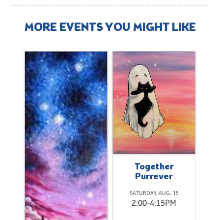
MORE EVENTS YOU MIGHT LIKE
a
Together
Purrever
2
SATURDAY, AUG. 15
M
2:00-4:15PM