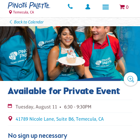
0
Temecula, CA
Back to Calendar
Available for Private Event
Tuesday, August 11
6:30 - 9:30PM
41789 Nicole Lane, Suite B6, Temecula, CA
No sign up necessary