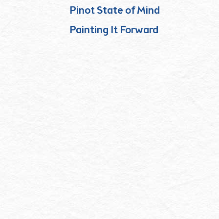
Pinot State of Mind
Painting It Forward