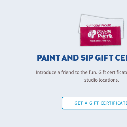
PAINT AND SIP GIFT C
Introduce a friend to the fun. Gift certificat
studio locations.
GET A GIFT CERTIFICAT