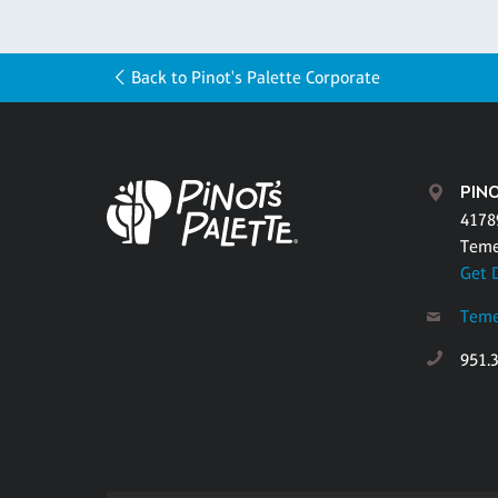
Back to Pinot's Palette Corporate
PINO
4178
Teme
Get 
Teme
951.