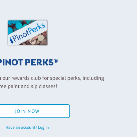
PINOT PERKS®
n our rewards club for special perks, including
ree paint and sip classes!
JOIN NOW
Have an account? Log in