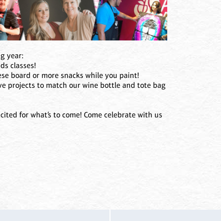
ng year:
ids classes!
eese board or more snacks while you paint!
e projects to match our wine bottle and tote bag
cited for what’s to come! Come celebrate with us