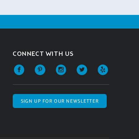
CONNECT WITH US
SIGN UP FOR OUR NEWSLETTER