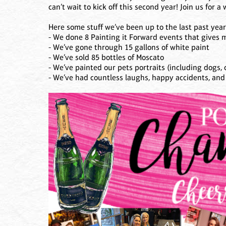
can’t wait to kick off this second year! Join us for 
Here some stuff we’ve been up to the last past year
- We done 8 Painting it Forward events that gives m
- We’ve gone through 15 gallons of white paint
- We’ve sold 85 bottles of Moscato
- We’ve painted our pets portraits (including dogs, c
- We’ve had countless laughs, happy accidents, an