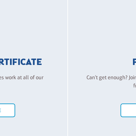
ERTIFICATE
es work at all of our
Can't get enough? Joi
f
E