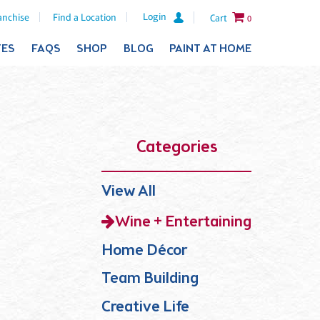
Login
anchise
Find a Location
Cart
0
TES
FAQS
SHOP
BLOG
PAINT AT HOME
Categories
View All
Wine + Entertaining
Home Décor
Team Building
Creative Life