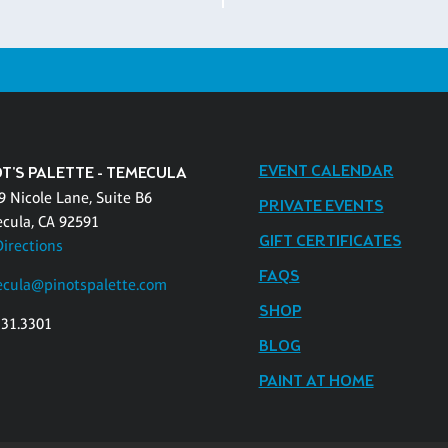
EVENT CALENDAR
T'S PALETTE - TEMECULA
9 Nicole Lane, Suite B6
PRIVATE EVENTS
cula, CA 92591
GIFT CERTIFICATES
Directions
FAQS
cula@pinotspalette.com
SHOP
331.3301
BLOG
PAINT AT HOME