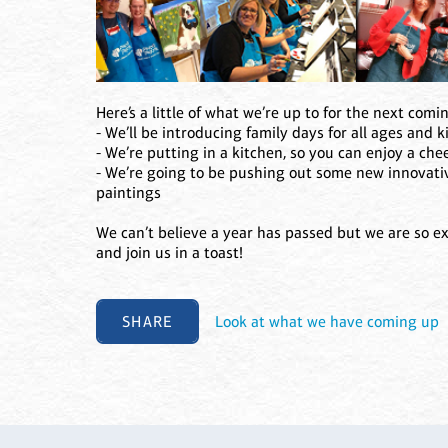
Here’s a little of what we’re up to for the next comi
- We’ll be introducing family days for all ages and k
- We’re putting in a kitchen, so you can enjoy a ch
- We’re going to be pushing out some new innovativ
paintings
We can’t believe a year has passed but we are so ex
and join us in a toast!
SHARE
Look at what we have coming up