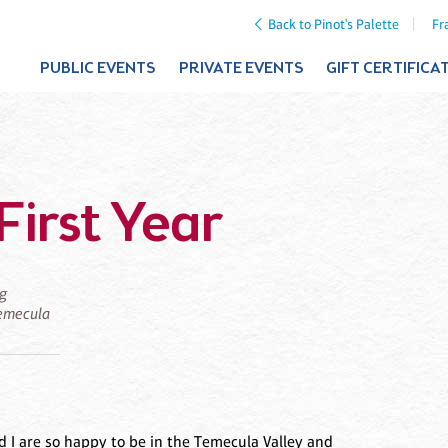
Back to Pinot's Palette
Fr
PUBLIC EVENTS
PRIVATE EVENTS
GIFT CERTIFICA
First Year
ng
 Temecula
 I are so happy to be in the Temecula Valley and