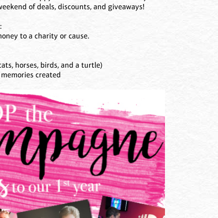
a weekend of deals, discounts, and giveaways!
:
oney to a charity or cause.
ats, horses, birds, and a turtle)
d memories created