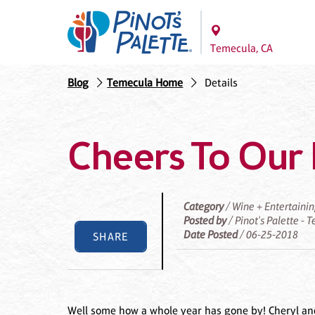
Temecula, CA
Blog
Temecula Home
Details
Cheers To Our 
Category
/ Wine + Entertaini
Posted by
/ Pinot's Palette -
Date Posted
/ 06-25-2018
SHARE
Well some how a whole year has gone by! Cheryl and