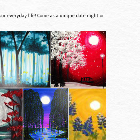
our everyday life! Come as a unique date night or