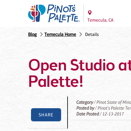
Temecula, CA
Blog
Temecula Home
Details
Open Studio at
Palette!
Category
/ Pinot State of Min
Posted by
/ Pinot's Palette T
Date Posted
/ 12-13-2017
SHARE