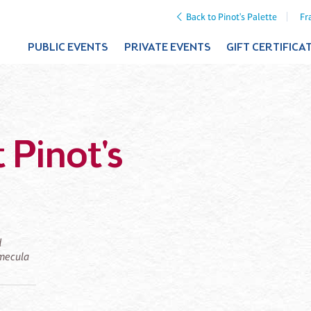
Back to Pinot's Palette
Fr
PUBLIC EVENTS
PRIVATE EVENTS
GIFT CERTIFICA
 Pinot's
d
emecula