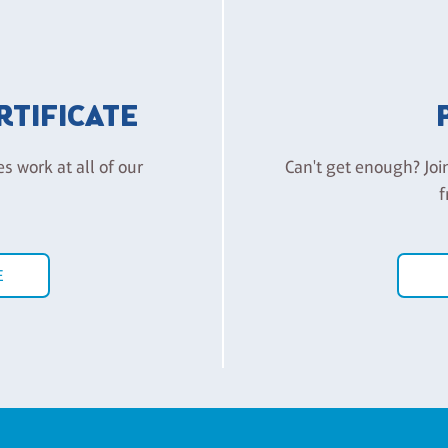
ERTIFICATE
es work at all of our
Can't get enough? Joi
f
E