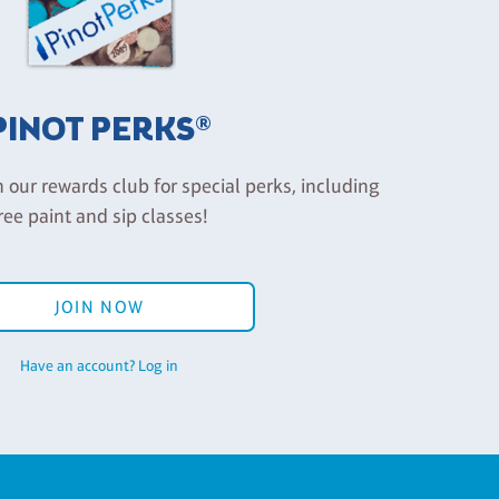
PINOT PERKS®
n our rewards club for special perks, including
ree paint and sip classes!
JOIN NOW
Have an account? Log in