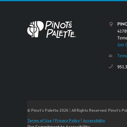
PINO
4178
Teme
Get 
Teme
951.
© Pinot’s Palette 2026 | All Rights Reserved.
Pinot's Pa
Terms of Use
|
Privacy Policy
|
Accessibility