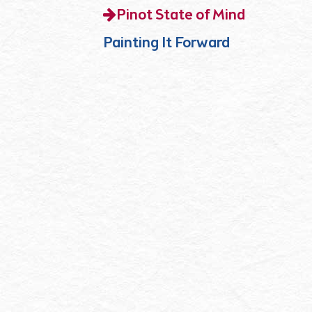
Pinot State of Mind
Painting It Forward