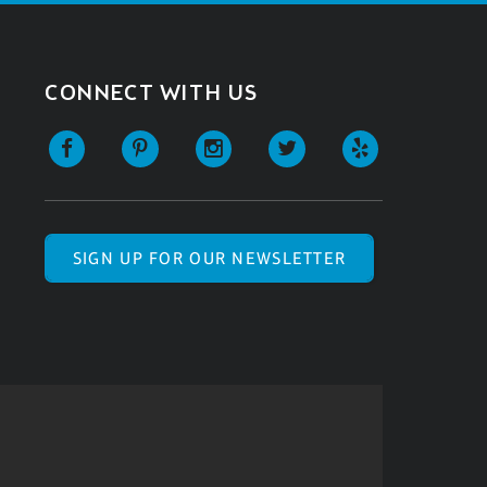
CONNECT WITH US
SIGN UP FOR OUR NEWSLETTER