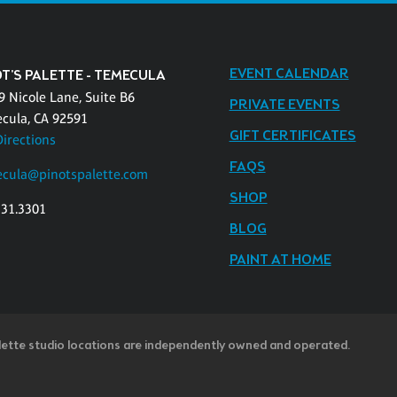
EVENT CALENDAR
T'S PALETTE - TEMECULA
9 Nicole Lane, Suite B6
PRIVATE EVENTS
cula, CA 92591
GIFT CERTIFICATES
Directions
FAQS
cula@pinotspalette.com
SHOP
331.3301
BLOG
PAINT AT HOME
lette studio locations are independently owned and operated.