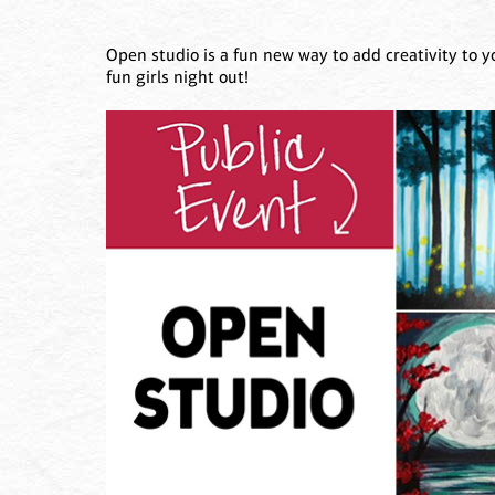
Open studio is a fun new way to add creativity to y
fun girls night out!