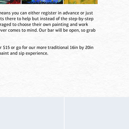
ans you can either register in advance or just
sts there to help but instead of the step-by-step
uraged to choose their own painting and work
ever comes to mind. Our bar will be open, so grab
r $15 or go for our more traditional 16in by 20in
paint and sip experience.