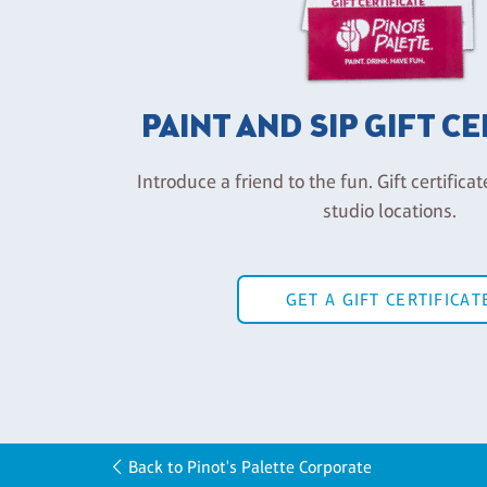
PAINT AND SIP GIFT C
Introduce a friend to the fun. Gift certificat
studio locations.
GET A GIFT CERTIFICAT
Back to Pinot's Palette Corporate