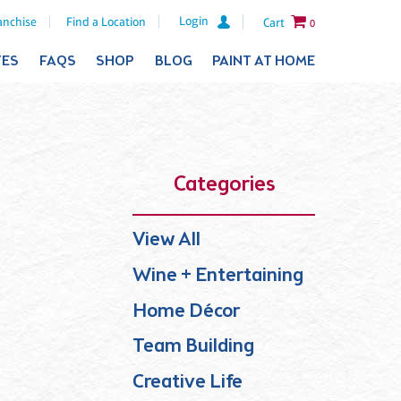
Login
anchise
Find a Location
Cart
0
TES
FAQS
SHOP
BLOG
PAINT AT HOME
Categories
View All
Wine + Entertaining
Home Décor
Team Building
Creative Life