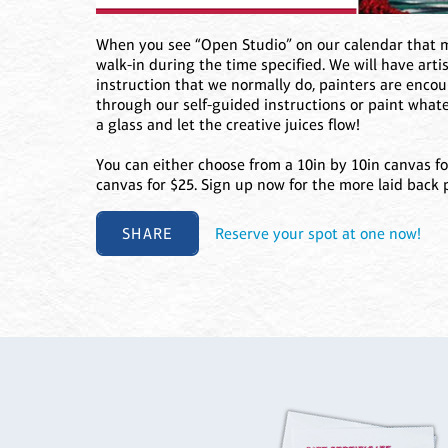
When you see “Open Studio” on our calendar that me
walk-in during the time specified. We will have arti
instruction that we normally do, painters are enco
through our self-guided instructions or paint what
a glass and let the creative juices flow!
You can either choose from a 10in by 10in canvas fo
canvas for $25. Sign up now for the more laid back 
SHARE
Reserve your spot at one now!