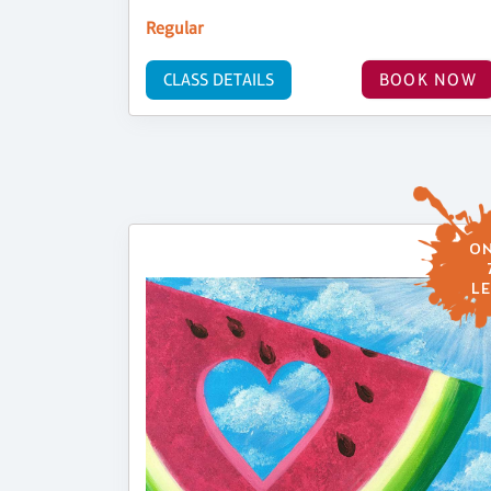
Regular
CLASS DETAILS
BOOK NOW
ON
LE