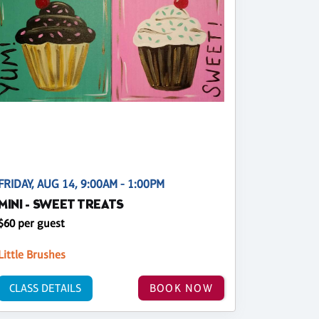
FRIDAY, AUG 14, 9:00AM - 1:00PM
MINI - SWEET TREATS
$60 per guest
Little Brushes
CLASS DETAILS
BOOK NOW