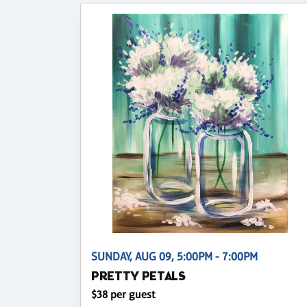
SUNDAY, AUG 09, 5:00PM - 7:00PM
PRETTY PETALS
$38 per guest