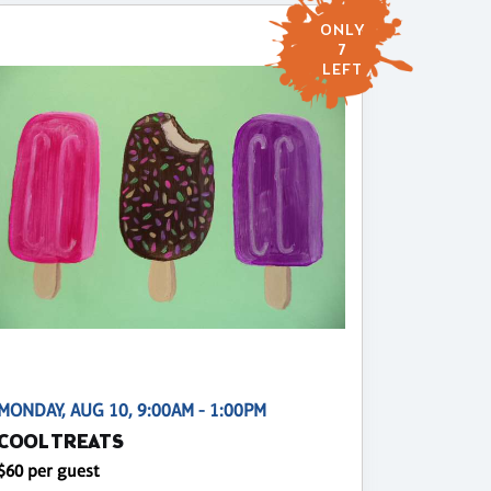
ONLY
7
LEFT
MONDAY, AUG 10, 9:00AM - 1:00PM
COOL TREATS
$60 per guest