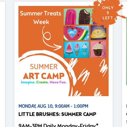
ONLY
9
LEFT
MONDAY, AUG 10, 9:00AM - 1:00PM
LITTLE BRUSHES: SUMMER CAMP
9AM-3PM Daily Monday-Friday*