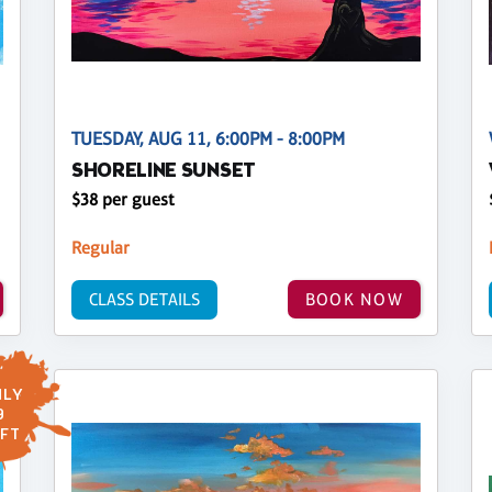
TUESDAY, AUG 11, 6:00PM - 8:00PM
SHORELINE SUNSET
$38 per guest
Regular
CLASS DETAILS
BOOK NOW
LY
9
FT