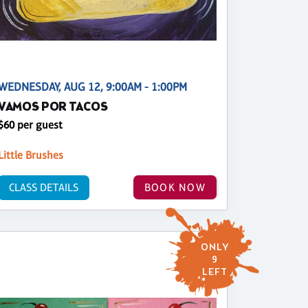
WEDNESDAY, AUG 12, 9:00AM - 1:00PM
VAMOS POR TACOS
$60 per guest
Little Brushes
CLASS DETAILS
BOOK NOW
ONLY
9
LEFT