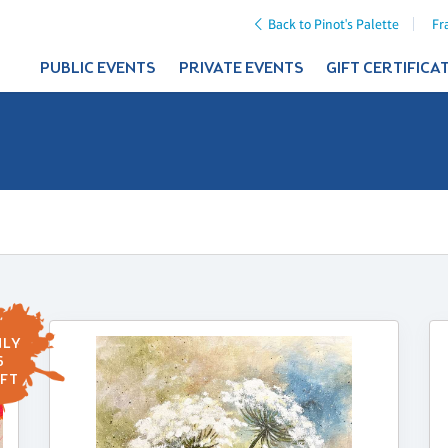
Back to Pinot's Palette
Fr
PUBLIC EVENTS
PRIVATE EVENTS
GIFT CERTIFICA
LY
6
FT