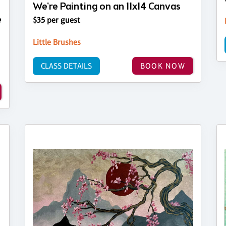
We're Painting on an 11x14 Canvas
e
$35 per guest
Little Brushes
CLASS DETAILS
BOOK NOW