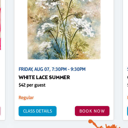
FRIDAY, AUG 07, 7:30PM - 9:30PM
WHITE LACE SUMMER
$42 per guest
Regular
CLASS DETAILS
BOOK NOW