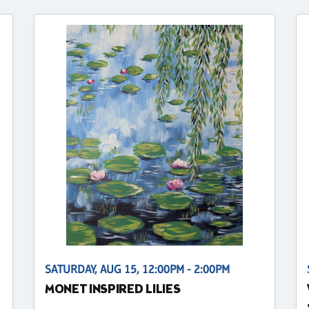
SATURDAY, AUG 15, 12:00PM - 2:00PM
MONET INSPIRED LILIES