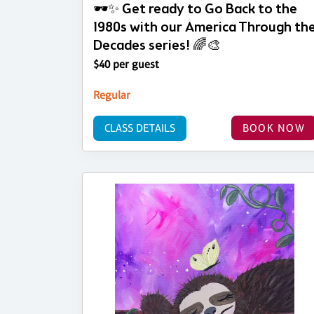
🕶️✨ Get ready to Go Back to the
1980s with our America Through th
Decades series! 🌈🎨
$40 per guest
Regular
CLASS DETAILS
BOOK NOW