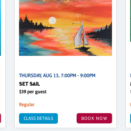
THURSDAY, AUG 13, 7:00PM - 9:00PM
SET SAIL
$39 per guest
Regular
CLASS DETAILS
BOOK NOW