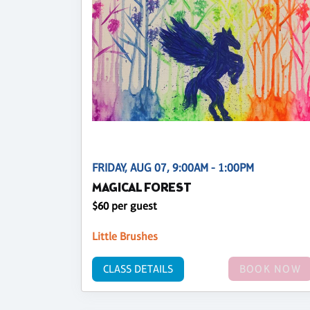
FRIDAY, AUG 07, 9:00AM - 1:00PM
MAGICAL FOREST
$60 per guest
Little Brushes
CLASS DETAILS
BOOK NOW