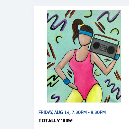
FRIDAY, AUG 14, 7:30PM - 9:30PM
TOTALLY ‘80S!