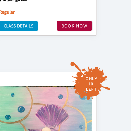
Regular
CLASS DETAILS
BOOK NOW
ONLY
10
LEFT