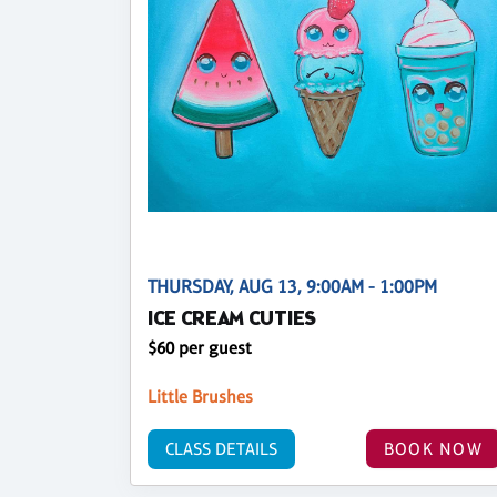
THURSDAY, AUG 13, 9:00AM - 1:00PM
ICE CREAM CUTIES
$60 per guest
Little Brushes
CLASS DETAILS
BOOK NOW