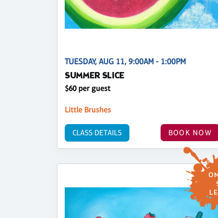
TUESDAY, AUG 11, 9:00AM - 1:00PM
SUMMER SLICE
$60 per guest
Little Brushes
CLASS DETAILS
BOOK NOW
ON
LE