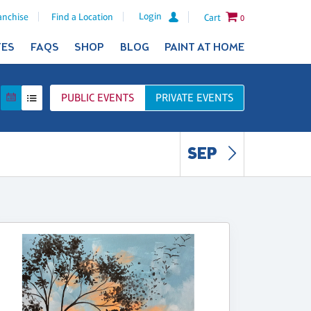
Login
anchise
Find a Location
Cart
0
TES
FAQS
SHOP
BLOG
PAINT AT HOME
PUBLIC
EVENTS
PRIVATE
EVENTS
SEP