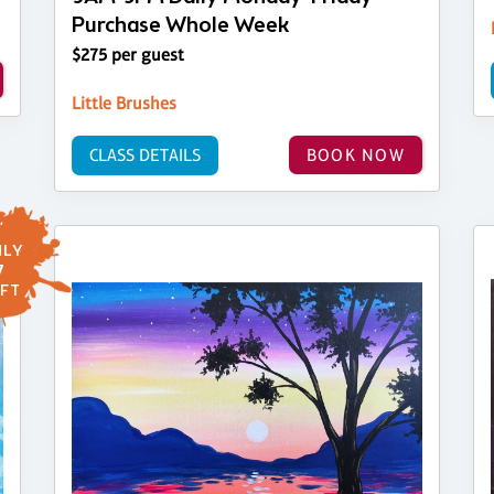
Purchase Whole Week
$275 per guest
Little Brushes
CLASS DETAILS
BOOK NOW
LY
7
FT