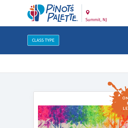
Summit, NJ
CLASS TYPE
ON
LE