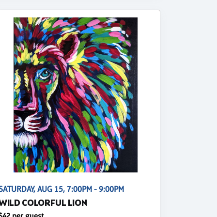
SATURDAY, AUG 15, 7:00PM - 9:00PM
WILD COLORFUL LION
$42 per guest