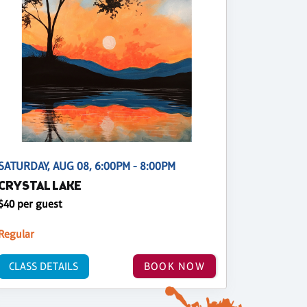
SATURDAY, AUG 08, 6:00PM - 8:00PM
CRYSTAL LAKE
$40 per guest
Regular
CLASS DETAILS
BOOK NOW