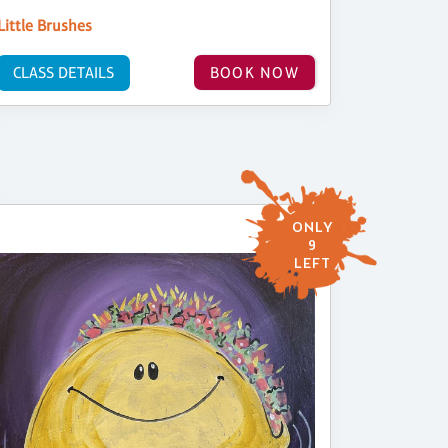
Little Brushes
CLASS DETAILS
BOOK NOW
ONLY
9
LEFT