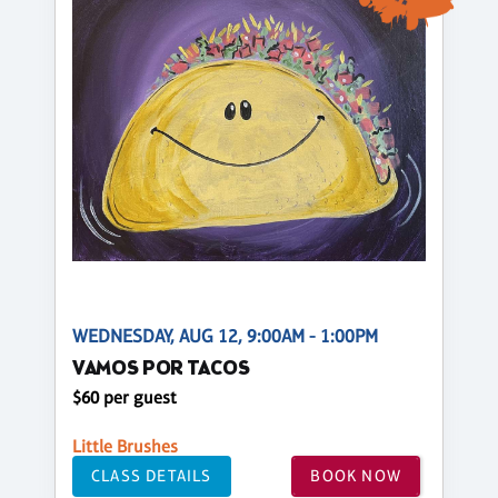
WEDNESDAY, AUG 12, 9:00AM - 1:00PM
VAMOS POR TACOS
$60 per guest
Little Brushes
CLASS DETAILS
BOOK NOW