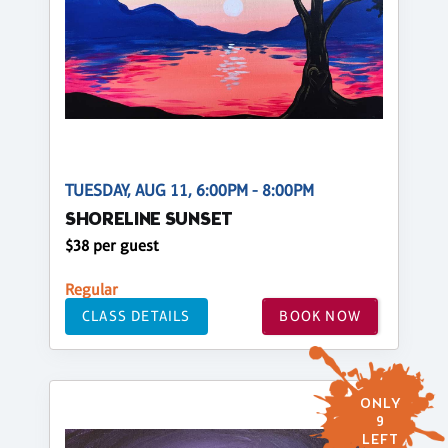
TUESDAY, AUG 11, 6:00PM - 8:00PM
SHORELINE SUNSET
$38 per guest
Regular
CLASS DETAILS
BOOK NOW
ONLY
9
LEFT