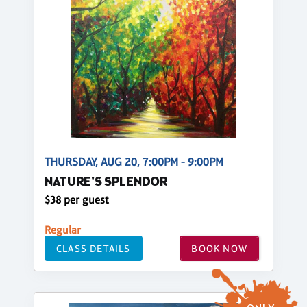
THURSDAY, AUG 20, 7:00PM - 9:00PM
NATURE'S SPLENDOR
$38 per guest
Regular
CLASS DETAILS
BOOK NOW