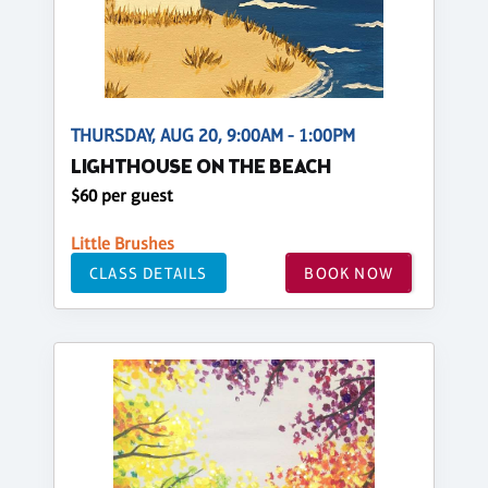
THURSDAY, AUG 20, 9:00AM - 1:00PM
LIGHTHOUSE ON THE BEACH
$60 per guest
Little Brushes
CLASS DETAILS
BOOK NOW