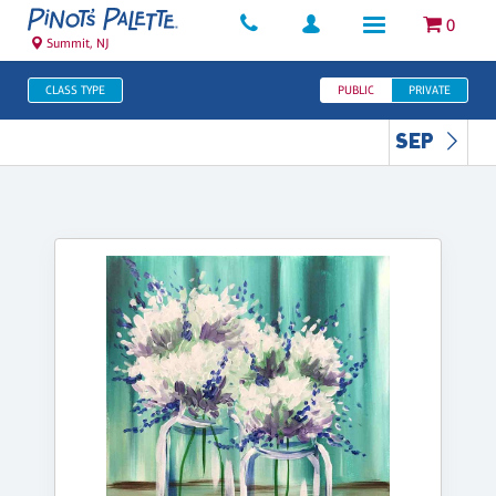
0
Summit, NJ
CLASS TYPE
PUBLIC
PRIVATE
SEP