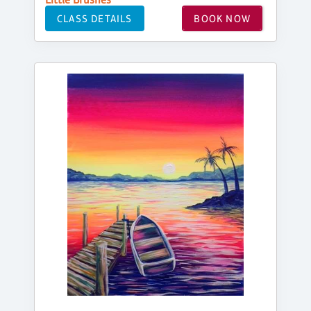
CLASS DETAILS
BOOK NOW