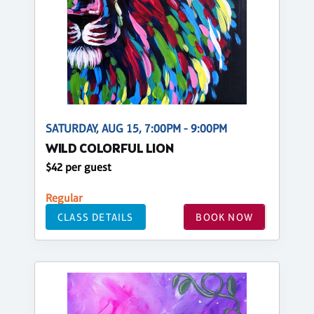
SATURDAY, AUG 15, 7:00PM - 9:00PM
WILD COLORFUL LION
$42 per guest
Regular
CLASS DETAILS
BOOK NOW