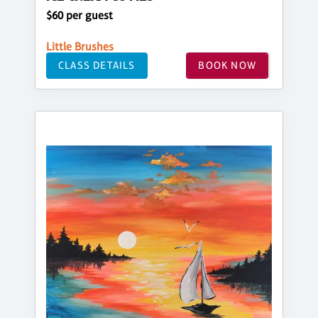
$60 per guest
Little Brushes
CLASS DETAILS
BOOK NOW