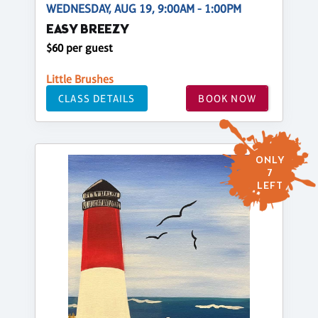
WEDNESDAY, AUG 19, 9:00AM - 1:00PM
EASY BREEZY
$60 per guest
Little Brushes
CLASS DETAILS
BOOK NOW
ONLY
7
LEFT