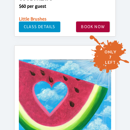
$60 per guest
Little Brushes
CLASS DETAILS
BOOK NOW
ONLY
7
LEFT