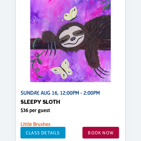
SUNDAY, AUG 16, 12:00PM - 2:00PM
SLEEPY SLOTH
$36 per guest
Little Brushes
CLASS DETAILS
BOOK NOW