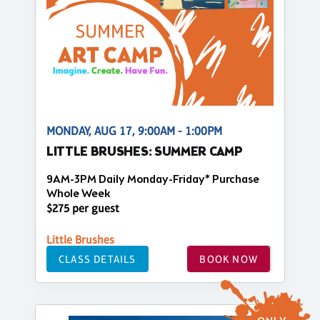
MONDAY, AUG 17, 9:00AM - 1:00PM
LITTLE BRUSHES: SUMMER CAMP
9AM-3PM Daily Monday-Friday* Purchase
Whole Week
$275 per guest
Little Brushes
CLASS DETAILS
BOOK NOW