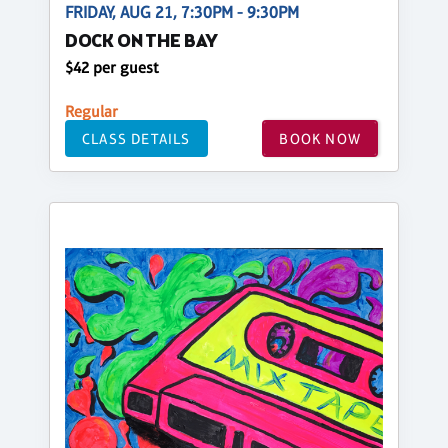
FRIDAY, AUG 21, 7:30PM - 9:30PM
DOCK ON THE BAY
$42 per guest
Regular
CLASS DETAILS
BOOK NOW