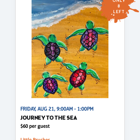
ONLY
8
LEFT
FRIDAY, AUG 21, 9:00AM - 1:00PM
JOURNEY TO THE SEA
$60 per guest
Little Brushes