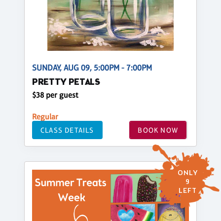
SUNDAY, AUG 09, 5:00PM - 7:00PM
PRETTY PETALS
$38 per guest
Regular
CLASS DETAILS
BOOK NOW
ONLY
9
LEFT