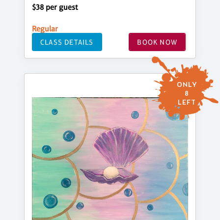
$38 per guest
Regular
CLASS DETAILS
BOOK NOW
ONLY
8
LEFT