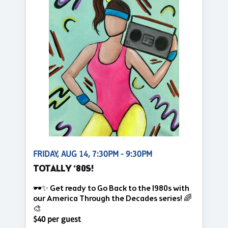
FRIDAY, AUG 14, 7:30PM - 9:30PM
TOTALLY ‘80S!
🕶️✨ Get ready to Go Back to the 1980s with
our America Through the Decades series! 🌈
🎨
$40 per guest