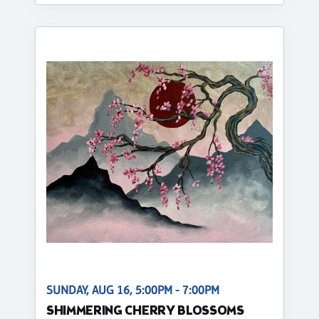
SUNDAY, AUG 16, 5:00PM - 7:00PM
SHIMMERING CHERRY BLOSSOMS