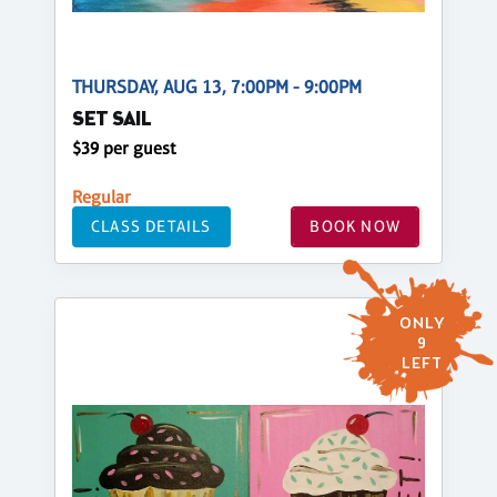
THURSDAY, AUG 13, 7:00PM - 9:00PM
SET SAIL
$39 per guest
Regular
CLASS DETAILS
BOOK NOW
ONLY
9
LEFT