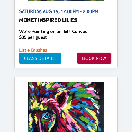
SATURDAY, AUG 15, 12:00PM - 2:00PM
MONET INSPIRED LILIES
We're Painting on an 11x14 Canvas
$35 per guest
Little Brushes
CLASS DETAILS
BOOK NOW