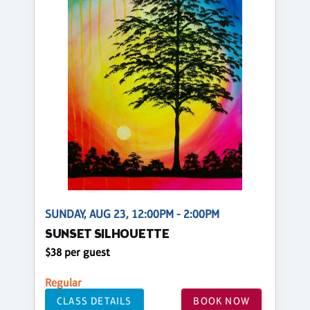
SUNDAY, AUG 23, 12:00PM - 2:00PM
SUNSET SILHOUETTE
$38 per guest
Regular
CLASS DETAILS
BOOK NOW