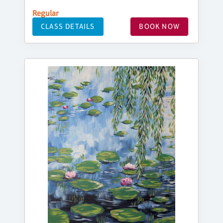
Regular
CLASS DETAILS
BOOK NOW