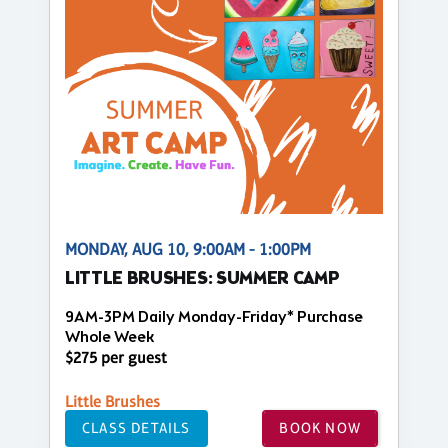
MONDAY, AUG 10, 9:00AM - 1:00PM
LITTLE BRUSHES: SUMMER CAMP
9AM-3PM Daily Monday-Friday* Purchase
Whole Week
$275 per guest
Little Brushes
CLASS DETAILS
BOOK NOW