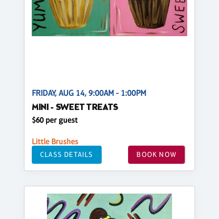
FRIDAY, AUG 14, 9:00AM - 1:00PM
MINI - SWEET TREATS
$60 per guest
Little Brushes
CLASS DETAILS
BOOK NOW