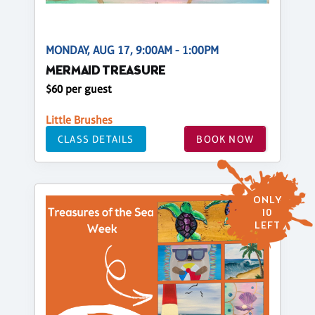
MONDAY, AUG 17, 9:00AM - 1:00PM
MERMAID TREASURE
$60 per guest
Little Brushes
CLASS DETAILS
BOOK NOW
ONLY
10
LEFT