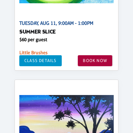
TUESDAY, AUG 11, 9:00AM - 1:00PM
SUMMER SLICE
$60 per guest
Little Brushes
CLASS DETAILS
BOOK NOW