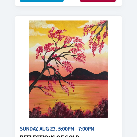
SUNDAY, AUG 23, 5:00PM - 7:00PM