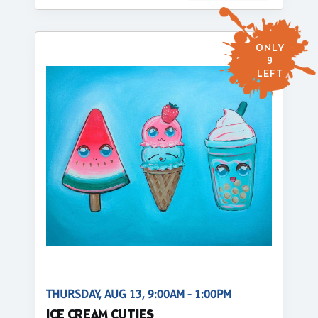
ONLY
9
LEFT
THURSDAY, AUG 13, 9:00AM - 1:00PM
ICE CREAM CUTIES