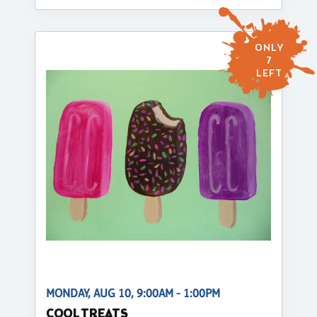
ONLY
7
LEFT
MONDAY, AUG 10, 9:00AM - 1:00PM
COOL TREATS