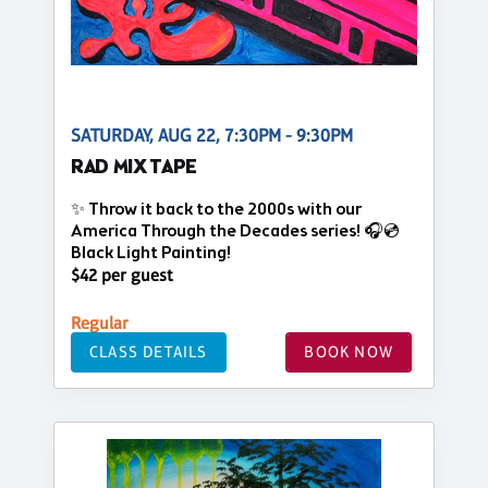
SATURDAY, AUG 22, 7:30PM - 9:30PM
RAD MIX TAPE
✨ Throw it back to the 2000s with our
America Through the Decades series! 🎧💿
Black Light Painting!
$42 per guest
Regular
CLASS DETAILS
BOOK NOW