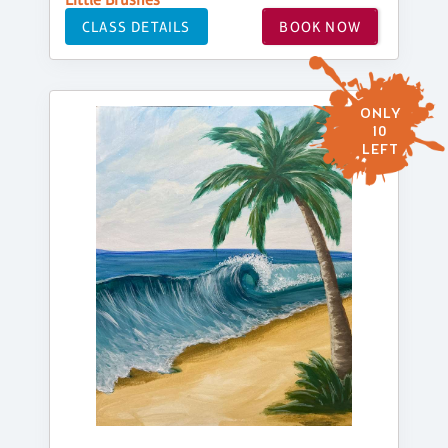
CLASS DETAILS
BOOK NOW
ONLY
10
LEFT