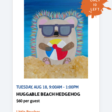
ONLY
10
LEFT
TUESDAY, AUG 18, 9:00AM - 1:00PM
HUGGABLE BEACH HEDGEHOG
$60 per guest
Little Brushes