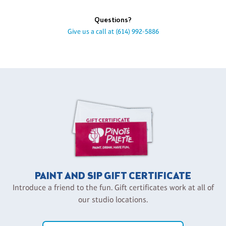
Questions?
Give us a call at
(614) 992-5886
PAINT AND SIP GIFT CERTIFICATE
Introduce a friend to the fun. Gift certificates work at all of
our studio locations.