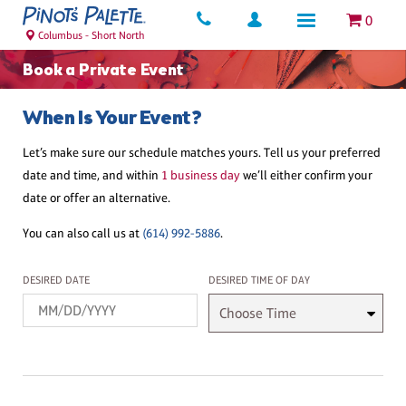
0
Columbus - Short North
Book a Private Event
When Is Your Event?
Let’s make sure our schedule matches yours. Tell us your preferred
date and time, and within
1 business day
we’ll either confirm your
date or offer an alternative.
You can also call us at
(614) 992-5886
.
Desired Date
Desired Time
DESIRED DATE
DESIRED TIME OF DAY