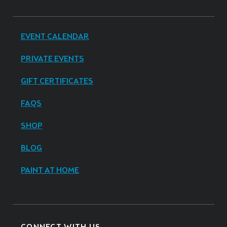
EVENT CALENDAR
PRIVATE EVENTS
GIFT CERTIFICATES
FAQS
SHOP
BLOG
PAINT AT HOME