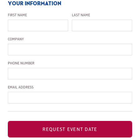
YOUR INFORMATION
First Name
Last Name
FIRST NAME
LAST NAME
Company Name
COMPANY
Phone Number
PHONE NUMBER
Email Address
EMAIL ADDRESS
REQUEST EVENT DATE