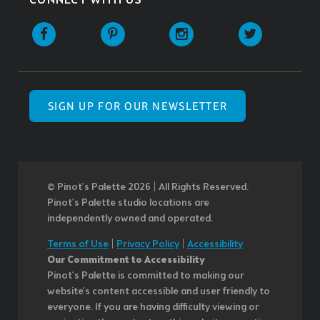
CONNECT WITH US
SIGN UP FOR OUR NEWSLETTER
© Pinot’s Palette 2026 | All Rights Reserved.
Pinot's Palette studio locations are
independently owned and operated.
Terms of Use
|
Privacy Policy
|
Accessibility
Our Commitment to Accessibility
Pinot's Palette is committed to making our
website's content accessible and user friendly to
everyone. If you are having difficulty viewing or