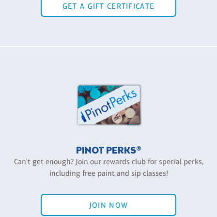
GET A GIFT CERTIFICATE
PINOT PERKS®
Can't get enough? Join our rewards club for special perks,
including free paint and sip classes!
JOIN NOW