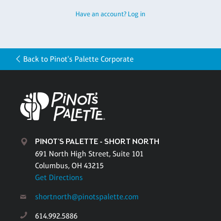
Have an account? Log in
Back to Pinot's Palette Corporate
PINOT'S PALETTE - SHORT NORTH
691 North High Street, Suite 101
Columbus, OH 43215
Get Directions
shortnorth@pinotspalette.com
614.992.5886