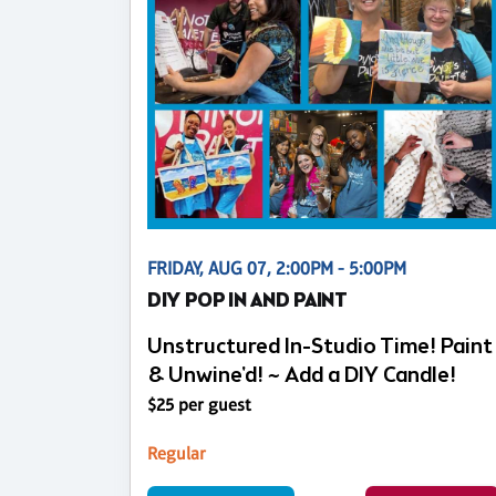
FRIDAY, AUG 07, 2:00PM - 5:00PM
DIY POP IN AND PAINT
Unstructured In-Studio Time! Paint
& Unwine'd! ~ Add a DIY Candle!
$25 per guest
Regular