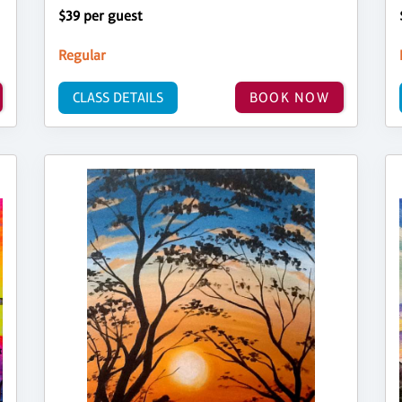
$39 per guest
Regular
CLASS DETAILS
BOOK NOW