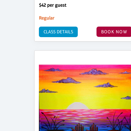
$42 per guest
Regular
CLASS DETAILS
BOOK NOW