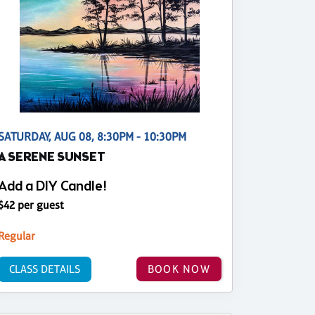
SATURDAY, AUG 08, 8:30PM - 10:30PM
A SERENE SUNSET
Add a DIY Candle!
$42 per guest
Regular
CLASS DETAILS
BOOK NOW