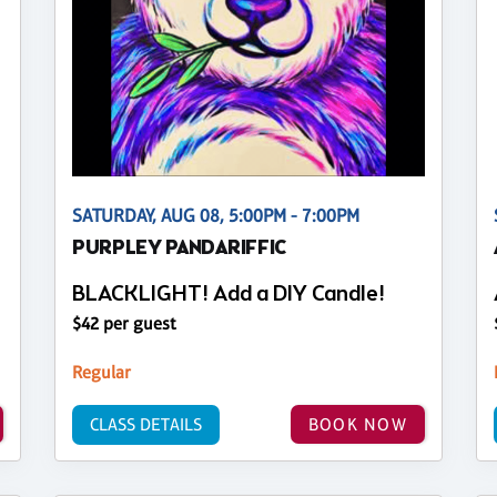
SATURDAY, AUG 08, 5:00PM - 7:00PM
PURPLEY PANDARIFFIC
BLACKLIGHT! Add a DIY Candle!
$42 per guest
Regular
CLASS DETAILS
BOOK NOW