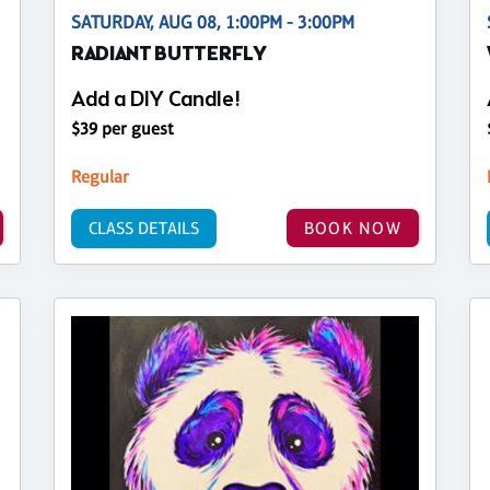
SATURDAY, AUG 08, 1:00PM - 3:00PM
RADIANT BUTTERFLY
Add a DIY Candle!
$39 per guest
Regular
CLASS DETAILS
BOOK NOW