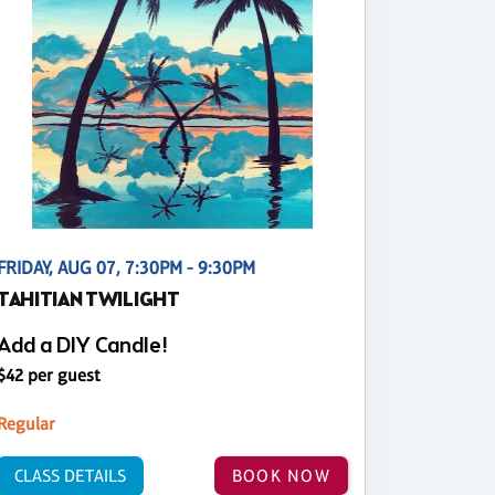
FRIDAY, AUG 07, 7:30PM - 9:30PM
TAHITIAN TWILIGHT
Add a DIY Candle!
$42 per guest
Regular
CLASS DETAILS
BOOK NOW