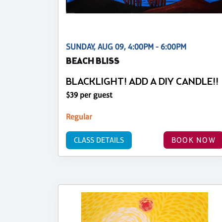
SUNDAY, AUG 09, 4:00PM - 6:00PM
BEACH BLISS
BLACKLIGHT! ADD A DIY CANDLE!!
$39 per guest
Regular
CLASS DETAILS
BOOK NOW