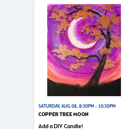
SATURDAY, AUG 08, 8:30PM - 10:30PM
COPPER TREE MOON
Add a DIY Candle!