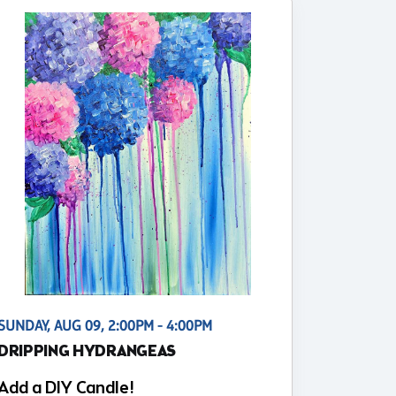
SUNDAY, AUG 09, 2:00PM - 4:00PM
DRIPPING HYDRANGEAS
Add a DIY Candle!