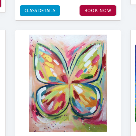
CLASS DETAILS
BOOK NOW