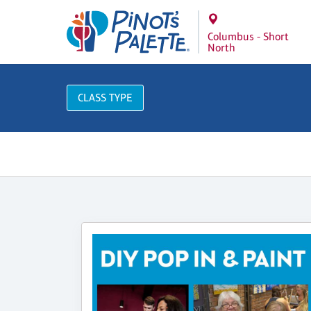
Columbus - Short
North
CLASS TYPE