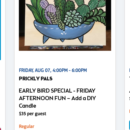
FRIDAY, AUG 07, 4:00PM - 6:00PM
PRICKLY PALS
EARLY BIRD SPECIAL - FRIDAY
AFTERNOON FUN ~ Add a DIY
Candle
$35 per guest
Regular