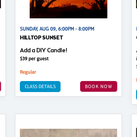
SUNDAY, AUG 09, 6:00PM - 8:00PM
HILLTOP SUNSET
Add a DIY Candle!
$39 per guest
Regular
CLASS DETAILS
BOOK NOW