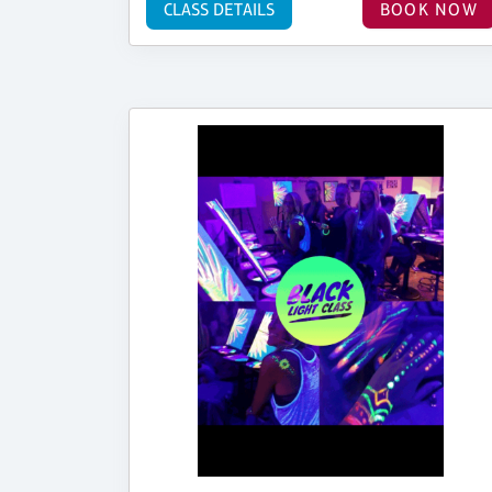
CLASS DETAILS
BOOK NOW