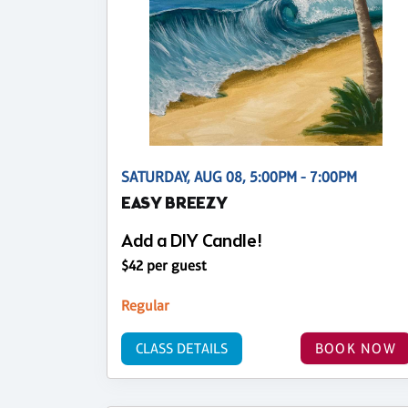
SATURDAY, AUG 08, 5:00PM - 7:00PM
EASY BREEZY
Add a DIY Candle!
$42 per guest
Regular
CLASS DETAILS
BOOK NOW