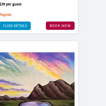
$39 per guest
Regular
CLASS DETAILS
BOOK NOW