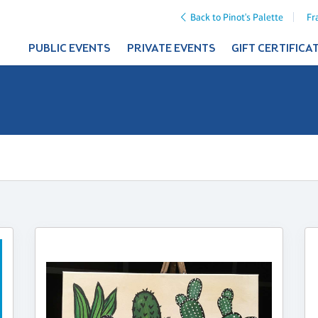
Back to Pinot's Palette
Fr
PUBLIC EVENTS
PRIVATE EVENTS
GIFT CERTIFICA