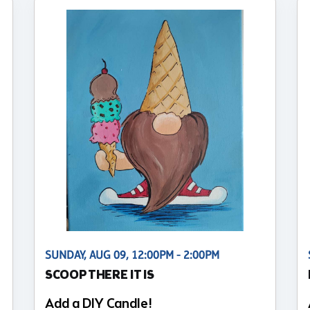
SUNDAY, AUG 09, 12:00PM - 2:00PM
SCOOP THERE IT IS
Add a DIY Candle!