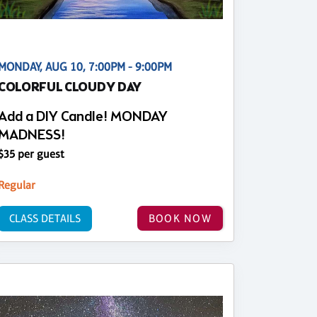
MONDAY, AUG 10, 7:00PM - 9:00PM
COLORFUL CLOUDY DAY
Add a DIY Candle! MONDAY
MADNESS!
$35 per guest
Regular
CLASS DETAILS
BOOK NOW