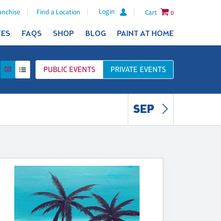
Login
anchise
Find a Location
Cart
0
TES
FAQS
SHOP
BLOG
PAINT AT HOME
PUBLIC
EVENTS
PRIVATE
EVENTS
SEP