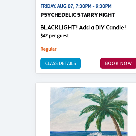
FRIDAY, AUG 07, 7:30PM - 9:30PM
PSYCHEDELIC STARRY NIGHT
BLACKLIGHT! Add a DIY Candle!
$42 per guest
Regular
CLASS DETAILS
BOOK NOW