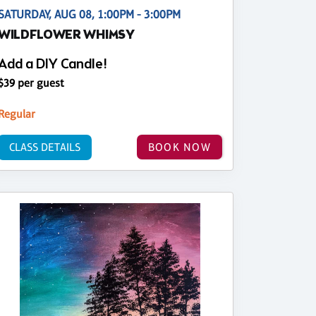
SATURDAY, AUG 08, 1:00PM - 3:00PM
WILDFLOWER WHIMSY
Add a DIY Candle!
$39 per guest
Regular
CLASS DETAILS
BOOK NOW