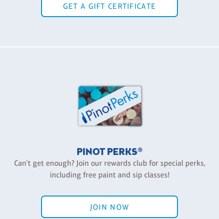
GET A GIFT CERTIFICATE
PINOT PERKS®
Can't get enough? Join our rewards club for special perks,
including free paint and sip classes!
JOIN NOW