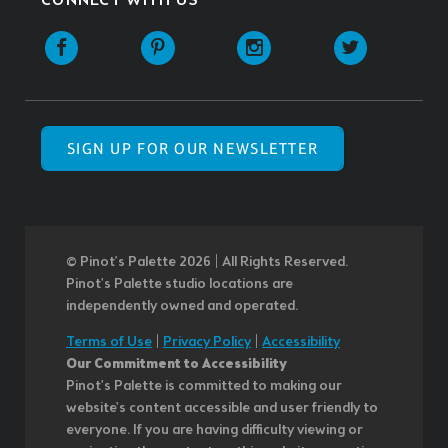
CONNECT WITH US
SIGN UP FOR OUR NEWSLETTER
© Pinot’s Palette 2026 | All Rights Reserved.
Pinot's Palette studio locations are
independently owned and operated.
Terms of Use
|
Privacy Policy
|
Accessibility
Our Commitment to Accessibility
Pinot's Palette is committed to making our
website's content accessible and user friendly to
everyone. If you are having difficulty viewing or