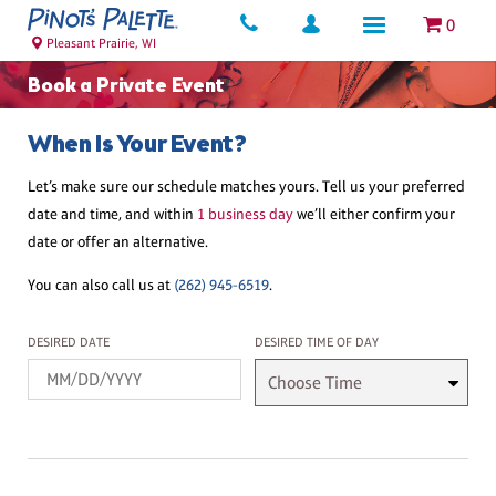
0
Pleasant Prairie, WI
Book a Private Event
When Is Your Event?
Let’s make sure our schedule matches yours. Tell us your preferred
date and time, and within
1 business day
we’ll either confirm your
date or offer an alternative.
You can also call us at
(262) 945-6519
.
Desired Date
Desired Time
DESIRED DATE
DESIRED TIME OF DAY