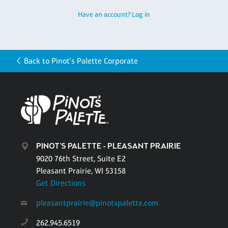
Have an account? Log in
Back to Pinot's Palette Corporate
PINOT'S PALETTE - PLEASANT PRAIRIE
9020 76th Street, Suite E2
Pleasant Prairie, WI 53158
Get Directions
pleasantprairie@pinotspalette.com
262.945.6519