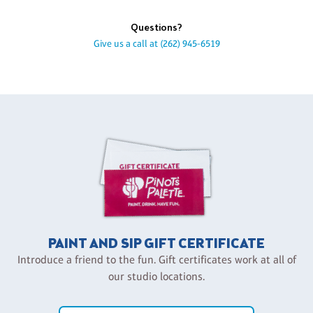
Questions?
Give us a call at
(262) 945-6519
PAINT AND SIP GIFT CERTIFICATE
Introduce a friend to the fun. Gift certificates work at all of
our studio locations.