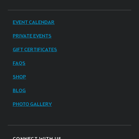
EVENT CALENDAR
PRIVATE EVENTS
GIFT CERTIFICATES
FAQS
SHOP
BLOG
PHOTO GALLERY