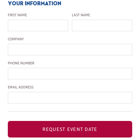
YOUR INFORMATION
First Name
Last Name
FIRST NAME
LAST NAME
Company Name
COMPANY
Phone Number
PHONE NUMBER
Email Address
EMAIL ADDRESS
REQUEST EVENT DATE