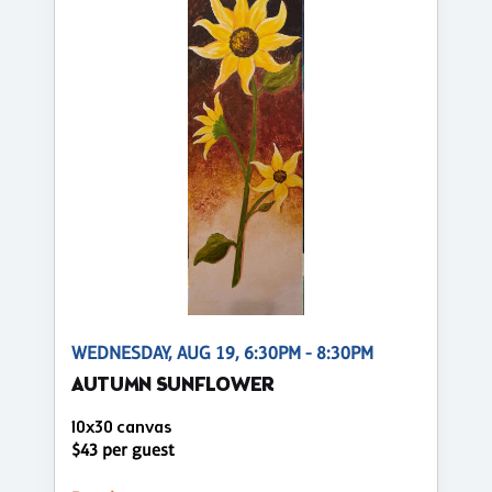
WEDNESDAY, AUG 19, 6:30PM - 8:30PM
AUTUMN SUNFLOWER
10x30 canvas
$43 per guest