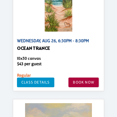
WEDNESDAY, AUG 26, 6:30PM - 8:30PM
OCEAN TRANCE
10x30 canvas
$43 per guest
Regular
CLASS DETAILS
BOOK NOW