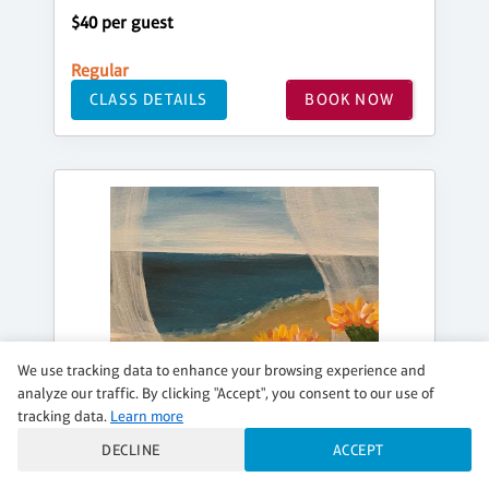
$40 per guest
Regular
CLASS DETAILS
BOOK NOW
We use tracking data to enhance your browsing experience and
analyze our traffic. By clicking "Accept", you consent to our use of
tracking data.
Learn more
DECLINE
ACCEPT