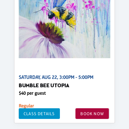
SATURDAY, AUG 22, 3:00PM - 5:00PM
BUMBLE BEE UTOPIA
$40 per guest
Regular
CLASS DETAILS
BOOK NOW