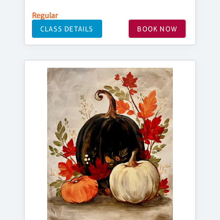
Regular
CLASS DETAILS
BOOK NOW