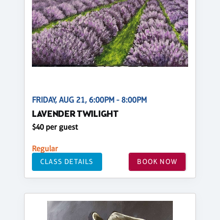
FRIDAY, AUG 21, 6:00PM - 8:00PM
LAVENDER TWILIGHT
$40 per guest
Regular
CLASS DETAILS
BOOK NOW