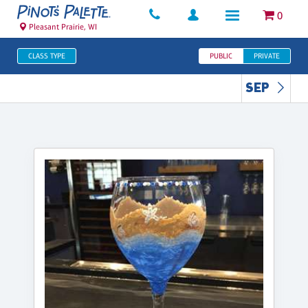
0
Pleasant Prairie, WI
CLASS TYPE
PUBLIC
PRIVATE
SEP