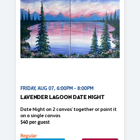
FRIDAY, AUG 07, 6:00PM - 8:00PM
LAVENDER LAGOON DATE NIGHT
Date Night on 2 canvas’ together or paint it
on a single canvas
$40 per guest
Regular