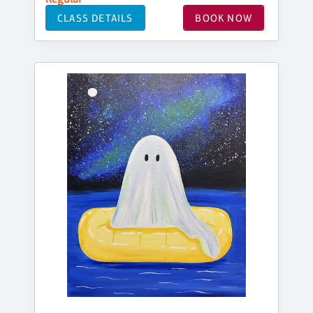
CLASS DETAILS
BOOK NOW