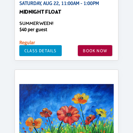
SATURDAY, AUG 22, 11:00AM - 1:00PM
MIDNIGHT FLOAT
SUMMERWEEN!
$40 per guest
Regular
CLASS DETAILS
BOOK NOW