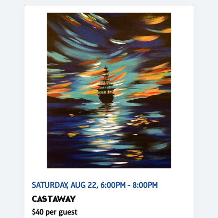
SATURDAY, AUG 22, 6:00PM - 8:00PM
CASTAWAY
$40 per guest