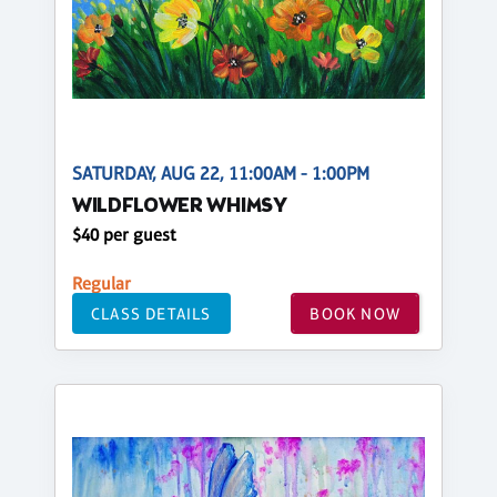
SATURDAY, AUG 22, 11:00AM - 1:00PM
WILDFLOWER WHIMSY
$40 per guest
Regular
CLASS DETAILS
BOOK NOW