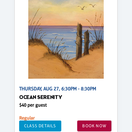
THURSDAY, AUG 27, 6:30PM - 8:30PM
OCEAN SERENITY
$40 per guest
Regular
CLASS DETAILS
BOOK NOW