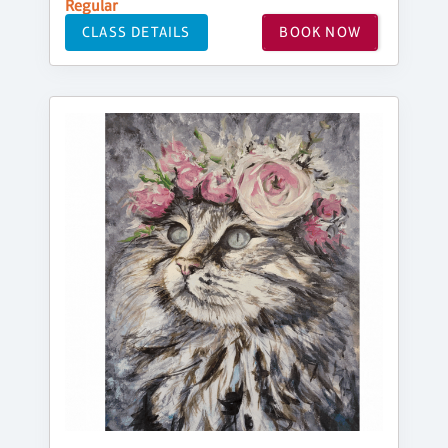
Regular
CLASS DETAILS
BOOK NOW