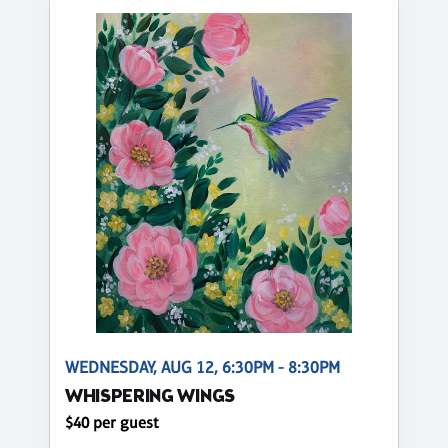
WEDNESDAY, AUG 12, 6:30PM - 8:30PM
WHISPERING WINGS
$40 per guest