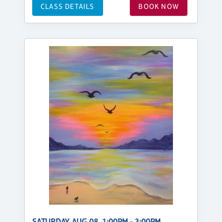
CLASS DETAILS
BOOK NOW
SATURDAY, AUG 08, 1:00PM - 3:00PM