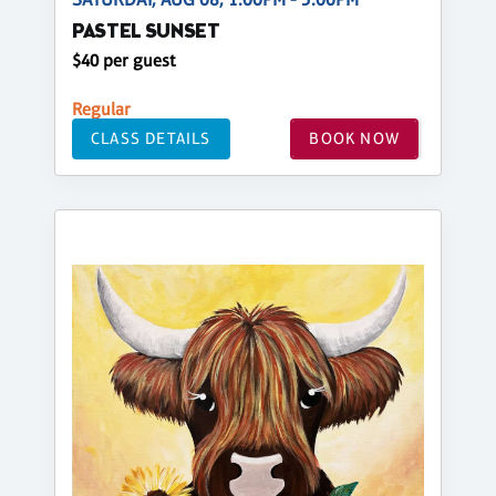
PASTEL SUNSET
$40 per guest
Regular
CLASS DETAILS
BOOK NOW