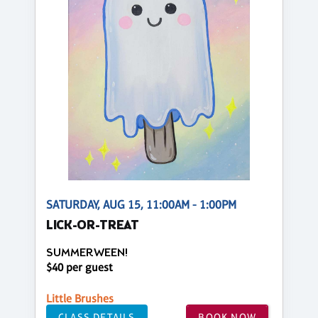
SATURDAY, AUG 15, 11:00AM - 1:00PM
LICK-OR-TREAT
SUMMERWEEN!
$40 per guest
Little Brushes
CLASS DETAILS
BOOK NOW