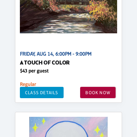
FRIDAY, AUG 14, 6:00PM - 9:00PM
A TOUCH OF COLOR
$43 per guest
Regular
CLASS DETAILS
BOOK NOW