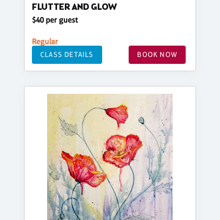
FLUTTER AND GLOW
$40 per guest
Regular
CLASS DETAILS
BOOK NOW