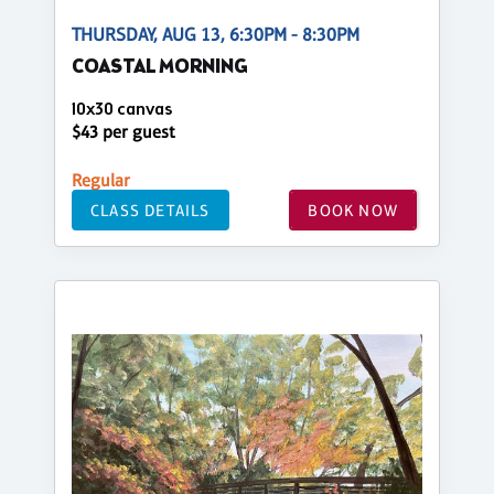
THURSDAY, AUG 13, 6:30PM - 8:30PM
COASTAL MORNING
10x30 canvas
$43 per guest
Regular
CLASS DETAILS
BOOK NOW