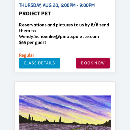
THURSDAY, AUG 20, 6:00PM - 9:00PM
PROJECT PET
Reservations and pictures to us by 8/8 send
them to
Wendy.Schoenke@pinotspalette.com
$65 per guest
Regular
CLASS DETAILS
BOOK NOW