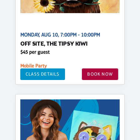
MONDAY, AUG 10, 7:00PM - 10:00PM
OFF SITE, THE TIPSY KIWI
$45 per guest
Mobile Party
CLASS DETAILS
BOOK NOW