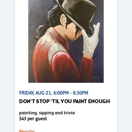
FRIDAY, AUG 21, 6:00PM - 8:30PM
DON'T STOP 'TIL YOU PAINT ENOUGH
painting, sipping and trivia
$43 per guest
Regular