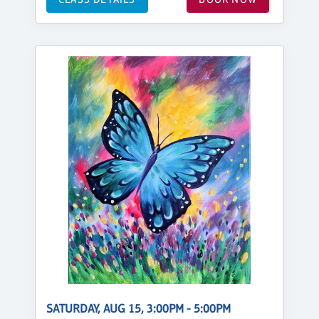
SATURDAY, AUG 15, 3:00PM - 5:00PM