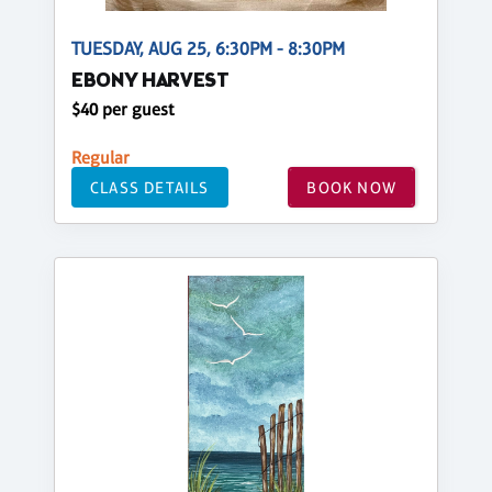
TUESDAY, AUG 25, 6:30PM - 8:30PM
EBONY HARVEST
$40 per guest
Regular
CLASS DETAILS
BOOK NOW