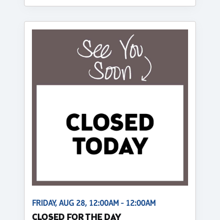
FRIDAY, AUG 28, 12:00AM - 12:00AM
CLOSED FOR THE DAY