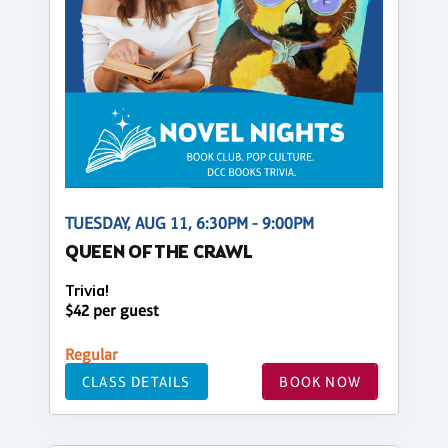
TUESDAY, AUG 11, 6:30PM - 9:00PM
QUEEN OF THE CRAWL
Trivia!
$42 per guest
Regular
CLASS DETAILS
BOOK NOW