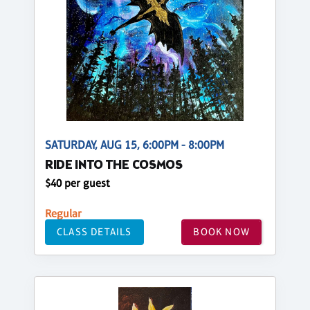
SATURDAY, AUG 15, 6:00PM - 8:00PM
RIDE INTO THE COSMOS
$40 per guest
Regular
CLASS DETAILS
BOOK NOW