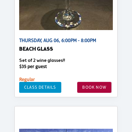
THURSDAY, AUG 06, 6:00PM - 8:00PM
BEACH GLASS
Set of 2 wine glasses!!
$35 per guest
Regular
CLASS DETAILS
BOOK NOW