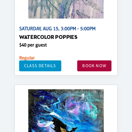
SATURDAY, AUG 15, 3:00PM - 5:00PM
WATERCOLOR POPPIES
$40 per guest
Regular
CLASS DETAILS
BOOK NOW