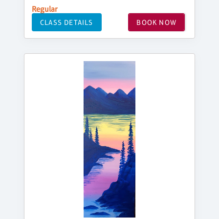
Regular
CLASS DETAILS
BOOK NOW